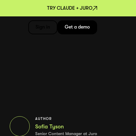
TRY CLAUDE + JURO
Sign in
Get a demo
AUTHOR
Sofia Tyson
Senior Content Manager at Juro