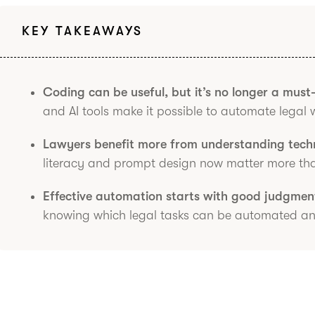
KEY TAKEAWAYS
Coding can be useful, but it’s no longer a must
and AI tools make it possible to automate legal 
Lawyers benefit more from understanding techn
literacy and prompt design now matter more than 
Effective automation starts with good judgmen
knowing which legal tasks can be automated and