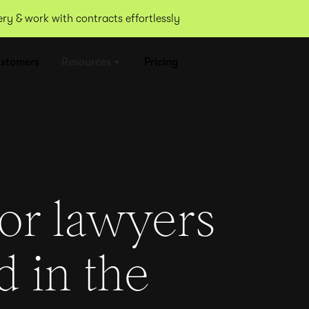
y & work with contracts effortlessly
stomers
Resources
Pricing
for lawyers
d in the