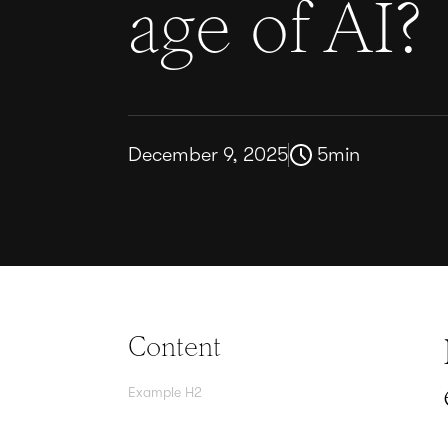
age of AI?
December 9, 2025
5
min
Content
Example H2