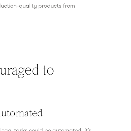
duction-quality products from
uraged to
 automated
egal tasks could be automated, it’s