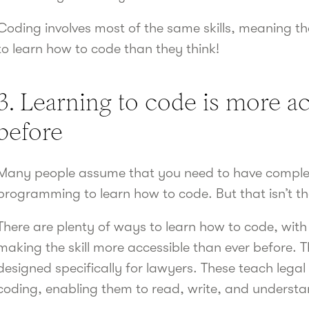
Coding involves most of the same skills, meaning t
to learn how to code than they think!
3. Learning to code is more ac
before
Many people assume that you need to have complet
programming to learn how to code. But that isn’t th
There are plenty of ways to learn how to code, with 
making the skill more accessible than ever before. 
designed specifically for lawyers. These teach legal 
coding, enabling them to read, write, and understa