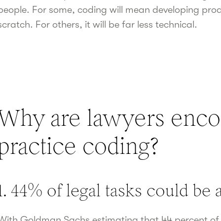
people. For some, coding will mean developing pro
scratch. For others, it will be far less technical.
Why are lawyers enco
practice coding?
1. 44% of legal tasks could be
With Goldman Sachs estimating that 44 percent of l