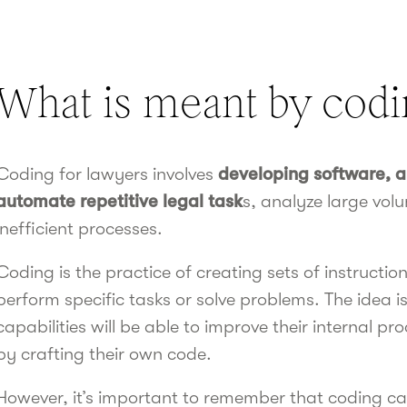
What is meant by codi
Coding for lawyers involves
developing software, ap
automate repetitive legal task
s, analyze large vol
inefficient processes.
Coding is the practice of creating sets of instructi
perform specific tasks or solve problems. The idea i
capabilities will be able to improve their internal 
by crafting their own code.
However, it’s important to remember that coding can