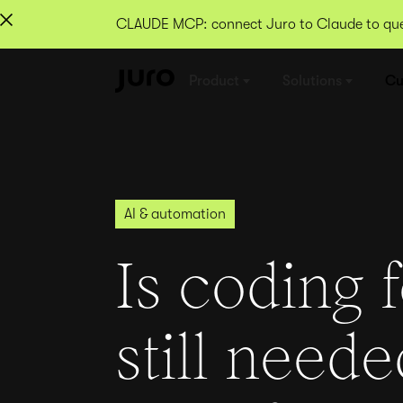
CLAUDE MCP: connect Juro to Claude to quer
Product
Solutions
Cu
AI & automation
Is coding 
still neede