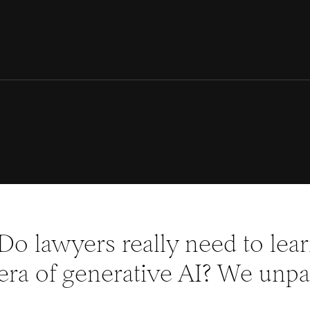
Do lawyers really need to lea
era of generative AI? We unpac