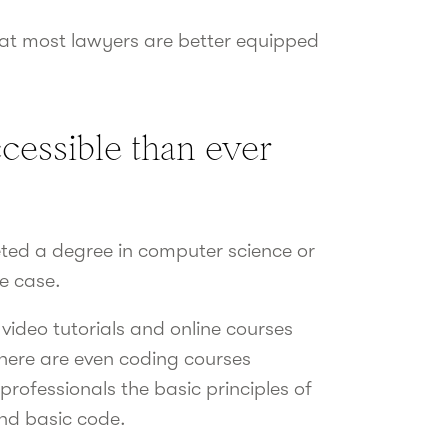
hat most lawyers are better equipped
cessible than ever
ed a degree in computer science or
e case.
video tutorials and online courses
There are even coding courses
professionals the basic principles of
nd basic code.