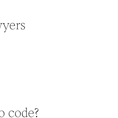
wyers
to code?