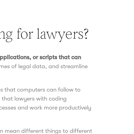
ng for lawyers?
plications, or scripts that can
umes of legal data, and streamline
ons that computers can follow to
s that lawyers with coding
processes and work more productively
 mean different things to different