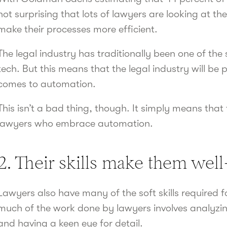
not surprising that lots of lawyers are looking at t
make their processes more efficient.
The legal industry has traditionally been one of th
tech. But this means that the legal industry will be 
comes to automation.
This isn’t a bad thing, though. It simply means that 
lawyers who embrace automation.
2. Their skills make them wel
Lawyers also have many of the soft skills required 
much of the work done by lawyers involves analyzin
and having a keen eye for detail.