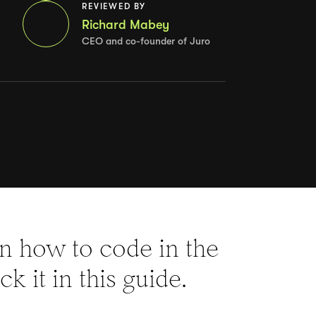
REVIEWED BY
Richard Mabey
CEO and co-founder of Juro
rn how to code in the
k it in this guide.