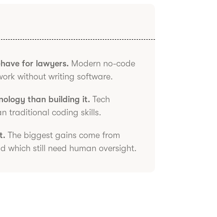
-have for lawyers.
Modern no-code
work without writing software.
ology than building it.
Tech
traditional coding skills.
t.
The biggest gains come from
 which still need human oversight.