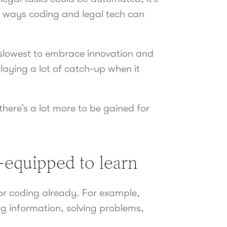
he ways coding and legal tech can
e slowest to embrace innovation and
playing a lot of catch-up when it
there’s a lot more to be gained for
l-equipped to learn
for coding already. For example,
g information, solving problems,