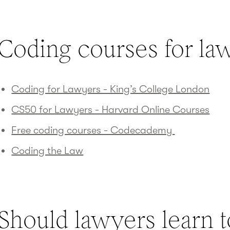
Coding courses for la
Coding for Lawyers - King’s College London
CS50 for Lawyers - Harvard Online Courses
Free coding courses - Codecademy
Coding the Law
Should lawyers learn 