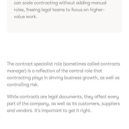
can scale contracting without adding manual
roles, freeing legal teams to focus on higher-
value work.
The contract specialist role (sometimes called contracts
manager) is a reflection of the central role that
contracting plays in driving business growth, as well as
controlling risk.
While contracts are legal documents, they affect every
part of the company, as well as its customers, suppliers
and vendors. It’s important to get it right.