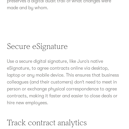
preserves a digital audit trail of what changes were
made and by whom.
Secure eSignature
Use a secure digital signature, like Juro’s native
eSignature, to agree contracts online via desktop,
laptop or any mobile device. This ensures that business
colleagues (and their customers) don’t need to meet in
person or exchange physical correspondence to agree
contracts, making it faster and easier to close deals or
hire new employees.
Track contract analytics