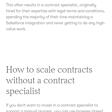
This often results in a contract specialist, originally
hired for their expertise with legal terms and conditions,
spending the majority of their time maintaining a
Salesforce integration and never getting to do any high-
value work.
How to scale contracts
without a contract
specialist
If you don’t want to invest in a contract specialist to
support a manual process, you can use browser-based