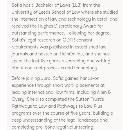
Sofia has a Bachelor of Laws (LLB) from the
University of Leeds School of Law where she studied
the intersection of law and technology in detail and
received the Hughes Discretionary Award for
outstanding performance. Following her degree,
Sofia's legal research on GDPR consent
requirements was published in established law
journals and hosted on
HeinOnline
, and she has
spent the last five years researching and writing
about contract processes and technology.
Before joining Juro, Sofia gained hands-on
experience through short work placements at
leading international law firms, including Allen &
Overy. She also completed the Sutton Trust’s
Pathways to Law and Pathways to Law Plus
programs over the course of five years, building a
deep understanding of the legal landscape and
completing pro-bono legal volunteering.