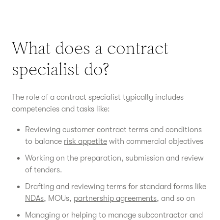
What does a contract
specialist do?
The role of a contract specialist typically includes
competencies and tasks like:
Reviewing customer contract terms and conditions
to balance
risk appetite
with commercial objectives
Working on the preparation, submission and review
of tenders.
Drafting and reviewing terms for standard forms like
NDAs
, MOUs,
partnership agreements
, and so on
Managing or helping to manage subcontractor and