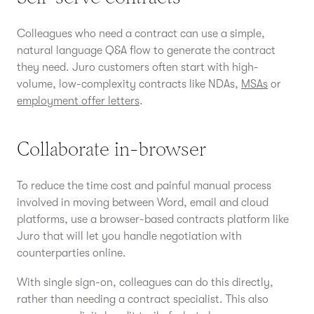
Colleagues who need a contract can use a simple,
natural language Q&A flow to generate the contract
they need. Juro customers often start with high-
volume, low-complexity contracts like NDAs,
MSAs
or
employment offer letters
.
Collaborate in-browser
To reduce the time cost and painful manual process
involved in moving between Word, email and cloud
platforms, use a browser-based contracts platform like
Juro that will let you handle negotiation with
counterparties online.
With single sign-on, colleagues can do this directly,
rather than needing a contract specialist. This also