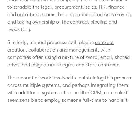
to straddle the legal, procurement, sales, HR, finance
and operations teams, helping to keep processes moving
and taking ownership of the contract pipeline and
repository.
Similarly, manual processes still plague
contract
creation
, collaboration and management, with
companies often using a mixture of Word, email, shared
drives and
eSignature
to agree and store contracts.
The amount of work involved in maintaining this process
across multiple systems, and perhaps integrating them
with additional systems of record like CRM, can make it
seem sensible to employ someone full-time to handle it.