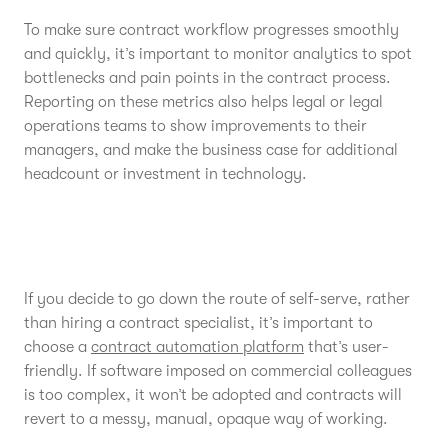
To make sure contract workflow progresses smoothly
and quickly, it’s important to monitor analytics to spot
bottlenecks and pain points in the contract process.
Reporting on these metrics also helps legal or legal
operations teams to show improvements to their
managers, and make the business case for additional
headcount or investment in technology.
If you decide to go down the route of self-serve, rather
than hiring a contract specialist, it’s important to
choose a
contract automation platform
that’s user-
friendly. If software imposed on commercial colleagues
is too complex, it won’t be adopted and contracts will
revert to a messy, manual, opaque way of working.