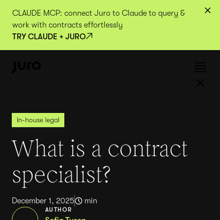
CLAUDE MCP: connect Juro to Claude to query &
work with contracts effortlessly
TRY CLAUDE + JURO
In-house legal
What is a contract
specialist?
December 1, 2025
min
AUTHOR