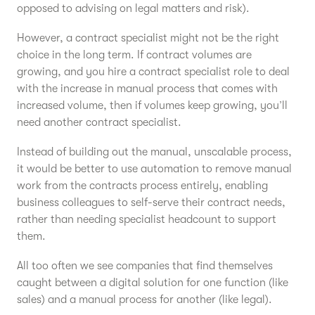
opposed to advising on legal matters and risk).
However, a contract specialist might not be the right
choice in the long term. If contract volumes are
growing, and you hire a contract specialist role to deal
with the increase in manual process that comes with
increased volume, then if volumes keep growing, you’ll
need another contract specialist.
Instead of building out the manual, unscalable process,
it would be better to use automation to remove manual
work from the contracts process entirely, enabling
business colleagues to self-serve their contract needs,
rather than needing specialist headcount to support
them.
All too often we see companies that find themselves
caught between a digital solution for one function (like
sales) and a manual process for another (like legal).