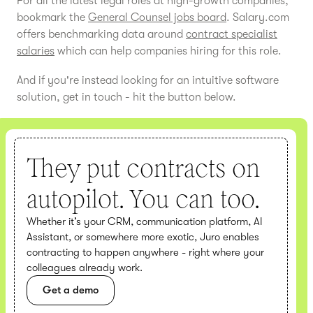
For all the latest legal roles at high-growth companies,
bookmark the
General Counsel jobs board
. Salary.com
offers benchmarking data around
contract specialist
salaries
which can help companies hiring for this role.
And if you're instead looking for an intuitive software
solution, get in touch - hit the button below.
They put contracts on
autopilot. You can too.
Whether it’s your CRM, communication platform, AI
Assistant, or somewhere more exotic, Juro enables
contracting to happen anywhere - right where your
colleagues already work.
Get a demo