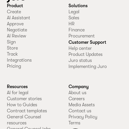
Product
Solutions
Create
Legal
AI Assistant
Sales
Approve
HR
Negotiate
Finance
AI Review
Procurement
Sign
Customer Support
Store
Help center
Track
Product Updates
Integrations
Juro status
Pricing
Implementing Juro
Resources
Company
AI for legal
About us
Customer stories
Careers
How to Guides
Media Assets
Contract templates
Contact us
General Counsel
Privacy Policy
resources
Terms