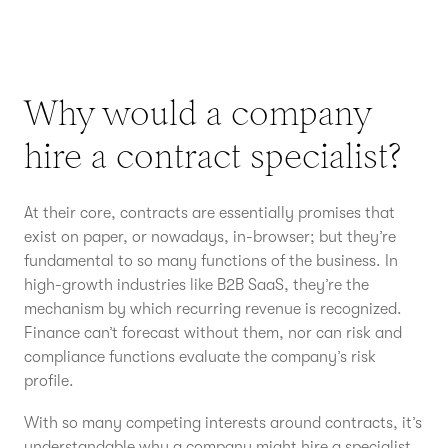
Why would a company
hire a contract specialist?
At their core, contracts are essentially promises that
exist on paper, or nowadays, in-browser; but they’re
fundamental to so many functions of the business. In
high-growth industries like B2B SaaS, they’re the
mechanism by which recurring revenue is recognized.
Finance can’t forecast without them, nor can risk and
compliance functions evaluate the company’s risk
profile.
With so many competing interests around contracts, it’s
understandable why a company might hire a specialist