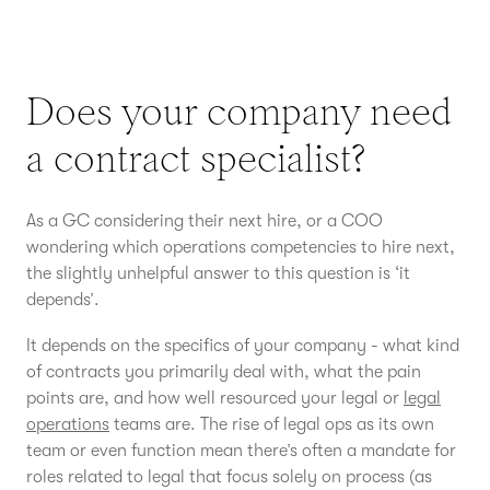
Does your company need
a contract specialist?
As a GC considering their next hire, or a COO
wondering which operations competencies to hire next,
the slightly unhelpful answer to this question is ‘it
depends’.
It depends on the specifics of your company - what kind
of contracts you primarily deal with, what the pain
points are, and how well resourced your legal or
legal
operations
teams are. The rise of legal ops as its own
team or even function mean there’s often a mandate for
roles related to legal that focus solely on process (as