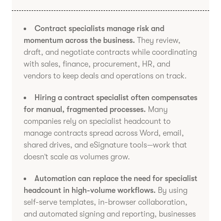
Contract specialists manage risk and
momentum across the business.
They review,
draft, and negotiate contracts while coordinating
with sales, finance, procurement, HR, and
vendors to keep deals and operations on track.
Hiring a contract specialist often compensates
for manual, fragmented processes.
Many
companies rely on specialist headcount to
manage contracts spread across Word, email,
shared drives, and eSignature tools—work that
doesn’t scale as volumes grow.
Automation can replace the need for specialist
headcount in high-volume workflows.
By using
self-serve templates, in-browser collaboration,
and automated signing and reporting, businesses