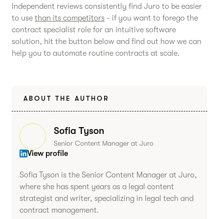
Independent reviews consistently find Juro to be easier
to use
than its competitors
- if you want to forego the
contract specialist role for an intuitive software
solution, hit the button below and find out how we can
help you to automate routine contracts at scale.
ABOUT THE AUTHOR
Sofia Tyson
Senior Content Manager at Juro
View profile
Sofia Tyson is the Senior Content Manager at Juro,
where she has spent years as a legal content
strategist and writer, specializing in legal tech and
contract management.