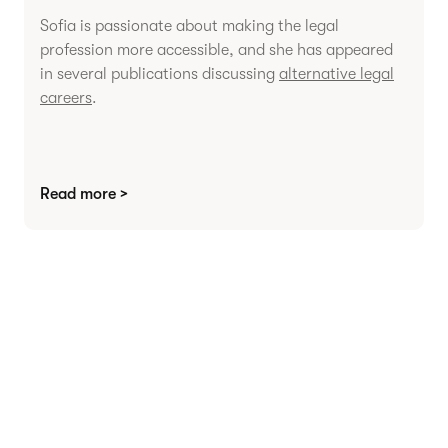
Sofia is passionate about making the legal
profession more accessible, and she has appeared
in several publications discussing
alternative legal
careers
.
Read more >
Agree contracts
anywhere