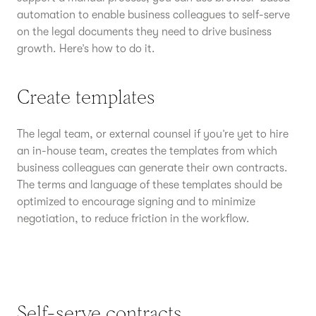
automation to enable business colleagues to self-serve
on the legal documents they need to drive business
growth. Here’s how to do it.
Create templates
The legal team, or external counsel if you’re yet to hire
an in-house team, creates the templates from which
business colleagues can generate their own contracts.
The terms and language of these templates should be
optimized to encourage signing and to minimize
negotiation, to reduce friction in the workflow.
Self-serve contracts