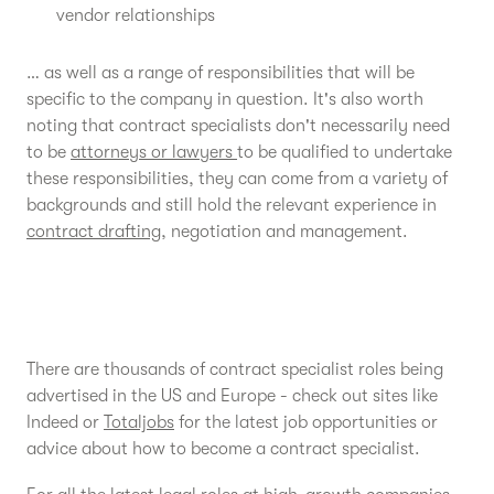
vendor relationships
… as well as a range of responsibilities that will be
specific to the company in question. It's also worth
noting that contract specialists don't necessarily need
to be
attorneys or lawyers
to be qualified to undertake
these responsibilities, they can come from a variety of
backgrounds and still hold the relevant experience in
contract drafting
, negotiation and management.
There are thousands of contract specialist roles being
advertised in the US and Europe - check out sites like
Indeed or
Totaljobs
for the latest job opportunities or
advice about how to become a contract specialist.