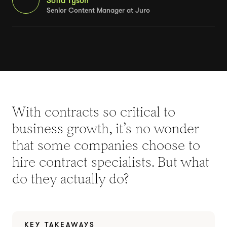
Sofia Tyson
Senior Content Manager at Juro
With contracts so critical to
business growth, it’s no wonder
that some companies choose to
hire contract specialists. But what
do they actually do?
KEY TAKEAWAYS