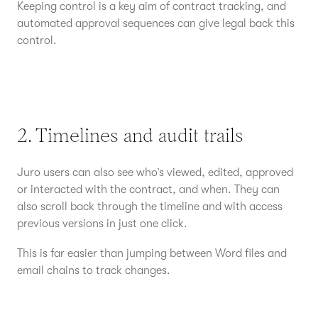
Keeping control is a key aim of contract tracking, and
automated approval sequences can give legal back this
control.
2. Timelines and audit trails
Juro users can also see who’s viewed, edited, approved
or interacted with the contract, and when. They can
also scroll back through the timeline and with access
previous versions in just one click.
This is far easier than jumping between Word files and
email chains to track changes.