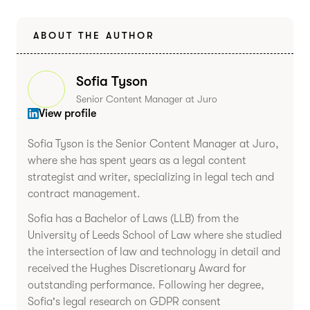
ABOUT THE AUTHOR
Sofia Tyson
Senior Content Manager at Juro
View profile
Sofia Tyson is the Senior Content Manager at Juro,
where she has spent years as a legal content
strategist and writer, specializing in legal tech and
contract management.
Sofia has a Bachelor of Laws (LLB) from the
University of Leeds School of Law where she studied
the intersection of law and technology in detail and
received the Hughes Discretionary Award for
outstanding performance. Following her degree,
Sofia's legal research on GDPR consent