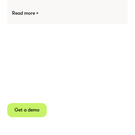
Read more >
Agree contracts
anywhere
Juro powers 2.5 million contracts for the world’s
fastest-growing businesses.
Get a demo