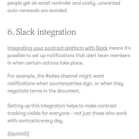
people get an email reminder and costly, unwanted
auto-renewals are avoided.
6. Slack integration
Integrating your contract platform with Slack
means it’s
possible to set up notifications that alert team members
in when certain actions take place.
For example, the #sales channel might want
notifications when counterparties sign, or when they
negotiate terms in the document.
Setting up this integration helps to make contract
tracking visible for everyone - not just those who work
with contracts every day.
{{quote3}}