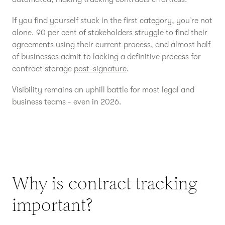
If you find yourself stuck in the first category, you’re not
alone. 90 per cent of stakeholders struggle to find their
agreements using their current process, and almost half
of businesses admit to lacking a definitive process for
contract storage
post-signature
.
Visibility remains an uphill battle for most legal and
business teams - even in 2026.
Why is contract tracking
important?