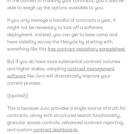
in the context of tracking your contracts, you’ll also be
able to weigh up the options available to you.
If you only manage a handful of contracts a year, it
might not be necessary to kick off a software
deployment. Instead, you can get to base camp and
have visibility across the lifecycle by starting with
something like this
free contract repository spreadsheet
.
But if you do have more substantial contract volumes
and higher stakes, adopting
contract management
software
like Juro will dramatically improve your
current process.
{{quote2}}
This is because Juro provides a single source of truth for
contracts, along with structured search functionality,
granular access controls, advanced contract reporting,
and custom
contract dashboards
.