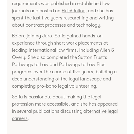
requirements was published in established law
journals and hosted on
HeinOnline
, and she has
spent the last five years researching and writing
about contract processes and technology.
Before joining Juro, Sofia gained hands-on
experience through short work placements at
leading international law firms, including Allen &
Overy. She also completed the Sutton Trust’s
Pathways to Law and Pathways to Law Plus
programs over the course of five years, building a
deep understanding of the legal landscape and
completing pro-bono legal volunteering.
Sofia is passionate about making the legal
profession more accessible, and she has appeared
in several publications discussing
alternative legal
careers
.