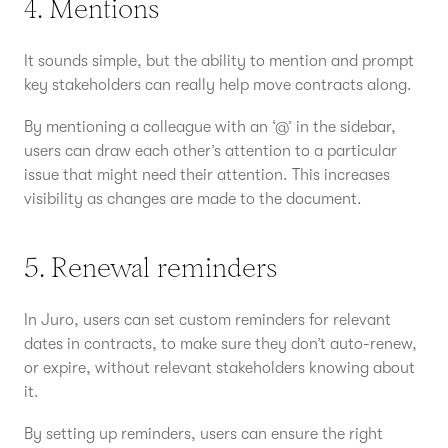
4. Mentions
It sounds simple, but the ability to mention and prompt
key stakeholders can really help move contracts along.
By mentioning a colleague with an ‘@’ in the sidebar,
users can draw each other’s attention to a particular
issue that might need their attention. This increases
visibility as changes are made to the document.
5. Renewal reminders
In Juro, users can set custom reminders for relevant
dates in contracts, to make sure they don’t auto-renew,
or expire, without relevant stakeholders knowing about
it.
By setting up reminders, users can ensure the right