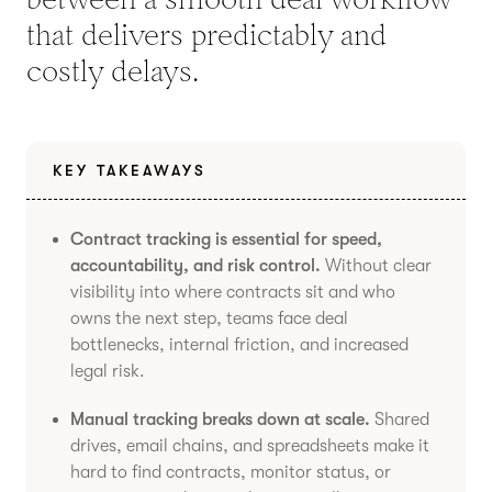
that delivers predictably and
costly delays.
KEY TAKEAWAYS
Contract tracking is essential for speed,
accountability, and risk control.
Without clear
visibility into where contracts sit and who
owns the next step, teams face deal
bottlenecks, internal friction, and increased
legal risk.
Manual tracking breaks down at scale.
Shared
drives, email chains, and spreadsheets make it
hard to find contracts, monitor status, or