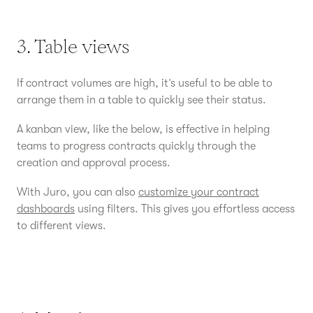
3. Table views
If contract volumes are high, it’s useful to be able to
arrange them in a table to quickly see their status.
A kanban view, like the below, is effective in helping
teams to progress contracts quickly through the
creation and approval process.
With Juro, you can also
customize your contract
dashboards
using filters. This gives you effortless access
to different views.