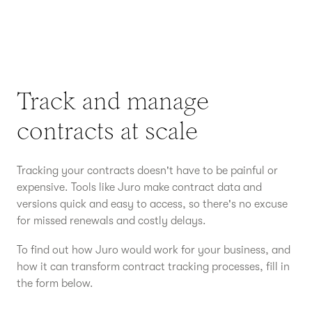
Track and manage
contracts at scale
Tracking your contracts doesn't have to be painful or
expensive. Tools like Juro make contract data and
versions quick and easy to access, so there's no excuse
for missed renewals and costly delays.
To find out how Juro would work for your business, and
how it can transform contract tracking processes, fill in
the form below.