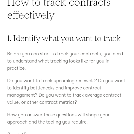
How to track contracts
effectively
1. Identify what you want to track
Before you can start to track your contracts, you need
to understand what tracking looks like for you in
practice.
Do you want to track upcoming renewals? Do you want
to identify bottlenecks and
improve contract
management
? Do you want to track average contract
value, or other contract metrics?
How you answer these questions will shape your
approach and the tooling you require.