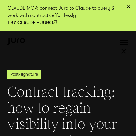
CLAUDE MCP: connect Juro to Claude to query &
work with contracts effortlessly
TRY CLAUDE + JURO
Post-signature
Contract tracking:
how to regain
visibility into your