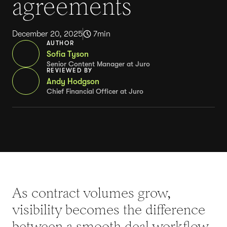
agreements
December 20, 2025
7
min
AUTHOR
Sofia Tyson
Senior Content Manager at Juro
REVIEWED BY
Andy Hodgson
Chief Financial Officer at Juro
As contract volumes grow,
visibility becomes the difference
between a smooth deal workflow