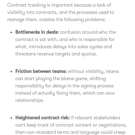
Contract tracking is important because a lack of
visibility into contracts, and the processes used to
manage them, creates the following problems:
Bottlenecks in deals:
confusion around who the
contract is sat with, and who is responsible for
what, introduces delays into sales cycles and
threatens revenue targets and quotas.
Friction between teams:
without visibility, teams
can start playing the blame game, shifting
responsibility for delays in the signing process
instead of actually fixing them, which can sour
relationships.
Heightened contract risk:
if relevant stakeholders
can’t keep track of contract content or negotiations,
then non-standard terms and language could creep