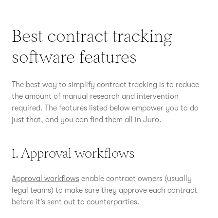
Best contract tracking
software features
The best way to simplify contract tracking is to reduce
the amount of manual research and intervention
required. The features listed below empower you to do
just that, and you can find them all in Juro.
1. Approval workflows
Approval workflows
enable contract owners (usually
legal teams) to make sure they approve each contract
before it’s sent out to counterparties.