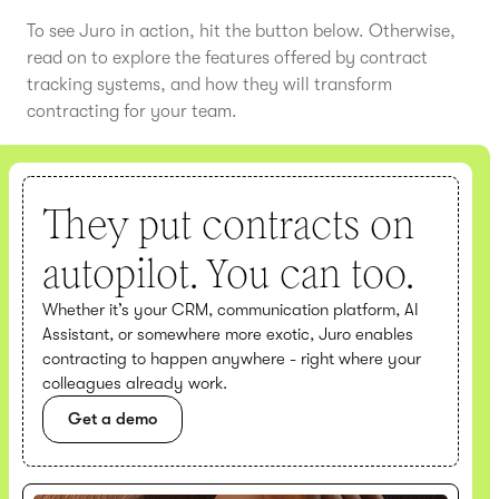
To see Juro in action, hit the button below. Otherwise,
read on to explore the features offered by contract
tracking systems, and how they will transform
contracting for your team.
They put contracts on
autopilot. You can too.
Whether it’s your CRM, communication platform, AI
Assistant, or somewhere more exotic, Juro enables
contracting to happen anywhere - right where your
colleagues already work.
Get a demo