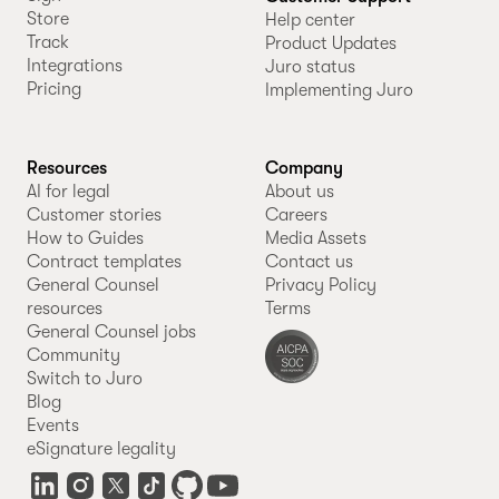
Store
Help center
Track
Product Updates
Integrations
Juro status
Pricing
Implementing Juro
Resources
Company
AI for legal
About us
Customer stories
Careers
How to Guides
Media Assets
Contract templates
Contact us
General Counsel
Privacy Policy
resources
Terms
General Counsel jobs
Community
Switch to Juro
Blog
Events
eSignature legality