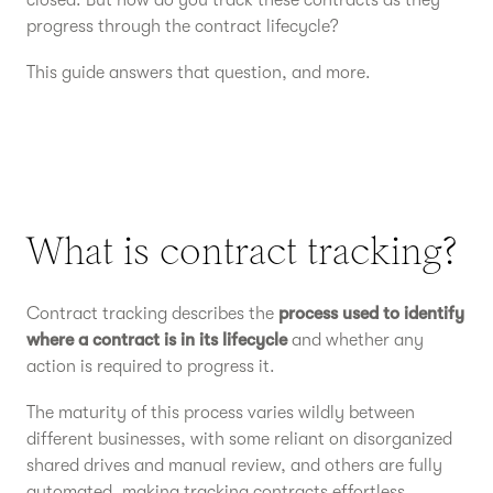
closed. But how do you track these contracts as they
progress through the contract lifecycle?
This guide answers that question, and more.
What is contract tracking?
Contract tracking describes the
process used to identify
where a contract is in its lifecycle
and whether any
action is required to progress it.
The maturity of this process varies wildly between
different businesses, with some reliant on disorganized
shared drives and manual review, and others are fully
automated, making tracking contracts effortless.