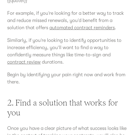
{{quote1}}
For example, if you’re looking for a better way to track
and reduce missed renewals, you’d benefit from a
solution that offers
automated contract reminders
.
Similarly, if you’re looking to identify opportunities to
increase efficiency, you’ll want to find a way to
confidently measure things like time-to-sign and
contract review
durations.
Begin by identifying your pain right now and work from
there.
2. Find a solution that works for
you
Once you have a clear picture of what success looks like