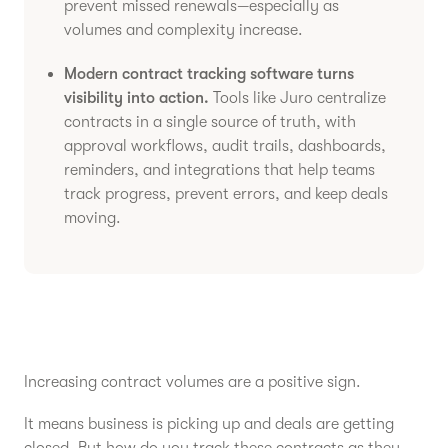
prevent missed renewals—especially as
volumes and complexity increase.
Modern contract tracking software turns
visibility into action.
Tools like Juro centralize
contracts in a single source of truth, with
approval workflows, audit trails, dashboards,
reminders, and integrations that help teams
track progress, prevent errors, and keep deals
moving.
Increasing contract volumes are a positive sign.
It means business is picking up and deals are getting