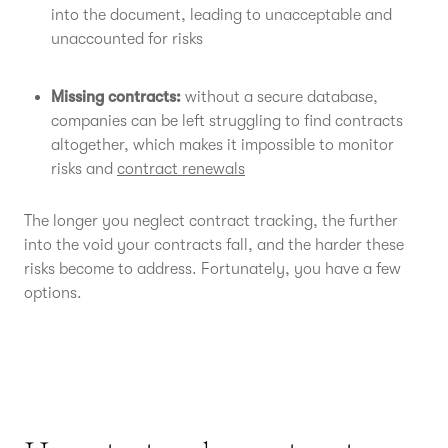
into the document, leading to unacceptable and
unaccounted for risks
Missing contracts:
without a secure database,
companies can be left struggling to find contracts
altogether, which makes it impossible to monitor
risks and
contract renewals
The longer you neglect contract tracking, the further
into the void your contracts fall, and the harder these
risks become to address. Fortunately, you have a few
options.