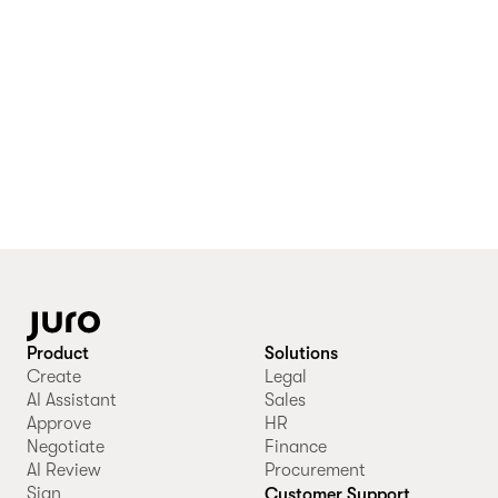
Product
Solutions
Create
Legal
AI Assistant
Sales
Approve
HR
Negotiate
Finance
AI Review
Procurement
Sign
Customer Support