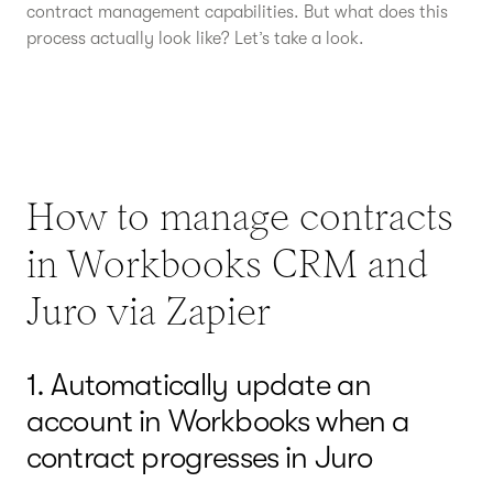
contract management capabilities. But what does this
process actually look like? Let’s take a look.
How to manage contracts
in Workbooks CRM and
Juro via Zapier
1. Automatically update an
account in Workbooks when a
contract progresses in Juro