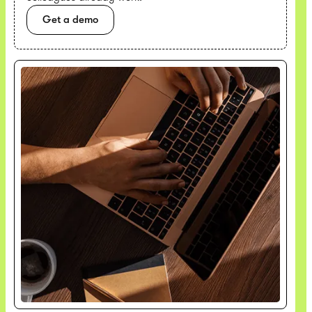
Get a demo