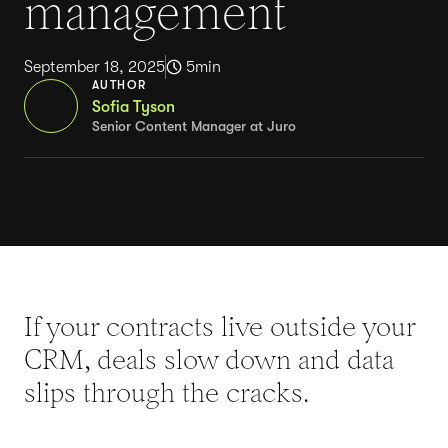
management
September 18, 2025
5
min
AUTHOR
Sofia Tyson
Senior Content Manager at Juro
If your contracts live outside your
CRM, deals slow down and data
slips through the cracks.