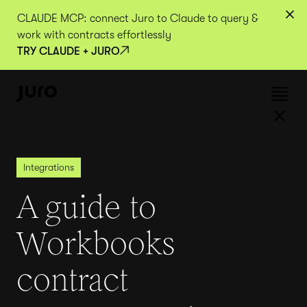
CLAUDE MCP: connect Juro to Claude to query &
work with contracts effortlessly
TRY CLAUDE + JURO
Integrations
A guide to
Workbooks
contract