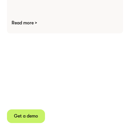
Read more >
Agree contracts
anywhere
Juro powers 2.5 million contracts for the world’s
fastest-growing businesses.
Get a demo