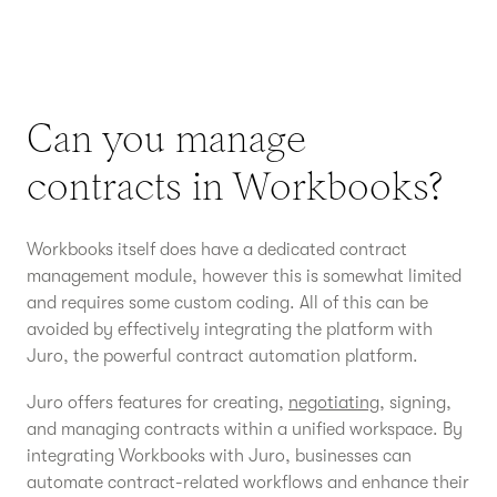
Can you manage
contracts in Workbooks?
Workbooks itself does have a dedicated contract
management module, however this is somewhat limited
and requires some custom coding. All of this can be
avoided by effectively integrating the platform with
Juro, the powerful contract automation platform.
Juro offers features for creating,
negotiating
, signing,
and managing contracts within a unified workspace. By
integrating Workbooks with Juro, businesses can
automate contract-related workflows and enhance their