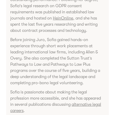
Sofia's legal research on GDPR consent
requirements was published in established law
journals and hosted on
HeinOnline
, and she has
spent the last five years researching and writing
about contract processes and technology.
Before joining Juro, Sofia gained hands-on
experience through short work placements at
leading international law firms, including Allen &
Overy. She also completed the Sutton Trust’s
Pathways to Law and Pathways to Law Plus
programs over the course of five years, building a
deep understanding of the legal landscape and
completing pro-bono legal volunteering.
Sofia is passionate about making the legal
profession more accessible, and she has appeared
in several publications discussing
alternative legal
careers
.