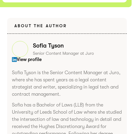
ABOUT THE AUTHOR
Sofia Tyson
Senior Content Manager at Juro
View profile
Sofia Tyson is the Senior Content Manager at Juro,
where she has spent years as a legal content
strategist and writer, specializing in legal tech and
contract management.
Sofia has a Bachelor of Laws (LLB) from the
University of Leeds School of Law where she studied
the intersection of law and technology in detail and
received the Hughes Discretionary Award for
outstanding performance. Following her degree,