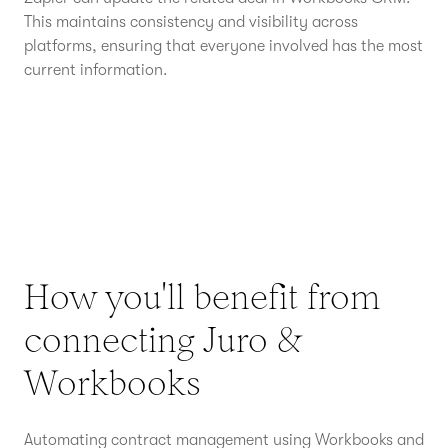
This maintains consistency and visibility across
platforms, ensuring that everyone involved has the most
current information.
How you'll benefit from
connecting Juro &
Workbooks
Automating contract management using Workbooks and