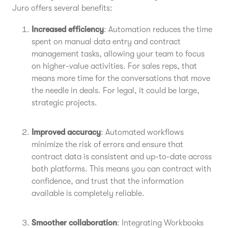
Juro offers several benefits:
Increased efficiency
: Automation reduces the time
spent on manual data entry and contract
management tasks, allowing your team to focus
on higher-value activities. For sales reps, that
means more time for the conversations that move
the needle in deals. For legal, it could be large,
strategic projects.
Improved accuracy
: Automated workflows
minimize the risk of errors and ensure that
contract data is consistent and up-to-date across
both platforms. This means you can contract with
confidence, and trust that the information
available is completely reliable.
Smoother collaboration
: Integrating Workbooks