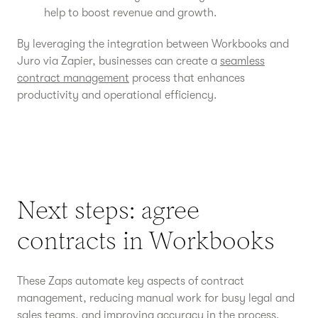
help to boost revenue and growth.
By leveraging the integration between Workbooks and
Juro via Zapier, businesses can create a
seamless
contract management
process that enhances
productivity and operational efficiency.
Next steps: agree
contracts in Workbooks
These Zaps automate key aspects of contract
management, reducing manual work for busy legal and
sales teams, and improving accuracy in the process.