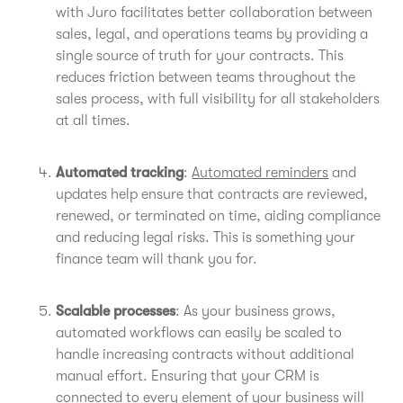
with Juro facilitates better collaboration between
sales, legal, and operations teams by providing a
single source of truth for your contracts. This
reduces friction between teams throughout the
sales process, with full visibility for all stakeholders
at all times.
Automated tracking
:
Automated reminders
and
updates help ensure that contracts are reviewed,
renewed, or terminated on time, aiding compliance
and reducing legal risks. This is something your
finance team will thank you for.
Scalable processes
: As your business grows,
automated workflows can easily be scaled to
handle increasing contracts without additional
manual effort. Ensuring that your CRM is
connected to every element of your business will