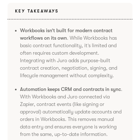
KEY TAKEAWAYS
Workbooks isn’t built for modern contract
workflows on its own
. While Workbooks has
basic contract functionality, it’s limited and
often requires custom development.
Integrating with Juro adds purpose-built
contract creation, negotiation, signing, and
lifecycle management without complexity.
Automation keeps CRM and contracts in sync
.
With Workbooks and Juro connected via
Zapier, contract events (like signing or
approval) automatically update accounts and
orders in Workbooks. This removes manual
data entry and ensures everyone is working
from the same, up-to-date information.