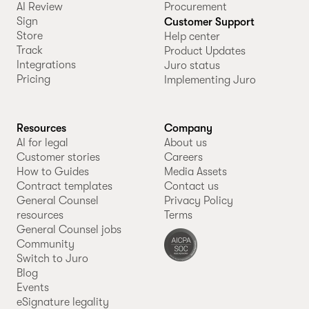
AI Review
Procurement
Sign
Customer Support
Store
Help center
Track
Product Updates
Integrations
Juro status
Pricing
Implementing Juro
Resources
Company
AI for legal
About us
Customer stories
Careers
How to Guides
Media Assets
Contract templates
Contact us
General Counsel
Privacy Policy
resources
Terms
General Counsel jobs
Community
Switch to Juro
Blog
Events
eSignature legality