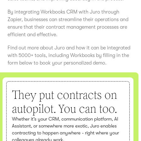
By integrating Workbooks CRM with Juro through
Zapier, businesses can streamline their operations and
ensure that their contract management processes are
efficient and effective.
Find out more about Juro and how it can be integrated
with 5000+ tools, including Workbooks by filling in the
form below to book your personalized demo.
They put contracts on
autopilot. You can too.
Whether it’s your CRM, communication platform, AI
Assistant, or somewhere more exotic, Juro enables
contracting to happen anywhere - right where your
colleagues already work.