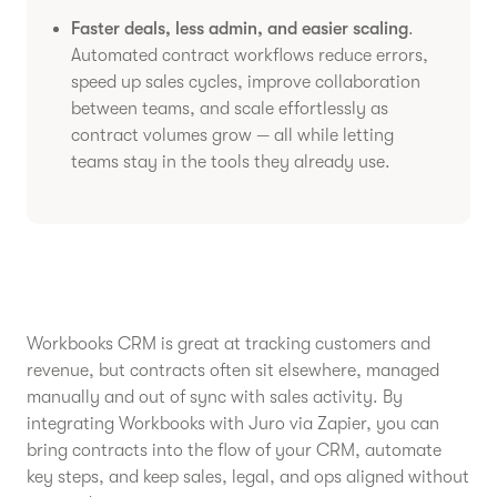
Faster deals, less admin, and easier scaling
.
Automated contract workflows reduce errors,
speed up sales cycles, improve collaboration
between teams, and scale effortlessly as
contract volumes grow — all while letting
teams stay in the tools they already use.
Workbooks CRM is great at tracking customers and
revenue, but contracts often sit elsewhere, managed
manually and out of sync with sales activity. By
integrating Workbooks with Juro via Zapier, you can
bring contracts into the flow of your CRM, automate
key steps, and keep sales, legal, and ops aligned without