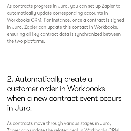
As contracts progress in Juro, you can set up Zapier to
automatically update corresponding accounts in
Workbooks CRM. For instance, once a contract is signed
in Juro, Zapier can update this contact in Workbooks,
ensuring all key
contract data
is synchronized between
the two platforms.
2. Automatically create a
customer order in Workbooks
when a new contract event occurs
in Juro.
As contracts move through various stages in Juro,
Zapier can update the related deal in Workbooks CRM.