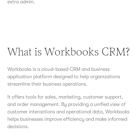
extra admin.
What is Workbooks CRM?
Workbooks is a cloud-based CRM and business
application platform designed to help organizations
streamline their business operations.
It offers tools for sales, marketing, customer support,
and order management. By providing a unified view of
customer interactions and operational data, Workbooks
helps businesses improve efficiency and make informed
decisions.