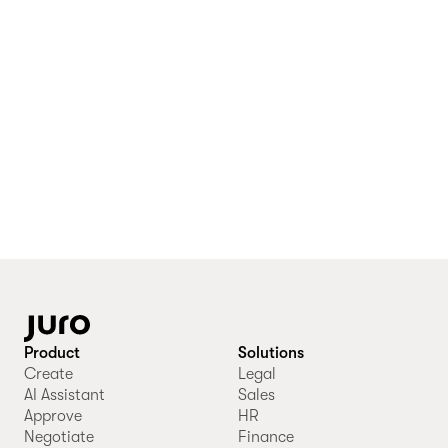
Product
Solutions
Create
Legal
AI Assistant
Sales
Approve
HR
Negotiate
Finance