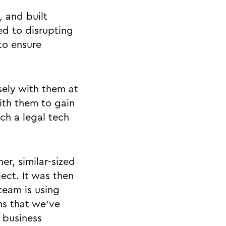
, and built
d to disrupting
to ensure
sely with them at
ith them to gain
ch a legal tech
er, similar-sized
ect. It was then
team is using
ms that we’ve
 business