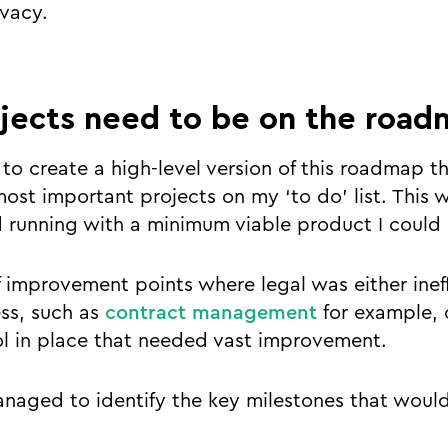
vacy.
jects need to be on the road
y to create a high-level version of this roadmap t
st important projects on my ‘to do’ list. This 
d running with a minimum viable product I could 
of improvement points where legal was either inef
ss, such as
contract management
for example, 
l in place that needed vast improvement.
anaged to identify the key milestones that would 