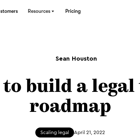
stomers
Resources
Pricing
Sean Houston
to build a legal
roadmap
Scaling legal
April 21, 2022