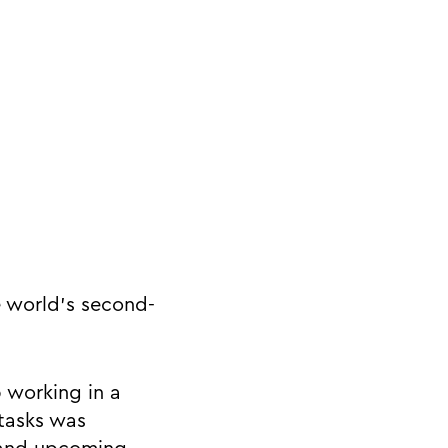
e world’s second-
p working in a
 tasks was