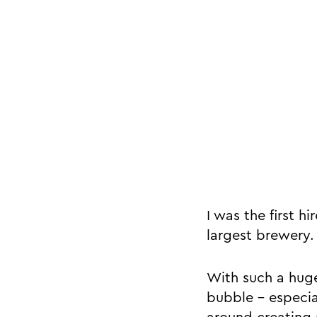
I was the first h
largest brewery.
With such a huge
bubble - especia