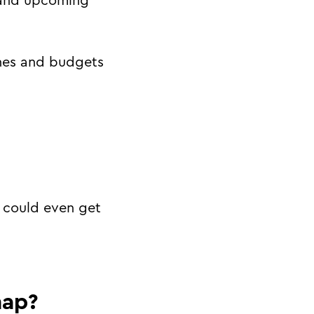
t and upcoming
ines and budgets
I could even get
map?