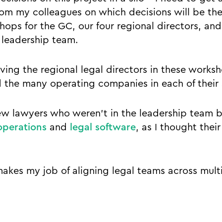
om my colleagues on which decisions will be the
ops for the GC, our four regional directors, and 
l leadership team.
aving the regional legal directors in these works
 the many operating companies in each of their s
 few lawyers who weren’t in the leadership team 
operations
and
legal software
, as I thought thei
makes my job of aligning legal teams across multi