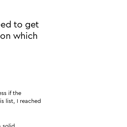
eed to get
 on which
ss if the
s list, I reached
 solid