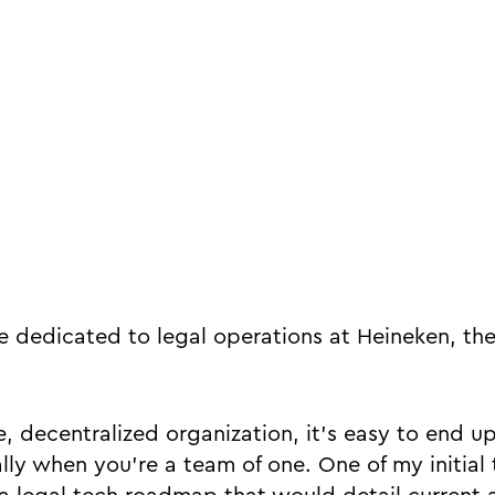
ire dedicated to legal operations at Heineken, th
, decentralized organization, it’s easy to end u
lly when you’re a team of one. One of my initial