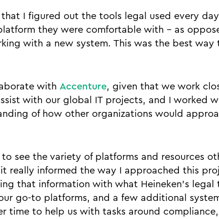
that I figured out the tools legal used every day
latform they were comfortable with - as oppose
rking with a new system. This was the best way 
laborate with
Accenture
, given that we work clo
ssist with our global IT projects, and I worked w
anding of how other organizations would approa
 to see the variety of platforms and resources oth
it really informed the way I approached this proj
ying that information with what Heineken’s legal 
ur go-to platforms, and a few additional syste
 time to help us with tasks around compliance,