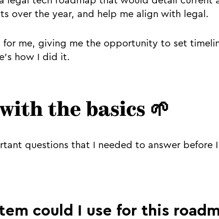
a legal tech roadmap that would detail curren
ts over the year, and help me align with legal.
ul for me, giving me the opportunity to set timel
’s how I did it.
 with the basics 🌱
tant questions that I needed to answer before 
tem could I use for this road