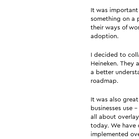
It was important 
something on a p
their ways of wo
adoption.
I decided to col
Heineken. They a
a better underst
roadmap.
It was also great
businesses use - 
all about overla
today. We have o
implemented over