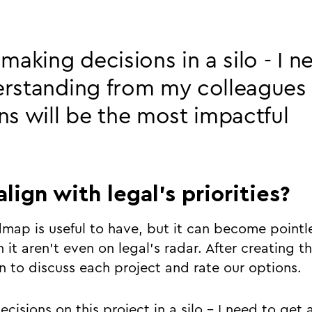
 making decisions in a silo - I n
erstanding from my colleagues
ns will be the most impactful
align with legal’s priorities?
map is useful to have, but it can become pointle
 it aren’t even on legal’s radar. After creating thi
in to discuss each project and rate our options.
cisions on this project in a silo - I need to get a