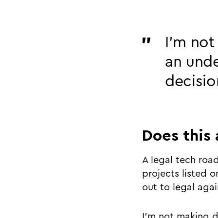
I’m not
an und
decisio
Does this 
A legal tech road
projects listed on
out to legal aga
I’m not making de