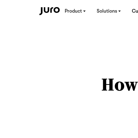
Product
Solutions
Cu
How 