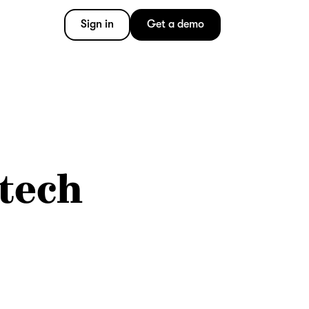
Sign in
Get a demo
 tech