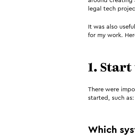
around creating 
legal tech projec
It was also usef
for my work. Here
1. Start
There were impor
started, such as:
Which sys