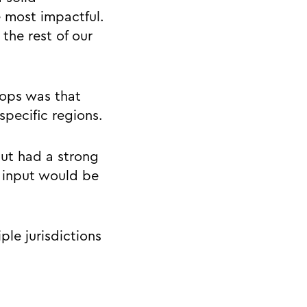
 most impactful.
the rest of our
hops was that
pecific regions.
but had a strong
r input would be
ple jurisdictions