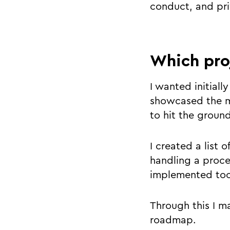
conduct, and pri
Which pro
I wanted initiall
showcased the mo
to hit the groun
I created a list 
handling a proce
implemented too
Through this I m
roadmap.