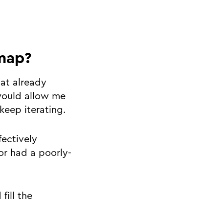
map?
hat already
would allow me
keep iterating.
fectively
or had a poorly-
fill the