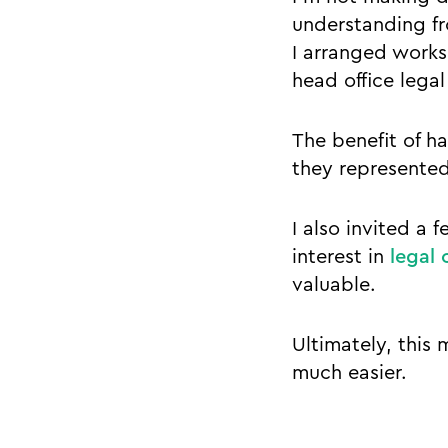
understanding fr
I arranged worksh
head office lega
The benefit of h
they represented
I also invited a
interest in
legal 
valuable.
Ultimately, this 
much easier.