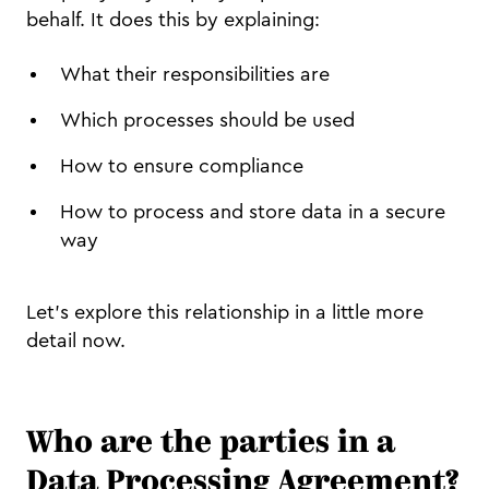
behalf. It does this by explaining:
What their responsibilities are
Which processes should be used
How to ensure compliance
How to process and store data in a secure
way
Let’s explore this relationship in a little more
detail now.
Who are the parties in a
Data Processing Agreement?