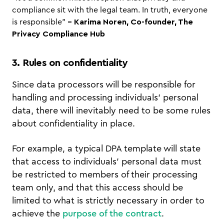
compliance sit with the legal team. In truth, everyone
is responsible"
- Karima Noren, Co-founder, The
Privacy Compliance Hub
3. Rules on confidentiality
Since data processors will be responsible for
handling and processing individuals’ personal
data, there will inevitably need to be some rules
about confidentiality in place.
For example, a typical DPA template will state
that access to individuals’ personal data must
be restricted to members of their processing
team only, and that this access should be
limited to what is strictly necessary in order to
achieve the
purpose of the contract
.