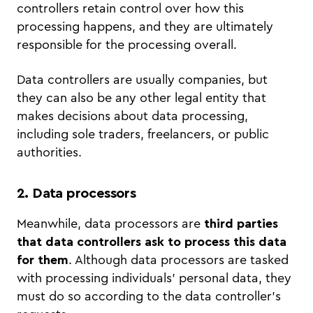
controllers retain control over how this
processing happens, and they are ultimately
responsible for the processing overall.
Data controllers are usually companies, but
they can also be any other legal entity that
makes decisions about data processing,
including sole traders, freelancers, or public
authorities.
2. Data processors
Meanwhile, data processors are
third parties
that data controllers ask to process this data
for them
. Although data processors are tasked
with processing individuals’ personal data, they
must do so according to the data controller’s