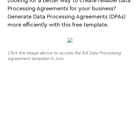
Looking for a better way to create reliable Data
Processing Agreements for your business?
Generate Data Processing Agreements (DPAs)
more efficiently with this free template.
Click the image above to access the full Data Processing
Agreement template in Juro