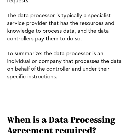
requests.
The data processor is typically a specialist
service provider that has the resources and
knowledge to process data, and the data
controllers pay them to do so.
To summarize: the data processor is an
individual or company that processes the data
on behalf of the controller and under their
specific instructions.
When is a Data Processing
Agreement required?