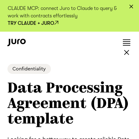
CLAUDE MCP: connect Juro to Claude to query &
work with contracts effortlessly
TRY CLAUDE + JURO
Confidentiality
Data Processing
Agreement (DPA)
template