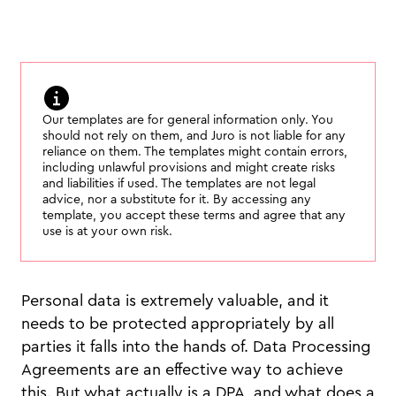
Our templates are for general information only. You
should not rely on them, and Juro is not liable for any
reliance on them. The templates might contain errors,
including unlawful provisions and might create risks
and liabilities if used. The templates are not legal
advice, nor a substitute for it. By accessing any
template, you accept these terms and agree that any
use is at your own risk.
Personal data is extremely valuable, and it
needs to be protected appropriately by all
parties it falls into the hands of. Data Processing
Agreements are an effective way to achieve
this. But what actually is a DPA, and what does a