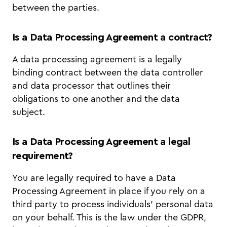
between the parties.
Is a Data Processing Agreement a contract?
A data processing agreement is a legally
binding contract between the data controller
and data processor that outlines their
obligations to one another and the data
subject.
Is a Data Processing Agreement a legal
requirement?
You are legally required to have a Data
Processing Agreement in place if you rely on a
third party to process individuals’ personal data
on your behalf. This is the law under the GDPR,