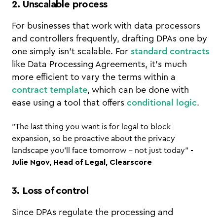
2. Unscalable process
For businesses that work with data processors
and controllers frequently, drafting DPAs one by
one simply isn’t scalable. For
standard contracts
like Data Processing Agreements, it’s much
more efficient to vary the terms within a
contract template
, which can be done with
ease using a tool that offers
conditional logic
.
"The last thing you want is for legal to block
expansion, so be proactive about the privacy
landscape you’ll face tomorrow - not just today"
-
Julie Ngov, Head of Legal, Clearscore
3. Loss of control
Since DPAs regulate the processing and