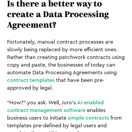
Is there a better way to
create a Data Processing
Agreement?
Fortunately, manual contract processes are
slowly being replaced by more efficient ones.
Rather than creating patchwork contracts using
copy and paste, the businesses of today can
automate Data Processing Agreements using
contract templates
that have been pre-
approved by legal.
“How?” you ask. Well, Juro’s
AI-enabled
contract management software
enables
business users to initiate
simple contracts
from
templates pre-defined by legal users and