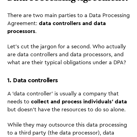
There are two main parties to a Data Processing
Agreement:
data controllers and data
processors
.
Let’s cut the jargon for a second. Who actually
are data controllers and data processors, and
what are their typical obligations under a DPA?
1. Data controllers
A ‘data controller’ is usually a company that
needs to
collect and process individuals’ data
but doesn’t have the resources to do so alone.
While they may outsource this data processing
to a third party (the data processor), data