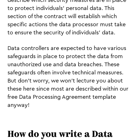
to protect individuals’ personal data. This
section of the contract will establish which
specific actions the data processor must take
to ensure the security of individuals’ data.
Data controllers are expected to have various
safeguards in place to protect the data from
unauthorized use and data breaches. These
safeguards often involve technical measures.
But don’t worry, we won’t lecture you about
these here since most are described within our
free Data Processing Agreement template
anyway!
How do you write a Data