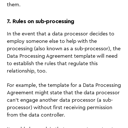
them.
7. Rules on sub-processing
In the event that a data processor decides to
employ someone else to help with the
processing (also known as a sub-processor), the
Data Processing Agreement template will need
to establish the rules that regulate this
relationship, too.
For example, the template for a Data Processing
Agreement might state that the data processor
can’t engage another data processor (a sub-
processor) without first receiving permission
from the data controller.