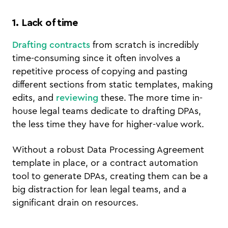
1. Lack of time
Drafting contracts
from scratch is incredibly
time-consuming since it often involves a
repetitive process of copying and pasting
different sections from static templates, making
edits, and
reviewing
these. The more time in-
house legal teams dedicate to drafting DPAs,
the less time they have for higher-value work.
Without a robust Data Processing Agreement
template in place, or a contract automation
tool to generate DPAs, creating them can be a
big distraction for lean legal teams, and a
significant drain on resources.