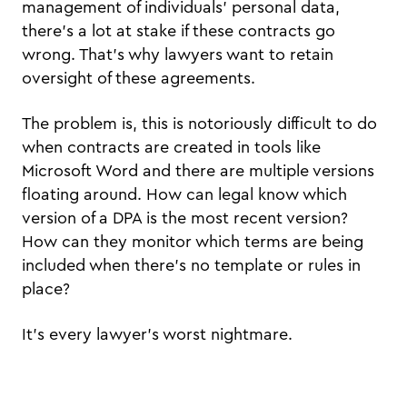
management of individuals’ personal data,
there’s a lot at stake if these contracts go
wrong. That’s why lawyers want to retain
oversight of these agreements.
The problem is, this is notoriously difficult to do
when contracts are created in tools like
Microsoft Word and there are multiple versions
floating around. How can legal know which
version of a DPA is the most recent version?
How can they monitor which terms are being
included when there’s no template or rules in
place?
It’s every lawyer’s worst nightmare.