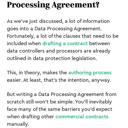
Processing Agreement?
As we’ve just discussed, a lot of information
goes into a Data Processing Agreement.
Fortunately, a lot of the clauses that need to be
included when
drafting a contract
between
data controllers and processors are already
outlined in data protection legislation.
This, in theory, makes the
authoring process
easier. At least, that’s the intention, anyway.
But writing a Data Processing Agreement from
scratch still won’t be simple. You’ll inevitably
face many of the same barriers you’d expect
when drafting other
commercial contracts
manually.