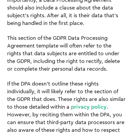
should also include a clause about the data
subject’s rights. After all, it is their data that’s
being handled in the first place.
This section of the GDPR Data Processing
Agreement template will often refer to the
rights that data subjects are entitled to under
the GDPR, including the right to rectify, delete
or complete their personal data records.
If the DPA doesn’t outline these rights
individually, it will likely refer to the section of
the GDPR that does. These rights are also similar
to those detailed within a
privacy policy
.
However, by reciting them within the DPA, you
can ensure that third-party data processors are
also aware of these rights and how to respect