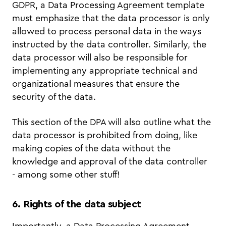
GDPR, a Data Processing Agreement template
must emphasize that the data processor is only
allowed to process personal data in the ways
instructed by the data controller. Similarly, the
data processor will also be responsible for
implementing any appropriate technical and
organizational measures that ensure the
security of the data.
This section of the DPA will also outline what the
data processor is prohibited from doing, like
making copies of the data without the
knowledge and approval of the data controller
- among some other stuff!
6. Rights of the data subject
Importantly, a Data Processing Agreement