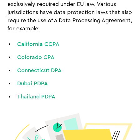
exclusively required under EU law. Various
jurisdictions have data protection laws that also
require the use of a Data Processing Agreement,
for example:
California CCPA
Colorado CPA
Connecticut DPA
Dubai PDPA
Thailand PDPA