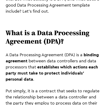
good Data Processing Agreement template
include? Let’s find out.
What is a Data Processing
Agreement (DPA)?
A Data Processing Agreement (DPA) is a
binding
agreement
between data controllers and data
processors that
establishes which actions each
party must take to protect individuals’
personal data
.
Put simply, it is a contract that seeks to regulate
the relationship between a data controller and
the party they employ to process data on their