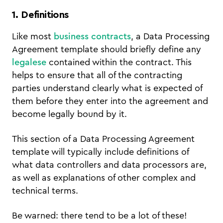
1. Definitions
Like most
business contracts
, a Data Processing
Agreement template should briefly define any
legalese
contained within the contract. This
helps to ensure that all of the contracting
parties understand clearly what is expected of
them before they enter into the agreement and
become legally bound by it.
This section of a Data Processing Agreement
template will typically include definitions of
what data controllers and data processors are,
as well as explanations of other complex and
technical terms.
Be warned: there tend to be a lot of these!