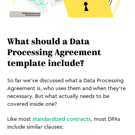
What should a Data
Processing Agreement
template include?
So far we’ve discussed what a Data Processing
Agreement is, who uses them and when they’re
necessary. But what actually needs to be
covered inside one?
Like most
standardized contracts
, most DPAs
include similar clauses: