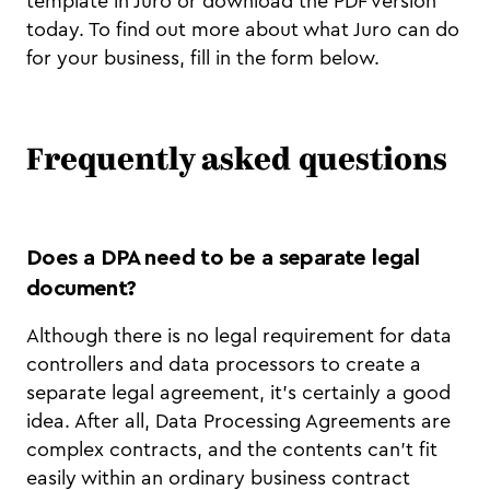
template in Juro or download the PDF version
today. To find out more about what Juro can do
for your business, fill in the form below.
Frequently asked questions
Does a DPA need to be a separate legal
document?
Although there is no legal requirement for data
controllers and data processors to create a
separate legal agreement, it’s certainly a good
idea. After all, Data Processing Agreements are
complex contracts, and the contents can’t fit
easily within an ordinary business contract