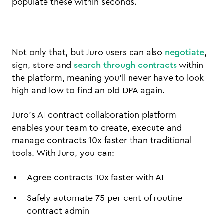
populate these within seconds.
Not only that, but Juro users can also
negotiate
,
sign, store and
search through contracts
within
the platform, meaning you’ll never have to look
high and low to find an old DPA again.
Juro’s AI contract collaboration platform
enables your team to create, execute and
manage contracts 10x faster than traditional
tools. With Juro, you can:
Agree contracts 10x faster with AI
Safely automate 75 per cent of routine
contract admin