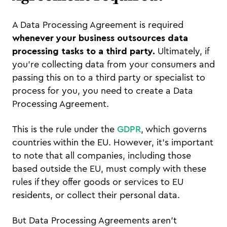
A Data Processing Agreement is required
whenever your business outsources data
processing tasks to a third party.
Ultimately, if
you’re collecting data from your consumers and
passing this on to a third party or specialist to
process for you, you need to create a Data
Processing Agreement.
This is the rule under the
GDPR
, which governs
countries within the EU. However, it’s important
to note that all companies, including those
based outside the EU, must comply with these
rules if they offer goods or services to EU
residents, or collect their personal data.
But Data Processing Agreements aren’t