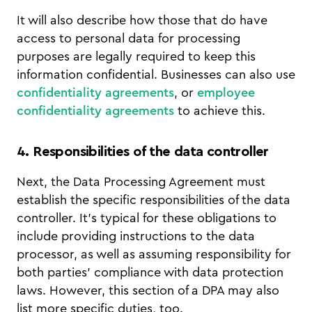
It will also describe how those that do have
access to personal data for processing
purposes are legally required to keep this
information confidential. Businesses can also use
confidentiality agreements
, or
employee
confidentiality agreements
to achieve this.
4. Responsibilities of the data controller
Next, the Data Processing Agreement must
establish the specific responsibilities of the data
controller. It’s typical for these obligations to
include providing instructions to the data
processor, as well as assuming responsibility for
both parties’ compliance with data protection
laws. However, this section of a DPA may also
list more specific duties, too.