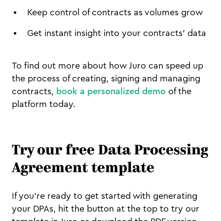
Keep control of contracts as volumes grow
Get instant insight into your contracts’ data
To find out more about how Juro can speed up
the process of creating, signing and managing
contracts,
book a personalized demo
of the
platform today.
Try our free Data Processing
Agreement template
If you’re ready to get started with generating
your DPAs, hit the button at the top to try our