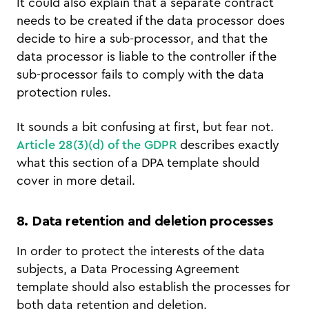
It could also explain that a separate contract
needs to be created if the data processor does
decide to hire a sub-processor, and that the
data processor is liable to the controller if the
sub-processor fails to comply with the data
protection rules.
It sounds a bit confusing at first, but fear not.
Article 28(3)(d) of the GDPR
describes exactly
what this section of a DPA template should
cover in more detail.
8. Data retention and deletion processes
In order to protect the interests of the data
subjects, a Data Processing Agreement
template should also establish the processes for
both data retention and deletion.