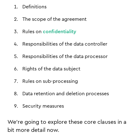
Definitions
The scope of the agreement
Rules on
confidentiality
Responsibilities of the data controller
Responsibilities of the data processor
Rights of the data subject
Rules on sub-processing
Data retention and deletion processes
Security measures
We’re going to explore these core clauses in a
bit more detail now.