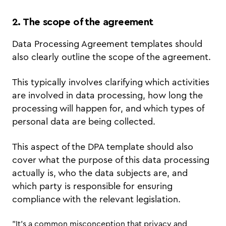
2. The scope of the agreement
Data Processing Agreement templates should
also clearly outline the scope of the agreement.
This typically involves clarifying which activities
are involved in data processing, how long the
processing will happen for, and which types of
personal data are being collected.
This aspect of the DPA template should also
cover what the purpose of this data processing
actually is, who the data subjects are, and
which party is responsible for ensuring
compliance with the relevant legislation.
"It’s a common misconception that privacy and