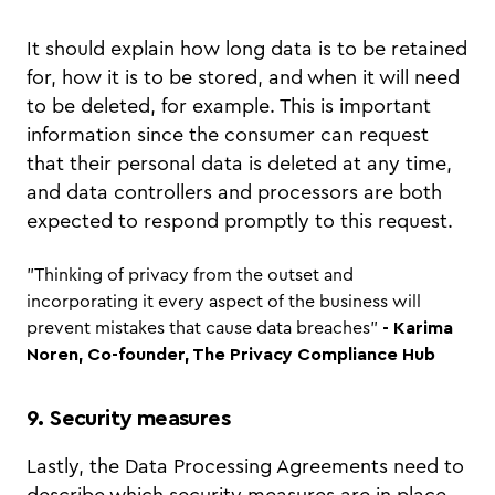
It should explain how long data is to be retained
for, how it is to be stored, and when it will need
to be deleted, for example. This is important
information since the consumer can request
that their personal data is deleted at any time,
and data controllers and processors are both
expected to respond promptly to this request.
"Thinking of privacy from the outset and
incorporating it every aspect of the business will
prevent mistakes that cause data breaches"
- Karima
Noren, Co-founder, The Privacy Compliance Hub
9. Security measures
Lastly, the Data Processing Agreements need to
describe which security measures are in place