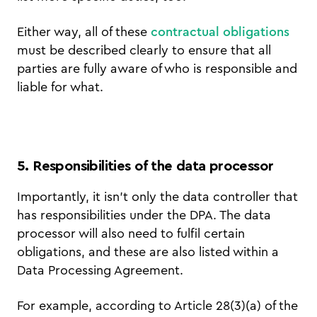
Either way, all of these
contractual obligations
must be described clearly to ensure that all
parties are fully aware of who is responsible and
liable for what.
5. Responsibilities of the data processor
Importantly, it isn’t only the data controller that
has responsibilities under the DPA. The data
processor will also need to fulfil certain
obligations, and these are also listed within a
Data Processing Agreement.
For example, according to Article 28(3)(a) of the