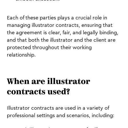
Each of these parties plays a crucial role in
managing illustrator contracts, ensuring that
the agreement is clear, fair, and legally binding,
and that both the illustrator and the client are
protected throughout their working
relationship.
When are illustrator
contracts used?
Illustrator contracts are used in a variety of
professional settings and scenarios, including: