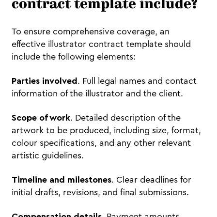
contract template include?
To ensure comprehensive coverage, an
effective illustrator contract template should
include the following elements:
Parties involved
. Full legal names and contact
information of the illustrator and the client.
Scope of work
. Detailed description of the
artwork to be produced, including size, format,
colour specifications, and any other relevant
artistic guidelines.
Timeline and milestones
. Clear deadlines for
initial drafts, revisions, and final submissions.
Compensation details
. Payment amounts,