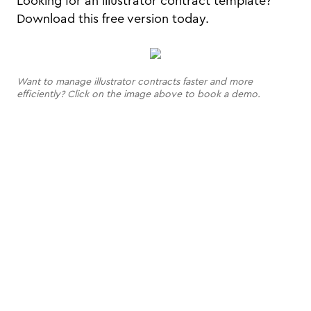
Looking for an illustrator contract template?
Download this free version today.
Want to manage illustrator contracts faster and more
efficiently? Click on the image above to book a demo.