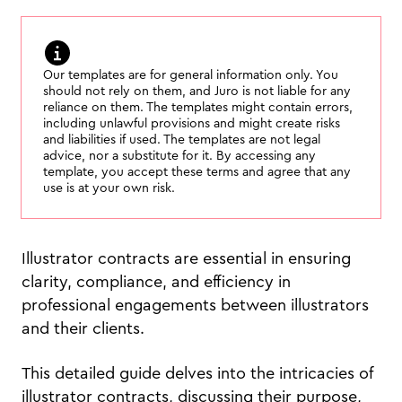
Our templates are for general information only. You
should not rely on them, and Juro is not liable for any
reliance on them. The templates might contain errors,
including unlawful provisions and might create risks
and liabilities if used. The templates are not legal
advice, nor a substitute for it. By accessing any
template, you accept these terms and agree that any
use is at your own risk.
Illustrator contracts are essential in ensuring
clarity, compliance, and efficiency in
professional engagements between illustrators
and their clients.
This detailed guide delves into the intricacies of
illustrator contracts, discussing their purpose,