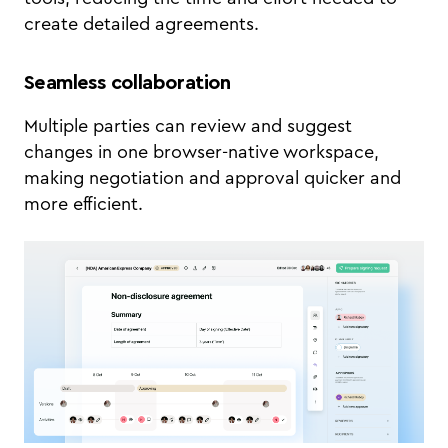
create detailed agreements.
Seamless collaboration
Multiple parties can review and suggest
changes in one browser-native workspace,
making negotiation and approval quicker and
more efficient.