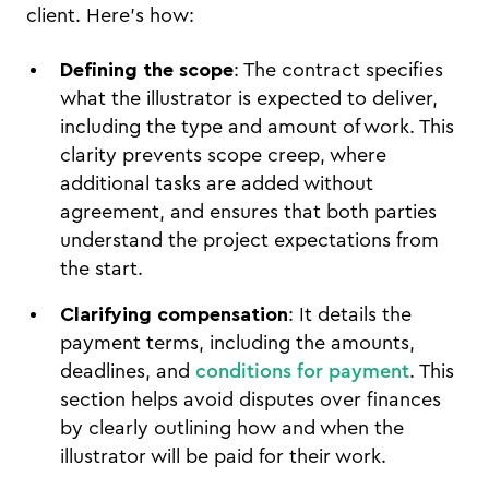
client. Here’s how:
Defining the scope
: The contract specifies
what the illustrator is expected to deliver,
including the type and amount of work. This
clarity prevents scope creep, where
additional tasks are added without
agreement, and ensures that both parties
understand the project expectations from
the start.
Clarifying compensation
: It details the
payment terms, including the amounts,
deadlines, and
conditions for payment
. This
section helps avoid disputes over finances
by clearly outlining how and when the
illustrator will be paid for their work.