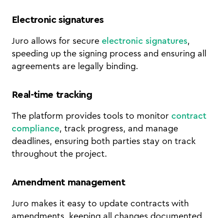
Electronic signatures
Juro allows for secure
electronic signatures
,
speeding up the signing process and ensuring all
agreements are legally binding.
Real-time tracking
The platform provides tools to monitor
contract
compliance
, track progress, and manage
deadlines, ensuring both parties stay on track
throughout the project.
Amendment management
Juro makes it easy to update contracts with
amendments, keeping all changes documented