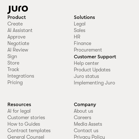
Product
Solutions
Create
Legal
AI Assistant
Sales
Approve
HR
Negotiate
Finance
AI Review
Procurement
Sign
Customer Support
Store
Help center
Track
Product Updates
Integrations
Juro status
Pricing
Implementing Juro
Resources
Company
AI for legal
About us
Customer stories
Careers
How to Guides
Media Assets
Contract templates
Contact us
General Counsel
Privacy Policy