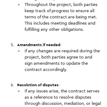
Throughout the project, both parties
keep track of progress to ensure all
terms of the contract are being met.
This includes meeting deadlines and
fulfilling any other obligations.
Amendments if needed
:
If any changes are required during the
project, both parties agree to and
sign amendments to update the
contract accordingly.
Resolution of disputes
:
If any issues arise, the contract serves
as a reference to resolve disputes
through discussion, mediation, or legal