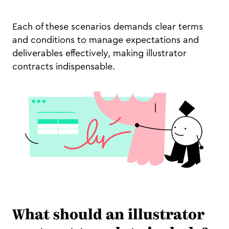
Each of these scenarios demands clear terms
and conditions to manage expectations and
deliverables effectively, making illustrator
contracts indispensable.
What should an illustrator