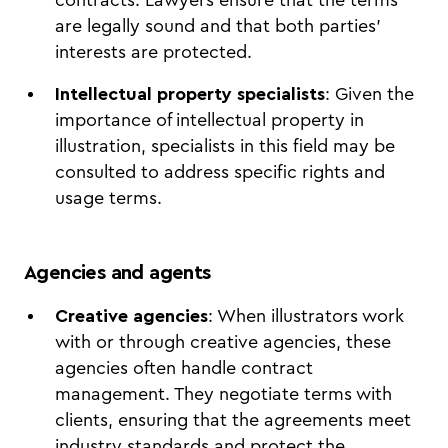
are legally sound and that both parties'
interests are protected.
Intellectual property specialists
: Given the
importance of intellectual property in
illustration, specialists in this field may be
consulted to address specific rights and
usage terms.
Agencies and agents
Creative agencies
: When illustrators work
with or through creative agencies, these
agencies often handle contract
management. They negotiate terms with
clients, ensuring that the agreements meet
industry standards and protect the