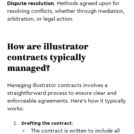
Dispute resolution
. Methods agreed upon for
resolving conflicts, whether through mediation,
arbitration, or legal action.
How are illustrator
contracts typically
managed?
Managing illustrator contracts involves a
straightforward process to ensure clear and
enforceable agreements. Here’s how it typically
works:
Drafting the contract
:
The contract is written to include all