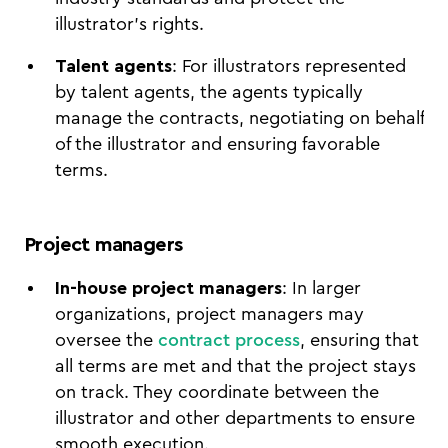
illustrator’s rights.
Talent agents
: For illustrators represented
by talent agents, the agents typically
manage the contracts, negotiating on behalf
of the illustrator and ensuring favorable
terms.
Project managers
In-house project managers
: In larger
organizations, project managers may
oversee the
contract process
, ensuring that
all terms are met and that the project stays
on track. They coordinate between the
illustrator and other departments to ensure
smooth execution.