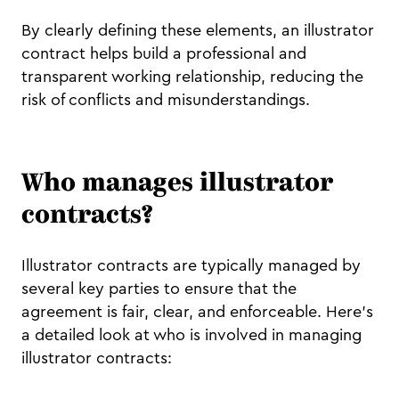
By clearly defining these elements, an illustrator
contract helps build a professional and
transparent working relationship, reducing the
risk of conflicts and misunderstandings.
Who manages illustrator
contracts?
Illustrator contracts are typically managed by
several key parties to ensure that the
agreement is fair, clear, and enforceable. Here’s
a detailed look at who is involved in managing
illustrator contracts: