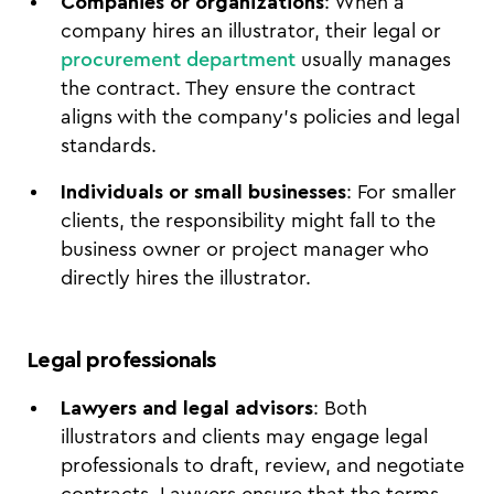
Companies or organizations
: When a
company hires an illustrator, their legal or
procurement department
usually manages
the contract. They ensure the contract
aligns with the company’s policies and legal
standards.
Individuals or small businesses
: For smaller
clients, the responsibility might fall to the
business owner or project manager who
directly hires the illustrator.
Legal professionals
Lawyers and legal advisors
: Both
illustrators and clients may engage legal
professionals to draft, review, and negotiate
contracts. Lawyers ensure that the terms