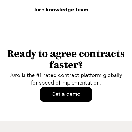
Juro knowledge team
Ready to agree contracts
faster?
Juro is the #1-rated contract platform globally
for speed of implementation.
Get a demo