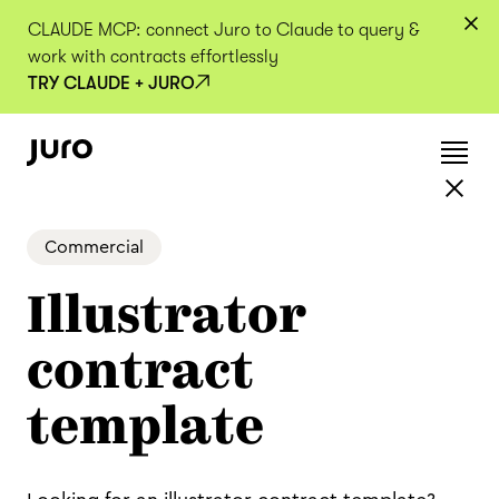
CLAUDE MCP: connect Juro to Claude to query &
work with contracts effortlessly
TRY CLAUDE + JURO
Commercial
Illustrator
contract
template