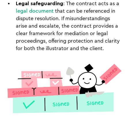
Legal safeguarding
: The contract acts as a
legal document
that can be referenced in
dispute resolution. If misunderstandings
arise and escalate, the contract provides a
clear framework for mediation or legal
proceedings, offering protection and clarity
for both the illustrator and the client.