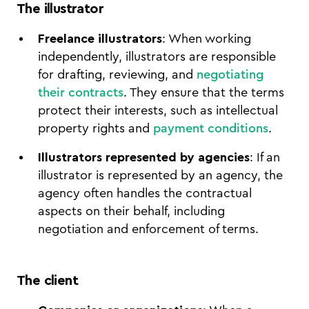
The illustrator
Freelance illustrators
: When working
independently, illustrators are responsible
for drafting, reviewing, and
negotiating
their contracts
. They ensure that the terms
protect their interests, such as intellectual
property rights and
payment conditions
.
Illustrators represented by agencies
: If an
illustrator is represented by an agency, the
agency often handles the contractual
aspects on their behalf, including
negotiation and enforcement of terms.
The client