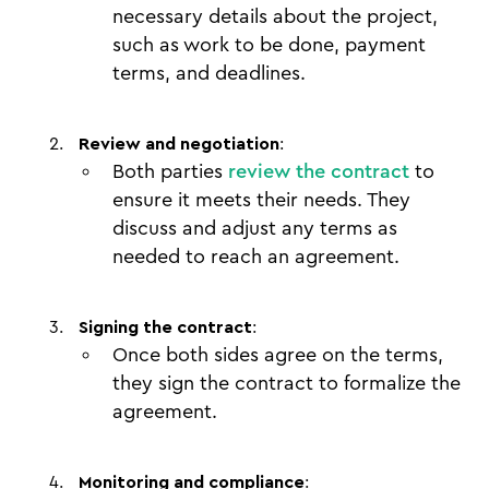
necessary details about the project,
such as work to be done, payment
terms, and deadlines.
Review and negotiation
:
Both parties
review the contract
to
ensure it meets their needs. They
discuss and adjust any terms as
needed to reach an agreement.
Signing the contract
:
Once both sides agree on the terms,
they sign the contract to formalize the
agreement.
Monitoring and compliance
: