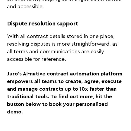
and accessible.
Dispute resolution support
With all contract details stored in one place,
resolving disputes is more straightforward, as
all terms and communications are easily
accessible for reference.
Juro's AI-native contract automation platform
empowers all teams to create, agree, execute
and manage contracts up to 10x faster than
traditional tools. To find out more, hit the
button below to book your personalized
demo.