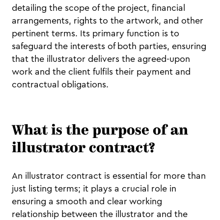
detailing the scope of the project, financial
arrangements, rights to the artwork, and other
pertinent terms. Its primary function is to
safeguard the interests of both parties, ensuring
that the illustrator delivers the agreed-upon
work and the client fulfils their payment and
contractual obligations.
What is the purpose of an
illustrator contract?
An illustrator contract is essential for more than
just listing terms; it plays a crucial role in
ensuring a smooth and clear working
relationship between the illustrator and the