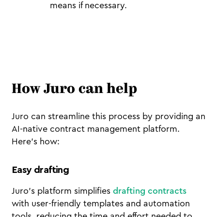
means if necessary.
How Juro can help
Juro can streamline this process by providing an
AI-native contract management platform.
Here’s how:
Easy drafting
Juro’s platform simplifies
drafting contracts
with user-friendly templates and automation
tools, reducing the time and effort needed to