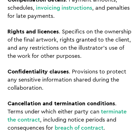
schedules,
invoicing instructions
, and penalties
for late payments.
Rights and licences
. Specifics on the ownership
of the final artwork, rights granted to the client,
and any restrictions on the illustrator's use of
the work for other purposes.
Confidentiality clauses
. Provisions to protect
any sensitive information shared during the
collaboration.
Cancellation and termination conditions
.
Terms under which either party can
terminate
the contract
, including notice periods and
consequences for
breach of contract
.