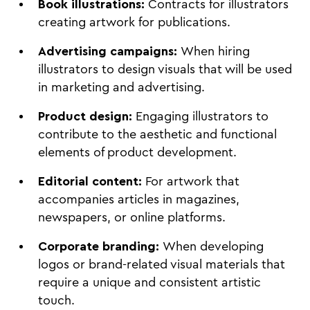
Book illustrations:
Contracts for illustrators
creating artwork for publications.
Advertising campaigns:
When hiring
illustrators to design visuals that will be used
in marketing and advertising.
Product design:
Engaging illustrators to
contribute to the aesthetic and functional
elements of product development.
Editorial content:
For artwork that
accompanies articles in magazines,
newspapers, or online platforms.
Corporate branding:
When developing
logos or brand-related visual materials that
require a unique and consistent artistic
touch.