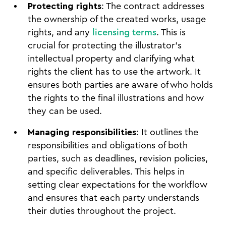
Protecting rights
: The contract addresses
the ownership of the created works, usage
rights, and any
licensing terms
. This is
crucial for protecting the illustrator’s
intellectual property and clarifying what
rights the client has to use the artwork. It
ensures both parties are aware of who holds
the rights to the final illustrations and how
they can be used.
Managing responsibilities
: It outlines the
responsibilities and obligations of both
parties, such as deadlines, revision policies,
and specific deliverables. This helps in
setting clear expectations for the workflow
and ensures that each party understands
their duties throughout the project.