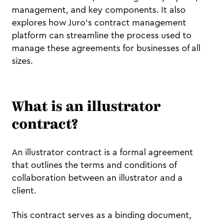
management, and key components. It also
explores how Juro’s contract management
platform can streamline the process used to
manage these agreements for businesses of all
sizes.
What is an illustrator
contract?
An illustrator contract is a formal agreement
that outlines the terms and conditions of
collaboration between an illustrator and a
client.
This contract serves as a binding document,