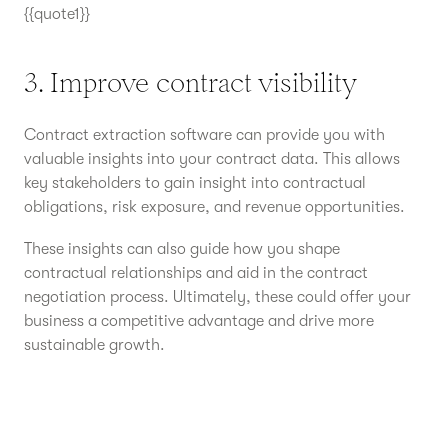
{{quote1}}
3. Improve contract visibility
Contract extraction software can provide you with
valuable insights into your contract data. This allows
key stakeholders to gain insight into contractual
obligations, risk exposure, and revenue opportunities.
These insights can also guide how you shape
contractual relationships and aid in the contract
negotiation process. Ultimately, these could offer your
business a competitive advantage and drive more
sustainable growth.