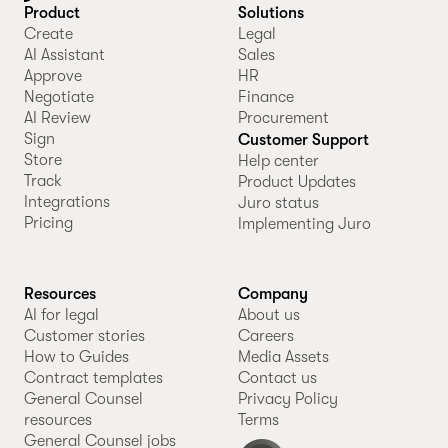
Product
Solutions
Create
Legal
AI Assistant
Sales
Approve
HR
Negotiate
Finance
AI Review
Procurement
Sign
Customer Support
Store
Help center
Track
Product Updates
Integrations
Juro status
Pricing
Implementing Juro
Resources
Company
AI for legal
About us
Customer stories
Careers
How to Guides
Media Assets
Contract templates
Contact us
General Counsel
Privacy Policy
resources
Terms
General Counsel jobs