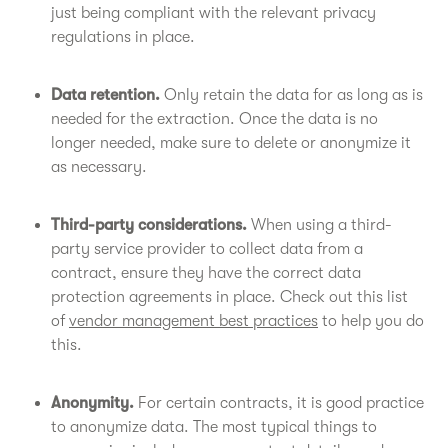
just being compliant with the relevant privacy
regulations in place.
Data retention.
Only retain the data for as long as is
needed for the extraction. Once the data is no
longer needed, make sure to delete or anonymize it
as necessary.
Third-party considerations.
When using a third-
party service provider to collect data from a
contract, ensure they have the correct data
protection agreements in place. Check out this list
of
vendor management best practices
to help you do
this.
Anonymity.
For certain contracts, it is good practice
to anonymize data. The most typical things to