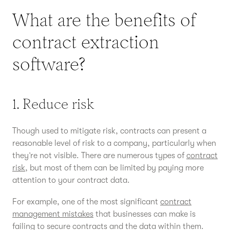
What are the benefits of
contract extraction
software?
1. Reduce risk
Though used to mitigate risk, contracts can present a
reasonable level of risk to a company, particularly when
they’re not visible. There are numerous types of
contract
risk
, but most of them can be limited by paying more
attention to your contract data.
For example, one of the most significant
contract
management mistakes
that businesses can make is
failing to secure contracts and the data within them.