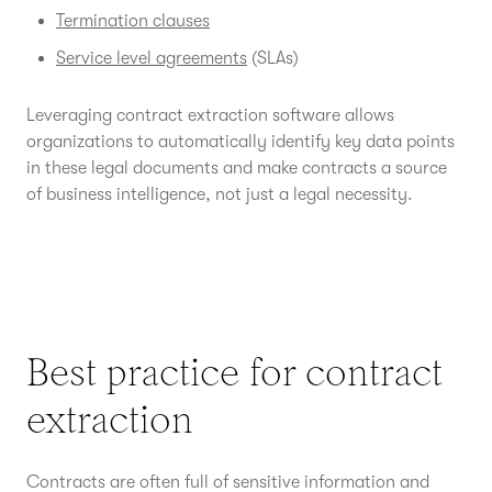
Termination clauses
Service level agreements
(SLAs)
Leveraging contract extraction software allows
organizations to automatically identify key data points
in these legal documents and make contracts a source
of business intelligence, not just a legal necessity.
Best practice for contract
extraction
Contracts are often full of sensitive information and