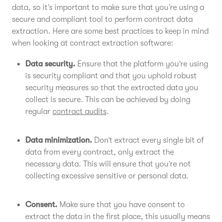
data, so it’s important to make sure that you’re using a
secure and compliant tool to perform contract data
extraction. Here are some best practices to keep in mind
when looking at contract extraction software:
Data security.
Ensure that the platform you’re using
is security compliant and that you uphold robust
security measures so that the extracted data you
collect is secure. This can be achieved by doing
regular
contract audits
.
Data minimization.
Don’t extract every single bit of
data from every contract, only extract the
necessary data. This will ensure that you’re not
collecting excessive sensitive or personal data.
Consent.
Make sure that you have consent to
extract the data in the first place, this usually means