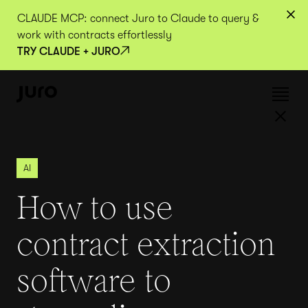
CLAUDE MCP: connect Juro to Claude to query &
work with contracts effortlessly
TRY CLAUDE + JURO
AI
How to use
contract extraction
software to