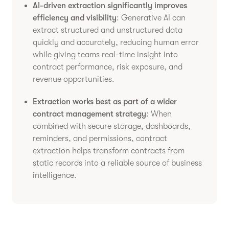
AI-driven extraction significantly improves
efficiency and visibility
: Generative AI can
extract structured and unstructured data
quickly and accurately, reducing human error
while giving teams real-time insight into
contract performance, risk exposure, and
revenue opportunities.
Extraction works best as part of a wider
contract management strategy
: When
combined with secure storage, dashboards,
reminders, and permissions, contract
extraction helps transform contracts from
static records into a reliable source of business
intelligence.