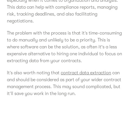
especially when it comes to organization and analysis.
This data can help with compliance reports, managing
risk, tracking deadlines, and also facilitating
negotiations.
The problem with the process is that it’s time-consuming
to do manually and unlikely to be a priority. This is
where software can be the solution, as often it's a less
expensive alternative to hiring one individual to focus on
extracting data from your contracts.
It’s also worth noting that
contract data extraction
can
and should be considered as part of your wider contract
management process. This may sound complicated, but
it’ll save you work in the long run.