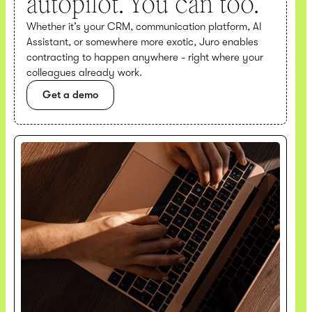
autopilot. You can too.
Whether it’s your CRM, communication platform, AI
Assistant, or somewhere more exotic, Juro enables
contracting to happen anywhere - right where your
colleagues already work.
Get a demo