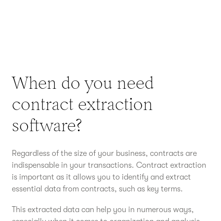
When do you need
contract extraction
software?
Regardless of the size of your business, contracts are
indispensable in your transactions. Contract extraction
is important as it allows you to identify and extract
essential data from contracts, such as key terms.
This extracted data can help you in numerous ways,