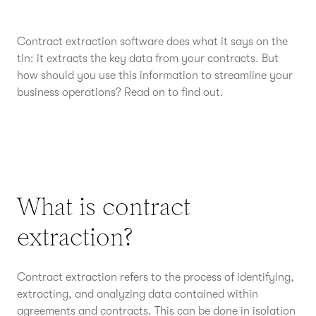
Contract extraction software does what it says on the
tin: it extracts the key data from your contracts. But
how should you use this information to streamline your
business operations? Read on to find out.
What is contract
extraction?
Contract extraction refers to the process of identifying,
extracting, and analyzing data contained within
agreements and contracts. This can be done in isolation