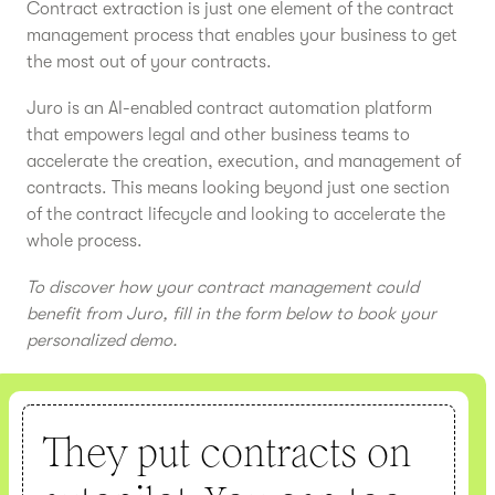
Contract extraction is just one element of the contract
management process that enables your business to get
the most out of your contracts.
Juro is an AI-enabled contract automation platform
that empowers legal and other business teams to
accelerate the creation, execution, and management of
contracts. This means looking beyond just one section
of the contract lifecycle and looking to accelerate the
whole process.
To discover how your contract management could
benefit from Juro, fill in the form below to book your
personalized demo.
They put contracts on