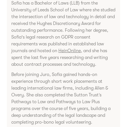
Sofia has a Bachelor of Laws (LLB) from the
University of Leeds School of Law where she studied
the intersection of law and technology in detail and
received the Hughes Discretionary Award for
outstanding performance. Following her degree,
Sofia's legal research on GDPR consent
requirements was published in established law
journals and hosted on
HeinOnline
, and she has
spent the last five years researching and writing
about contract processes and technology.
Before joining Juro, Sofia gained hands-on
experience through short work placements at
leading international law firms, including Allen &
Overy. She also completed the Sutton Trust’s
Pathways to Law and Pathways to Law Plus
programs over the course of five years, building a
deep understanding of the legal landscape and
completing pro-bono legal volunteering.