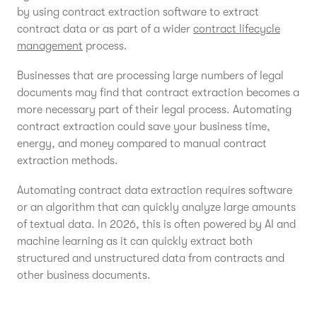
by using contract extraction software to extract
contract data or as part of a wider
contract lifecycle
management
process.
Businesses that are processing large numbers of legal
documents may find that contract extraction becomes a
more necessary part of their legal process. Automating
contract extraction could save your business time,
energy, and money compared to manual contract
extraction methods.
Automating contract data extraction requires software
or an algorithm that can quickly analyze large amounts
of textual data. In 2026, this is often powered by AI and
machine learning as it can quickly extract both
structured and unstructured data from contracts and
other business documents.