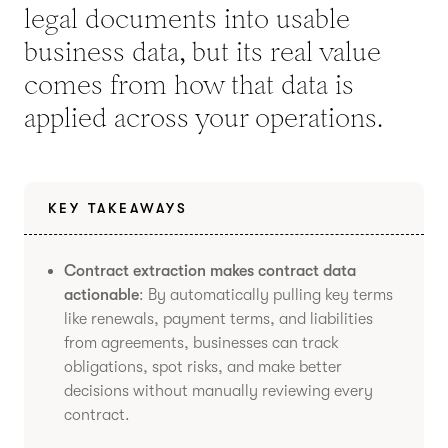
legal documents into usable
business data, but its real value
comes from how that data is
applied across your operations.
KEY TAKEAWAYS
Contract extraction makes contract data
actionable
: By automatically pulling key terms
like renewals, payment terms, and liabilities
from agreements, businesses can track
obligations, spot risks, and make better
decisions without manually reviewing every
contract.