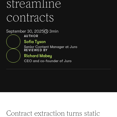
streamline
contracts
September 30, 2025
3
min
AUTHOR
Sofia Tyson
Senior Content Manager at Juro
REVIEWED BY
Richard Mabey
CEO and co-founder of Juro
Contract extraction turns static