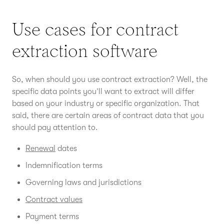
Use cases for contract
extraction software
So, when should you use contract extraction? Well, the
specific data points you’ll want to extract will differ
based on your industry or specific organization. That
said, there are certain areas of contract data that you
should pay attention to.
Renewal
dates
Indemnification terms
Governing laws and jurisdictions
Contract values
Payment terms