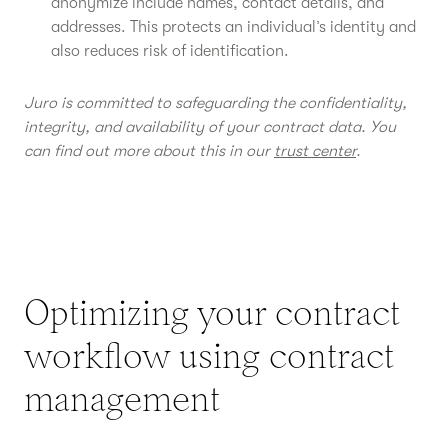
anonymize include names, contact details, and
addresses. This protects an individual’s identity and
also reduces risk of identification.
Juro is committed to safeguarding the confidentiality,
integrity, and availability of your contract data. You
can find out more about this in our
trust center
.
Optimizing your contract
workflow using contract
management