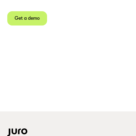
Juro powers 2.5 million contracts for the world’s
fastest-growing businesses.
Get a demo