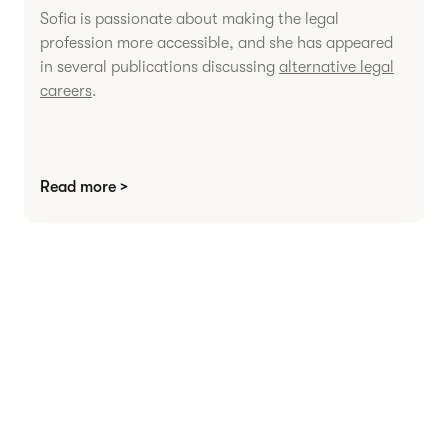
Sofia is passionate about making the legal
profession more accessible, and she has appeared
in several publications discussing
alternative legal
careers
.
Read more >
Agree contracts
anywhere