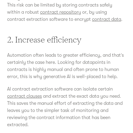
This risk can be limited by storing contracts safely
within a robust
contract repository
or, by using
contract extraction software to encrypt
contract data
.
2. Increase efficiency
Automation often leads to greater efficiency, and that’s
certainly the case here. Looking for datapoints in
contracts is highly manual and often prone to human
error, this is why generative AI is well-placed to help.
AI contract extraction software can isolate certain
contract clauses
and extract the exact data you need.
This saves the manual effort of extracting the data and
leaves you to the simpler task of monitoring and
reviewing the contract information that has been
extracted.