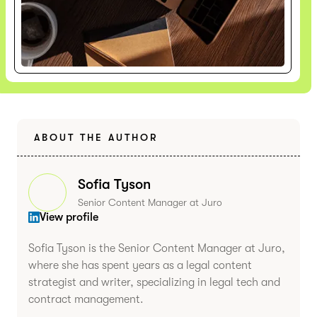
ABOUT THE AUTHOR
Sofia Tyson
Senior Content Manager at Juro
View profile
Sofia Tyson is the Senior Content Manager at Juro,
where she has spent years as a legal content
strategist and writer, specializing in legal tech and
contract management.