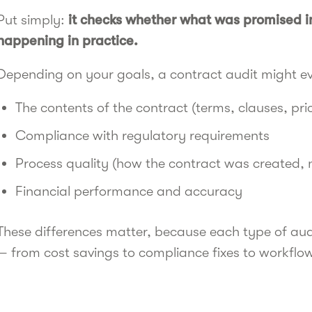
Put simply:
it checks whether what was promised in
happening in practice.
Depending on your goals, a contract audit might e
The contents of the contract (terms, clauses, pri
Compliance with regulatory requirements
Process quality (how the contract was created,
Financial performance and accuracy
These differences matter, because each type of audi
— from cost savings to compliance fixes to workfl