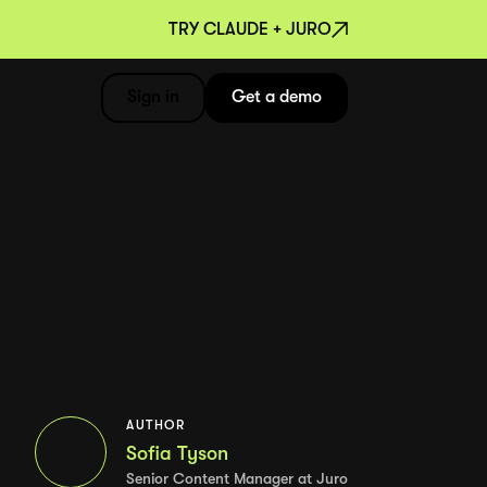
TRY CLAUDE + JURO
Sign in
Get a demo
AUTHOR
Sofia Tyson
Senior Content Manager at Juro