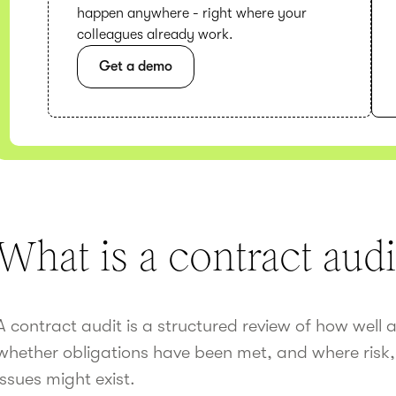
happen anywhere - right where your
colleagues already work.
Get a demo
What is a contract audi
A contract audit is a structured review of how well 
whether obligations have been met, and where risk,
issues might exist.