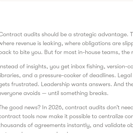
Contract audits should be a strategic advantage. 
where revenue is leaking, where obligations are sli
back to bite you. But for most in-house teams, the re
Instead of insights, you get inbox fishing, version-
libraries, and a pressure-cooker of deadlines. Lega
gets frustrated. Leadership wants answers. And th
everyone avoids — until something breaks.
The good news? In 2026, contract audits don’t need 
contract tools now make it possible to centralize c
thousands of agreements instantly, and validate obl