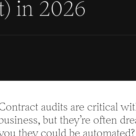
t) in 2026
Contract audits are critical wi
business, but they’re often dr
you they could be automated?