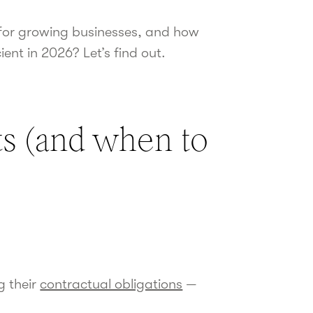
s for growing businesses, and how
ent in 2026? Let’s find out.
ts (and when to
g their
contractual obligations
—