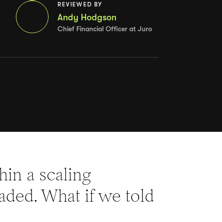
REVIEWED BY
Andy Hodgson
Chief Financial Officer at Juro
thin a scaling
eaded. What if we told