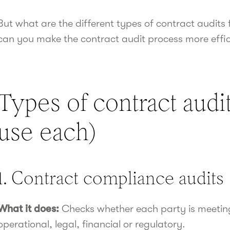
But what are the different types of contract audit
can you make the contract audit process more effici
Types of contract audi
use each)
1. Contract compliance audits
What it does:
Checks whether each party is meetin
operational, legal, financial or regulatory.