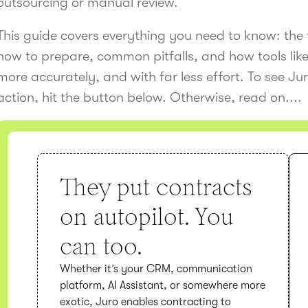
outsourcing or manual review.
This guide covers everything you need to know: the 
how to prepare, common pitfalls, and how tools lik
more accurately, and with far less effort. To see Jur
action, hit the button below. Otherwise, read on....
They put contracts
on autopilot. You
can too.
Whether it’s your CRM, communication
platform, AI Assistant, or somewhere more
exotic, Juro enables contracting to