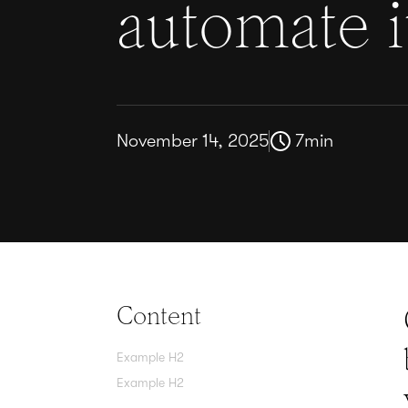
automate i
November 14, 2025
7
min
Content
Example H2
Example H2