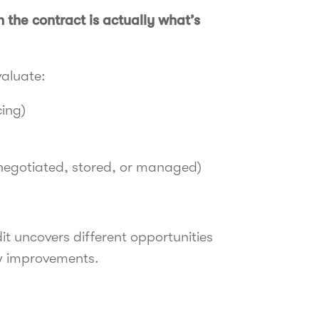
 the contract is actually what’s
valuate:
cing)
 negotiated, stored, or managed)
t uncovers different opportunities
ow improvements.