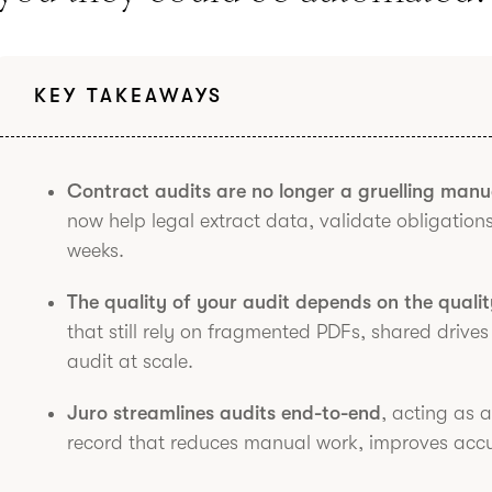
KEY TAKEAWAYS
Contract audits are no longer a gruelling manu
now help legal extract data, validate obligations
weeks.
The quality of your audit depends on the quali
that still rely on fragmented PDFs, shared drives
audit at scale.
Juro streamlines audits end-to-end
, acting as 
record that reduces manual work, improves accur