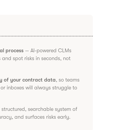
al process
— AI-powered CLMs
 and spot risks in seconds, not
ty of your contract data
, so teams
 or inboxes will always struggle to
a structured, searchable system of
acy, and surfaces risks early.