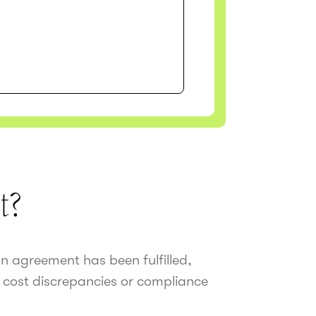
t?
an agreement has been fulfilled,
 cost discrepancies or compliance