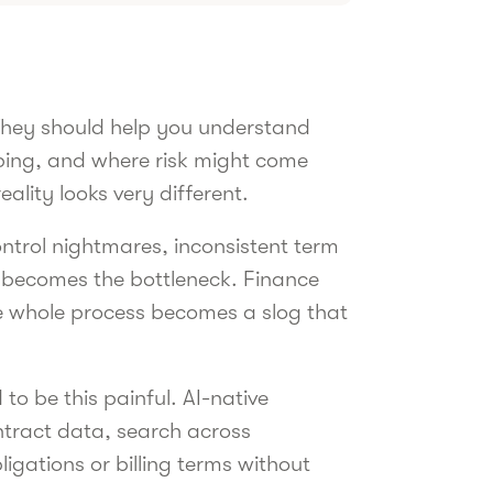
They should help you understand
pping, and where risk might come
ality looks very different.
control nightmares, inconsistent term
l becomes the bottleneck. Finance
e whole process becomes a slog that
to be this painful. AI-native
ontract data, search across
igations or billing terms without