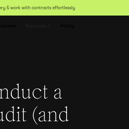
y & work with contracts effortlessly
stomers
Resources
Pricing
nduct a
udit (and