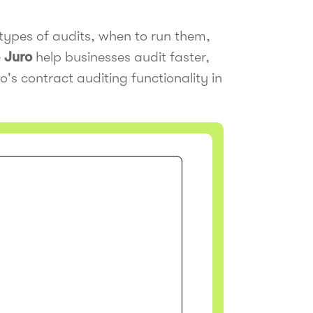
types of audits, when to run them,
e
Juro
help businesses audit faster,
o's contract auditing functionality in