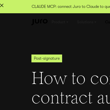
CLAUDE MCP: connect Juro to Claude to quer
Product
Solutions
Cu
Post-signature
How to co
contract a