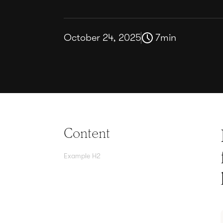
October 24, 2025
7
min
Content
Example H2
Agree contracts