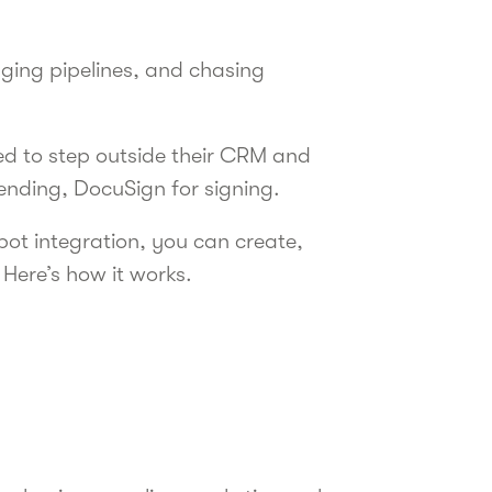
ging pipelines, and chasing
rced to step outside their CRM and
sending, DocuSign for signing.
pot integration, you can create,
 Here’s how it works.