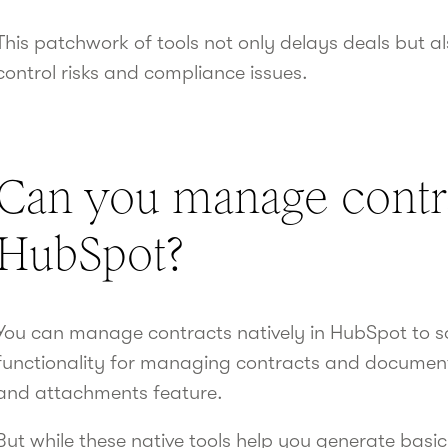
This patchwork of tools not only delays deals but a
control risks and compliance issues.
Can you manage contra
HubSpot?
You can manage contracts natively in HubSpot to s
functionality for managing contracts and document
and attachments feature.
But while these native tools help you generate basi