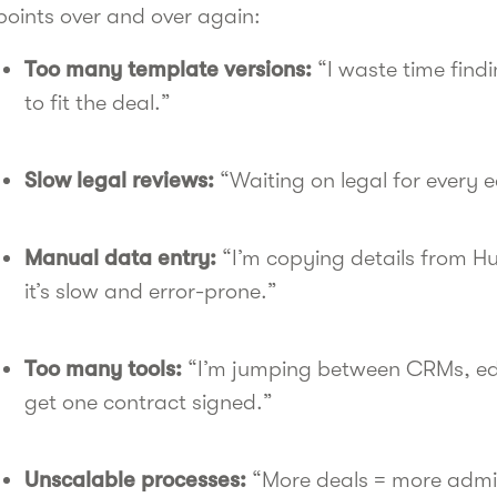
points over and over again:
Too many template versions:
“I waste time findi
to fit the deal.”
Slow legal reviews:
“Waiting on legal for every e
Manual data entry:
“I’m copying details from 
it’s slow and error-prone.”
Too many tools:
“I’m jumping between CRMs, edit
get one contract signed.”
Unscalable processes:
“More deals = more admin