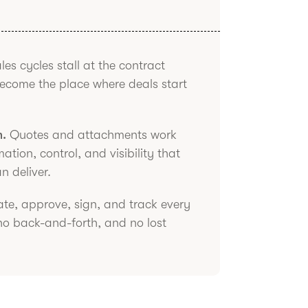
es cycles stall at the contract
become the place where deals start
h.
Quotes and attachments work
tion, control, and visibility that
n deliver.
te, approve, sign, and track every
no back-and-forth, and no lost