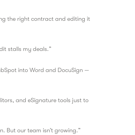
ng the right contract and editing it
dit stalls my deals.”
HubSpot into Word and DocuSign —
ors, and eSignature tools just to
. But our team isn’t growing.”