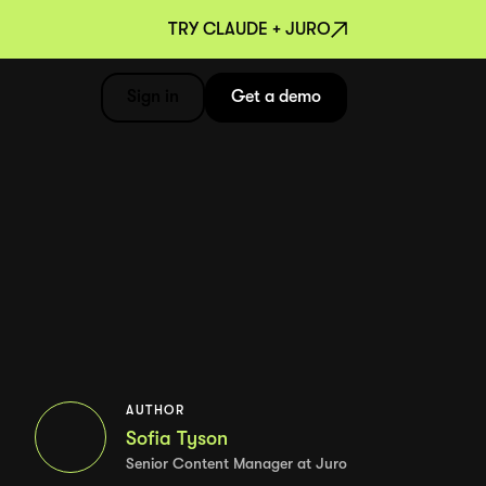
TRY CLAUDE + JURO
Sign in
Get a demo
AUTHOR
Sofia Tyson
Senior Content Manager at Juro