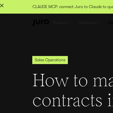
CLAUDE MCP: connect Juro to Claude to quer
Product
Solutions
Cu
Sales Operations
How to m
contracts 