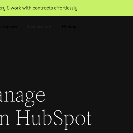
y & work with contracts effortlessly
stomers
Resources
Pricing
anage
in HubSpot