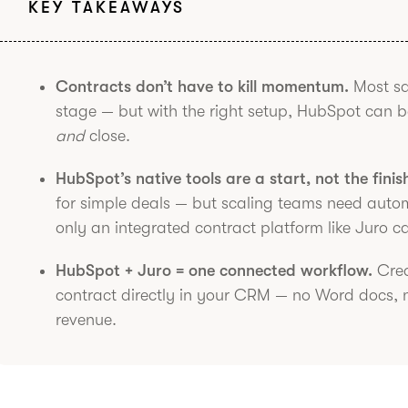
KEY TAKEAWAYS
Contracts don’t have to kill momentum.
Most sal
stage — but with the right setup, HubSpot can 
and
close.
HubSpot’s native tools are a start, not the finis
for simple deals — but scaling teams need automa
only an integrated contract platform like Juro ca
HubSpot + Juro = one connected workflow.
Crea
contract directly in your CRM — no Word docs, 
revenue.