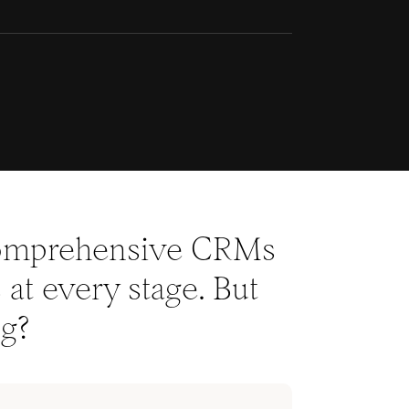
 comprehensive CRMs
at every stage. But
ng?