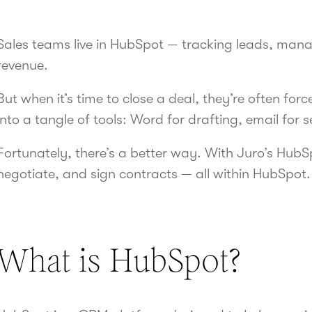
Sales teams live in HubSpot — tracking leads, mana
revenue.
But when it’s time to close a deal, they’re often fo
into a tangle of tools: Word for drafting, email for 
Fortunately, there’s a better way. With Juro’s HubS
negotiate, and sign contracts — all within HubSpot.
What is HubSpot?