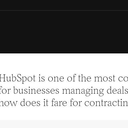
HubSpot is one of the most
for businesses managing deals 
how does it fare for contracti