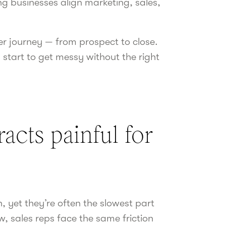
g businesses align marketing, sales,
er journey — from prospect to close.
 start to get messy without the right
cts painful for
, yet they’re often the slowest part
, sales reps face the same friction