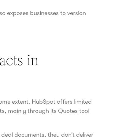
lso exposes businesses to version
cts in
ome extent. HubSpot offers limited
s, mainly through its Quotes tool
c deal documents, they don’t deliver