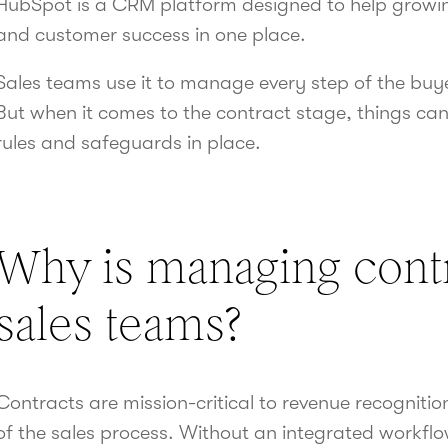
HubSpot is a CRM platform designed to help growin
and customer success in one place.
Sales teams use it to manage every step of the buy
But when it comes to the contract stage, things can
rules and safeguards in place.
Why is managing contra
sales teams?
Contracts are mission-critical to revenue recognition
of the sales process. Without an integrated workflow