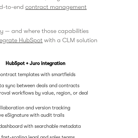
end-to-end
contract management
ly — and where those capabilities
tegrate HubSpot
with a CLM solution
HubSpot + Juro integration
ontract templates with smartfields
a sync between deals and contracts
val workflows by value, region, or deal
llaboration and version tracking
ve eSignature with audit trails
 dashboard with searchable metadata
 fast-scaling legal and sales teams