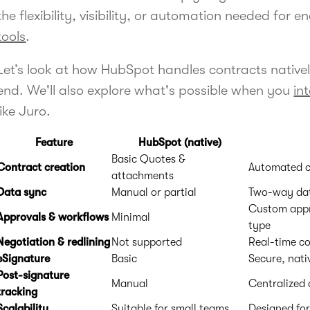
the flexibility, visibility, or automation needed for 
tools
.
Let’s look at how HubSpot handles contracts native
end. We'll also explore what's possible when you
in
like Juro.
Feature
HubSpot (native)
Basic Quotes &
Contract creation
Automated c
attachments
Data sync
Manual or partial
Two-way dat
Custom appro
Approvals & workflows
Minimal
type
Negotiation & redlining
Not supported
Real-time co
eSignature
Basic
Secure, nati
Post-signature
Manual
Centralized
tracking
Scalability
Suitable for small teams
Designed for