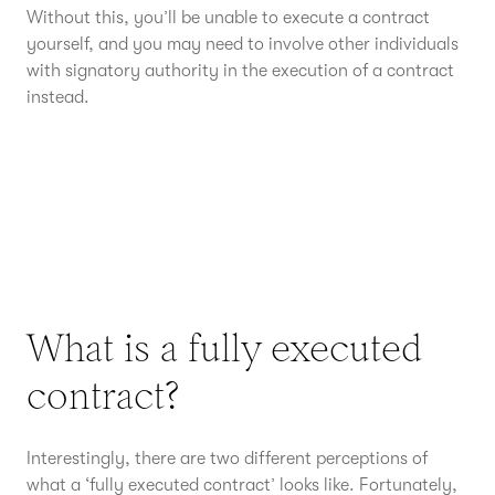
Without this, you’ll be unable to execute a contract
yourself, and you may need to involve other individuals
with signatory authority in the execution of a contract
instead.
What is a fully executed
contract?
Interestingly, there are two different perceptions of
what a ‘fully executed contract’ looks like. Fortunately,