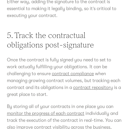
Either way, adding the signature to the contract is
essential to making it legally binding, so it’s critical to
executing your contract.
5. Track the contractual
obligations post-signature
Once the contract is fully signed you need to set to
work actually fulfilling your obligations. It can be
challenging to ensure
contract compliance
when
managing growing contract volumes, but tracking each
contract and its obligations in a
contract repository
is a
great place to start.
By storing all of your contracts in one place you can
monitor the progress of each contract
individually and
track the execution of the contract in real-time. You can
also improve
contract visibility
across the business,