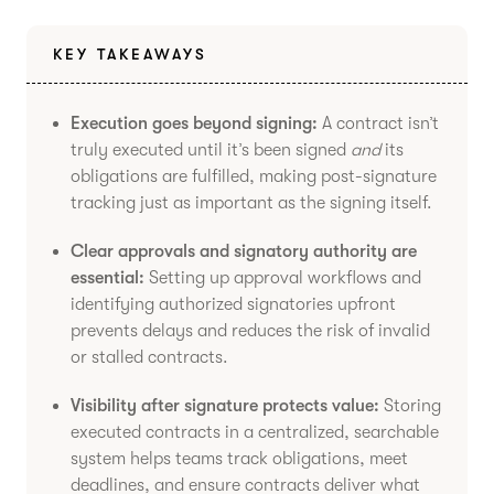
KEY TAKEAWAYS
Execution goes beyond signing:
A contract isn’t
truly executed until it’s been signed
and
its
obligations are fulfilled, making post-signature
tracking just as important as the signing itself.
Clear approvals and signatory authority are
essential:
Setting up approval workflows and
identifying authorized signatories upfront
prevents delays and reduces the risk of invalid
or stalled contracts.
Visibility after signature protects value:
Storing
executed contracts in a centralized, searchable
system helps teams track obligations, meet
deadlines, and ensure contracts deliver what