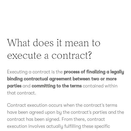
What does it mean to
execute a contract?
Executing a contract is the
process of finalizing a legally
binding contractual agreement between two or more
parties
and
committing to the terms
contained within
that contract.
Contract execution occurs when the contract’s terms
have been agreed upon by the contract’s parties and the
contract has been signed. From there, contract
execution involves actually fulfilling these specific