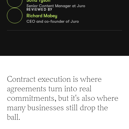
Sofia Tyson
Senior Content Manager at Juro
REVIEWED BY
Richard Mabey
CEO and co-founder of Juro
Contract execution is where
agreements turn into real
commitments, but it's also where
many businesses still drop the
ball.