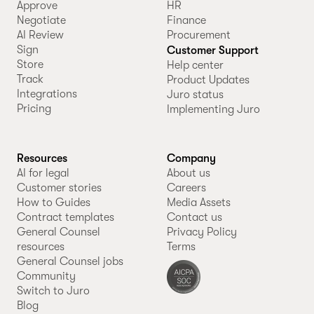
Approve
HR
Negotiate
Finance
AI Review
Procurement
Sign
Customer Support
Store
Help center
Track
Product Updates
Integrations
Juro status
Pricing
Implementing Juro
Resources
Company
AI for legal
About us
Customer stories
Careers
How to Guides
Media Assets
Contract templates
Contact us
General Counsel
Privacy Policy
resources
Terms
General Counsel jobs
Community
Switch to Juro
Blog