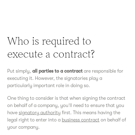
Who is required to
execute a contract?
Put simply,
all parties to a contract
are responsible for
executing it. However, the signatories play a
particularly important role in doing so.
One thing to consider is that when signing the contract
on behalf of a company, you’ll need to ensure that you
have
signatory authority
first. This means having the
legal right to enter into a
business contract
on behalf of
your company.