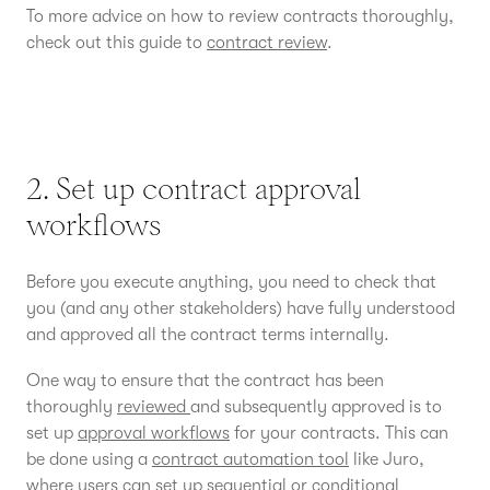
To more advice on how to review contracts thoroughly,
check out this guide to
contract review
.
2. Set up contract approval
workflows
Before you execute anything, you need to check that
you (and any other stakeholders) have fully understood
and approved all the contract terms internally.
One way to ensure that the contract has been
thoroughly
reviewed
and subsequently approved is to
set up
approval workflows
for your contracts. This can
be done using a
contract automation tool
like Juro,
where users can set up sequential or conditional