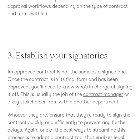
approval workflows depending on the type of contract
and terms within it.
3. Establish your signatories
An approved contract is not the same as a signed one.
Once the contract is in its final form and has been
approved, you’ll need to know who’s in charge of signing
it off. This is usually the job of the
contract manager
or
a key stakeholder from within another department.
Whoever they are, ensure that they’re ready to sign the
contract quickly and efficiently to prevent any further
delays. Again, one of the best ways to streamline this
process is to adopt a contract tool that enables legal