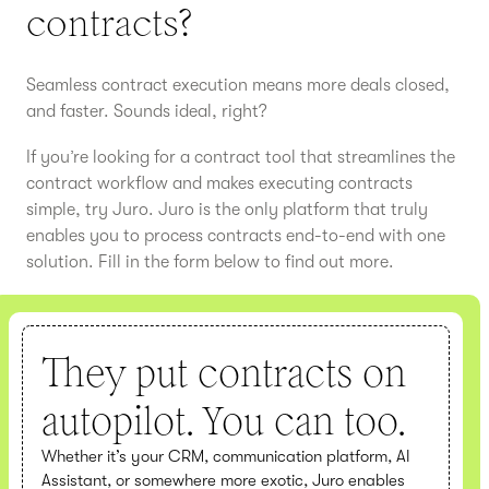
contracts?
Seamless contract execution means more deals closed,
and faster. Sounds ideal, right?
If you’re looking for a contract tool that streamlines the
contract workflow and makes executing contracts
simple, try Juro. Juro is the only platform that truly
enables you to process contracts end-to-end with one
solution. Fill in the form below to find out more.
They put contracts on
autopilot. You can too.
Whether it’s your CRM, communication platform, AI
Assistant, or somewhere more exotic, Juro enables