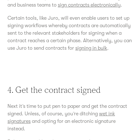
and business teams to
sign contracts electronically
.
Certain tools, like Juro, will even enable users to set up
signing workflows whereby contracts are automatically
sent to the relevant stakeholders for signing when a
contract reaches a certain phase. Alternatively, you can
use Juro to send contracts for
signing in bulk
.
4. Get the contract signed
Next it’s time to put pen to paper and get the contract
signed. Unless, of course, you’re ditching
wet ink
signatures
and opting for an electronic signature
instead.