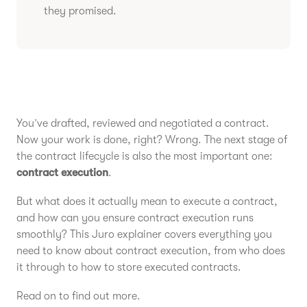
they promised.
You’ve drafted, reviewed and negotiated a contract.
Now your work is done, right? Wrong. The next stage of
the contract lifecycle is also the most important one:
contract
execution
.
But what does it actually mean to execute a contract,
and how can you ensure contract execution runs
smoothly? This Juro explainer covers everything you
need to know about contract execution, from who does
it through to how to store executed contracts.
Read on to find out more.