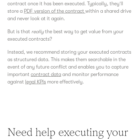
contract once it has been executed. Typically, they’ll
store a
PDF version of the contract
within a shared drive
and never look at it again.
But is that
really
the best way to get value from your
executed contracts?
Instead, we recommend storing your executed contracts
as structured data. This makes them searchable in the
event of any future conflict and enables you to capture
important
contract data
and monitor performance
against
legal KPIs
more effectively.
Need help executing your