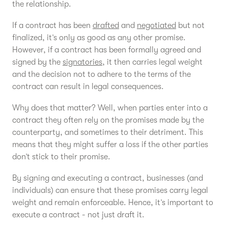
the relationship.
If a contract has been
drafted
and
negotiated
but not
finalized, it’s only as good as any other promise.
However, if a contract has been formally agreed and
signed by the
signatories
, it then carries legal weight
and the decision not to adhere to the terms of the
contract can result in legal consequences.
Why does that matter? Well, when parties enter into a
contract they often rely on the promises made by the
counterparty, and sometimes to their detriment. This
means that they might suffer a loss if the other parties
don’t stick to their promise.
By signing and executing a contract, businesses (and
individuals) can ensure that these promises carry legal
weight and remain enforceable. Hence, it’s important to
execute a contract - not just draft it.