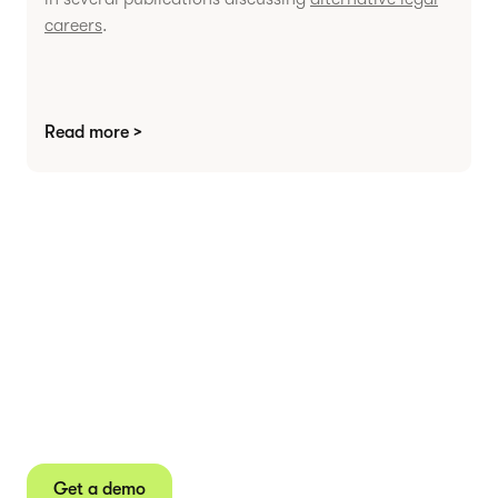
careers
.
Read more >
Agree contracts
anywhere
Juro powers 2.5 million contracts for the world’s
fastest-growing businesses.
Get a demo