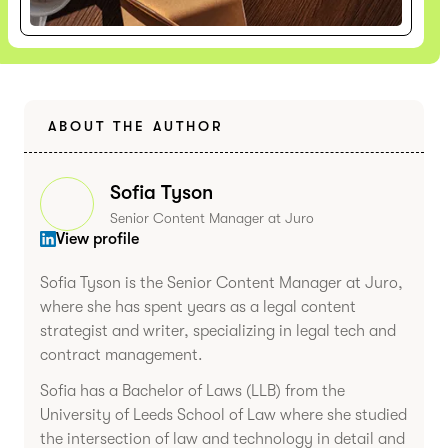
ABOUT THE AUTHOR
Sofia Tyson
Senior Content Manager at Juro
View profile
Sofia Tyson is the Senior Content Manager at Juro,
where she has spent years as a legal content
strategist and writer, specializing in legal tech and
contract management.
Sofia has a Bachelor of Laws (LLB) from the
University of Leeds School of Law where she studied
the intersection of law and technology in detail and