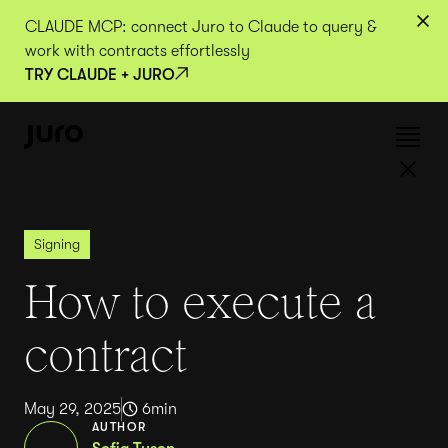
CLAUDE MCP: connect Juro to Claude to query &
work with contracts effortlessly
TRY CLAUDE + JURO
Signing
How to execute a
contract
May 29, 2025
6
min
AUTHOR