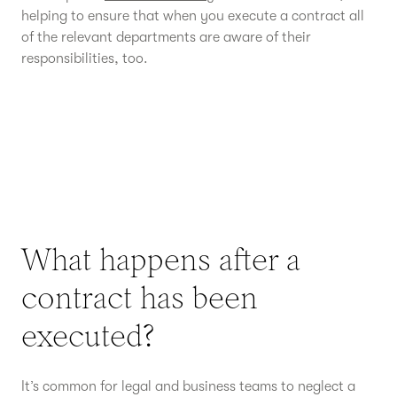
helping to ensure that when you execute a contract all
of the relevant departments are aware of their
responsibilities, too.
What happens after a
contract has been
executed?
It’s common for legal and business teams to neglect a