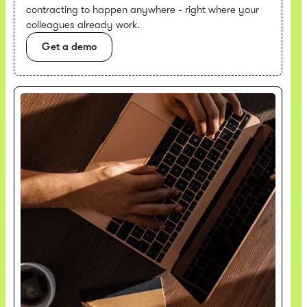
contracting to happen anywhere - right where your
colleagues already work.
Get a demo