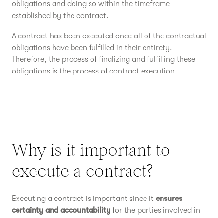
obligations and doing so within the timeframe
established by the contract.
A contract has been executed once all of the
contractual
obligations
have been fulfilled in their entirety.
Therefore, the process of finalizing and fulfilling these
obligations is the process of contract execution.
Why is it important to
execute a contract?
Executing a contract is important since it
ensures
certainty and accountability
for the parties involved in