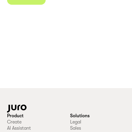
Product
Solutions
Create
Legal
AI Assistant
Sales