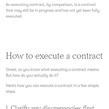
An executory contract, by comparison, is a contract
that may still be in progress and has not yet been fully
executed.
How to execute a contract
Great, so you know what executing a contract means.
But how do you actually do it?
Here’s how you can execute a contract in a few simple
steps.
1. Clarify any discrepancies first