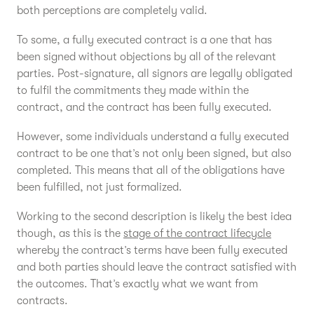
both perceptions are completely valid.
To some, a fully executed contract is a one that has
been signed without objections by all of the relevant
parties. Post-signature, all signors are legally obligated
to fulfil the commitments they made within the
contract, and the contract has been fully executed.
However, some individuals understand a fully executed
contract to be one that’s not only been signed, but also
completed. This means that all of the obligations have
been fulfilled, not just formalized.
Working to the second description is likely the best idea
though, as this is the
stage of the contract lifecycle
whereby the contract’s terms have been fully executed
and both parties should leave the contract satisfied with
the outcomes. That’s exactly what we want from
contracts.