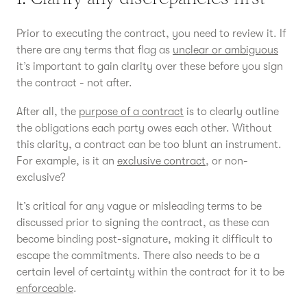
Prior to executing the contract, you need to review it. If
there are any terms that flag as
unclear or ambiguous
it’s important to gain clarity over these before you sign
the contract - not after.
After all, the
purpose of a contract
is to clearly outline
the obligations each party owes each other. Without
this clarity, a contract can be too blunt an instrument.
For example, is it an
exclusive contract
, or non-
exclusive?
It’s critical for any vague or misleading terms to be
discussed prior to signing the contract, as these can
become binding post-signature, making it difficult to
escape the commitments. There also needs to be a
certain level of certainty within the contract for it to be
enforceable
.