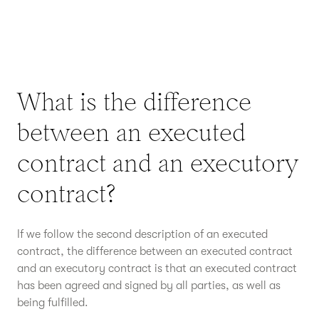
What is the difference
between an executed
contract and an executory
contract?
If we follow the second description of an executed
contract, the difference between an executed contract
and an executory contract is that an executed contract
has been agreed and signed by all parties, as well as
being fulfilled.