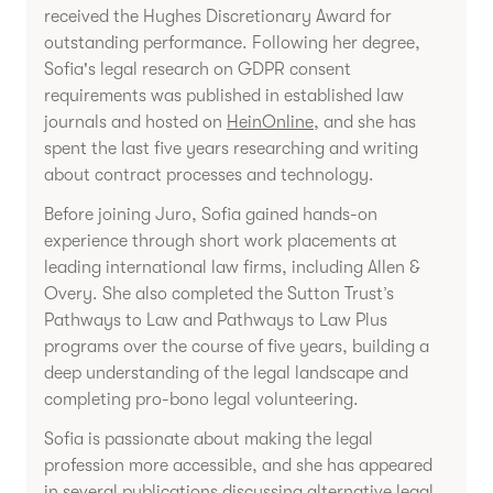
received the Hughes Discretionary Award for
outstanding performance. Following her degree,
Sofia's legal research on GDPR consent
requirements was published in established law
journals and hosted on
HeinOnline
, and she has
spent the last five years researching and writing
about contract processes and technology.
Before joining Juro, Sofia gained hands-on
experience through short work placements at
leading international law firms, including Allen &
Overy. She also completed the Sutton Trust’s
Pathways to Law and Pathways to Law Plus
programs over the course of five years, building a
deep understanding of the legal landscape and
completing pro-bono legal volunteering.
Sofia is passionate about making the legal
profession more accessible, and she has appeared
in several publications discussing
alternative legal