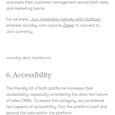
automate their customer management across both sales
and marketing teams.
For example,
Juro integrates natively with HubSpot
,
whereas monday.com requires
Zapier
to connect to
Juro currently.
monday deal dashboard
6. Accessibility
The friendly UX of both platforms increases their
accessibility, especially considering the data-led nature
of sales CRMs. To assess this category, we considered
two aspects of accessibility, first the platform itself and
second the data within the platform.