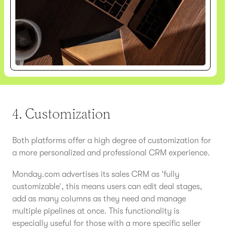
4. Customization
Both platforms offer a high degree of customization for
a more personalized and professional CRM experience.
Monday.com advertises its sales CRM as ‘fully
customizable’, this means users can edit deal stages,
add as many columns as they need and manage
multiple pipelines at once. This functionality is
especially useful for those with a more specific seller