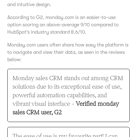
and intuitive design.
According to G2, monday.com is an easier-to-use
option scoring an above-average 9/10 compared to
HubSpot's industry standard 8.6/10.
Monday.com users often share how easy the platform is
to navigate and view their data, as seen in the reviews
below:
Monday sales CRM stands out among CRM
solutions due to its exceptional ease of use,
powerful automation capabilities, and
vibrant visual interface -
Verified monday
sales CRM user, G2
The ease of use is my favourite part! I can