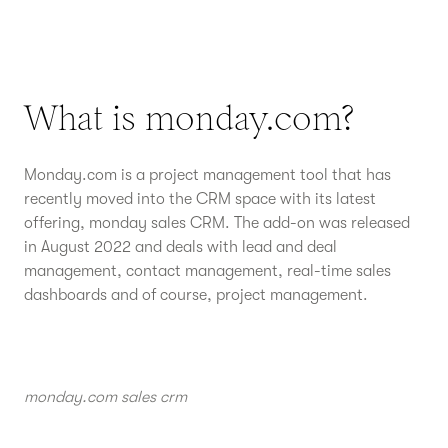
What is monday.com?
Monday.com is a project management tool that has
recently moved into the CRM space with its latest
offering, monday sales CRM. The add-on was released
in August 2022 and deals with lead and deal
management, contact management, real-time sales
dashboards and of course, project management.
monday.com sales crm