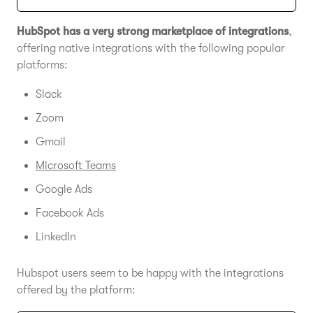
HubSpot has a very strong marketplace of integrations
,
offering native integrations with the following popular
platforms:
Slack
Zoom
Gmail
Microsoft Teams
Google Ads
Facebook Ads
LinkedIn
Hubspot users seem to be happy with the integrations
offered by the platform: