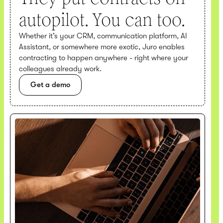
autopilot. You can too.
Whether it’s your CRM, communication platform, AI
Assistant, or somewhere more exotic, Juro enables
contracting to happen anywhere - right where your
colleagues already work.
Get a demo