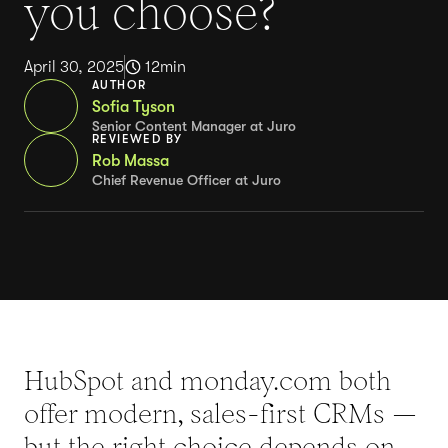
you choose?
April 30, 2025
12
min
AUTHOR
Sofia Tyson
Senior Content Manager at Juro
REVIEWED BY
Rob Massa
Chief Revenue Officer at Juro
HubSpot and monday.com both
offer modern, sales-first CRMs —
but the right choice depends on