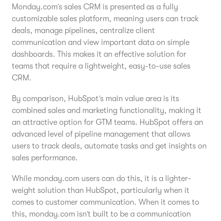
Monday.com’s sales CRM is presented as a fully
customizable sales platform, meaning users can track
deals, manage pipelines, centralize client
communication and view important data on simple
dashboards. This makes it an effective solution for
teams that require a lightweight, easy-to-use sales
CRM.
By comparison, HubSpot’s main value area is its
combined sales and marketing functionality, making it
an attractive option for GTM teams. HubSpot offers an
advanced level of pipeline management that allows
users to track deals, automate tasks and get insights on
sales performance.
While monday.com users can do this, it is a lighter-
weight solution than HubSpot, particularly when it
comes to customer communication. When it comes to
this, monday.com isn’t built to be a communication