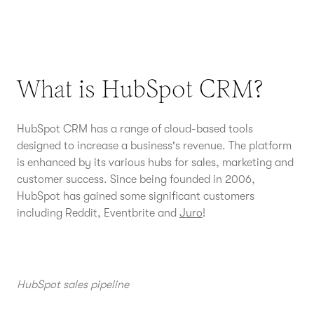
What is HubSpot CRM?
HubSpot CRM has a range of cloud-based tools
designed to increase a business's revenue. The platform
is enhanced by its various hubs for sales, marketing and
customer success. Since being founded in 2006,
HubSpot has gained some significant customers
including Reddit, Eventbrite and
Juro
!
HubSpot sales pipeline