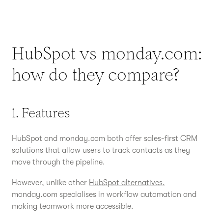
HubSpot vs monday.com:
how do they compare?
1. Features
HubSpot and monday.com both offer sales-first CRM
solutions that allow users to track contacts as they
move through the pipeline.
However, unlike other
HubSpot alternatives
,
monday.com specialises in workflow automation and
making teamwork more accessible.