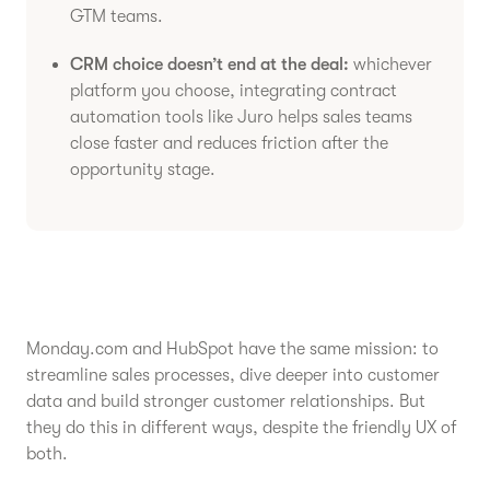
GTM teams.
CRM choice doesn’t end at the deal:
whichever
platform you choose, integrating contract
automation tools like Juro helps sales teams
close faster and reduces friction after the
opportunity stage.
Monday.com and HubSpot have the same mission: to
streamline sales processes, dive deeper into customer
data and build stronger customer relationships. But
they do this in different ways, despite the friendly UX of
both.