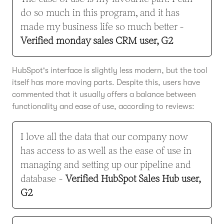
do so much in this program, and it has
made my business life so much better -
Verified monday sales CRM user, G2
HubSpot's interface is slightly less modern, but the tool
itself has more moving parts. Despite this, users have
commented that it usually offers a balance between
functionality and ease of use, according to reviews:
I love all the data that our company now
has access to as well as the ease of use in
managing and setting up our pipeline and
database -
Verified HubSpot Sales Hub user,
G2