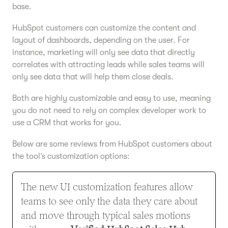
base.
HubSpot customers can customize the content and
layout of dashboards, depending on the user. For
instance, marketing will only see data that directly
correlates with attracting leads while sales teams will
only see data that will help them close deals.
Both are highly customizable and easy to use, meaning
you do not need to rely on complex developer work to
use a CRM that works for you.
Below are some reviews from HubSpot customers about
the tool’s customization options:
The new UI customization features allow
teams to see only the data they care about
and move through typical sales motions