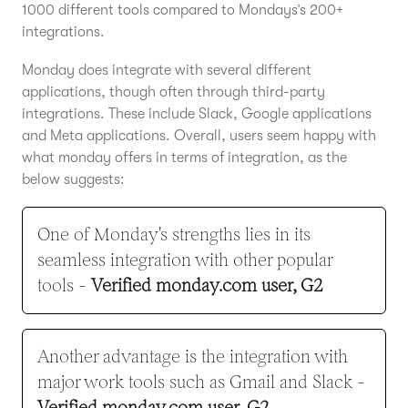
1000 different tools compared to Mondays’s 200+
integrations.
Monday does integrate with several different
applications, though often through third-party
integrations. These include Slack, Google applications
and Meta applications. Overall, users seem happy with
what monday offers in terms of integration, as the
below suggests:
One of Monday's strengths lies in its
seamless integration with other popular
tools -
Verified monday.com user, G2
Another advantage is the integration with
major work tools such as Gmail and Slack -
Verified monday.com user, G2