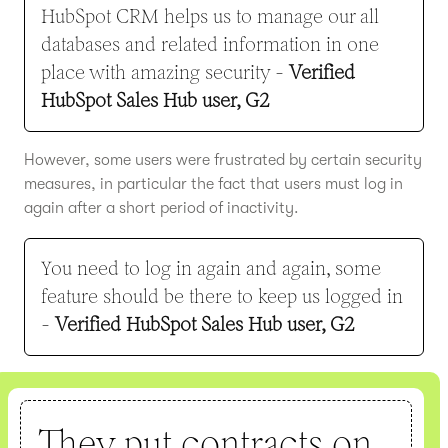
HubSpot CRM helps us to manage our all
databases and related information in one
place with amazing security -
Verified
HubSpot Sales Hub user, G2
However, some users were frustrated by certain security
measures, in particular the fact that users must log in
again after a short period of inactivity.
You need to log in again and again, some
feature should be there to keep us logged in
-
Verified HubSpot Sales Hub user, G2
They put contracts on