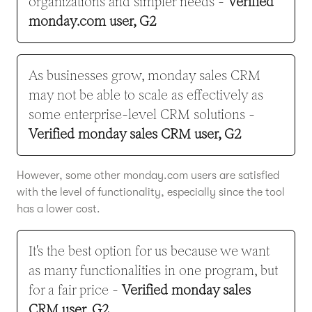
organizations and simpler needs -
Verified
monday.com user, G2
As businesses grow, monday sales CRM
may not be able to scale as effectively as
some enterprise-level CRM solutions -
Verified monday sales CRM user, G2
However, some other monday.com users are satisfied
with the level of functionality, especially since the tool
has a lower cost.
It's the best option for us because we want
as many functionalities in one program, but
for a fair price -
Verified monday sales
CRM user, G2