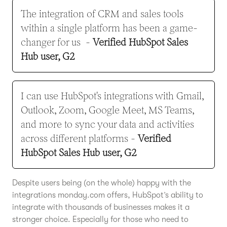
The integration of CRM and sales tools
within a single platform has been a game-
changer for us -
Verified HubSpot Sales
Hub user, G2
I can use HubSpot's integrations with Gmail,
Outlook, Zoom, Google Meet, MS Teams,
and more to sync your data and activities
across different platforms
-
Verified
HubSpot Sales Hub user, G2
Despite users being (on the whole) happy with the
integrations monday.com offers, HubSpot’s ability to
integrate with thousands of businesses makes it a
stronger choice. Especially for those who need to