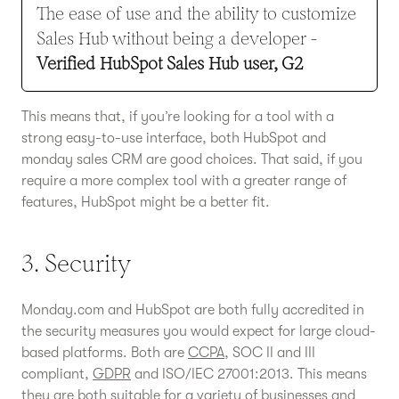
The ease of use and the ability to customize
Sales Hub without being a developer -
Verified HubSpot Sales Hub user, G2
This means that, if you’re looking for a tool with a
strong easy-to-use interface, both HubSpot and
monday sales CRM are good choices. That said, if you
require a more complex tool with a greater range of
features, HubSpot might be a better fit.
3. Security
Monday.com and HubSpot are both fully accredited in
the security measures you would expect for large cloud-
based platforms. Both are
CCPA
, SOC II and III
compliant,
GDPR
and ISO/IEC 27001:2013. This means
they are both suitable for a variety of businesses and