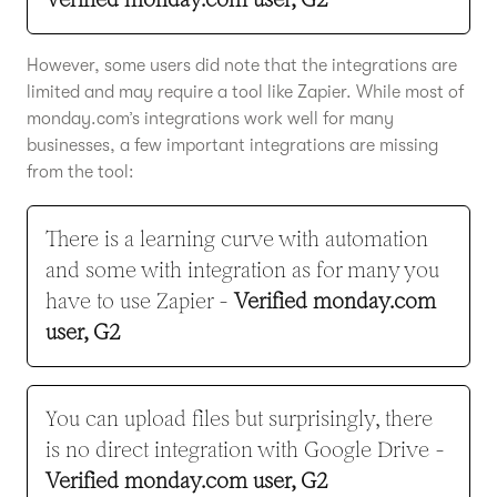
However, some users did note that the integrations are
limited and may require a tool like Zapier. While most of
monday.com’s integrations work well for many
businesses, a few important integrations are missing
from the tool:
There is a learning curve with automation
and some with integration as for many you
have to use Zapier -
Verified monday.com
user, G2
You can upload files but surprisingly, there
is no direct integration with Google Drive -
Verified monday.com user, G2