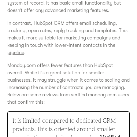
system of record. It has basic email functionality but
doesn’t offer any advanced marketing features.
In contrast, HubSpot CRM offers email scheduling,
tracking, open rates, reply tracking and templates. This
makes it more suitable for marketing campaigns and
keeping in touch with lower-intent contacts in the
pipeline
.
Monday.com offers fewer features than HubSpot
overall. While it's a great solution for smaller
businesses, it may struggle when it comes to scaling and
increasing the number of contracts you are managing.
Below are some reviews from verified monday.com users
that confirm this:
It is limited compared to dedicated CRM
products. This is oriented around smaller