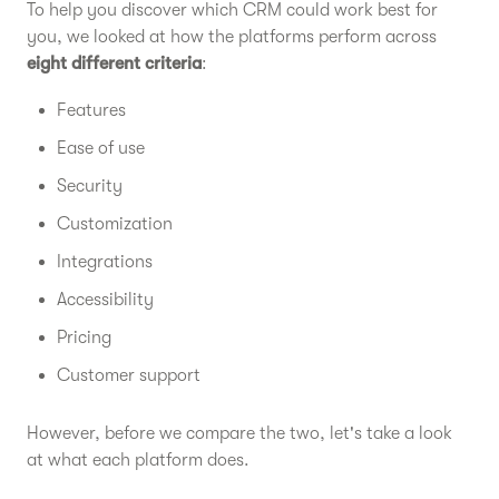
To help you discover which CRM could work best for
you, we looked at how the platforms perform across
eight different criteria
:
Features
Ease of use
Security
Customization
Integrations
Accessibility
Pricing
Customer support
However, before we compare the two, let's take a look
at what each platform does.