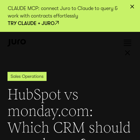
CLAUDE MCP: connect Juro to Claude to query &
work with contracts effortlessly
TRY CLAUDE + JURO
Sales Operations
HubSpot vs
monday.com:
Which CRM should