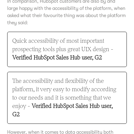
In comparison, HubSpot customers are also by and
large happy with the accessibility of the platform, when
asked what their favourite thing was about the platform
they said:
Quick accessibility of most important
prospecting tools plus great UIX design -
Verified HubSpot Sales Hub user, G2
The accessibility and flexibility of the
platform, it very easy to modify according
to our needs and it is something that we
enjoy -
Verified HubSpot Sales Hub user,
G2
However, when it comes to data accessibility both