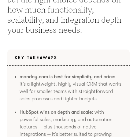
how much functionality,
scalability, and integration depth
your business needs.
KEY TAKEAWAYS
monday.com is best for simplicity and price:
it’s a lightweight, highly visual CRM that works
well for smaller teams with straightforward
sales processes and tighter budgets.
HubSpot wins on depth and scale:
with
powerful sales, marketing, and automation
features — plus thousands of native
integrations — it’s better suited to growing