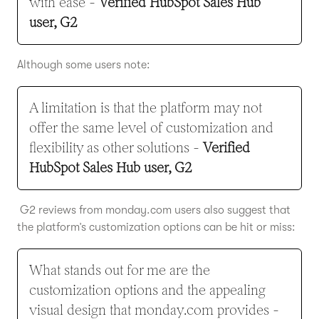
with ease -
Verified HubSpot Sales Hub
user, G2
Although some users note:
A limitation is that the platform may not
offer the same level of customization and
flexibility as other solutions -
Verified
HubSpot Sales Hub user, G2
G2 reviews from monday.com users also suggest that
the platform’s customization options can be hit or miss:
What stands out for me are the
customization options and the appealing
visual design that monday.com provides -