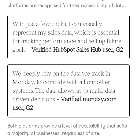
platforms are recognised for their accessibility of data:
With just a few clicks, I can visually
represent my sales data, which is essential
for tracking performance and setting future
goals -
Verified HubSpot Sales Hub user, G2
We deeply rely on the data we track in
Monday, to coincide with all our other
systems. The data allows us to make data-
driven decisions -
Verified monday.com
user, G2
Both platforms provide a level of accessibility that suits
a majority of businesses, regardless of size.