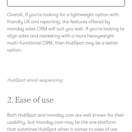
Overall, if you’re looking for a lightweight option with
friendly UX and reporting, the features offered by
monday sales CRM will suit you well. If you’re looking to
align sales and marketing with a more heavyweight
multi-functional CRM, then HubSpot may be a better
option.
HubSpot email sequencing
2. Ease of use
Both HubSpot and monday.com are well known for their
usability, but monday.com may be the one platform
that outshines HubSpot when it comes to ease of use