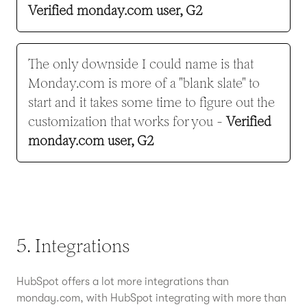
Verified monday.com user, G2
The only downside I could name is that
Monday.com is more of a "blank slate" to
start and it takes some time to figure out the
customization that works for you -
Verified
monday.com user, G2
5. Integrations
HubSpot offers a lot more integrations than
monday.com, with HubSpot integrating with more than