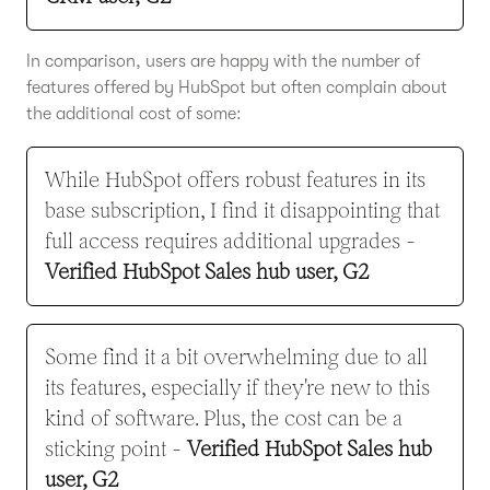
In comparison, users are happy with the number of
features offered by HubSpot but often complain about
the additional cost of some:
While HubSpot offers robust features in its
base subscription, I find it disappointing that
full access requires additional upgrades -
Verified HubSpot Sales hub user, G2
Some find it a bit overwhelming due to all
its features, especially if they're new to this
kind of software. Plus, the cost can be a
sticking point -
Verified HubSpot Sales hub
user, G2