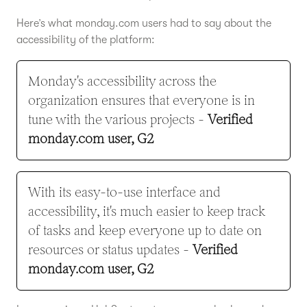
Here’s what monday.com users had to say about the
accessibility of the platform:
Monday's accessibility across the
organization ensures that everyone is in
tune with the various projects -
Verified
monday.com user, G2
With its easy-to-use interface and
accessibility, it's much easier to keep track
of tasks and keep everyone up to date on
resources or status updates -
Verified
monday.com user, G2