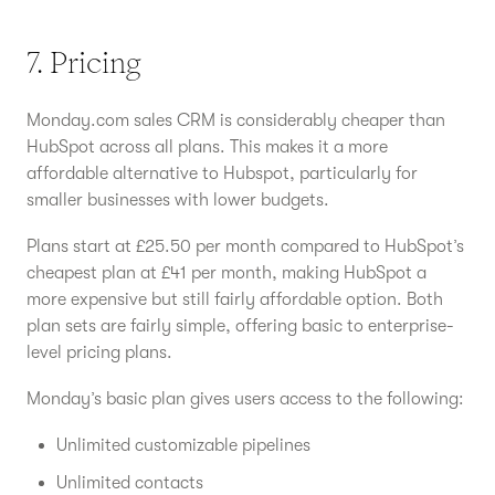
7. Pricing
Monday.com sales CRM is considerably cheaper than
HubSpot across all plans. This makes it a more
affordable alternative to Hubspot, particularly for
smaller businesses with lower budgets.
Plans start at £25.50 per month compared to HubSpot’s
cheapest plan at £41 per month, making HubSpot a
more expensive but still fairly affordable option. Both
plan sets are fairly simple, offering basic to enterprise-
level pricing plans.
Monday’s basic plan gives users access to the following:
Unlimited customizable pipelines
Unlimited contacts