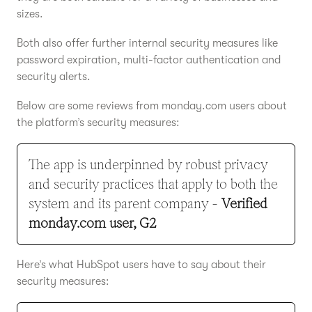
sizes.
Both also offer further internal security measures like
password expiration, multi-factor authentication and
security alerts.
Below are some reviews from monday.com users about
the platform’s security measures:
The app is underpinned by robust privacy
and security practices that apply to both the
system and its parent company -
Verified
monday.com user, G2
Here’s what HubSpot users have to say about their
security measures: