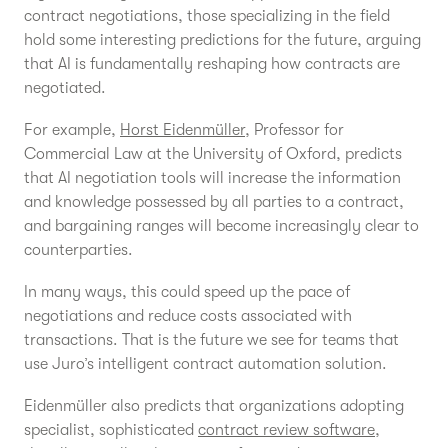
contract negotiations, those specializing in the field
hold some interesting predictions for the future, arguing
that AI is fundamentally reshaping how contracts are
negotiated.
For example,
Horst Eidenmüller,
Professor for
Commercial Law at the University of Oxford, predicts
that AI negotiation tools will increase the information
and knowledge possessed by all parties to a contract,
and bargaining ranges will become increasingly clear to
counterparties.
In many ways, this could speed up the pace of
negotiations and reduce costs associated with
transactions. That is the future we see for teams that
use Juro’s intelligent contract automation solution.
Eidenmüller also predicts that organizations adopting
specialist, sophisticated
contract review software
,