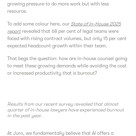
growing pressure to do more work but with less
resource.
To add some colour here, our
State of In-House 2025
report
revealed that 68 per cent of legal teams were
faced with rising contract volumes, but only 15 per cent
expected headcount growth within their team.
That begs the question: how are in-house counsel going
to meet these growing demands while avoiding the cost
or increased productivity that is burnout?
Results from our recent survey revealed that almost
quarter of in-house lawyers have experienced burnout
in the past year.
At Juro, we fundamentally believe that AI offers a