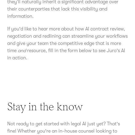
they’ll naturally inherit a significant advantage over
their counterparties that lack this visibility and
information.
If you'd like to hear more about how AI contract review,
negotiation and redlining can streamline your workflows
and give your team the competitive edge that is more
time
and
resource, fill in the form below to see Juro's AI
in action.
Stay in the know
Not ready to get started with legal AI just yet? That's
fine! Whether you're an in-house counsel looking to