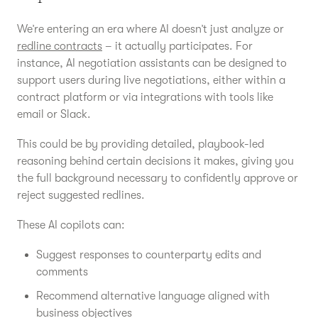
We’re entering an era where AI doesn’t just analyze or
redline contracts
– it actually participates. For
instance, AI negotiation assistants can be designed to
support users during live negotiations, either within a
contract platform or via integrations with tools like
email or Slack.
This could be by providing detailed, playbook-led
reasoning behind certain decisions it makes, giving you
the full background necessary to confidently approve or
reject suggested redlines.
These AI copilots can:
Suggest responses to counterparty edits and
comments
Recommend alternative language aligned with
business objectives