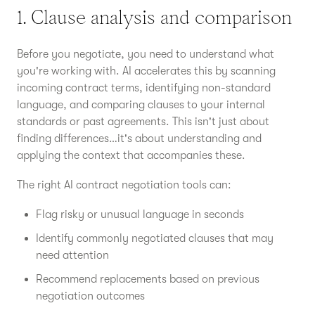
1. Clause analysis and comparison
Before you negotiate, you need to understand what
you're working with. AI accelerates this by scanning
incoming contract terms, identifying non-standard
language, and comparing clauses to your internal
standards or past agreements. This isn't just about
finding differences…it's about understanding and
applying the context that accompanies these.
The right AI contract negotiation tools can:
Flag risky or unusual language in seconds
Identify commonly negotiated clauses that may
need attention
Recommend replacements based on previous
negotiation outcomes