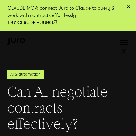
CLAUDE MCP: connect Juro to Claude to query &
work with contracts effortlessly
TRY CLAUDE + JURO
AI & automation
Can AI negotiate
contracts
effectively?