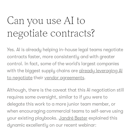
Can you use AI to
negotiate contracts?
Yes. AI is already helping in-house legal teams negotiate
contracts faster, more consistently and with greater
control. In fact, some of the world’s largest companies
with the biggest supply chains are
already leveraging AI
to negotiate
their
vendor agreements
.
Although, there is the caveat that this AI negotiation still
requires some oversight, similar to if you were to
delegate this work to a more junior team member, or
when encouraging commercial teams to self-serve using
your existing playbooks.
Jandré Bester
explained this
dynamic excellently on our recent webinar: