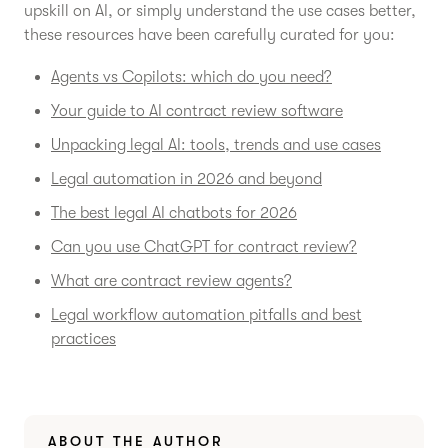
upskill on AI, or simply understand the use cases better,
these resources have been carefully curated for you:
Agents vs Copilots: which do you need?
Your guide to AI contract review software
Unpacking legal AI: tools, trends and use cases
Legal automation in 2026 and beyond
The best legal AI chatbots for 2026
Can you use ChatGPT for contract review?
What are contract review agents?
Legal workflow automation pitfalls and best
practices
ABOUT THE AUTHOR