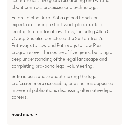
spent the last five years researching and writing
about contract processes and technology.
Before joining Juro, Sofia gained hands-on
experience through short work placements at
leading international law firms, including Allen &
Overy. She also completed the Sutton Trust’s
Pathways to Law and Pathways to Law Plus
programs over the course of five years, building a
deep understanding of the legal landscape and
completing pro-bono legal volunteering.
Sofia is passionate about making the legal
profession more accessible, and she has appeared
in several publications discussing
alternative legal
careers
.
Read more >