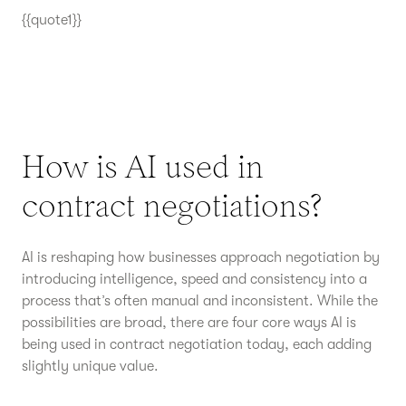
{{quote1}}
How is AI used in
contract negotiations?
AI is reshaping how businesses approach negotiation by
introducing intelligence, speed and consistency into a
process that’s often manual and inconsistent. While the
possibilities are broad, there are four core ways AI is
being used in contract negotiation today, each adding
slightly unique value.