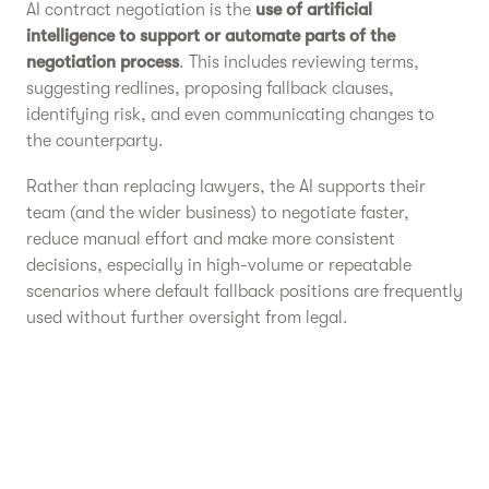
AI contract negotiation is the
use of artificial
intelligence to support or automate parts of the
negotiation process
. This includes reviewing terms,
suggesting redlines, proposing fallback clauses,
identifying risk, and even communicating changes to
the counterparty.
Rather than replacing lawyers, the AI supports their
team (and the wider business) to negotiate faster,
reduce manual effort and make more consistent
decisions, especially in high-volume or repeatable
scenarios where default fallback positions are frequently
used without further oversight from legal.