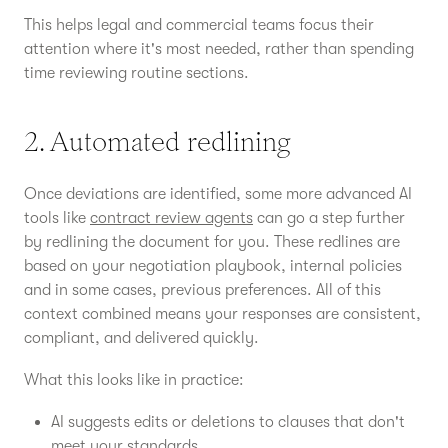
This helps legal and commercial teams focus their
attention where it's most needed, rather than spending
time reviewing routine sections.
2. Automated redlining
Once deviations are identified, some more advanced AI
tools like
contract review agents
can go a step further
by redlining the document for you. These redlines are
based on your negotiation playbook, internal policies
and in some cases, previous preferences. All of this
context combined means your responses are consistent,
compliant, and delivered quickly.
What this looks like in practice:
AI suggests edits or deletions to clauses that don't
meet your standards