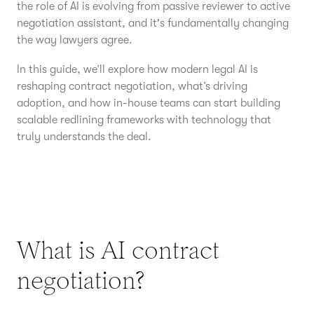
the role of AI is evolving from passive reviewer to active
negotiation assistant, and it's fundamentally changing
the way lawyers agree.
In this guide, we’ll explore how modern legal AI is
reshaping contract negotiation, what’s driving
adoption, and how in-house teams can start building
scalable redlining frameworks with technology that
truly understands the deal.
What is AI contract
negotiation?