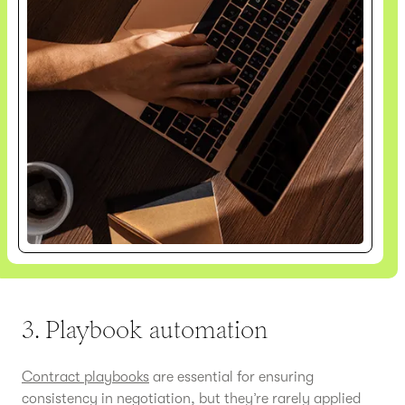
3. Playbook automation
Contract playbooks
are essential for ensuring
consistency in negotiation, but they’re rarely applied