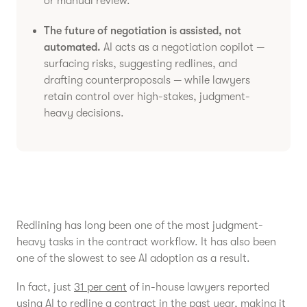
or manual review.
The future of negotiation is assisted, not
automated.
AI acts as a negotiation copilot —
surfacing risks, suggesting redlines, and
drafting counterproposals — while lawyers
retain control over high-stakes, judgment-
heavy decisions.
Redlining has long been one of the most judgment-
heavy tasks in the contract workflow. It has also been
one of the slowest to see AI adoption as a result.
In fact, just
31 per cent
of in-house lawyers reported
using AI to redline a contract in the past year, making it