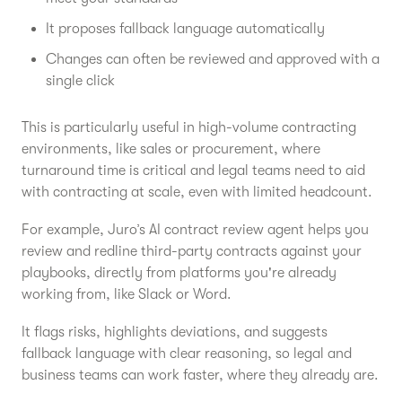
It proposes fallback language automatically
Changes can often be reviewed and approved with a
single click
This is particularly useful in high-volume contracting
environments, like sales or procurement, where
turnaround time is critical and legal teams need to aid
with contracting at scale, even with limited headcount.
For example, Juro’s AI contract review agent helps you
review and redline third-party contracts against your
playbooks, directly from platforms you're already
working from, like Slack or Word.
It flags risks, highlights deviations, and suggests
fallback language with clear reasoning, so legal and
business teams can work faster, where they already are.