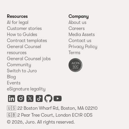
Resources
Company
AI for legal
About us
Customer stories
Careers
How to Guides
Media Assets
Contract templates
Contact us
General Counsel
Privacy Policy
resources
Terms
General Counsel jobs
Community
Switch to Juro
Blog
Events
eSignature legality
🇺🇸 22 Boston Wharf Rd, Boston, MA 02210
🇬🇧 2 Pear Tree Court, London EC1R 0DS
© 2026, Juro. All rights reserved.