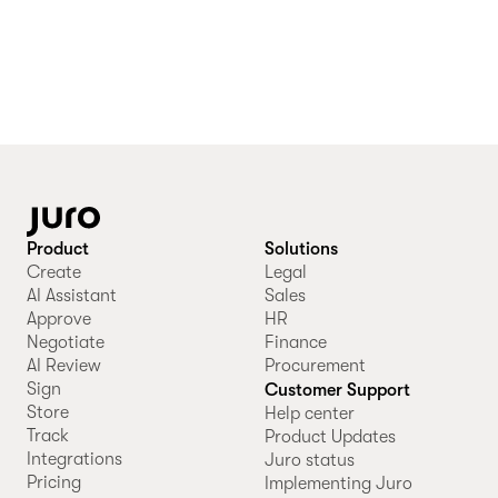
Product
Solutions
Create
Legal
AI Assistant
Sales
Approve
HR
Negotiate
Finance
AI Review
Procurement
Sign
Customer Support
Store
Help center
Track
Product Updates
Integrations
Juro status
Pricing
Implementing Juro