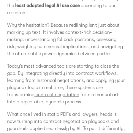
the
least adopted legal AI use case
according to our
research.
Why the hesitation? Because redlining isn’t just about
marking up text. It involves context-rich decision-
making: understanding fallback positions, assessing
risk, weighing commercial implications, and navigating
the often-subtle power dynamics between parties.
Today’s most advanced tools are starting to close the
gap. By integrating directly into contract workflows,
learning from historical negotiations, and applying your
playbook logic in real time, these systems are
transforming
contract negotiation
from a manual art
into a repeatable, dynamic process.
What once lived in static PDFs and lawyers’ heads is
now turning into contract negotiation playbooks and
guardrails applied seamlessly by AI. To put it differently,