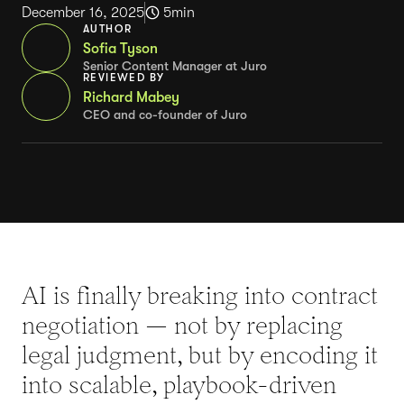
December 16, 2025
5
min
AUTHOR
Sofia Tyson
Senior Content Manager at Juro
REVIEWED BY
Richard Mabey
CEO and co-founder of Juro
AI is finally breaking into contract
negotiation — not by replacing
legal judgment, but by encoding it
into scalable, playbook-driven