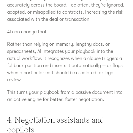
accurately across the board. Too often, they’re ignored,
adapted, or misapplied to contracts, increasing the risk
associated with the deal or transaction.
AI can change that.
Rather than relying on memory, lengthy docs, or
spreadsheets, AI integrates your playbook into the
actual workflow. It recognizes when a clause triggers a
fallback position and inserts it automatically — or flags
when a particular edit should be escalated for legal
review.
This turns your playbook from a passive document into
an active engine for better, faster negotiation.
4. Negotiation assistants and
copilots