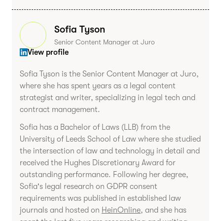
Sofia Tyson
Senior Content Manager at Juro
View profile
Sofia Tyson is the Senior Content Manager at Juro,
where she has spent years as a legal content
strategist and writer, specializing in legal tech and
contract management.
Sofia has a Bachelor of Laws (LLB) from the
University of Leeds School of Law where she studied
the intersection of law and technology in detail and
received the Hughes Discretionary Award for
outstanding performance. Following her degree,
Sofia's legal research on GDPR consent
requirements was published in established law
journals and hosted on
HeinOnline
, and she has