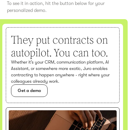
To see it in action, hit the button below for your
personalized demo.
They put contracts on
autopilot. You can too.
Whether it’s your CRM, communication platform, AI
Assistant, or somewhere more exotic, Juro enables
contracting to happen anywhere - right where your
colleagues already work.
Get a demo