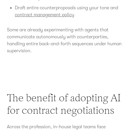
Draft entire counterproposals using your tone and
contract management policy
Some are already experimenting with agents that
communicate autonomously with counterparties,
handling entire back-and-forth sequences under human
supervision.
The benefit of adopting AI
for contract negotiations
Across the profession, in-house legal teams face