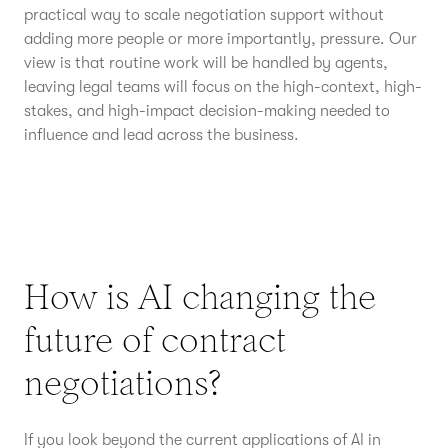
practical way to scale negotiation support without
adding more people or more importantly, pressure. Our
view is that routine work will be handled by agents,
leaving legal teams will focus on the high-context, high-
stakes, and high-impact decision-making needed to
influence and lead across the business.
How is AI changing the
future of contract
negotiations?
If you look beyond the current applications of AI in