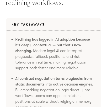
redlining workflows.
KEY TAKEAWAYS
Redlining has lagged in AI adoption because
it’s deeply contextual — but that’s now
changing.
Modern legal AI can interpret
playbooks, fallback positions, and risk
tolerance in real time, making negotiation
support both faster and more reliable.
AI contract negotiation turns playbooks from
static documents into active decision engines.
By embedding negotiation logic directly into
workflows, teams can apply consistent
positions at scale without relying on memory