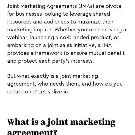
Joint Marketing Agreements (JMAs) are pivotal
for businesses looking to leverage shared
resources and audiences to maximize their
marketing impact. Whether you're co-hosting a
webinar, launching a co-branded product, or
embarking on a joint sales initiative, a JMA
provides a framework to ensure mutual benefit
and protect each party's interests.
But what exactly is a joint marketing
agreement, who needs them, and how do you
create one? Let's dive in.
What is a joint marketing
agreement?