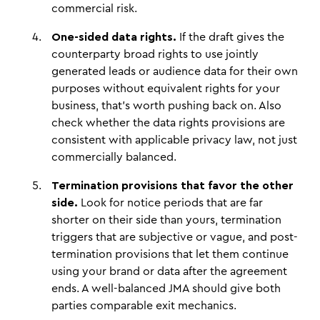
commercial risk.
One-sided data rights.
If the draft gives the
counterparty broad rights to use jointly
generated leads or audience data for their own
purposes without equivalent rights for your
business, that's worth pushing back on. Also
check whether the data rights provisions are
consistent with applicable privacy law, not just
commercially balanced.
Termination provisions that favor the other
side.
Look for notice periods that are far
shorter on their side than yours, termination
triggers that are subjective or vague, and post-
termination provisions that let them continue
using your brand or data after the agreement
ends. A well-balanced JMA should give both
parties comparable exit mechanics.