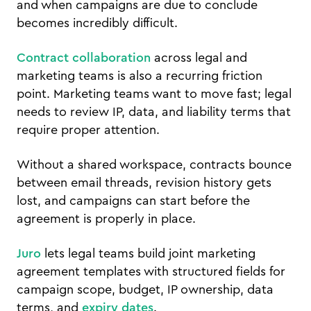
and when campaigns are due to conclude
becomes incredibly difficult.
Contract collaboration
across legal and
marketing teams is also a recurring friction
point. Marketing teams want to move fast; legal
needs to review IP, data, and liability terms that
require proper attention.
Without a shared workspace, contracts bounce
between email threads, revision history gets
lost, and campaigns can start before the
agreement is properly in place.
Juro
lets legal teams build joint marketing
agreement templates with structured fields for
campaign scope, budget, IP ownership, data
terms, and
expiry dates
.