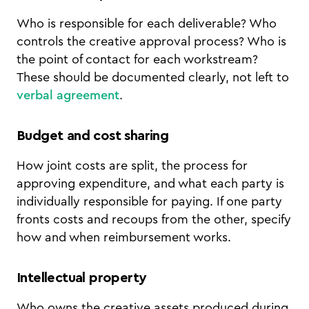
Who is responsible for each deliverable? Who
controls the creative approval process? Who is
the point of contact for each workstream?
These should be documented clearly, not left to
verbal agreement
.
Budget and cost sharing
How joint costs are split, the process for
approving expenditure, and what each party is
individually responsible for paying. If one party
fronts costs and recoups from the other, specify
how and when reimbursement works.
Intellectual property
Who owns the creative assets produced during