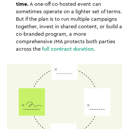
time.
A one-off co-hosted event can
sometimes operate on a lighter set of terms.
But if the plan is to run multiple campaigns
together, invest in shared content, or build a
co-branded program, a more
comprehensive JMA protects both parties
across the
full contract duration
.