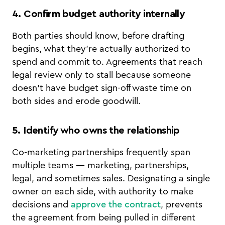
4. Confirm budget authority internally
Both parties should know, before drafting
begins, what they're actually authorized to
spend and commit to. Agreements that reach
legal review only to stall because someone
doesn't have budget sign-off waste time on
both sides and erode goodwill.
5. Identify who owns the relationship
Co-marketing partnerships frequently span
multiple teams — marketing, partnerships,
legal, and sometimes sales. Designating a single
owner on each side, with authority to make
decisions and
approve the contract
, prevents
the agreement from being pulled in different