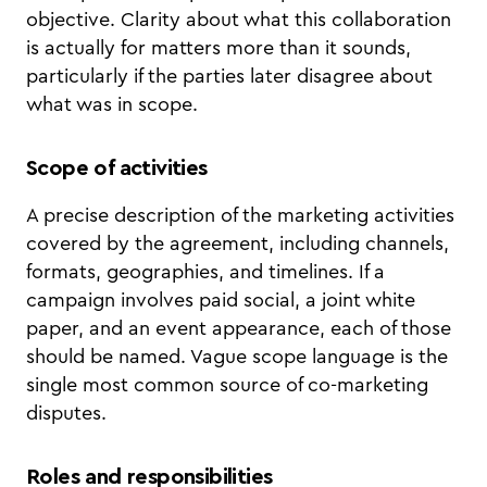
objective. Clarity about what this collaboration
is actually for matters more than it sounds,
particularly if the parties later disagree about
what was in scope.
Scope of activities
A precise description of the marketing activities
covered by the agreement, including channels,
formats, geographies, and timelines. If a
campaign involves paid social, a joint white
paper, and an event appearance, each of those
should be named. Vague scope language is the
single most common source of co-marketing
disputes.
Roles and responsibilities