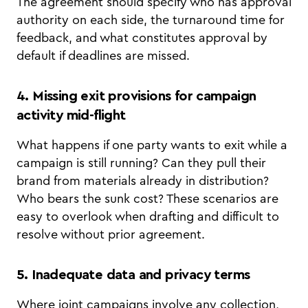
The agreement should specify who has approval
authority on each side, the turnaround time for
feedback, and what constitutes approval by
default if deadlines are missed.
4. Missing exit provisions for campaign
activity mid-flight
What happens if one party wants to exit while a
campaign is still running? Can they pull their
brand from materials already in distribution?
Who bears the sunk cost? These scenarios are
easy to overlook when drafting and difficult to
resolve without prior agreement.
5. Inadequate data and privacy terms
Where joint campaigns involve any collection,