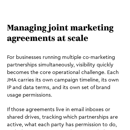
Managing joint marketing
agreements at scale
For businesses running multiple co-marketing
partnerships simultaneously, visibility quickly
becomes the core operational challenge. Each
JMA carries its own campaign timeline, its own
IP and data terms, and its own set of brand
usage permissions.
If those agreements live in email inboxes or
shared drives, tracking which partnerships are
active, what each party has permission to do,