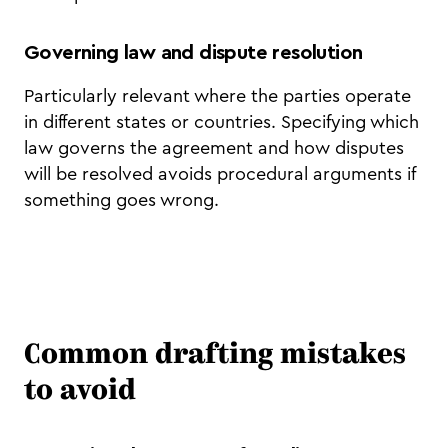
Governing law and dispute resolution
Particularly relevant where the parties operate
in different states or countries. Specifying which
law governs the agreement and how disputes
will be resolved avoids procedural arguments if
something goes wrong.
Common drafting mistakes
to avoid