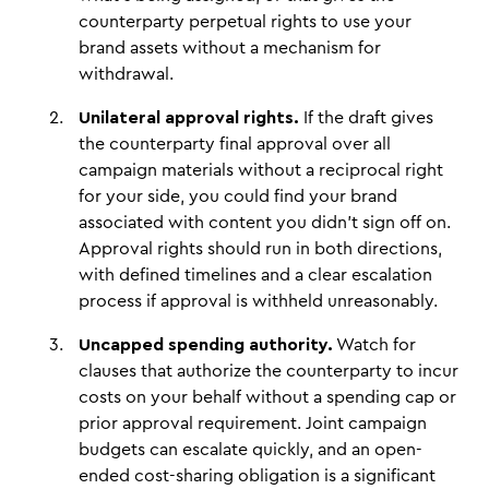
counterparty perpetual rights to use your
brand assets without a mechanism for
withdrawal.
Unilateral approval rights.
If the draft gives
the counterparty final approval over all
campaign materials without a reciprocal right
for your side, you could find your brand
associated with content you didn't sign off on.
Approval rights should run in both directions,
with defined timelines and a clear escalation
process if approval is withheld unreasonably.
Uncapped spending authority.
Watch for
clauses that authorize the counterparty to incur
costs on your behalf without a spending cap or
prior approval requirement. Joint campaign
budgets can escalate quickly, and an open-
ended cost-sharing obligation is a significant