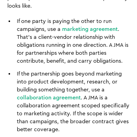
looks like.
If one party is paying the other to run
campaigns, use a
marketing agreement
.
That's a client-vendor relationship with
obligations running in one direction. A JMA is
for partnerships where both parties
contribute, benefit, and carry obligations.
If the partnership goes beyond marketing
into product development, research, or
building something together, use a
collaboration agreement
. A JMA is a
collaboration agreement scoped specifically
to marketing activity. If the scope is wider
than campaigns, the broader contract gives
better coverage.