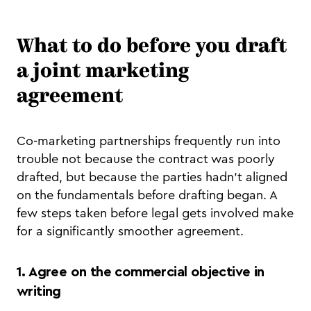
What to do before you draft
a joint marketing
agreement
Co-marketing partnerships frequently run into
trouble not because the contract was poorly
drafted, but because the parties hadn't aligned
on the fundamentals before drafting began. A
few steps taken before legal gets involved make
for a significantly smoother agreement.
1. Agree on the commercial objective in
writing