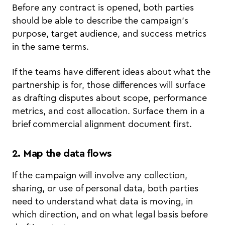
Before any contract is opened, both parties
should be able to describe the campaign's
purpose, target audience, and success metrics
in the same terms.
If the teams have different ideas about what the
partnership is for, those differences will surface
as drafting disputes about scope, performance
metrics, and cost allocation. Surface them in a
brief commercial alignment document first.
2. Map the data flows
If the campaign will involve any collection,
sharing, or use of personal data, both parties
need to understand what data is moving, in
which direction, and on what legal basis before