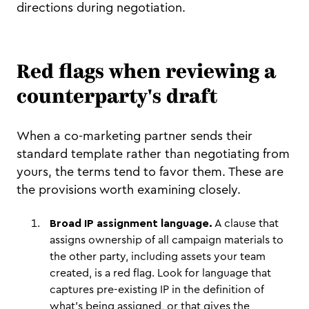
directions during negotiation.
Red flags when reviewing a
counterparty's draft
When a co-marketing partner sends their
standard template rather than negotiating from
yours, the terms tend to favor them. These are
the provisions worth examining closely.
Broad IP assignment language.
A clause that
assigns ownership of all campaign materials to
the other party, including assets your team
created, is a red flag. Look for language that
captures pre-existing IP in the definition of
what's being assigned, or that gives the