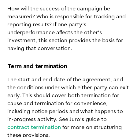
How will the success of the campaign be
measured? Who is responsible for tracking and
reporting results? If one party's
underperformance affects the other's
investment, this section provides the basis for
having that conversation.
Term and termination
The start and end date of the agreement, and
the conditions under which either party can exit
early. This should cover both termination for
cause and termination for convenience,
including notice periods and what happens to
in-progress activity. See Juro's guide to
contract termination
for more on structuring
these provisions.