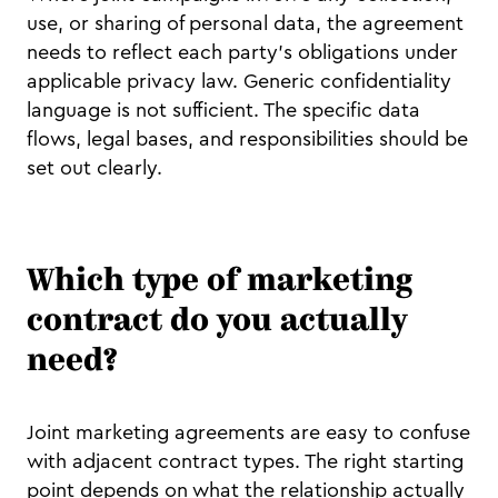
use, or sharing of personal data, the agreement
needs to reflect each party's obligations under
applicable privacy law. Generic confidentiality
language is not sufficient. The specific data
flows, legal bases, and responsibilities should be
set out clearly.
Which type of marketing
contract do you actually
need?
Joint marketing agreements are easy to confuse
with adjacent contract types. The right starting
point depends on what the relationship actually