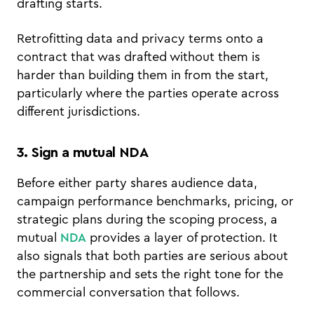
drafting starts.
Retrofitting data and privacy terms onto a
contract that was drafted without them is
harder than building them in from the start,
particularly where the parties operate across
different jurisdictions.
3. Sign a mutual NDA
Before either party shares audience data,
campaign performance benchmarks, pricing, or
strategic plans during the scoping process, a
mutual
NDA
provides a layer of protection. It
also signals that both parties are serious about
the partnership and sets the right tone for the
commercial conversation that follows.