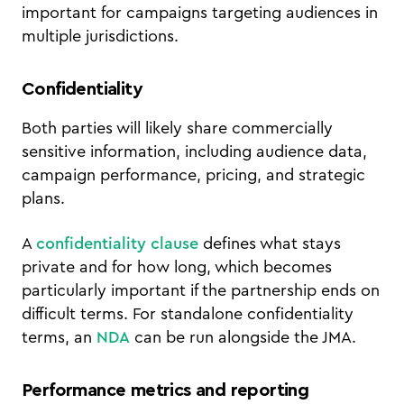
important for campaigns targeting audiences in
multiple jurisdictions.
Confidentiality
Both parties will likely share commercially
sensitive information, including audience data,
campaign performance, pricing, and strategic
plans.
A
confidentiality clause
defines what stays
private and for how long, which becomes
particularly important if the partnership ends on
difficult terms. For standalone confidentiality
terms, an
NDA
can be run alongside the JMA.
Performance metrics and reporting