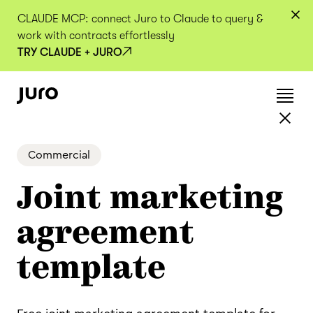
CLAUDE MCP: connect Juro to Claude to query &
work with contracts effortlessly
TRY CLAUDE + JURO
Commercial
Joint marketing
agreement
template