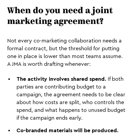
When do you need a joint
marketing agreement?
Not every co-marketing collaboration needs a
formal contract, but the threshold for putting
one in place is lower than most teams assume.
A JMA is worth drafting whenever:
The activity involves shared spend.
If both
parties are contributing budget to a
campaign, the agreement needs to be clear
about how costs are split, who controls the
spend, and what happens to unused budget
if the campaign ends early.
Co-branded materials will be produced.