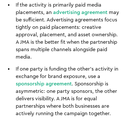
If the activity is primarily paid media
placements, an
advertising agreement
may
be sufficient. Advertising agreements focus
tightly on paid placements: creative
approval, placement, and asset ownership.
A JMA is the better fit when the partnership
spans multiple channels alongside paid
media.
If one party is funding the other's activity in
exchange for brand exposure, use a
sponsorship agreement
. Sponsorship is
asymmetric: one party sponsors, the other
delivers visibility. A JMA is for equal
partnerships where both businesses are
actively running the campaign together.