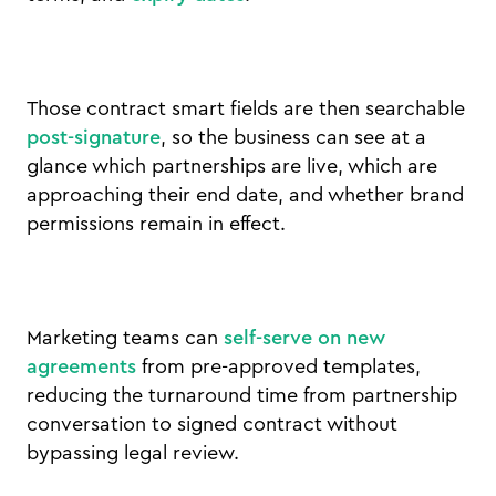
Those contract smart fields are then searchable
post-signature
, so the business can see at a
glance which partnerships are live, which are
approaching their end date, and whether brand
permissions remain in effect.
Marketing teams can
self-serve on new
agreements
from pre-approved templates,
reducing the turnaround time from partnership
conversation to signed contract without
bypassing legal review.