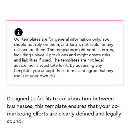
Our templates are for general information only. You
should not rely on them, and Juro is not liable for any
reliance on them. The templates might contain errors,
including unlawful provisions and might create risks
and liabilities if used. The templates are not legal
advice, nor a substitute for it. By accessing any
template, you accept these terms and agree that any
use is at your own risk.
Designed to facilitate collaboration between
businesses, this template ensures that your co-
marketing efforts are clearly defined and legally
sound.