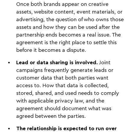
Once both brands appear on creative
assets, website content, event materials, or
advertising, the question of who owns those
assets and how they can be used after the
partnership ends becomes a real issue. The
agreement is the right place to settle this
before it becomes a dispute.
Lead or data sharing is involved.
Joint
campaigns frequently generate leads or
customer data that both parties want
access to. How that data is collected,
stored, shared, and used needs to comply
with applicable privacy law, and the
agreement should document what was
agreed between the parties.
The relationship is expected to run over