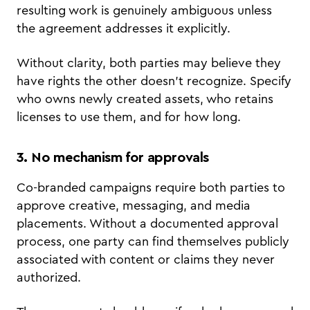
resulting work is genuinely ambiguous unless
the agreement addresses it explicitly.
Without clarity, both parties may believe they
have rights the other doesn't recognize. Specify
who owns newly created assets, who retains
licenses to use them, and for how long.
3. No mechanism for approvals
Co-branded campaigns require both parties to
approve creative, messaging, and media
placements. Without a documented approval
process, one party can find themselves publicly
associated with content or claims they never
authorized.