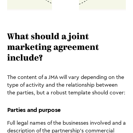
What should a joint
marketing agreement
include?
The content of a JMA will vary depending on the
type of activity and the relationship between
the parties, but a robust template should cover:
Parties and purpose
Full legal names of the businesses involved and a
description of the partnership's commercial