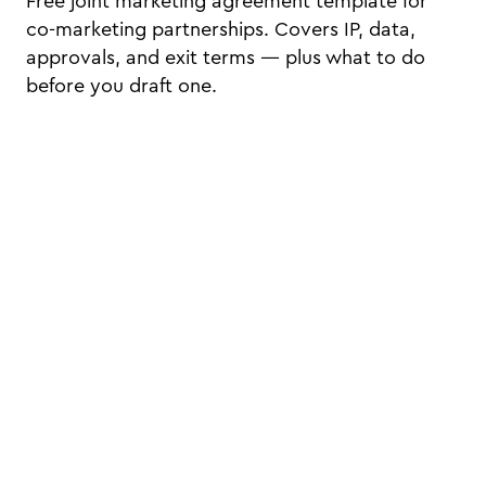
Free joint marketing agreement template for
co-marketing partnerships. Covers IP, data,
approvals, and exit terms — plus what to do
before you draft one.