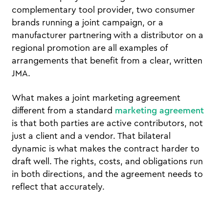
complementary tool provider, two consumer
brands running a joint campaign, or a
manufacturer partnering with a distributor on a
regional promotion are all examples of
arrangements that benefit from a clear, written
JMA.
What makes a joint marketing agreement
different from a standard
marketing agreement
is that both parties are active contributors, not
just a client and a vendor. That bilateral
dynamic is what makes the contract harder to
draft well. The rights, costs, and obligations run
in both directions, and the agreement needs to
reflect that accurately.