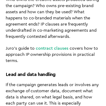
the campaign? Who owns pre-existing brand
assets and how can they be used? What
happens to co-branded materials when the
agreement ends? IP clauses are frequently
underdrafted in co-marketing agreements and
frequently contested afterwards.
Juro's guide to
contract clauses
covers how to
approach IP ownership provisions in practical
terms.
Lead and data handling
If the campaign generates leads or involves any
exchange of customer data, document what
data is shared, on what legal basis, and how
each party can use it. This is especially