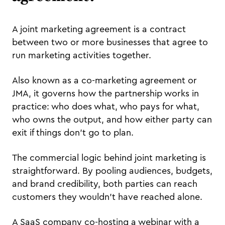
A joint marketing agreement is a contract
between two or more businesses that agree to
run marketing activities together.
Also known as a co-marketing agreement or
JMA, it governs how the partnership works in
practice: who does what, who pays for what,
who owns the output, and how either party can
exit if things don't go to plan.
The commercial logic behind joint marketing is
straightforward. By pooling audiences, budgets,
and brand credibility, both parties can reach
customers they wouldn't have reached alone.
A SaaS company co-hosting a webinar with a