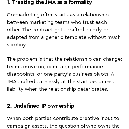
1. Treating the JMA as a formality
Co-marketing often starts as a relationship
between marketing teams who trust each
other. The contract gets drafted quickly or
adapted from a generic template without much
scrutiny.
The problem is that the relationship can change:
teams move on, campaign performance
disappoints, or one party's business pivots. A
JMA drafted carelessly at the start becomes a
liability when the relationship deteriorates.
2. Undefined IP ownership
When both parties contribute creative input to
campaign assets, the question of who owns the