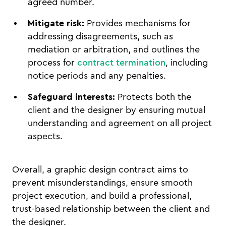
agreed number.
Mitigate risk:
Provides mechanisms for
addressing disagreements, such as
mediation or arbitration, and outlines the
process for
contract termination
, including
notice periods and any penalties.
Safeguard interests:
Protects both the
client and the designer by ensuring mutual
understanding and agreement on all project
aspects.
Overall, a graphic design contract aims to
prevent misunderstandings, ensure smooth
project execution, and build a professional,
trust-based relationship between the client and
the designer.