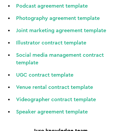
Podcast agreement template
Photography agreement template
Joint marketing agreement template
Illustrator contract template
Social media management contract
template
UGC contract template
Venue rental contract template
Videographer contract template
Speaker agreement template
Juro knowledge team