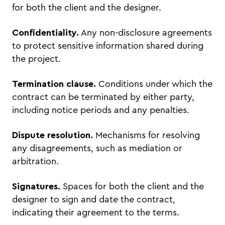
for both the client and the designer.
Confidentiality.
Any non-disclosure agreements
to protect sensitive information shared during
the project.
Termination clause.
Conditions under which the
contract can be terminated by either party,
including notice periods and any penalties.
Dispute resolution.
Mechanisms for resolving
any disagreements, such as mediation or
arbitration.
Signatures.
Spaces for both the client and the
designer to sign and date the contract,
indicating their agreement to the terms.