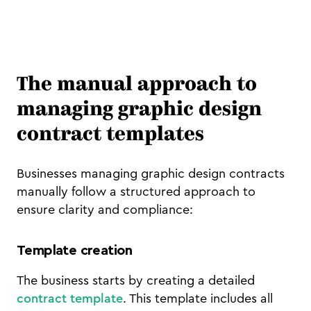
The manual approach to
managing graphic design
contract templates
Businesses managing graphic design contracts
manually follow a structured approach to
ensure clarity and compliance:
Template creation
The business starts by creating a detailed
contract template
. This template includes all