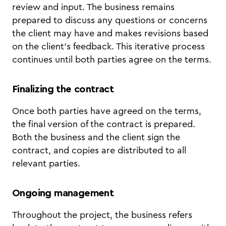
review and input. The business remains
prepared to discuss any questions or concerns
the client may have and makes revisions based
on the client's feedback. This iterative process
continues until both parties agree on the terms.
Finalizing the contract
Once both parties have agreed on the terms,
the final version of the contract is prepared.
Both the business and the client sign the
contract, and copies are distributed to all
relevant parties.
Ongoing management
Throughout the project, the business refers