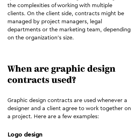
the complexities of working with multiple
clients. On the client side, contracts might be
managed by project managers, legal
departments or the marketing team, depending
on the organization’s size.
When are graphic design
contracts used?
Graphic design contracts are used whenever a
designer and a client agree to work together on
a project. Here are a few examples:
Logo design