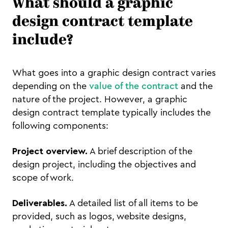
What should a graphic
design contract template
include?
What goes into a graphic design contract varies
depending on the
value of the contract
and the
nature of the project. However, a graphic
design contract template typically includes the
following components:
Project overview.
A brief description of the
design project, including the objectives and
scope of work.
Deliverables.
A detailed list of all items to be
provided, such as logos, website designs,