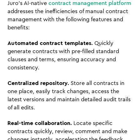
Juro's AI-native
contract management platform
addresses the inefficiencies of manual contract
management with the following features and
benefits:
Automated contract templates.
Quickly
generate contracts with pre-filled standard
clauses and terms, ensuring accuracy and
consistency.
Centralized repository.
Store all contracts in
one place, easily track changes, access the
latest versions and maintain detailed audit trails
of all edits.
Real-time collaboration.
Locate specific
contracts quickly, review, comment and make
changes instantly, accelerating the feedback