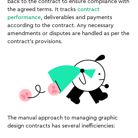
back to the contract to ensure compliance with
the agreed terms. It tracks
contract
performance
, deliverables and payments
according to the contract. Any necessary
amendments or disputes are handled as per the
contract’s provisions.
The manual approach to managing graphic
design contracts has several inefficiencies: