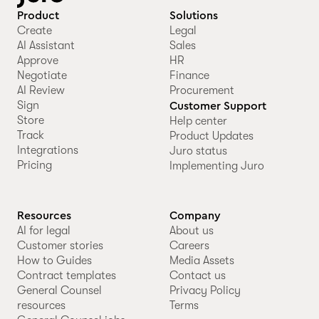
Product
Solutions
Create
Legal
AI Assistant
Sales
Approve
HR
Negotiate
Finance
AI Review
Procurement
Sign
Customer Support
Store
Help center
Track
Product Updates
Integrations
Juro status
Pricing
Implementing Juro
Resources
Company
AI for legal
About us
Customer stories
Careers
How to Guides
Media Assets
Contract templates
Contact us
General Counsel
Privacy Policy
resources
Terms