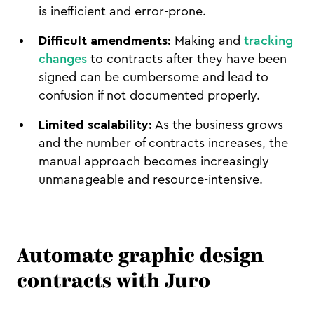
is inefficient and error-prone.
Difficult amendments:
Making and
tracking
changes
to contracts after they have been
signed can be cumbersome and lead to
confusion if not documented properly.
Limited scalability:
As the business grows
and the number of contracts increases, the
manual approach becomes increasingly
unmanageable and resource-intensive.
Automate graphic design
contracts with Juro