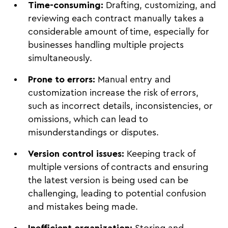
Time-consuming:
Drafting, customizing, and
reviewing each contract manually takes a
considerable amount of time, especially for
businesses handling multiple projects
simultaneously.
Prone to errors:
Manual entry and
customization increase the risk of errors,
such as incorrect details, inconsistencies, or
omissions, which can lead to
misunderstandings or disputes.
Version control issues:
Keeping track of
multiple versions of contracts and ensuring
the latest version is being used can be
challenging, leading to potential confusion
and mistakes being made.
Inefficient organization:
Storing and