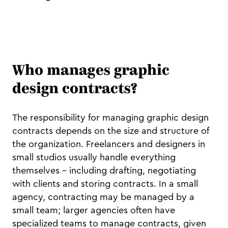
Who manages graphic
design contracts?
The responsibility for managing graphic design
contracts depends on the size and structure of
the organization. Freelancers and designers in
small studios usually handle everything
themselves – including drafting, negotiating
with clients and storing contracts. In a small
agency, contracting may be managed by a
small team; larger agencies often have
specialized teams to manage contracts, given