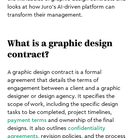
looks at how Juro’s AI-driven platform can
transform their management.
What is a graphic design
contract?
A graphic design contract is a formal
agreement that details the terms of
engagement between a client and a graphic
designer or design agency. It specifies the
scope of work, including the specific design
tasks to be completed, project timelines,
payment terms
and ownership of the final
designs. It also outlines
confidentiality
agreements
, revision policies, and the process