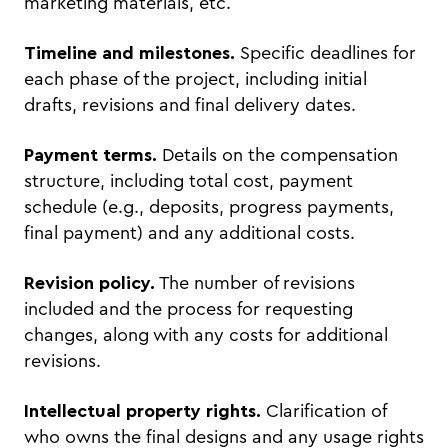
marketing materials, etc.
Timeline and milestones.
Specific deadlines for
each phase of the project, including initial
drafts, revisions and final delivery dates.
Payment terms.
Details on the compensation
structure, including total cost, payment
schedule (e.g., deposits, progress payments,
final payment) and any additional costs.
Revision policy.
The number of revisions
included and the process for requesting
changes, along with any costs for additional
revisions.
Intellectual property rights.
Clarification of
who owns the final designs and any usage rights