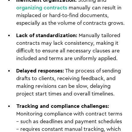
organizing contracts
manually can result in
misplaced or hard-to-find documents,
especially as the volume of contracts grows.
Lack of standardization:
Manually tailored
contracts may lack consistency, making it
difficult to ensure all necessary clauses are
included and terms are uniformly applied.
Delayed responses:
The process of sending
drafts to clients, receiving feedback, and
making revisions can be slow, delaying
project start times and overall timelines.
Tracking and compliance challenges:
Monitoring compliance with contract terms
– such as deadlines and payment schedules
– requires constant manual tracking, which