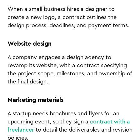
When a small business hires a designer to
create a new logo, a contract outlines the
design process, deadlines, and payment terms.
Website design
A company engages a design agency to
revamp its website, with a contract specifying
the project scope, milestones, and ownership of
the final design.
Marketing materials
A startup needs brochures and flyers for an
upcoming event, so they sign a
contract with a
freelancer
to detail the deliverables and revision
policies.