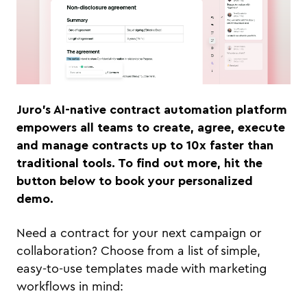
Juro’s AI-native contract automation platform
empowers all teams to create, agree, execute
and manage contracts up to 10x faster than
traditional tools. To find out more, hit the
button below to book your personalized
demo.
Need a contract for your next campaign or
collaboration? Choose from a list of simple,
easy-to-use templates made with marketing
workflows in mind: