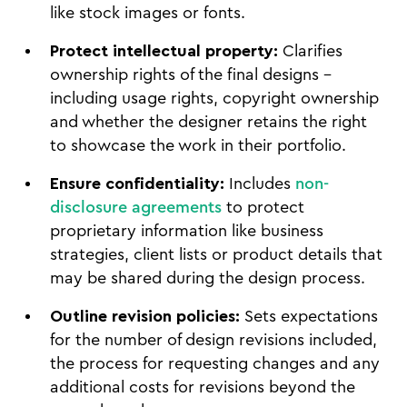
like stock images or fonts.
Protect intellectual property:
Clarifies
ownership rights of the final designs –
including usage rights, copyright ownership
and whether the designer retains the right
to showcase the work in their portfolio.
Ensure confidentiality:
Includes
non-
disclosure agreements
to protect
proprietary information like business
strategies, client lists or product details that
may be shared during the design process.
Outline revision policies:
Sets expectations
for the number of design revisions included,
the process for requesting changes and any
additional costs for revisions beyond the