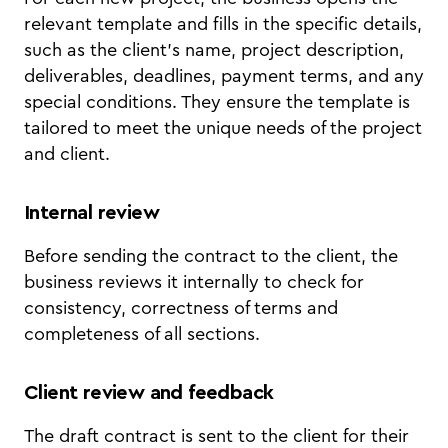
relevant template and fills in the specific details,
such as the client's name, project description,
deliverables, deadlines, payment terms, and any
special conditions. They ensure the template is
tailored to meet the unique needs of the project
and client.
Internal review
Before sending the contract to the client, the
business reviews it internally to check for
consistency, correctness of terms and
completeness of all sections.
Client review and feedback
The draft contract is sent to the client for their