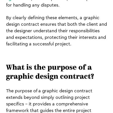
for handling any disputes.
By clearly defining these elements, a graphic
design contract ensures that both the client and
the designer understand their responsibilities
and expectations, protecting their interests and
facilitating a successful project.
What is the purpose of a
graphic design contract?
The purpose of a graphic design contract
extends beyond simply outlining project
specifics – it provides a comprehensive
framework that guides the entire project