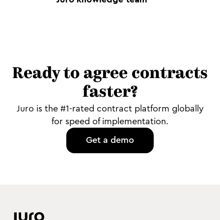
Ready to agree contracts
faster?
Juro is the #1-rated contract platform globally
for speed of implementation.
Get a demo