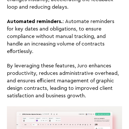
loop and reducing delays.
Automated reminders.
: Automate reminders
for key dates and obligations, to ensure
compliance without manual tracking, and
handle an increasing volume of contracts
effortlessly.
By leveraging these features, Juro enhances
productivity, reduces administrative overhead,
and ensures efficient management of graphic
design contracts, leading to improved client
satisfaction and business growth.