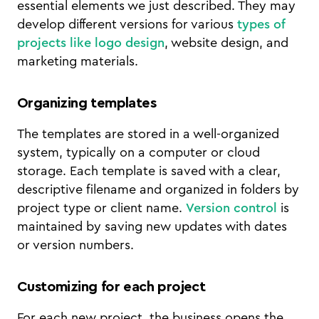
essential elements we just described. They may
develop different versions for various
types of
projects like logo design
, website design, and
marketing materials.
Organizing templates
The templates are stored in a well-organized
system, typically on a computer or cloud
storage. Each template is saved with a clear,
descriptive filename and organized in folders by
project type or client name.
Version control
is
maintained by saving new updates with dates
or version numbers.
Customizing for each project
For each new project, the business opens the