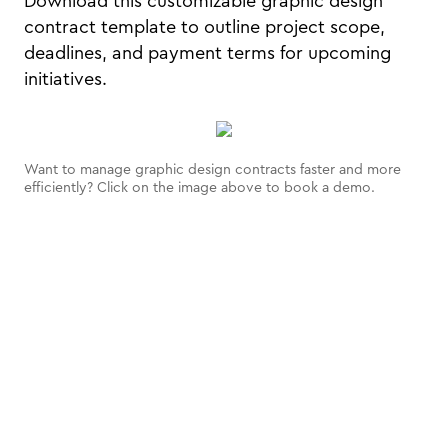
Download this customizable graphic design
contract template to outline project scope,
deadlines, and payment terms for upcoming
initiatives.
Want to manage graphic design contracts faster and more
efficiently? Click on the image above to book a demo.