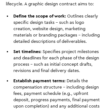
lifecycle. A graphic design contract aims to:
Define the scope of work:
Outlines clearly
specific design tasks – such as logo
creation, website design, marketing
materials or branding packages – including
detailed descriptions of deliverables.
Set timelines:
Specifies project milestones
and deadlines for each phase of the design
process – such as initial concept drafts,
revisions and final delivery dates.
Establish payment terms:
Details the
compensation structure – including design
fees, payment schedule (e.g., upfront
deposit, progress payments, final payment
upon completion) and any additional costs