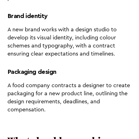
Brand identity
A new brand works with a design studio to
develop its visual identity, including colour
schemes and typography, with a contract
ensuring clear expectations and timelines.
Packaging design
A food company contracts a designer to create
packaging for a new product line, outlining the
design requirements, deadlines, and
compensation.