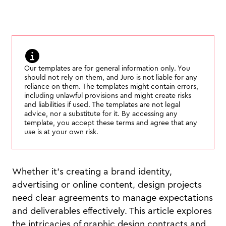
Our templates are for general information only. You
should not rely on them, and Juro is not liable for any
reliance on them. The templates might contain errors,
including unlawful provisions and might create risks
and liabilities if used. The templates are not legal
advice, nor a substitute for it. By accessing any
template, you accept these terms and agree that any
use is at your own risk.
Whether it’s creating a brand identity,
advertising or online content, design projects
need clear agreements to manage expectations
and deliverables effectively. This article explores
the intricacies of graphic design contracts and