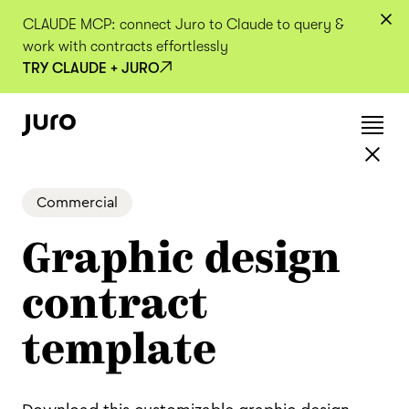
CLAUDE MCP: connect Juro to Claude to query &
work with contracts effortlessly
TRY CLAUDE + JURO
Commercial
Graphic design
contract
template