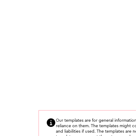
Our templates are for general information
reliance on them. The templates might con
and liabilities if used. The templates are 