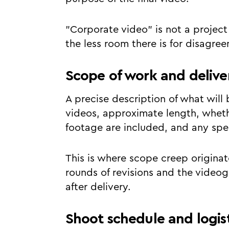
"Corporate video" is not a project 
the less room there is for disagre
Scope of work and delive
A precise description of what will
videos, approximate length, whethe
footage are included, and any spec
This is where scope creep originate
rounds of revisions and the videog
after delivery.
Shoot schedule and logist