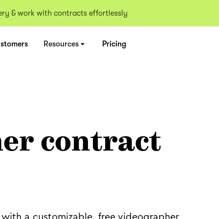
y & work with contracts effortlessly
stomers
Resources
Pricing
er contract
 with a customizable, free videographer