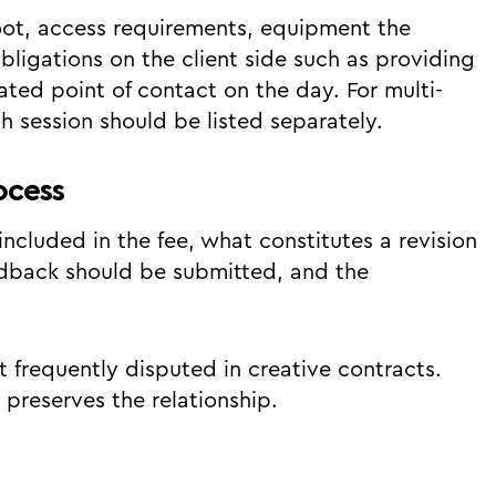
hoot, access requirements, equipment the
bligations on the client side such as providing
ted point of contact on the day. For multi-
h session should be listed separately.
ocess
ncluded in the fee, what constitutes a revision
edback should be submitted, and the
 frequently disputed in creative contracts.
 preserves the relationship.