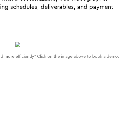
ing schedules, deliverables, and payment
d more efficiently? Click on the image above to book a demo.