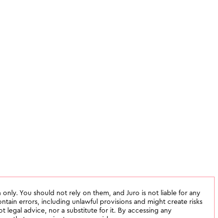
 only. You should not rely on them, and Juro is not liable for any
tain errors, including unlawful provisions and might create risks
not legal advice, nor a substitute for it. By accessing any