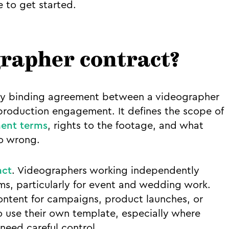
 to get started.
grapher contract?
ally binding agreement between a videographer
 production engagement. It defines the scope of
ent terms
, rights to the footage, and what
o wrong.
act
. Videographers working independently
ms, particularly for event and wedding work.
ntent for campaigns, product launches, or
 use their own template, especially where
need careful control.