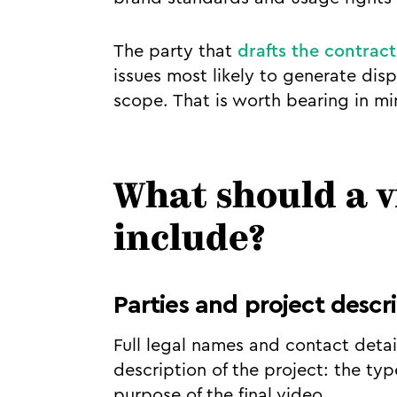
The party that
drafts the contract
issues most likely to generate disp
scope. That is worth bearing in m
What should a 
include?
Parties and project descr
Full legal names and contact detail
description of the project: the typ
purpose of the final video.