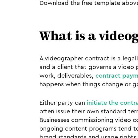
Download the free template above
What is a video
A videographer contract is a leg
and a client that governs a video
work, deliverables,
contract paym
happens when things change or g
Either party can
initiate the contr
often issue their own standard ter
Businesses commissioning video co
ongoing content programs tend to
brand standards and usage rights 