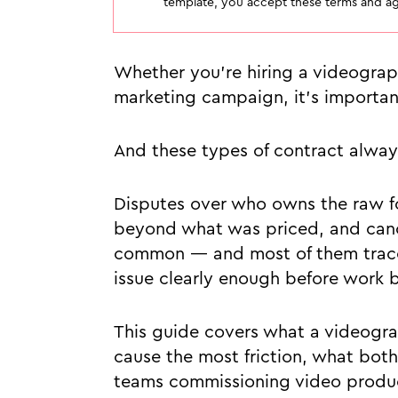
template, you accept these terms and agr
Whether you’re hiring a videograp
marketing campaign, it's important 
And these types of contract alway
Disputes over who owns the raw fo
beyond what was priced, and cance
common — and most of them trace 
issue clearly enough before work 
This guide covers what a videogra
cause the most friction, what bot
teams commissioning video produc