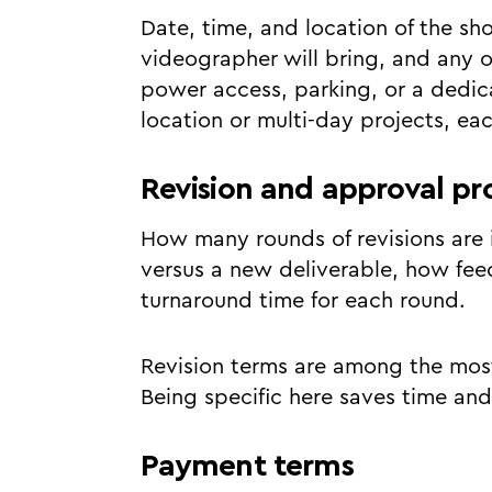
Date, time, and location of the s
videographer will bring, and any o
power access, parking, or a dedica
location or multi-day projects, eac
Revision and approval pr
How many rounds of revisions are i
versus a new deliverable, how fe
turnaround time for each round.
Revision terms are among the most
Being specific here saves time and
Payment terms