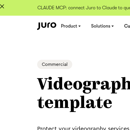
CLAUDE MCP: connect Juro to Claude to quer
Product
Solutions
Cu
Commercial
Videograph
template
Protect your videography services