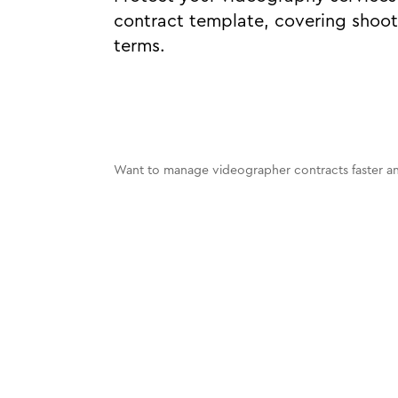
contract template, covering shoot
terms.
Want to manage videographer contracts faster an