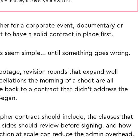
ee that any use is at your own risk.
her for a corporate event, documentary or
to have a solid contract in place first.
s seem simple... until something goes wrong.
otage, revision rounds that expand well
llations the morning of a shoot are all
back to a contract that didn't address the
began.
pher contract should include, the clauses that
h sides should review before signing, and how
tion at scale can reduce the admin overhead.