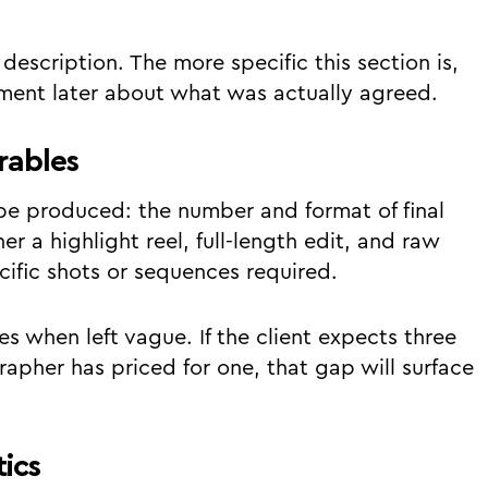
description. The more specific this section is,
ement later about what was actually agreed.
rables
 be produced: the number and format of final
r a highlight reel, full-length edit, and raw
ific shots or sequences required.
s when left vague. If the client expects three
rapher has priced for one, that gap will surface
ics