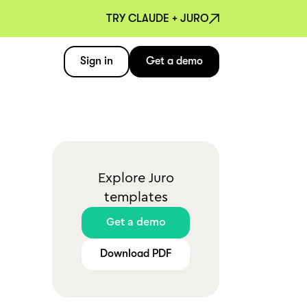
TRY CLAUDE + JURO
Sign in
Get a demo
Explore Juro
templates
Get a demo
Download PDF