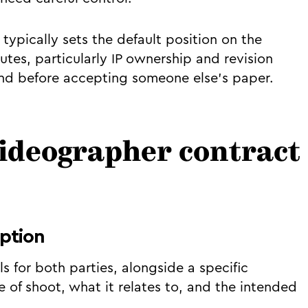
typically sets the default position on the
utes, particularly IP ownership and revision
ind before accepting someone else's paper.
videographer contract
iption
s for both parties, alongside a specific
e of shoot, what it relates to, and the intended