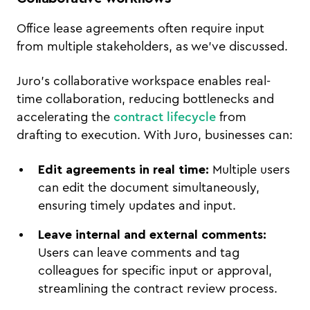
Office lease agreements often require input
from multiple stakeholders, as we've discussed.
Juro’s collaborative workspace enables real-
time collaboration, reducing bottlenecks and
accelerating the
contract lifecycle
from
drafting to execution. With Juro, businesses can:
Edit agreements in real time:
Multiple users
can edit the document simultaneously,
ensuring timely updates and input.
Leave internal and external comments:
Users can leave comments and tag
colleagues for specific input or approval,
streamlining the contract review process.