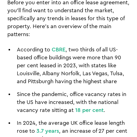
Before you enter into an office lease agreement,
you'll find want to understand the market,
specifically any trends in leases for this type of
property. Here's an overview of the main
patterns:
According to
CBRE
, two thirds of all US-
based office buildings were more than 90
per cent leased in 2023, with states like
Louisville, Albany Norfolk, Las Vegas, Tulsa,
and Pittsburgh having the highest share
Since the pandemic, office vacancy rates in
the US have increased, with the national
vacancy rate sitting at
18 per cent
.
In 2024, the average UK office lease length
rose to
3.7 years
, an increase of 27 per cent