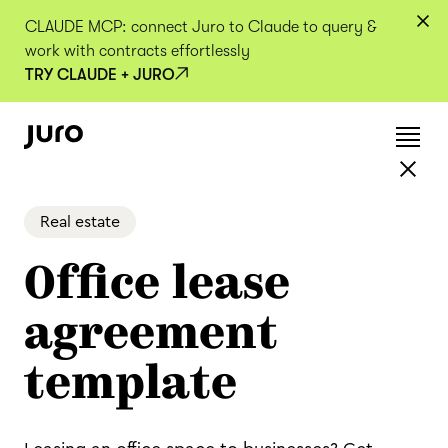
CLAUDE MCP: connect Juro to Claude to query &
work with contracts effortlessly
TRY CLAUDE + JURO
Real estate
Office lease
agreement
template