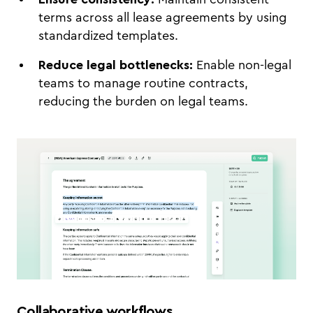
terms across all lease agreements by using
standardized templates.
Reduce legal bottlenecks:
Enable non-legal
teams to manage routine contracts,
reducing the burden on legal teams.
Collaborative workflows