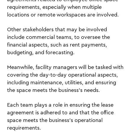
requirements, especially when multiple
locations or remote workspaces are involved.
Other stakeholders that may be involved
include commercial teams, to oversee the
financial aspects, such as rent payments,
budgeting, and forecasting.
Meanwhile, facility managers will be tasked with
covering the day-to-day operational aspects,
including maintenance, utilities, and ensuring
the space meets the business’s needs.
Each team plays a role in ensuring the lease
agreement is adhered to and that the office
space meets the business’s operational
requirements.