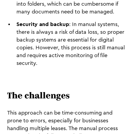
into folders, which can be cumbersome if
many documents need to be managed.
Security and backup
: In manual systems,
there is always a risk of data loss, so proper
backup systems are essential for digital
copies. However, this process is still manual
and requires active monitoring of file
security.
The challenges
This approach can be time-consuming and
prone to errors, especially for businesses
handling multiple leases. The manual process