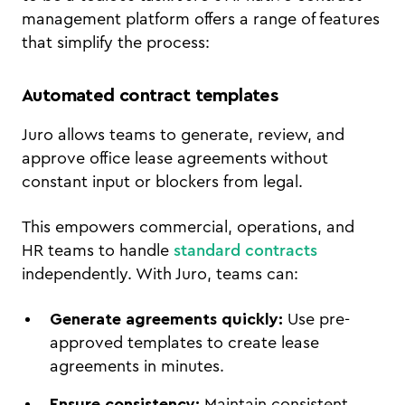
management platform offers a range of features
that simplify the process:
Automated contract templates
Juro allows teams to generate, review, and
approve office lease agreements without
constant input or blockers from legal.
This empowers commercial, operations, and
HR teams to handle
standard contracts
independently. With Juro, teams can:
Generate agreements quickly:
Use pre-
approved templates to create lease
agreements in minutes.
Ensure consistency:
Maintain consistent