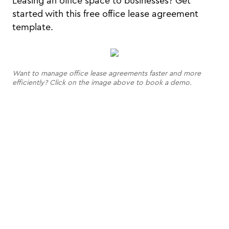
Leasing an office space to businesses? Get
started with this free office lease agreement
template.
Want to manage office lease agreements faster and more
efficiently? Click on the image above to book a demo.