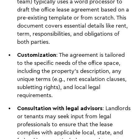
team) typically uses a word processor to
draft the office lease agreement based on a
pre-existing template or from scratch. This
document covers essential details like rent,
term, responsibilities, and obligations of
both parties.
Customization
: The agreement is tailored
to the specific needs of the office space,
including the property's description, any
unique terms (e.g., rent escalation clauses,
subletting rights), and local legal
requirements.
Consultation with legal advisors
: Landlords
or tenants may seek input from legal
professionals to ensure that the lease
complies with applicable local, state, and