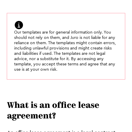
Our templates are for general information only. You
should not rely on them, and Juro is not liable for any
reliance on them. The templates might contain errors,
including unlawful provisions and might create risks
and liabilities if used. The templates are not legal
advice, nor a substitute for it. By accessing any
template, you accept these terms and agree that any
use is at your own risk.
What is an office lease
agreement?