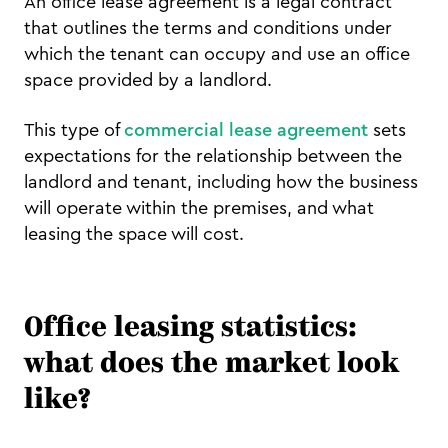
An office lease agreement is a legal contract
that outlines the terms and conditions under
which the tenant can occupy and use an office
space provided by a landlord.
This type of
commercial lease agreement
sets
expectations for the relationship between the
landlord and tenant, including how the business
will operate within the premises, and what
leasing the space will cost.
Office leasing statistics:
what does the market look
like?