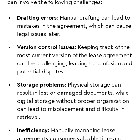
can involve the following challenges:
Drafting errors:
Manual drafting can lead to
mistakes in the agreement, which can cause
legal issues later.
Version control issues:
Keeping track of the
most current version of the lease agreement
can be challenging, leading to confusion and
potential disputes.
Storage problems:
Physical storage can
result in lost or damaged documents, while
digital storage without proper organization
can lead to misplacement and difficulty in
retrieval.
Inefficiency:
Manually managing lease
agreements consumes valuable time and