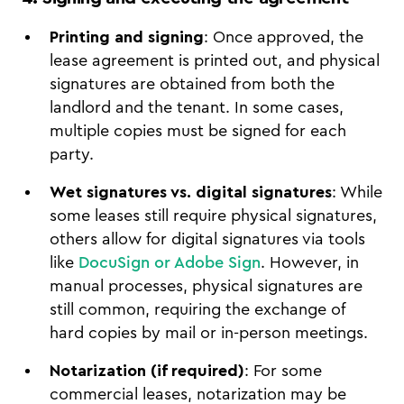
Printing and signing
: Once approved, the
lease agreement is printed out, and physical
signatures are obtained from both the
landlord and the tenant. In some cases,
multiple copies must be signed for each
party.
Wet signatures vs. digital signatures
: While
some leases still require physical signatures,
others allow for digital signatures via tools
like
DocuSign or Adobe Sign
. However, in
manual processes, physical signatures are
still common, requiring the exchange of
hard copies by mail or in-person meetings.
Notarization (if required)
: For some
commercial leases, notarization may be