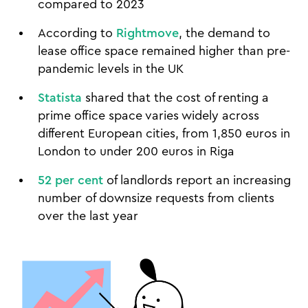
compared to 2023
According to
Rightmove
, the demand to
lease office space remained higher than pre-
pandemic levels in the UK
Statista
shared that the cost of renting a
prime office space varies widely across
different European cities, from 1,850 euros in
London to under 200 euros in Riga
52 per cent
of landlords report an increasing
number of downsize requests from clients
over the last year