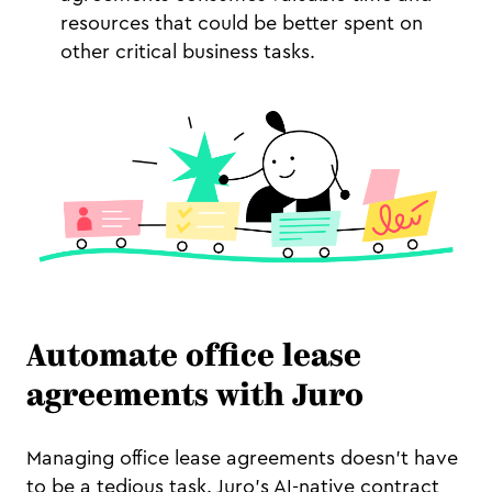
resources that could be better spent on
other critical business tasks.
Automate office lease
agreements with Juro
Managing office lease agreements doesn’t have
to be a tedious task. Juro’s AI-native contract