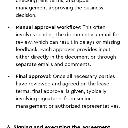
checking rent terms, and upper
management approving the business
decision.
Manual approval workflow
: This often
involves sending the document via email for
review, which can result in delays or missing
feedback. Each approver provides input
either directly in the document or through
separate emails and comments.
Final approval
: Once all necessary parties
have reviewed and agreed on the lease
terms, final approval is given, typically
involving signatures from senior
management or authorized representatives.
4. Signing and executing the agreement