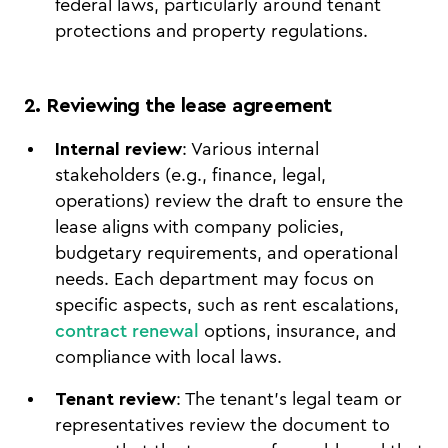
federal laws, particularly around tenant
protections and property regulations.
2. Reviewing the lease agreement
Internal review
: Various internal
stakeholders (e.g., finance, legal,
operations) review the draft to ensure the
lease aligns with company policies,
budgetary requirements, and operational
needs. Each department may focus on
specific aspects, such as rent escalations,
contract renewal
options, insurance, and
compliance with local laws.
Tenant review
: The tenant’s legal team or
representatives review the document to