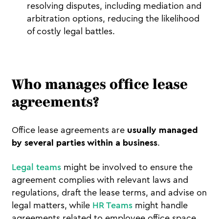
resolving disputes, including mediation and
arbitration options, reducing the likelihood
of costly legal battles.
Who manages office lease
agreements?
Office lease agreements are
usually managed
by several parties within a business
.
Legal teams
might be involved to ensure the
agreement complies with relevant laws and
regulations, draft the lease terms, and advise on
legal matters, while
HR Teams
might handle
agreements related to employee office space