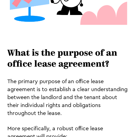
What is the purpose of an
office lease agreement?
The primary purpose of an office lease
agreement is to establish a clear understanding
between the landlord and the tenant about
their individual rights and obligations
throughout the lease.
More specifically, a robust office lease
agreement will provide: