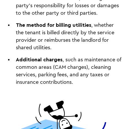
party’s responsibility for losses or damages
to the other party or third parties.
The method for billing utilities
, whether
the tenant is billed directly by the service
provider or reimburses the landlord for
shared utilities.
Additional charges
, such as maintenance of
common areas (CAM charges), cleaning
services, parking fees, and any taxes or
insurance contributions.