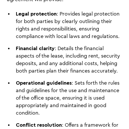
Legal protection
: Provides legal protection
for both parties by clearly outlining their
rights and responsibilities, ensuring
compliance with local laws and regulations.
Financial clarity
: Details the financial
aspects of the lease, including rent, security
deposits, and any additional costs, helping
both parties plan their finances accurately.
Operational guidelines
: Sets forth the rules
and guidelines for the use and maintenance
of the office space, ensuring it is used
appropriately and maintained in good
condition.
Conflict resolution
: Offers a framework for