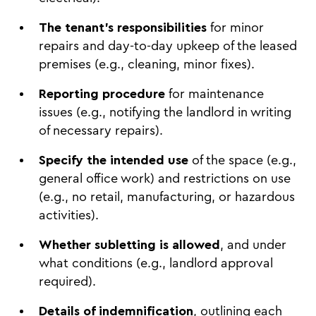
The tenant's responsibilities
for minor
repairs and day-to-day upkeep of the leased
premises (e.g., cleaning, minor fixes).
Reporting procedure
for maintenance
issues (e.g., notifying the landlord in writing
of necessary repairs).
Specify the intended use
of the space (e.g.,
general office work) and restrictions on use
(e.g., no retail, manufacturing, or hazardous
activities).
Whether subletting is allowed
, and under
what conditions (e.g., landlord approval
required).
Details of indemnification
, outlining each