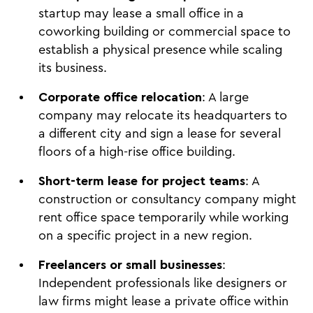
startup may lease a small office in a
coworking building or commercial space to
establish a physical presence while scaling
its business.
Corporate office relocation
: A large
company may relocate its headquarters to
a different city and sign a lease for several
floors of a high-rise office building.
Short-term lease for project teams
: A
construction or consultancy company might
rent office space temporarily while working
on a specific project in a new region.
Freelancers or small businesses
:
Independent professionals like designers or
law firms might lease a private office within