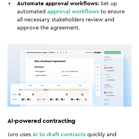
Automate approval workflows:
Set up
automated
approval workflows
to ensure
all necessary stakeholders review and
approve the agreement.
AI-powered contracting
Juro uses
AI to draft contracts
quickly and