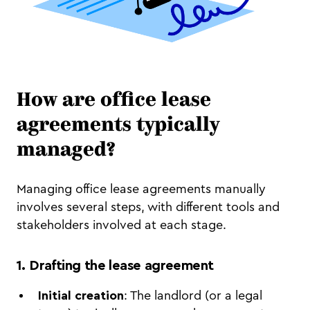
How are office lease
agreements typically
managed?
Managing office lease agreements manually
involves several steps, with different tools and
stakeholders involved at each stage.
1.
Drafting the lease agreement
Initial creation
: The landlord (or a legal