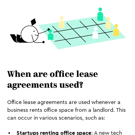
When are office lease
agreements used?
Office lease agreements are used whenever a
business rents office space from a landlord. This
can occur in various scenarios, such as:
Startups renting office space
: A new tech