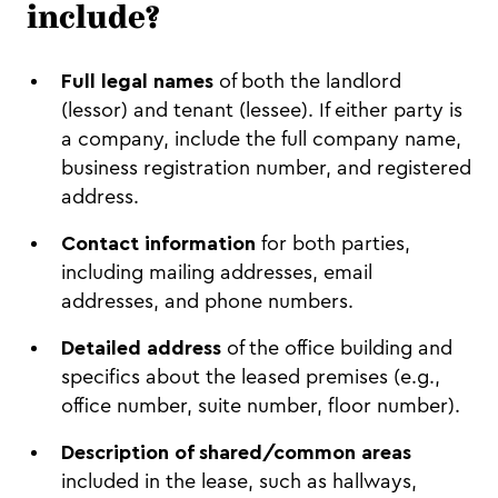
include?
Full legal names
of both the landlord
(lessor) and tenant (lessee). If either party is
a company, include the full company name,
business registration number, and registered
address.
Contact information
for both parties,
including mailing addresses, email
addresses, and phone numbers.
Detailed address
of the office building and
specifics about the leased premises (e.g.,
office number, suite number, floor number).
Description of shared/common areas
included in the lease, such as hallways,