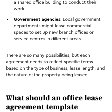
a shared office building to conduct their
work.
Government agencies
: Local government
departments might lease commercial
spaces to set up new branch offices or
service centres in different areas.
There are so many possibilities, but each
agreement needs to reflect specific terms
based on the type of business, lease length, and
the nature of the property being leased.
What should an office lease
agreement template