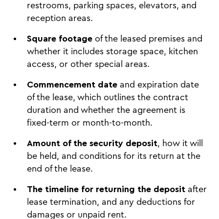
restrooms, parking spaces, elevators, and
reception areas.
Square footage
of the leased premises and
whether it includes storage space, kitchen
access, or other special areas.
Commencement date
and expiration date
of the lease, which outlines the contract
duration and whether the agreement is
fixed-term or month-to-month.
Amount of the security deposit
, how it will
be held, and conditions for its return at the
end of the lease.
The timeline for returning the deposit
after
lease termination, and any deductions for
damages or unpaid rent.