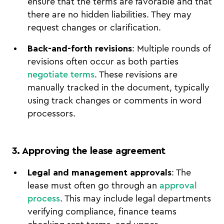
ensure that the terms are favorable and that
there are no hidden liabilities. They may
request changes or clarification.
Back-and-forth revisions
: Multiple rounds of
revisions often occur as both parties
negotiate terms
. These revisions are
manually tracked in the document, typically
using track changes or comments in word
processors.
3. Approving the lease agreement
Legal and management approvals
: The
lease must often go through an
approval
process
. This may include legal departments
verifying compliance, finance teams