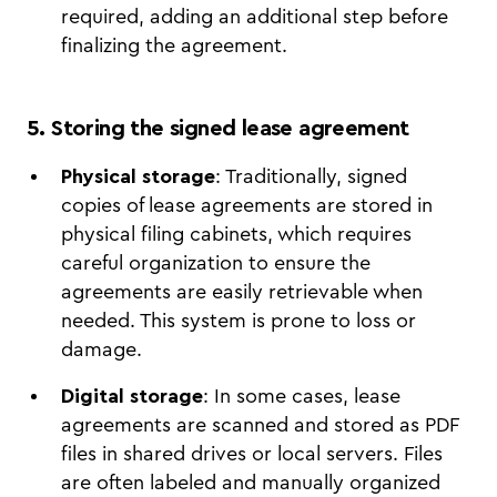
required, adding an additional step before
finalizing the agreement.
5. Storing the signed lease agreement
Physical storage
: Traditionally, signed
copies of lease agreements are stored in
physical filing cabinets, which requires
careful organization to ensure the
agreements are easily retrievable when
needed. This system is prone to loss or
damage.
Digital storage
: In some cases, lease
agreements are scanned and stored as PDF
files in shared drives or local servers. Files
are often labeled and manually organized