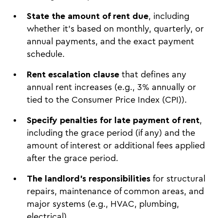
State the amount of rent due
, including
whether it’s based on monthly, quarterly, or
annual payments, and the exact payment
schedule.
Rent escalation clause
that defines any
annual rent increases (e.g., 3% annually or
tied to the Consumer Price Index (CPI)).
Specify penalties for late payment of rent
,
including the grace period (if any) and the
amount of interest or additional fees applied
after the grace period.
The landlord's responsibilities
for structural
repairs, maintenance of common areas, and
major systems (e.g., HVAC, plumbing,
electrical).