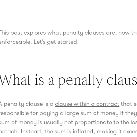
This post explores what penalty clauses are, how t
enforceable. Let’s get started.
What is a penalty clau
A penalty clause is a
clause within a contract
that s
responsible for paying a large sum of money if the
sum of money is usually not proportionate to the los
breach. Instead, the sum is inflated, making it exce