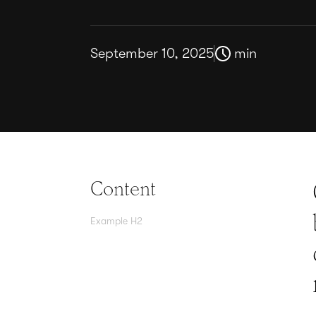
September 10, 2025
min
Content
Example H2
Agree contracts