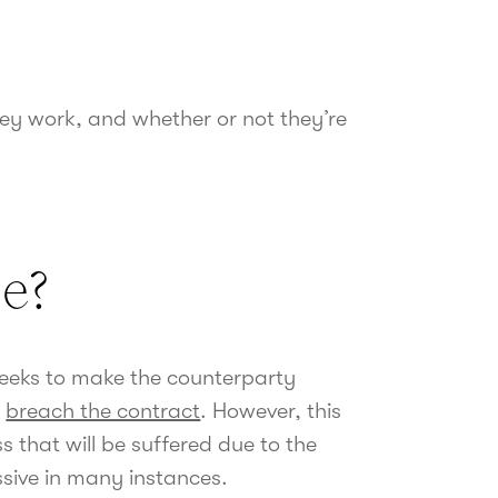
hey work, and whether or not they’re
se?
eeks to make the counterparty
y
breach the contract
. However, this
s that will be suffered due to the
ssive in many instances.