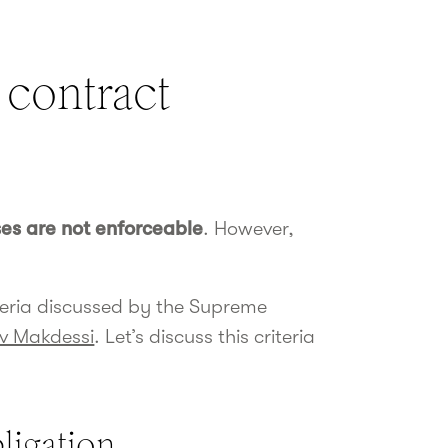
a contract
ses are not enforceable
. However,
iteria discussed by the Supreme
v Makdessi
. Let’s discuss this criteria
ligation