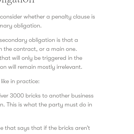
 consider whether a penalty clause is
rimary obligation.
secondary obligation is that a
n the contract, or a main one.
hat will only be triggered in the
on will remain mostly irrelevant.
ike in practice:
liver 3000 bricks to another business
n. This is what the party must do in
 that says that if the bricks aren’t