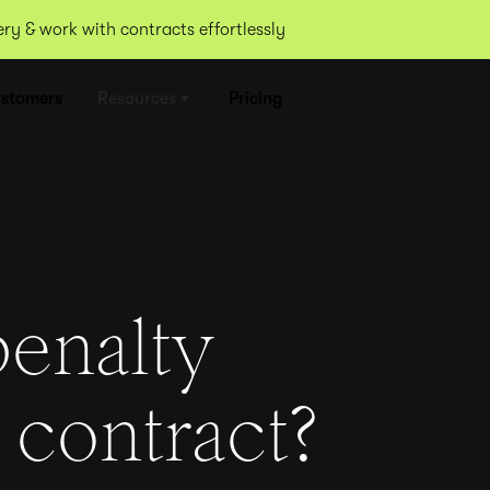
y & work with contracts effortlessly
stomers
Resources
Pricing
penalty
 contract?