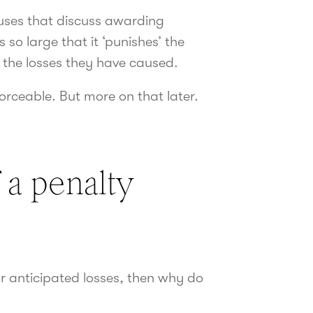
lauses that discuss awarding
o large that it ‘punishes’ the
 the losses they have caused.
forceable. But more on that later.
 a penalty
r anticipated losses, then why do