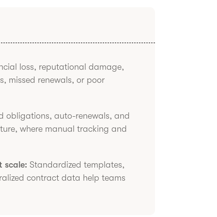
cial loss, reputational damage,
s, missed renewals, or poor
 obligations, auto-renewals, and
ature, where manual tracking and
 scale:
Standardized templates,
ralized contract data help teams