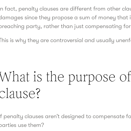
In fact, penalty clauses are different from other c
damages since they propose a sum of money that is s
breaching party, rather than just compensating for
This is why they are controversial and usually unen
What is the purpose of
clause?
If penalty clauses aren’t designed to compensate fo
parties use them?