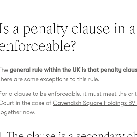
Is a penalty clause in 
enforceable?
The
general rule within the UK is that penalty clau
there are some exceptions to this rule.
For a clause to be enforceable, it must meet the cr
Court in the case of
Cavendish Square Holdings BV 
together now.
1. The clause is a secondary ob