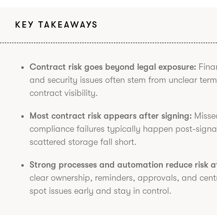
KEY TAKEAWAYS
Contract risk goes beyond legal exposure:
Finan
and security issues often stem from unclear term
contract visibility.
Most contract risk appears after signing:
Missed
compliance failures typically happen post-sign
scattered storage fall short.
Strong processes and automation reduce risk at
clear ownership, reminders, approvals, and cent
spot issues early and stay in control.