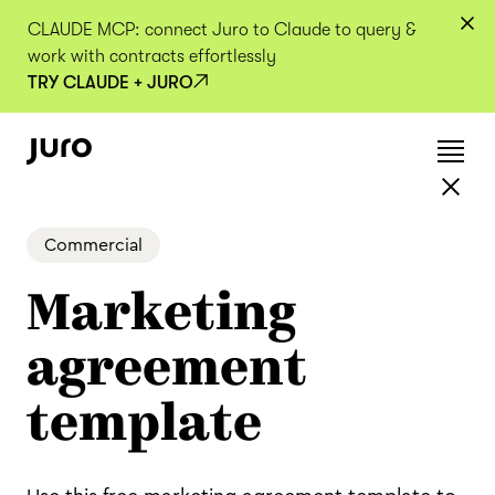
CLAUDE MCP: connect Juro to Claude to query &
work with contracts effortlessly
TRY CLAUDE + JURO
Commercial
Marketing
agreement
template