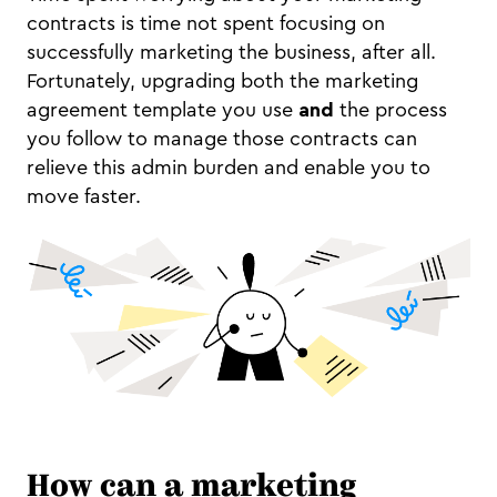
contracts is time not spent focusing on
successfully marketing the business, after all.
Fortunately, upgrading both the marketing
agreement template you use
and
the process
you follow to manage those contracts can
relieve this admin burden and enable you to
move faster.
How can a marketing