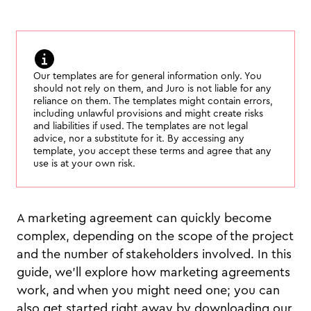
Our templates are for general information only. You
should not rely on them, and Juro is not liable for any
reliance on them. The templates might contain errors,
including unlawful provisions and might create risks
and liabilities if used. The templates are not legal
advice, nor a substitute for it. By accessing any
template, you accept these terms and agree that any
use is at your own risk.
A marketing agreement can quickly become
complex, depending on the scope of the project
and the number of stakeholders involved. In this
guide, we'll explore how marketing agreements
work, and when you might need one; you can
also get started right away by downloading our