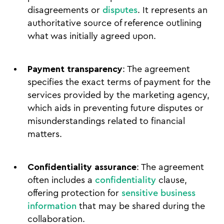
disagreements or
disputes
. It represents an
authoritative source of reference outlining
what was initially agreed upon.
Payment transparency
: The agreement
specifies the exact terms of payment for the
services provided by the marketing agency,
which aids in preventing future disputes or
misunderstandings related to financial
matters.
Confidentiality assurance
: The agreement
often includes a
confidentiality
clause,
offering protection for
sensitive business
information
that may be shared during the
collaboration.