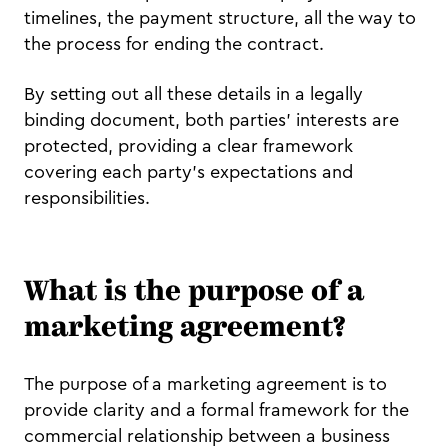
timelines, the payment structure, all the way to
the process for ending the contract.
By setting out all these details in a legally
binding document, both parties' interests are
protected, providing a clear framework
covering each party's expectations and
responsibilities.
What is the purpose of a
marketing agreement?
The purpose of a marketing agreement is to
provide clarity and a formal framework for the
commercial relationship between a business