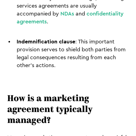
services agreements are usually
accompanied by
NDAs
and
confidentiality
agreements
.
Indemnification clause
: This important
provision serves to shield both parties from
legal consequences resulting from each
other’s actions.
How is a marketing
agreement typically
managed?