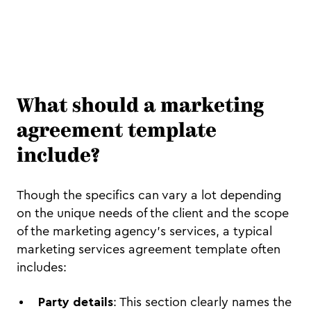
What should a marketing
agreement template
include?
Though the specifics can vary a lot depending
on the unique needs of the client and the scope
of the marketing agency's services, a typical
marketing services agreement template often
includes:
Party details
: This section clearly names the