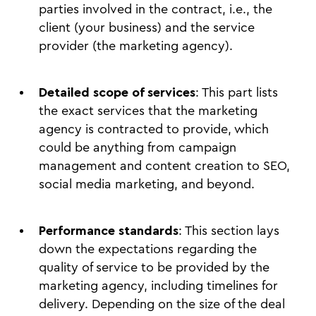
parties involved in the contract, i.e., the
client (your business) and the service
provider (the marketing agency).
Detailed scope of services
: This part lists
the exact services that the marketing
agency is contracted to provide, which
could be anything from campaign
management and content creation to SEO,
social media marketing, and beyond.
Performance standards
: This section lays
down the expectations regarding the
quality of service to be provided by the
marketing agency, including timelines for
delivery. Depending on the size of the deal