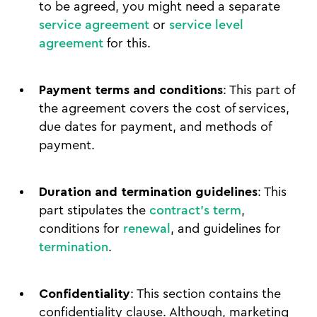
to be agreed, you might need a separate
service agreement
or
service level
agreement
for this.
Payment terms and conditions
: This part of
the agreement covers the cost of services,
due dates for payment, and methods of
payment.
Duration and termination guidelines
: This
part stipulates the
contract's term
,
conditions for
renewal
, and guidelines for
termination
.
Confidentiality
: This section contains the
confidentiality clause. Although, marketing