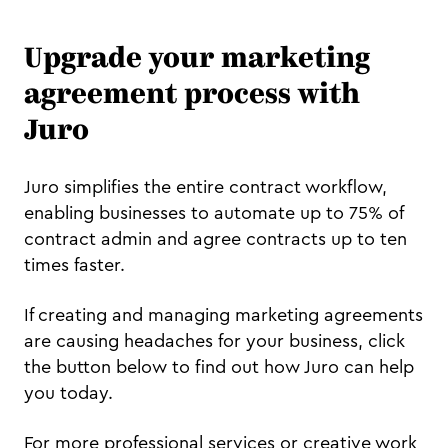
Upgrade your marketing
agreement process with
Juro
Juro simplifies the entire contract workflow,
enabling businesses to automate up to 75% of
contract admin and agree contracts up to ten
times faster.
If creating and managing marketing agreements
are causing headaches for your business, click
the button below to find out how Juro can help
you today.
For more professional services or creative work