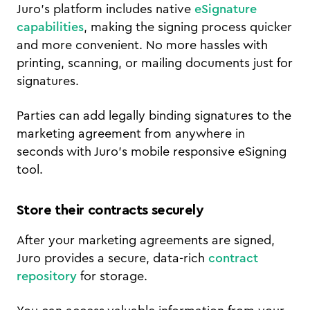
Juro's platform includes native
eSignature
capabilities
, making the signing process quicker
and more convenient. No more hassles with
printing, scanning, or mailing documents just for
signatures.
Parties can add legally binding signatures to the
marketing agreement from anywhere in
seconds with Juro's mobile responsive eSigning
tool.
Store their contracts securely
After your marketing agreements are signed,
Juro provides a secure, data-rich
contract
repository
for storage.