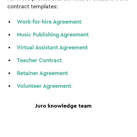
contract templates:
Work-for-hire Agreement
Music Publishing Agreement
Virtual Assistant Agreement
Teacher Contract
Retainer Agreement
Volunteer Agreement
Juro knowledge team