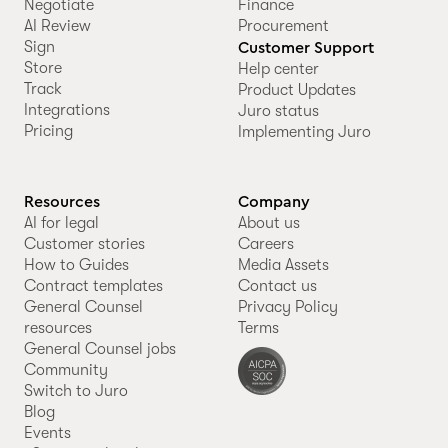
Negotiate
Finance
AI Review
Procurement
Sign
Customer Support
Store
Help center
Track
Product Updates
Integrations
Juro status
Pricing
Implementing Juro
Resources
Company
AI for legal
About us
Customer stories
Careers
How to Guides
Media Assets
Contract templates
Contact us
General Counsel
Privacy Policy
resources
Terms
General Counsel jobs
Community
Switch to Juro
Blog
Events