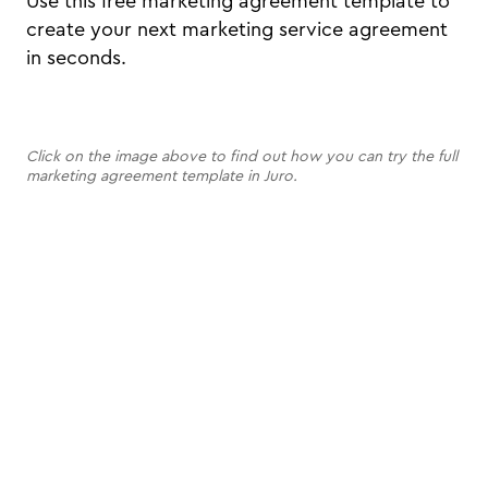
Use this free marketing agreement template to
create your next marketing service agreement
in seconds.
Click on the image above to find out how you can try the full
marketing agreement template in Juro.