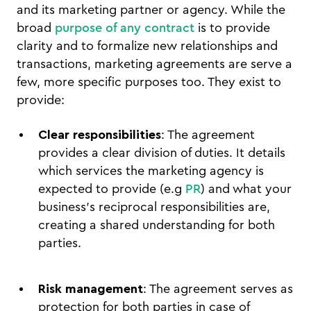
and its marketing partner or agency. While the
broad
purpose of any contract
is to provide
clarity and to formalize new relationships and
transactions, marketing agreements are serve a
few, more specific purposes too. They exist to
provide:
Clear responsibilities
: The agreement
provides a clear division of duties. It details
which services the marketing agency is
expected to provide (e.g
PR
) and what your
business's reciprocal responsibilities are,
creating a shared understanding for both
parties.
Risk management
: The agreement serves as
protection for both parties in case of