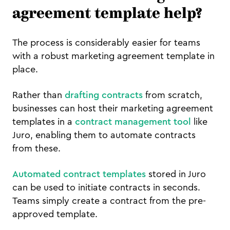
agreement template help?
The process is considerably easier for teams
with a robust marketing agreement template in
place.
Rather than
drafting contracts
from scratch,
businesses can host their marketing agreement
templates in a
contract management tool
like
Juro, enabling them to automate contracts
from these.
Automated contract templates
stored in Juro
can be used to initiate contracts in seconds.
Teams simply create a contract from the pre-
approved template.