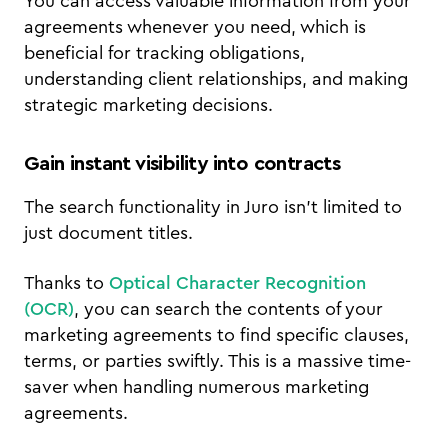
You can access valuable information from your
agreements whenever you need, which is
beneficial for tracking obligations,
understanding client relationships, and making
strategic marketing decisions.
Gain instant visibility into contracts
The search functionality in Juro isn't limited to
just document titles.
Thanks to
Optical Character Recognition
(OCR)
, you can search the contents of your
marketing agreements to find specific clauses,
terms, or parties swiftly. This is a massive time-
saver when handling numerous marketing
agreements.