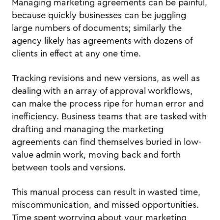
Managing marketing agreements can be painful,
because quickly businesses can be juggling
large numbers of documents; similarly the
agency likely has agreements with dozens of
clients in effect at any one time.
Tracking revisions and new versions, as well as
dealing with an array of approval workflows,
can make the process ripe for human error and
inefficiency. Business teams that are tasked with
drafting and managing the marketing
agreements can find themselves buried in low-
value admin work, moving back and forth
between tools and versions.
This manual process can result in wasted time,
miscommunication, and missed opportunities.
Time spent worrying about your marketing