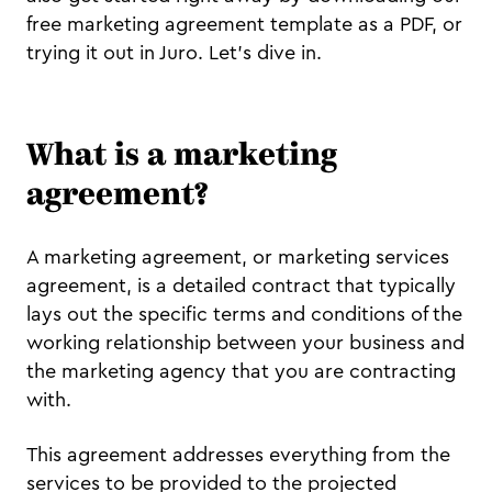
free marketing agreement template as a PDF, or
trying it out in Juro. Let's dive in.
What is a marketing
agreement?
A marketing agreement, or marketing services
agreement, is a detailed contract that typically
lays out the specific terms and conditions of the
working relationship between your business and
the marketing agency that you are contracting
with.
This agreement addresses everything from the
services to be provided to the projected