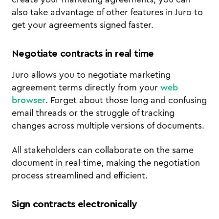
also take advantage of other features in Juro to
get your agreements signed faster.
Negotiate contracts in real time
Juro allows you to negotiate marketing
agreement terms directly from your
web
browser
. Forget about those long and confusing
email threads or the struggle of tracking
changes across multiple versions of documents.
All stakeholders can collaborate on the same
document in real-time, making the negotiation
process streamlined and efficient.
Sign contracts electronically