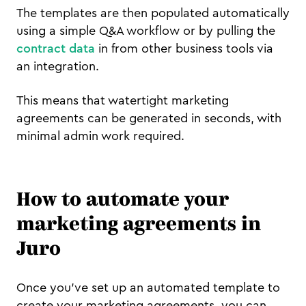
The templates are then populated automatically
using a simple Q&A workflow or by pulling the
contract data
in from other business tools via
an integration.
This means that watertight marketing
agreements can be generated in seconds, with
minimal admin work required.
How to automate your
marketing agreements in
Juro
Once you've set up an automated template to
create your marketing agreements, you can