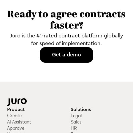
Ready to agree contracts
faster?
Juro is the #1-rated contract platform globally
for speed of implementation.
Get a demo
Product
Solutions
Create
Legal
AI Assistant
Sales
Approve
HR