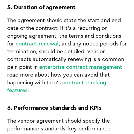
5. Duration of agreement
The agreement should state the start and end
date of the contract. If it's a recurring or
ongoing agreement, the terms and conditions
for
contract renewal
, and any notice periods for
termination, should be detailed. Vendor
contracts automatically renewing is a common
pain point in
enterprise contract management
-
read more about how you can avoid that
happening with Juro's
contract tracking
features
.
6. Performance standards and KPIs
The vendor agreement should specify the
performance standards, key performance