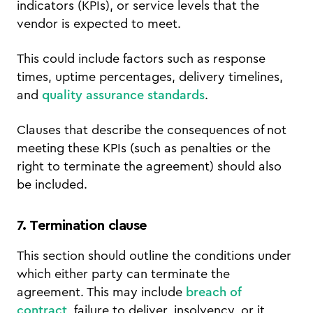
indicators (KPIs), or service levels that the
vendor is expected to meet.
This could include factors such as response
times, uptime percentages, delivery timelines,
and
quality assurance standards
.
Clauses that describe the consequences of not
meeting these KPIs (such as penalties or the
right to terminate the agreement) should also
be included.
7. Termination clause
This section should outline the conditions under
which either party can terminate the
agreement. This may include
breach of
contract
, failure to deliver, insolvency, or it