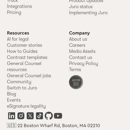
Track
Product Updates
Integrations
Juro status
Pricing
Implementing Juro
Resources
Company
AI for legal
About us
Customer stories
Careers
How to Guides
Media Assets
Contract templates
Contact us
General Counsel
Privacy Policy
resources
Terms
General Counsel jobs
Community
Switch to Juro
Blog
Events
eSignature legality
🇺🇸 22 Boston Wharf Rd, Boston, MA 02210