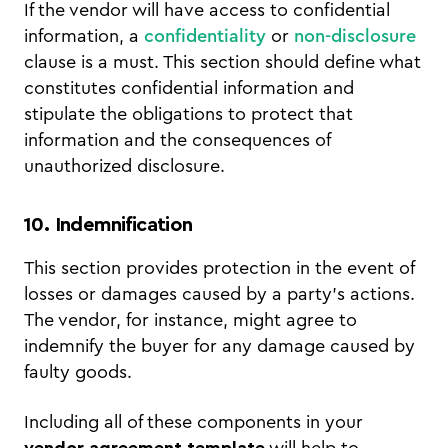
If the vendor will have access to confidential
information, a
confidentiality
or
non-disclosure
clause is a must. This section should define what
constitutes confidential information and
stipulate the obligations to protect that
information and the consequences of
unauthorized disclosure.
10. Indemnification
This section provides protection in the event of
losses or damages caused by a party’s actions.
The vendor, for instance, might agree to
indemnify the buyer for any damage caused by
faulty goods.
Including all of these components in your
vendor agreement template
will help to