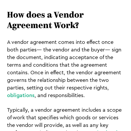
How does a Vendor
Agreement Work?
A vendor agreement comes into effect once
both parties— the vendor and the buyer— sign
the document, indicating acceptance of the
terms and conditions that the agreement
contains. Once in effect, the vendor agreement
governs the relationship between the two
parties, setting out their respective rights,
obligations
, and responsibilities.
Typically, a vendor agreement includes a scope
of work that specifies which goods or services
the vendor will provide, as well as any key