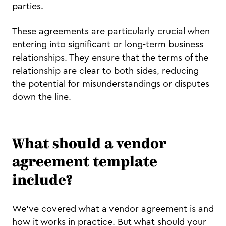
parties.
These agreements are particularly crucial when
entering into significant or long-term business
relationships. They ensure that the terms of the
relationship are clear to both sides, reducing
the potential for misunderstandings or disputes
down the line.
What should a vendor
agreement template
include?
We've covered what a vendor agreement is and
how it works in practice. But what should your