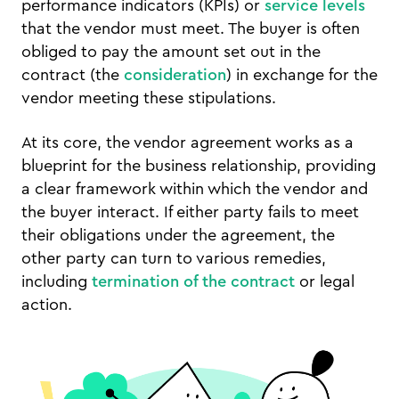
performance indicators (KPIs) or
service levels
that the vendor must meet. The buyer is often
obliged to pay the amount set out in the
contract (the
consideration
) in exchange for the
vendor meeting these stipulations.
At its core, the vendor agreement works as a
blueprint for the business relationship, providing
a clear framework within which the vendor and
the buyer interact. If either party fails to meet
their obligations under the agreement, the
other party can turn to various remedies,
including
termination of the contract
or legal
action.