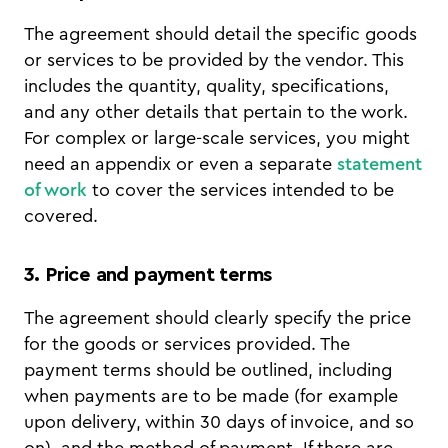
The agreement should detail the specific goods
or services to be provided by the vendor. This
includes the quantity, quality, specifications,
and any other details that pertain to the work.
For complex or large-scale services, you might
need an appendix or even a separate
statement
of work
to cover the services intended to be
covered.
3. Price and payment terms
The agreement should clearly specify the price
for the goods or services provided. The
payment terms should be outlined, including
when payments are to be made (for example
upon delivery, within 30 days of invoice, and so
on), and the method of payment. If there are