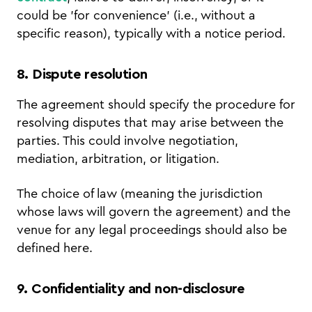
could be 'for convenience' (i.e., without a
specific reason), typically with a notice period.
8. Dispute resolution
The agreement should specify the procedure for
resolving disputes that may arise between the
parties. This could involve negotiation,
mediation, arbitration, or litigation.
The choice of law (meaning the jurisdiction
whose laws will govern the agreement) and the
venue for any legal proceedings should also be
defined here.
9. Confidentiality and non-disclosure