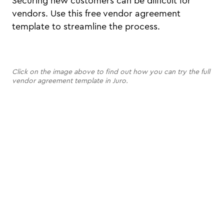
Securing new customers can be difficult for
vendors. Use this free vendor agreement
template to streamline the process.
Click on the image above to find out how you can try the full
vendor agreement template in Juro.