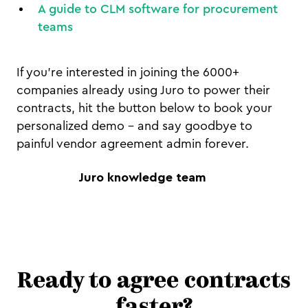
A guide to CLM software for procurement
teams
If you're interested in joining the 6000+
companies already using Juro to power their
contracts, hit the button below to book your
personalized demo - and say goodbye to
painful vendor agreement admin forever.
Juro knowledge team
Ready to agree contracts