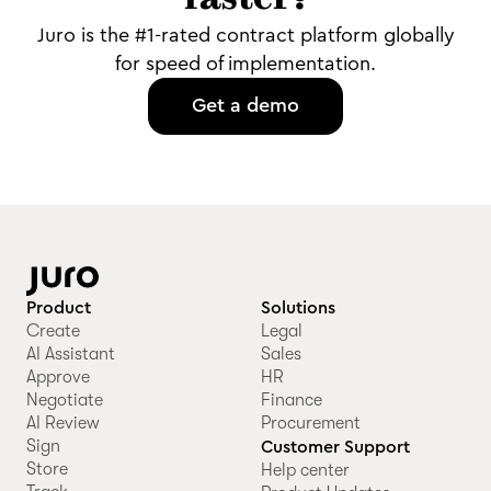
faster?
Juro is the #1-rated contract platform globally
for speed of implementation.
Get a demo
Product
Solutions
Create
Legal
AI Assistant
Sales
Approve
HR
Negotiate
Finance
AI Review
Procurement
Sign
Customer Support
Store
Help center