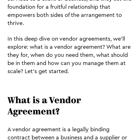
foundation for a fruitful relationship that
empowers both sides of the arrangement to
thrive.
In this deep dive on vendor agreements, we'll
explore: what is a vendor agreement? What are
they for, when do you need them, what should
be in them and how can you manage them at
scale? Let's get started.
What is a Vendor
Agreement?
A vendor agreement is a legally binding
contract between a business and a supplier or