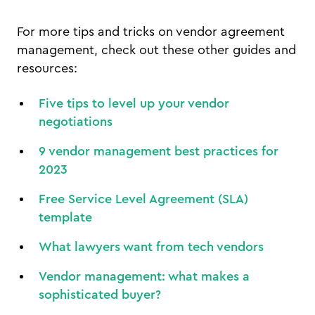
For more tips and tricks on vendor agreement
management, check out these other guides and
resources:
Five tips to level up your vendor
negotiations
9 vendor management best practices for
2023
Free Service Level Agreement (SLA)
template
What lawyers want from tech vendors
Vendor management: what makes a
sophisticated buyer?