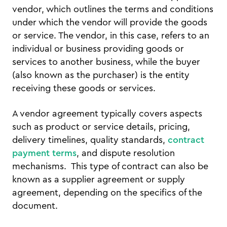
vendor, which outlines the terms and conditions
under which the vendor will provide the goods
or service. The vendor, in this case, refers to an
individual or business providing goods or
services to another business, while the buyer
(also known as the purchaser) is the entity
receiving these goods or services.
A vendor agreement typically covers aspects
such as product or service details, pricing,
delivery timelines, quality standards,
contract
payment terms
, and dispute resolution
mechanisms. This type of contract can also be
known as a supplier agreement or supply
agreement, depending on the specifics of the
document.