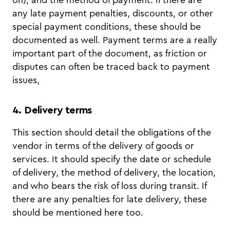
any late payment penalties, discounts, or other
special payment conditions, these should be
documented as well. Payment terms are a really
important part of the document, as friction or
disputes can often be traced back to payment
issues,
4. Delivery terms
This section should detail the obligations of the
vendor in terms of the delivery of goods or
services. It should specify the date or schedule
of delivery, the method of delivery, the location,
and who bears the risk of loss during transit. If
there are any penalties for late delivery, these
should be mentioned here too.