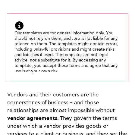
Our templates are for general information only. You
should not rely on them, and Juro is not liable for any
reliance on them. The templates might contain errors,
including unlawful provisions and might create risks
and liabilities if used. The templates are not legal
advice, nor a substitute for it. By accessing any
template, you accept these terms and agree that any
use is at your own risk.
Vendors and their customers are the
cornerstones of business - and those
relationships are almost impossible without
vendor agreements
. They govern the terms
under which a vendor provides goods or
services to a client or business, and they set the