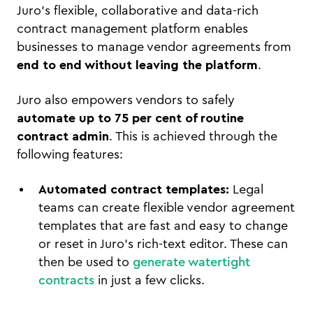
Juro's flexible, collaborative and data-rich
contract management platform enables
businesses to manage vendor agreements from
end to end without leaving the platform
.
Juro also empowers vendors to safely
automate up to 75 per cent of routine
contract admin
. This is achieved through the
following features:
Automated contract templates:
Legal
teams can create flexible vendor agreement
templates that are fast and easy to change
or reset in Juro’s rich-text editor. These can
then be used to
generate watertight
contracts
in just a few clicks.