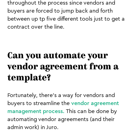
throughout the process since vendors and
buyers are forced to jump back and forth
between up tp five different tools just to get a
contract over the line.
Can you automate your
vendor agreement from a
template?
Fortunately, there's a way for vendors and
buyers to streamline the
vendor agreement
management process.
This can be done by
automating vendor agreements (and their
admin work) in Juro.