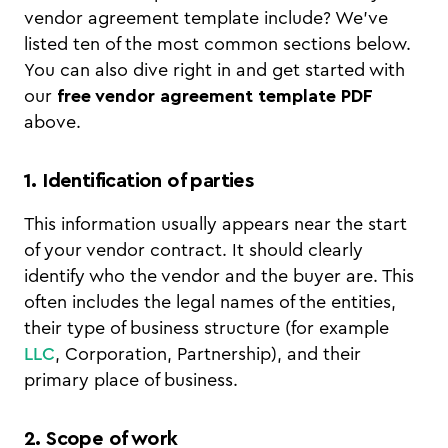
vendor agreement template include? We've
listed ten of the most common sections below.
You can also dive right in and get started with
our
free vendor agreement template PDF
above.
1. Identification of parties
This information usually appears near the start
of your vendor contract. It should clearly
identify who the vendor and the buyer are. This
often includes the legal names of the entities,
their type of business structure (for example
LLC
, Corporation, Partnership), and their
primary place of business.
2. Scope of work