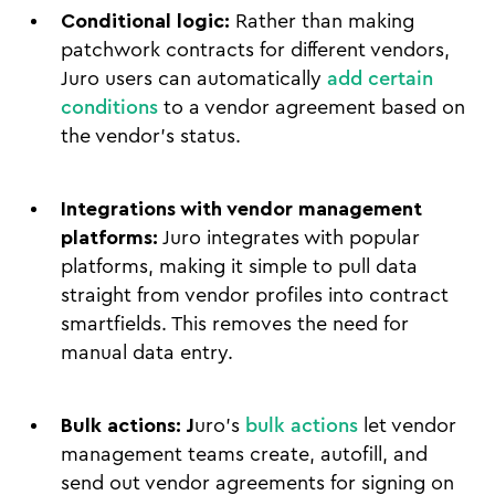
Conditional logic:
Rather than making
patchwork contracts for different vendors,
Juro users can automatically
add certain
conditions
to a vendor agreement based on
the vendor's status.
Integrations with vendor management
platforms:
Juro integrates with popular
platforms, making it simple to pull data
straight from vendor profiles into contract
smartfields. This removes the need for
manual data entry.
Bulk actions: J
uro’s
bulk actions
let vendor
management teams create, autofill, and
send out vendor agreements for signing on