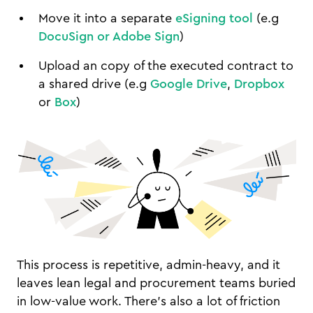
Move it into a separate
eSigning tool
(e.g
DocuSign or Adobe Sign
)
Upload an copy of the executed contract to
a shared drive (e.g
Google Drive
,
Dropbox
or
Box
)
This process is repetitive, admin-heavy, and it
leaves lean legal and procurement teams buried
in low-value work. There's also a lot of friction