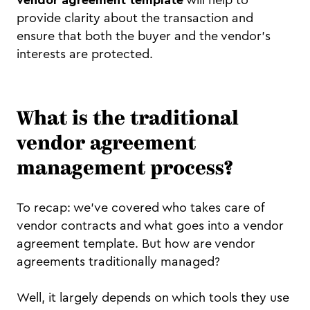
provide clarity about the transaction and
ensure that both the buyer and the vendor's
interests are protected.
What is the traditional
vendor agreement
management process?
To recap: we've covered who takes care of
vendor contracts and what goes into a vendor
agreement template. But how are vendor
agreements traditionally managed?
Well, it largely depends on which tools they use