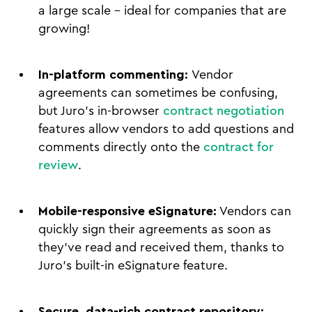
a large scale - ideal for companies that are
growing!
In-platform commenting:
Vendor
agreements can sometimes be confusing,
but Juro’s in-browser
contract negotiation
features allow vendors to add questions and
comments directly onto the
contract for
review
.
Mobile-responsive eSignature:
Vendors can
quickly sign their agreements as soon as
they’ve read and received them, thanks to
Juro’s built-in eSignature feature.
Secure, data-rich contract repository: