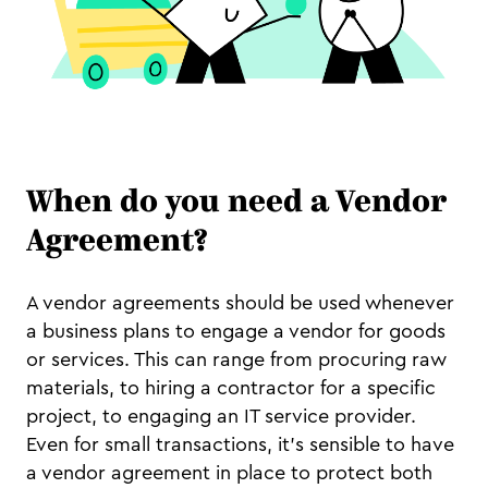
When do you need a Vendor
Agreement?
A vendor agreements should be used whenever
a business plans to engage a vendor for goods
or services. This can range from procuring raw
materials, to hiring a contractor for a specific
project, to engaging an IT service provider.
Even for small transactions, it's sensible to have
a vendor agreement in place to protect both