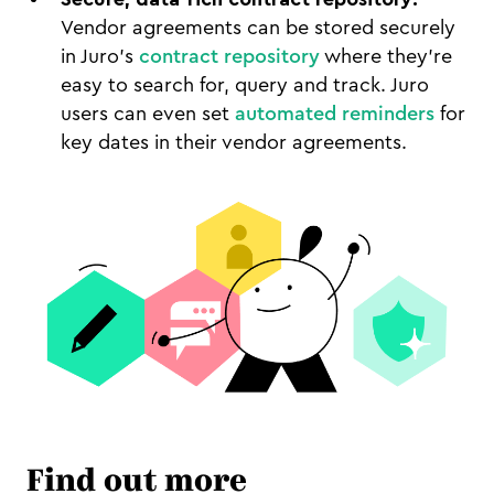
Vendor agreements can be stored securely
in Juro's
contract repository
where they're
easy to search for, query and track. Juro
users can even set
automated reminders
for
key dates in their vendor agreements.
Find out more