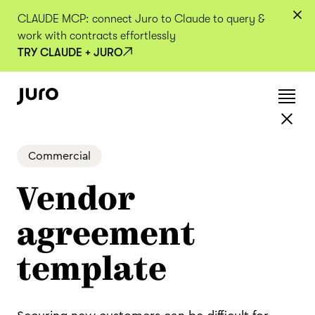
CLAUDE MCP: connect Juro to Claude to query &
work with contracts effortlessly
TRY CLAUDE + JURO
Commercial
Vendor
agreement
template