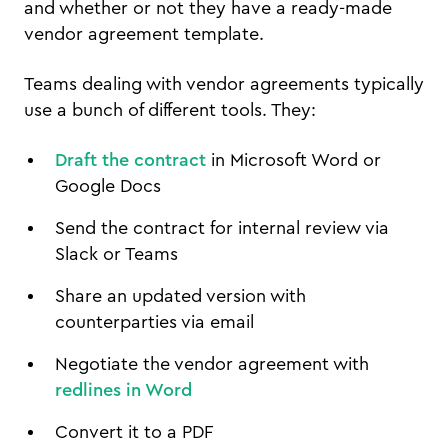
and whether or not they have a ready-made
vendor agreement template.
Teams dealing with vendor agreements typically
use a bunch of different tools. They:
Draft the contract
in Microsoft Word or
Google Docs
Send the contract for internal review via
Slack or Teams
Share an updated version with
counterparties via email
Negotiate the vendor agreement with
redlines in Word
Convert it to a PDF