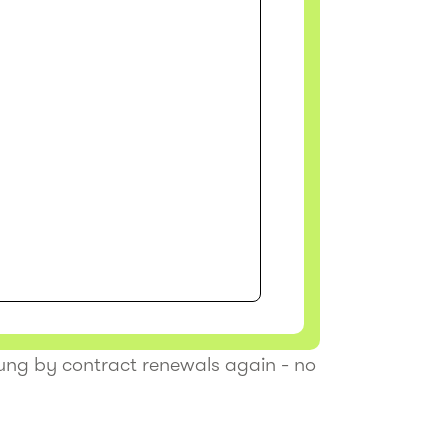
tung by contract renewals again - no