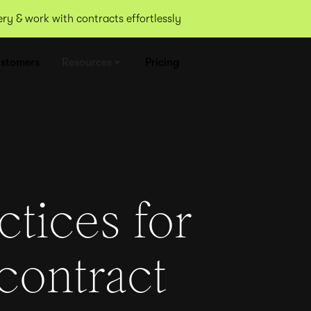
y & work with contracts effortlessly
stomers
Resources
Pricing
ctices for
contract