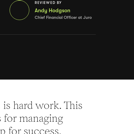
REVIEWED BY
Andy Hodgson
Chief Financial Officer at Juro
is hard work. This
es for managing
p for success.