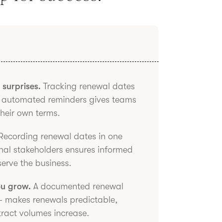
surprises.
Tracking renewal dates
ng automated reminders gives teams
their own terms.
ecording renewal dates in one
onal stakeholders ensures informed
serve the business.
ou grow.
A documented renewal
 makes renewals predictable,
tract volumes increase.