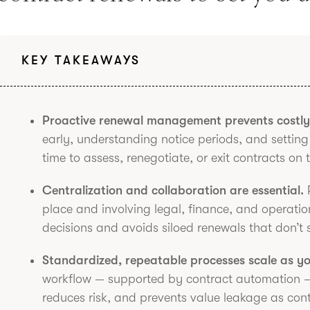
KEY TAKEAWAYS
Proactive renewal management prevents costly 
early, understanding notice periods, and setti
time to assess, renegotiate, or exit contracts on 
Centralization and collaboration are essential.
R
place and involving legal, finance, and operati
decisions and avoids siloed renewals that don’t 
Standardized, repeatable processes scale as y
workflow — supported by contract automation —
reduces risk, and prevents value leakage as con