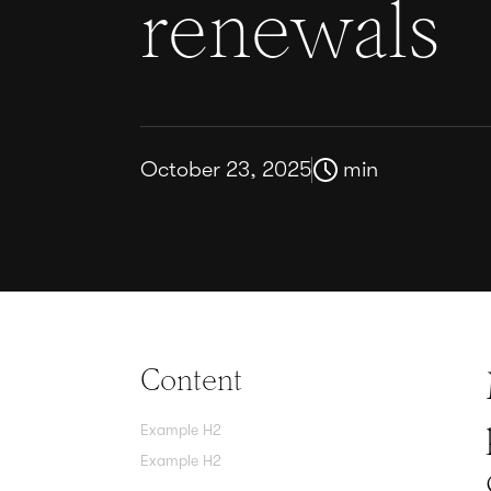
renewals
October 23, 2025
min
Content
Example H2
Example H2