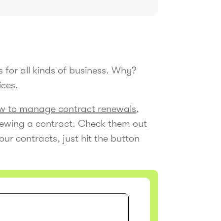
 for all kinds of business. Why?
ices.
w to manage contract renewals
,
enewing a contract. Check them out
our contracts, just hit the button