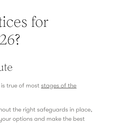
ices for
026?
nute
 is true of most
stages of the
out the right safeguards in place,
 your options and make the best