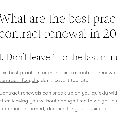
What are the best pract
contract renewal in 2
1. Don’t leave it to the last mi
This best practice for managing a contract renewal
contract lifecycle
: don’t leave it too late.
Contract renewals can sneak up on you quickly with
often leaving you without enough time to weigh up
(and most informed) decision for your business.