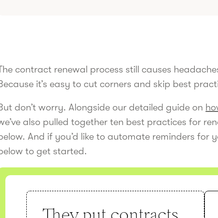
The contract renewal process still causes headaches
Because it’s easy to cut corners and skip best pract
But don’t worry. Alongside our detailed guide on
ho
we’ve also pulled together ten best practices for r
below. And if you’d like to automate reminders for y
below to get started.
They put contracts