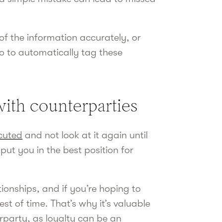
of the information accurately, or
ro to automatically tag these
 with counterparties
cuted
and not look at it again until
put you in the best position for
tionships, and if you’re hoping to
st of time. That’s why it’s valuable
erparty, as loyalty can be an