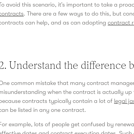
To avoid this scenario, it’s important to take a pro
contracts
. There are a few ways to do this, but con
contracts can help, and as can adopting
contract 
2. Understand the difference 
One common mistake that many contract manager
misunderstanding when the contract is actually up fo
because contracts typically contain a lot of
legal j
can be listed in any one contract.
For example, lots of people get confused by renewa
effective dates
and
contract execution
dates. Such 