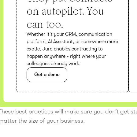
on autopilot. You
can too.
Whether it’s your CRM, communication
platform, AI Assistant, or somewhere more
exotic, Juro enables contracting to
happen anywhere - right where your
colleagues already work.
Get a demo
These best practices will make sure you don’t get s
matter the size of your business.