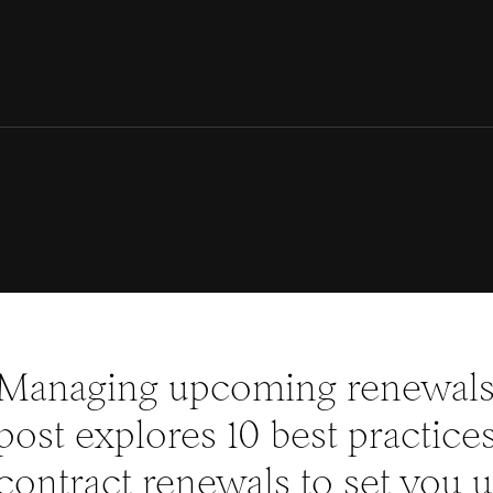
Managing upcoming renewals 
post explores 10 best practic
contract renewals to set you u