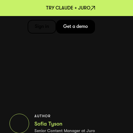
TRY CLAUDE + JURO
Sign in
Get a demo
AUTHOR
Sofia Tyson
Senior Content Manager at Juro