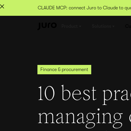
CLAUDE MCP: connect Juro to Claude to quer
Product
Solutions
Cu
Finance & procurement
10 best pra
managing 