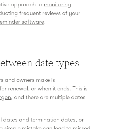
active approach to
monitoring
ducting frequent reviews of your
reminder software
.
between date types
s and owners make is
r renewal, or when it ends. This is
argon
, and there are multiple dates
l dates and termination dates, or
a simple mistake can lead to missed