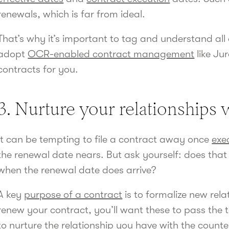
renewals, which is far from ideal.
That’s why it’s important to tag and understand all 
adopt
OCR-enabled contract management
like Ju
contracts for you.
3. Nurture your relationships
It can be tempting to file a contract away once
exe
the renewal date nears. But ask yourself: does that 
when the renewal date does arrive?
A key
purpose of a contract
is to formalize new rela
renew your contract, you’ll want these to pass the te
to nurture the relationship you have with the count