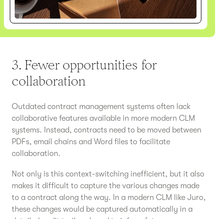
3. Fewer opportunities for
collaboration
Outdated contract management systems often lack
collaborative features available in more modern CLM
systems. Instead, contracts need to be moved between
PDFs, email chains and Word files to facilitate
collaboration.
Not only is this context-switching inefficient, but it also
makes it difficult to capture the various changes made
to a contract along the way. In a modern CLM like Juro,
these changes would be captured automatically in a