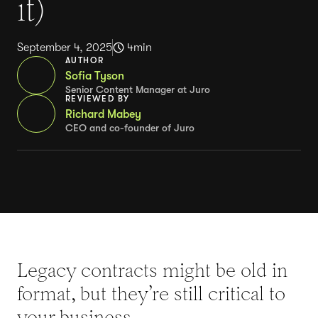
it)
September 4, 2025
4
min
AUTHOR
Sofia Tyson
Senior Content Manager at Juro
REVIEWED BY
Richard Mabey
CEO and co-founder of Juro
Legacy contracts might be old in
format, but they’re still critical to
your business.