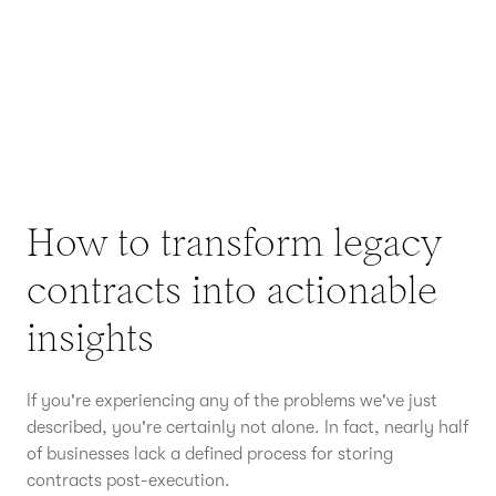
How to transform legacy
contracts into actionable
insights
If you're experiencing any of the problems we've just
described, you're certainly not alone. In fact, nearly half
of businesses lack a defined process for storing
contracts post-execution.