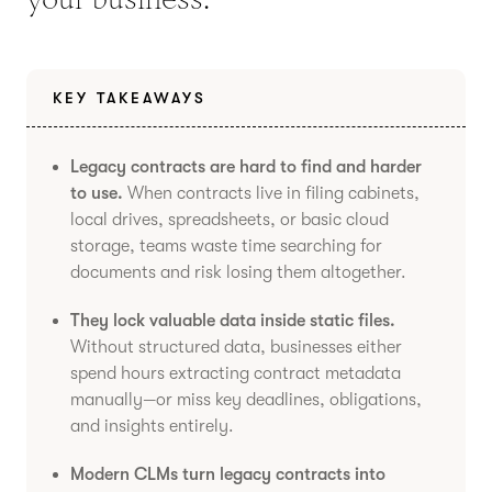
KEY TAKEAWAYS
Legacy contracts are hard to find and harder
to use.
When contracts live in filing cabinets,
local drives, spreadsheets, or basic cloud
storage, teams waste time searching for
documents and risk losing them altogether.
They lock valuable data inside static files.
Without structured data, businesses either
spend hours extracting contract metadata
manually—or miss key deadlines, obligations,
and insights entirely.
Modern CLMs turn legacy contracts into