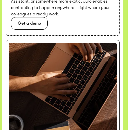
Assistant, or somewhere more exotic, Juro enables
contracting to happen anywhere - right where your
colleagues already work.
Get a demo