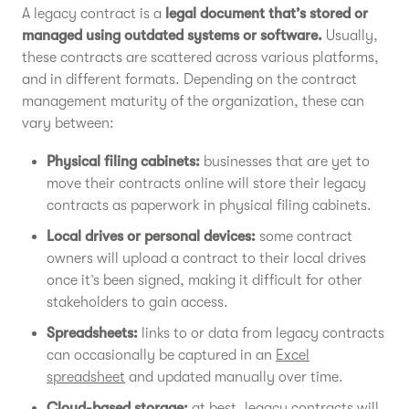
A legacy contract is a
legal document that’s stored or
managed using outdated systems or software.
Usually,
these contracts are scattered across various platforms,
and in different formats. Depending on the contract
management maturity of the organization, these can
vary between:
Physical filing cabinets:
businesses that are yet to
move their contracts online will store their legacy
contracts as paperwork in physical filing cabinets.
Local drives or personal devices:
some contract
owners will upload a contract to their local drives
once it’s been signed, making it difficult for other
stakeholders to gain access.
Spreadsheets:
links to or data from legacy contracts
can occasionally be captured in an
Excel
spreadsheet
and updated manually over time.
Cloud-based storage:
at best, legacy contracts will