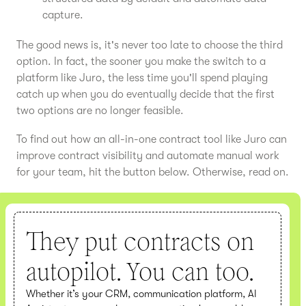
capture.
The good news is, it's never too late to choose the third
option. In fact, the sooner you make the switch to a
platform like Juro, the less time you'll spend playing
catch up when you do eventually decide that the first
two options are no longer feasible.
To find out how an all-in-one contract tool like Juro can
improve contract visibility and automate manual work
for your team, hit the button below. Otherwise, read on.
They put contracts on
autopilot. You can too.
Whether it’s your CRM, communication platform, AI