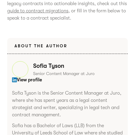
legacy contracts into actionable insights, check out this
guide to contract migrations
, or fill in the form below to
speak to a contract specialist.
ABOUT THE AUTHOR
Sofia Tyson
Senior Content Manager at Juro
View profile
Sofia Tyson is the Senior Content Manager at Juro,
where she has spent years as a legal content
strategist and writer, specializing in legal tech and
contract management.
Sofia has a Bachelor of Laws (LLB) from the
University of Leeds School of Law where she studied