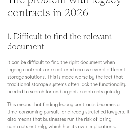
contracts in 2026
1. Difficult to find the relevant
document
It can be difficult to find the right document when
legacy contracts are scattered across several different
storage solutions. This is made worse by the fact that
traditional storage systems often lack the functionality
needed to search for and organize contracts quickly.
This means that finding legacy contracts becomes a
time-consuming pursuit for already stretched lawyers. It
also means that businesses run the risk of losing
contracts entirely, which has its own implications.