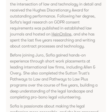
the intersection of law and technology in detail and
received the Hughes Discretionary Award for
outstanding performance. Following her degree,
Sofia's legal research on GDPR consent
requirements was published in established law
journals and hosted on
HeinOnline
, and she has
spent the last five years researching and writing
about contract processes and technology.
Before joining Juro, Sofia gained hands-on
experience through short work placements at
leading international law firms, including Allen &
Overy. She also completed the Sutton Trust’s
Pathways to Law and Pathways to Law Plus
programs over the course of five years, building a
deep understanding of the legal landscape and
completing pro-bono legal volunteering.
Sofia is passionate about making the legal