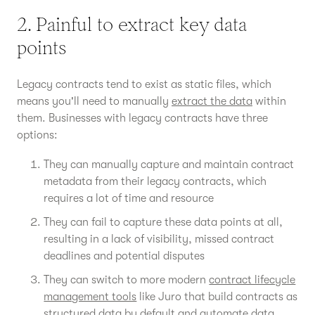
2. Painful to extract key data
points
Legacy contracts tend to exist as static files, which
means you'll need to manually
extract the data
within
them. Businesses with legacy contracts have three
options:
They can manually capture and maintain contract
metadata from their legacy contracts, which
requires a lot of time and resource
They can fail to capture these data points at all,
resulting in a lack of visibility, missed contract
deadlines and potential disputes
They can switch to more modern
contract lifecycle
management tools
like Juro that build contracts as
structured data by default and automate data