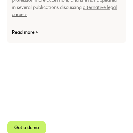
profession more accessible, and she has appeared
in several publications discussing
alternative legal
careers
.
Read more >
Agree contracts
anywhere
Juro powers 2.5 million contracts for the world’s
fastest-growing businesses.
Get a demo