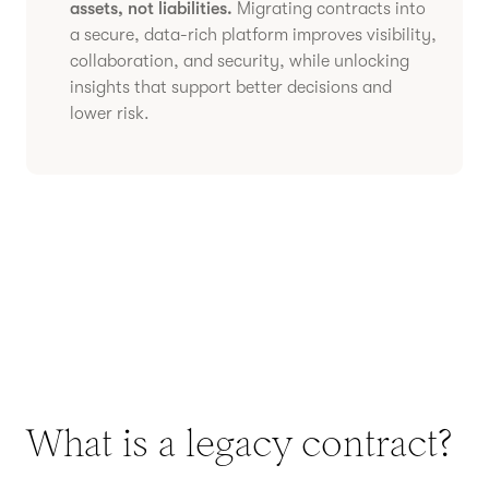
assets, not liabilities.
Migrating contracts into
a secure, data-rich platform improves visibility,
collaboration, and security, while unlocking
insights that support better decisions and
lower risk.
What is a legacy contract?