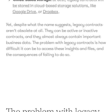
be stored in cloud-based storage solutions, like
Google Drive
, or
Dropbox
.
Yet, despite what the name suggests, legacy contracts
aren't obsolete at all. They can be active or inactive
contracts, and they almost always contain important
business data. The problem with legacy contracts is how
difficult it can be to access these insights and files, and
the consequences of failing to do so.
The problem with legacy