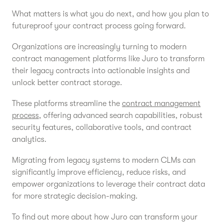
What matters is what you do next, and how you plan to
futureproof your contract process going forward.
Organizations are increasingly turning to modern
contract management platforms like Juro to transform
their legacy contracts into actionable insights and
unlock better contract storage.
These platforms streamline the
contract management
process
, offering advanced search capabilities, robust
security features, collaborative tools, and contract
analytics.
Migrating from legacy systems to modern CLMs can
significantly improve efficiency, reduce risks, and
empower organizations to leverage their contract data
for more strategic decision-making.
To find out more about how Juro can transform your