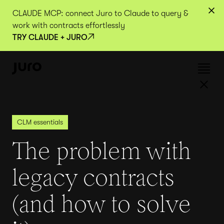
CLAUDE MCP: connect Juro to Claude to query &
work with contracts effortlessly
TRY CLAUDE + JURO
CLM essentials
The problem with
legacy contracts
(and how to solve