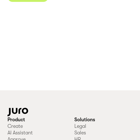
Product
Solutions
Create
Legal
AI Assistant
Sales
Approve
HR