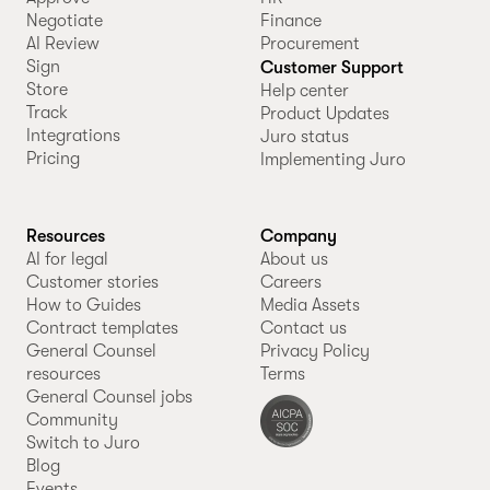
Negotiate
Finance
AI Review
Procurement
Sign
Customer Support
Store
Help center
Track
Product Updates
Integrations
Juro status
Pricing
Implementing Juro
Resources
Company
AI for legal
About us
Customer stories
Careers
How to Guides
Media Assets
Contract templates
Contact us
General Counsel
Privacy Policy
resources
Terms
General Counsel jobs
Community
Switch to Juro
Blog
Events