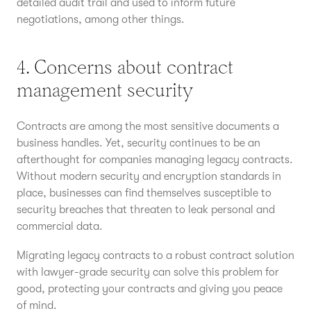
detailed audit trail and used to inform future
negotiations, among other things.
4. Concerns about contract
management security
Contracts are among the most sensitive documents a
business handles. Yet, security continues to be an
afterthought for companies managing legacy contracts.
Without modern security and encryption standards in
place, businesses can find themselves susceptible to
security breaches that threaten to leak personal and
commercial data.
Migrating legacy contracts to a robust contract solution
with lawyer-grade security can solve this problem for
good, protecting your contracts and giving you peace
of mind.