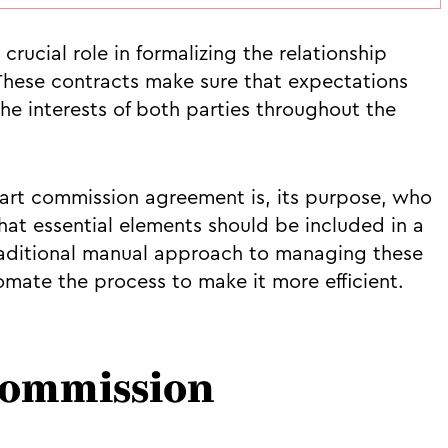
rucial role in formalizing the relationship
 These contracts make sure that expectations
the interests of both parties throughout the
n art commission agreement is, its purpose, who
t essential elements should be included in a
traditional manual approach to managing these
ate the process to make it more efficient.
 commission