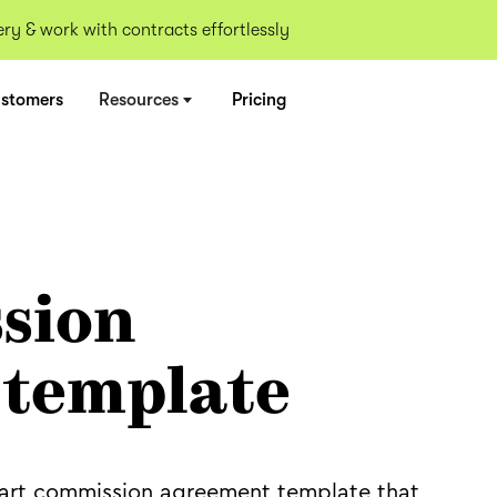
y & work with contracts effortlessly
stomers
Resources
Pricing
sion
 template
an art commission agreement template that