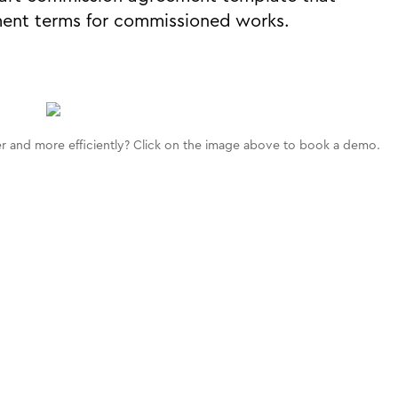
ment terms for commissioned works.
 and more efficiently? Click on the image above to book a demo.