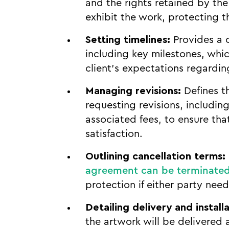
and the rights retained by the 
exhibit the work, protecting th
Setting timelines:
Provides a c
including key milestones, whi
client’s expectations regardin
Managing revisions:
Defines t
requesting revisions, includin
associated fees, to ensure that
satisfaction.
Outlining cancellation terms:
agreement can be terminate
protection if either party need
Detailing delivery and installa
the artwork will be delivered a