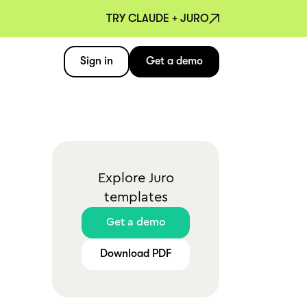
TRY CLAUDE + JURO
Sign in
Get a demo
Explore Juro
templates
Get a demo
Download PDF