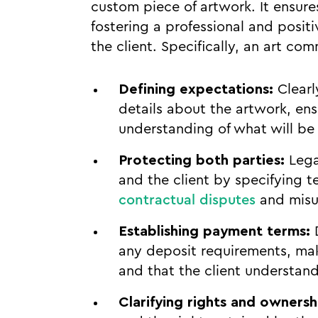
custom piece of artwork. It ensure
fostering a professional and posit
the client. Specifically, an art co
Defining expectations:
Clearl
details about the artwork, en
understanding of what will be 
Protecting both parties:
Legal
and the client by specifying t
contractual disputes
and misu
Establishing payment terms:
D
any deposit requirements, maki
and that the client understands
Clarifying rights and ownersh