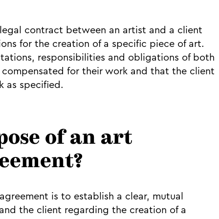
egal contract between an artist and a client
ns for the creation of a specific piece of art.
ations, responsibilities and obligations of both
 is compensated for their work and that the client
 as specified.
pose of an art
reement?
greement is to establish a clear, mutual
nd the client regarding the creation of a