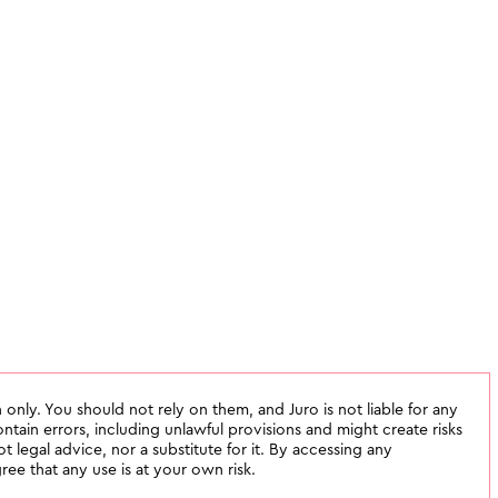
 only. You should not rely on them, and Juro is not liable for any
tain errors, including unlawful provisions and might create risks
not legal advice, nor a substitute for it. By accessing any
ee that any use is at your own risk.