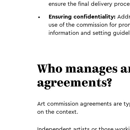
ensure the final delivery proc
Ensuring confidentiality:
Addr
use of the commission for pro
information and setting guideli
Who manages a
agreements?
Art commission agreements are ty
on the context.
Independent artists or those work