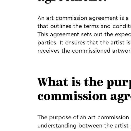
An art commission agreement is a l
that outlines the terms and conditio
This agreement sets out the expect
parties. It ensures that the artist
receives the commissioned artwork
What is the pur
commission ag
The purpose of an art commission a
understanding between the artist a