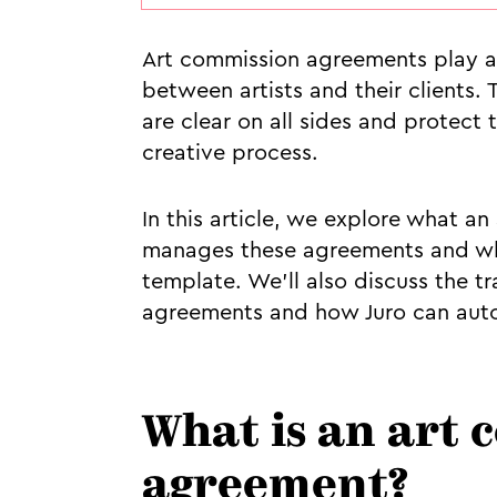
Art commission agreements play a c
between artists and their clients.
are clear on all sides and protect 
creative process.
In this article, we explore what a
manages these agreements and wha
template. We’ll also discuss the 
agreements and how Juro can autom
What is an art
agreement?