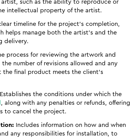
artist, such as the ability to reproduce or
e intellectual property of the artist.
lear timeline for the project’s completion,
ch helps manage both the artist’s and the
g delivery.
he process for reviewing the artwork and
g the number of revisions allowed and any
 the final product meets the client’s
Establishes the conditions under which the
d
, along with any penalties or refunds, offering
s to cancel the project.
tion:
Includes information on how and when
nd any responsibilities for installation, to