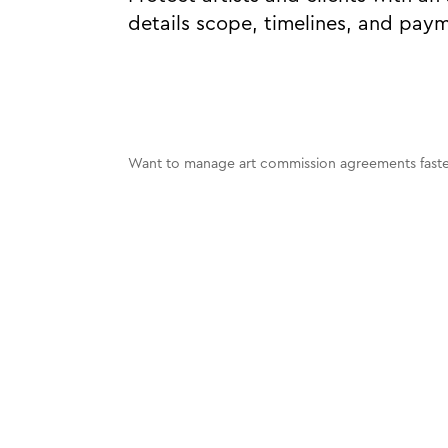
details scope, timelines, and pay
Want to manage art commission agreements faster