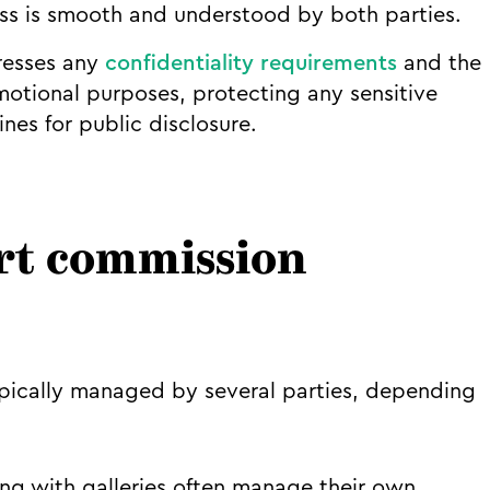
ess is smooth and understood by both parties.
esses any
confidentiality requirements
and the
motional purposes, protecting any sensitive
nes for public disclosure.
rt commission
pically managed by several parties, depending
ing with galleries often manage their own