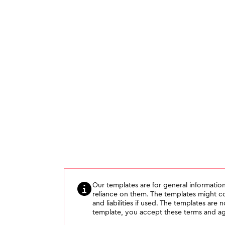
Our templates are for general information
reliance on them. The templates might con
and liabilities if used. The templates are 
template, you accept these terms and agr