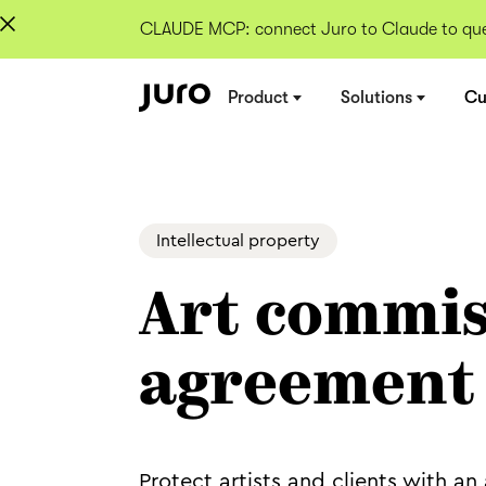
CLAUDE MCP: connect Juro to Claude to quer
Product
Solutions
Cu
Intellectual property
Art commis
agreement
Protect artists and clients with 