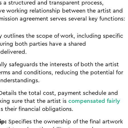
s a structured and transparent process,
ive working relationship between the artist and
mmission agreement serves several key functions:
y outlines the scope of work, including specific
suring both parties have a shared
delivered.
ly safeguards the interests of both the artist
erms and conditions, reducing the potential for
nderstandings.
etails the total cost, payment schedule and
ng sure that the artist is
compensated fairly
 their financial obligations.
ip:
Specifies the ownership of the final artwork