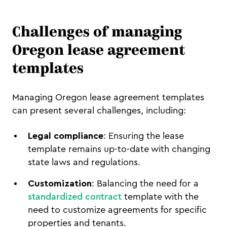
Challenges of managing
Oregon lease agreement
templates
Managing Oregon lease agreement templates
can present several challenges, including:
Legal compliance
: Ensuring the lease
template remains up-to-date with changing
state laws and regulations.
Customization
: Balancing the need for a
standardized contract
template with the
need to customize agreements for specific
properties and tenants.