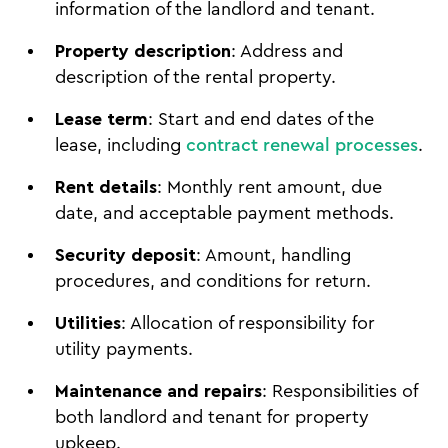
information of the landlord and tenant.
Property description
: Address and
description of the rental property.
Lease term
: Start and end dates of the
lease, including
contract renewal processes
.
Rent details
: Monthly rent amount, due
date, and acceptable payment methods.
Security deposit
: Amount, handling
procedures, and conditions for return.
Utilities
: Allocation of responsibility for
utility payments.
Maintenance and repairs
: Responsibilities of
both landlord and tenant for property
upkeep.