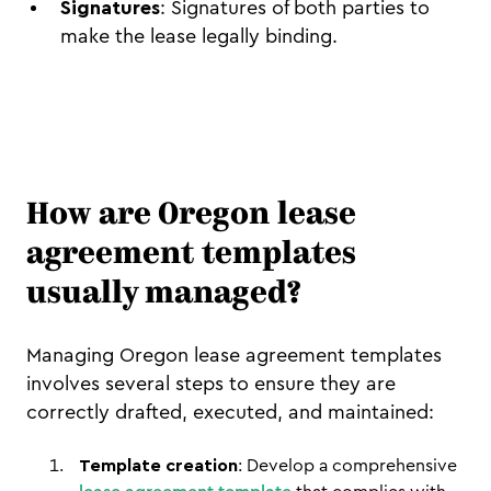
Signatures
: Signatures of both parties to
make the lease legally binding.
How are Oregon lease
agreement templates
usually managed?
Managing Oregon lease agreement templates
involves several steps to ensure they are
correctly drafted, executed, and maintained:
Template creation
: Develop a comprehensive