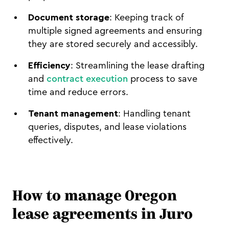
Document storage
: Keeping track of
multiple signed agreements and ensuring
they are stored securely and accessibly.
Efficiency
: Streamlining the lease drafting
and
contract execution
process to save
time and reduce errors.
Tenant management
: Handling tenant
queries, disputes, and lease violations
effectively.
How to manage Oregon
lease agreements in Juro