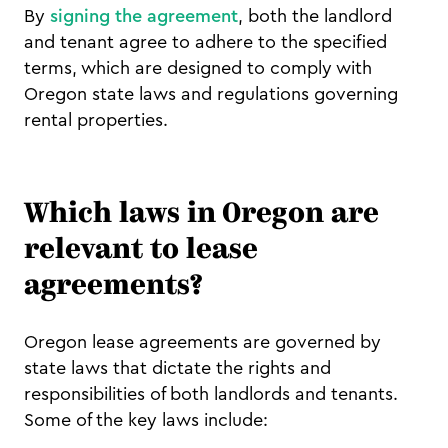
By
signing the agreement
, both the landlord
and tenant agree to adhere to the specified
terms, which are designed to comply with
Oregon state laws and regulations governing
rental properties.
Which laws in Oregon are
relevant to lease
agreements?
Oregon lease agreements are governed by
state laws that dictate the rights and
responsibilities of both landlords and tenants.
Some of the key laws include: