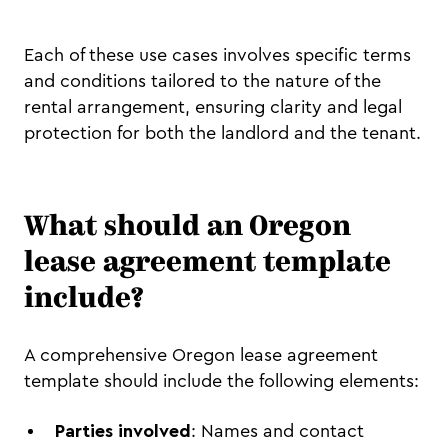
Each of these use cases involves specific terms
and conditions tailored to the nature of the
rental arrangement, ensuring clarity and legal
protection for both the landlord and the tenant.
What should an Oregon
lease agreement template
include?
A comprehensive Oregon lease agreement
template should include the following elements:
Parties involved
: Names and contact