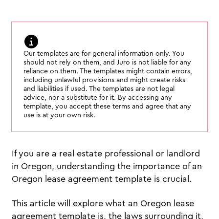
Our templates are for general information only. You
should not rely on them, and Juro is not liable for any
reliance on them. The templates might contain errors,
including unlawful provisions and might create risks
and liabilities if used. The templates are not legal
advice, nor a substitute for it. By accessing any
template, you accept these terms and agree that any
use is at your own risk.
If you are a real estate professional or landlord
in Oregon, understanding the importance of an
Oregon lease agreement template is crucial.
This article will explore what an Oregon lease
agreement template is, the laws surrounding it,