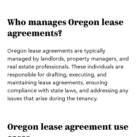
Who manages Oregon lease
agreements?
Oregon lease agreements are typically
managed by landlords, property managers, and
real estate professionals. These individuals are
responsible for drafting, executing, and
maintaining lease agreements, ensuring
compliance with state laws, and addressing any
issues that arise during the tenancy.
Oregon lease agreement use