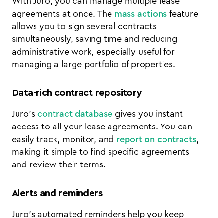
With Juro, you can manage multiple lease
agreements at once. The
mass actions
feature
allows you to sign several contracts
simultaneously, saving time and reducing
administrative work, especially useful for
managing a large portfolio of properties.
Data-rich contract repository
Juro’s
contract database
gives you instant
access to all your lease agreements. You can
easily track, monitor, and
report on contracts
,
making it simple to find specific agreements
and review their terms.
Alerts and reminders
Juro’s automated reminders help you keep