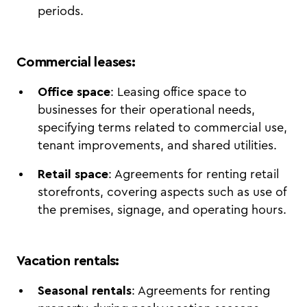
periods.
Commercial leases
:
Office space
: Leasing office space to
businesses for their operational needs,
specifying terms related to commercial use,
tenant improvements, and shared utilities.
Retail space
: Agreements for renting retail
storefronts, covering aspects such as use of
the premises, signage, and operating hours.
Vacation rentals
:
Seasonal rentals
: Agreements for renting