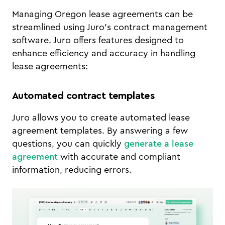
Managing Oregon lease agreements can be
streamlined using Juro’s contract management
software. Juro offers features designed to
enhance efficiency and accuracy in handling
lease agreements:
Automated contract templates
Juro allows you to create automated lease
agreement templates. By answering a few
questions, you can quickly
generate a lease
agreement
with accurate and compliant
information, reducing errors.