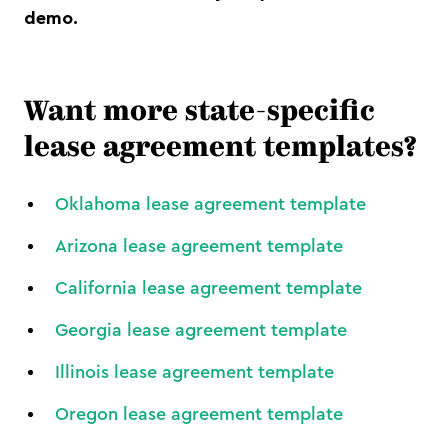
demo.
Want more state-specific
lease agreement templates?
Oklahoma lease agreement template
Arizona lease agreement template
California lease agreement template
Georgia lease agreement template
Illinois lease agreement template
Oregon lease agreement template