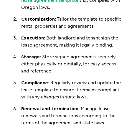
lease agreement template
that complies with
Oregon laws.
Customization
: Tailor the template to specific
rental properties and agreements.
Execution
: Both landlord and tenant sign the
lease agreement, making it legally binding.
Storage
: Store signed agreements securely,
either physically or digitally, for easy access
and reference.
Compliance
: Regularly review and update the
lease template to ensure it remains compliant
with any changes in state laws.
Renewal and termination
: Manage lease
renewals and terminations according to the
terms of the agreement and state laws.