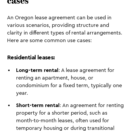
cases
An Oregon lease agreement can be used in
various scenarios, providing structure and
clarity in different types of rental arrangements.
Here are some common use cases:
Residential leases
:
Long-term rental
: A lease agreement for
renting an apartment, house, or
condominium for a fixed term, typically one
year.
Short-term rental
: An agreement for renting
property for a shorter period, such as
month-to-month leases, often used for
temporary housing or during transitional