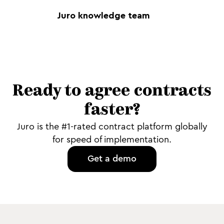
Juro knowledge team
Ready to agree contracts
faster?
Juro is the #1-rated contract platform globally
for speed of implementation.
Get a demo