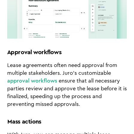
Approval workflows
Lease agreements often need approval from
multiple stakeholders. Juro’s customizable
approval workflows
ensure that all necessary
parties review and approve the lease before it is
finalized, speeding up the process and
preventing missed approvals.
Mass actions