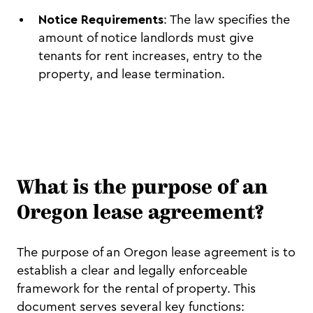
Notice Requirements
: The law specifies the
amount of notice landlords must give
tenants for rent increases, entry to the
property, and lease termination.
What is the purpose of an
Oregon lease agreement?
The purpose of an Oregon lease agreement is to
establish a clear and legally enforceable
framework for the rental of property. This
document serves several key functions: