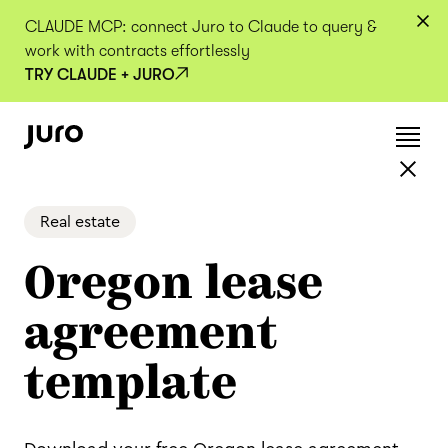
CLAUDE MCP: connect Juro to Claude to query &
work with contracts effortlessly
TRY CLAUDE + JURO
Real estate
Oregon lease
agreement
template