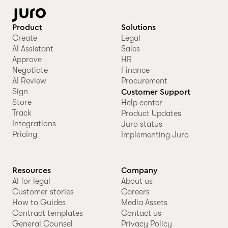
Product
Solutions
Create
Legal
AI Assistant
Sales
Approve
HR
Negotiate
Finance
AI Review
Procurement
Sign
Customer Support
Store
Help center
Track
Product Updates
Integrations
Juro status
Pricing
Implementing Juro
Resources
Company
AI for legal
About us
Customer stories
Careers
How to Guides
Media Assets
Contract templates
Contact us
General Counsel
Privacy Policy