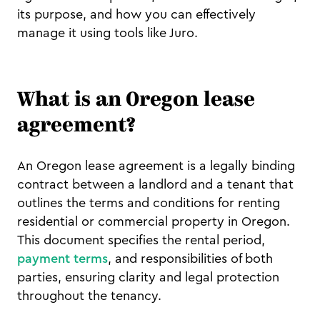
its purpose, and how you can effectively
manage it using tools like Juro.
What is an Oregon lease
agreement?
An Oregon lease agreement is a legally binding
contract between a landlord and a tenant that
outlines the terms and conditions for renting
residential or commercial property in Oregon.
This document specifies the rental period,
payment terms
, and responsibilities of both
parties, ensuring clarity and legal protection
throughout the tenancy.