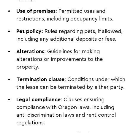
Use of premises
: Permitted uses and
restrictions, including occupancy limits.
Pet policy
: Rules regarding pets, if allowed,
including any additional deposits or fees.
Alterations
: Guidelines for making
alterations or improvements to the
property.
Termination clause
: Conditions under which
the lease can be terminated by either party.
Legal compliance
: Clauses ensuring
compliance with Oregon laws, including
anti-discrimination laws and rent control
regulations.