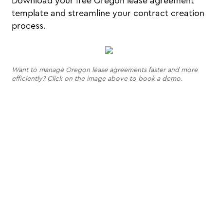
Download your free Oregon lease agreement
template and streamline your contract creation
process.
Want to manage Oregon lease agreements faster and more
efficiently? Click on the image above to book a demo.