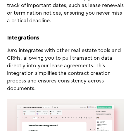
track of important dates, such as lease renewals
or termination notices, ensuring you never miss
a critical deadline.
Integrations
Juro integrates with other real estate tools and
CRMs, allowing you to pull transaction data
directly into your lease agreements. This
integration simplifies the contract creation
process and ensures consistency across
documents.