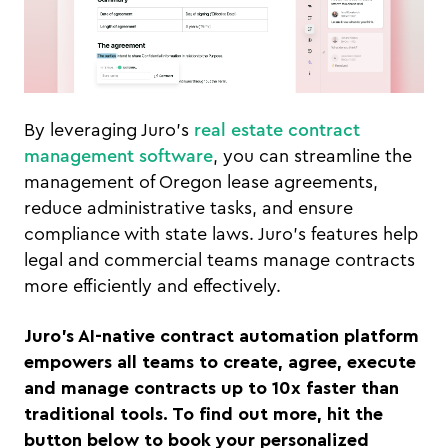
By leveraging Juro’s
real estate contract
management software
, you can streamline the
management of Oregon lease agreements,
reduce administrative tasks, and ensure
compliance with state laws. Juro’s features help
legal and commercial teams manage contracts
more efficiently and effectively.
Juro’s AI-native contract automation platform
empowers all teams to create, agree, execute
and manage contracts up to 10x faster than
traditional tools. To find out more, hit the
button below to book your personalized