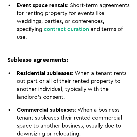
Event space rentals
: Short-term agreements
for renting property for events like
weddings, parties, or conferences,
specifying
contract duration
and terms of
use.
Sublease agreements
:
Residential subleases
: When a tenant rents
out part or all of their rented property to
another individual, typically with the
landlord’s consent.
Commercial subleases
: When a business
tenant subleases their rented commercial
space to another business, usually due to
downsizing or relocating.