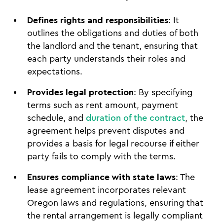
Defines rights and responsibilities
: It
outlines the obligations and duties of both
the landlord and the tenant, ensuring that
each party understands their roles and
expectations.
Provides legal protection
: By specifying
terms such as rent amount, payment
schedule, and
duration of the contract
, the
agreement helps prevent disputes and
provides a basis for legal recourse if either
party fails to comply with the terms.
Ensures compliance with state laws
: The
lease agreement incorporates relevant
Oregon laws and regulations, ensuring that
the rental arrangement is legally compliant