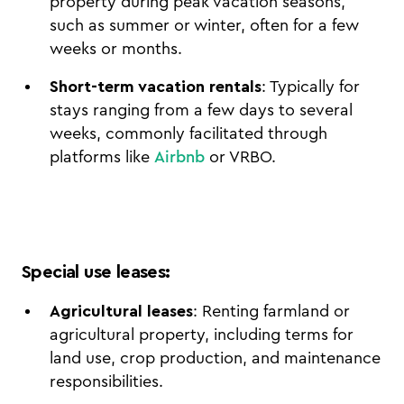
property during peak vacation seasons,
such as summer or winter, often for a few
weeks or months.
Short-term vacation rentals
: Typically for
stays ranging from a few days to several
weeks, commonly facilitated through
platforms like
Airbnb
or VRBO.
Special use leases
:
Agricultural leases
: Renting farmland or
agricultural property, including terms for
land use, crop production, and maintenance
responsibilities.