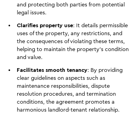
and protecting both parties from potential
legal issues.
Clarifies property use
: It details permissible
uses of the property, any restrictions, and
the consequences of violating these terms,
helping to maintain the property's condition
and value.
Facilitates smooth tenancy
: By providing
clear guidelines on aspects such as
maintenance responsibilities, dispute
resolution procedures, and termination
conditions, the agreement promotes a
harmonious landlord-tenant relationship.