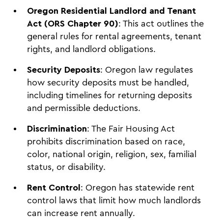
Oregon Residential Landlord and Tenant
Act (ORS Chapter 90)
: This act outlines the
general rules for rental agreements, tenant
rights, and landlord obligations.
Security Deposits
: Oregon law regulates
how security deposits must be handled,
including timelines for returning deposits
and permissible deductions.
Discrimination
: The Fair Housing Act
prohibits discrimination based on race,
color, national origin, religion, sex, familial
status, or disability.
Rent Control
: Oregon has statewide rent
control laws that limit how much landlords
can increase rent annually.