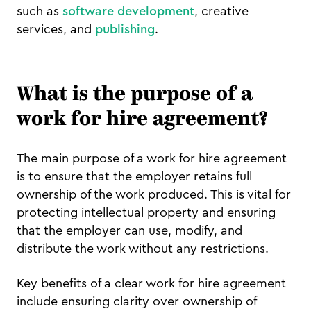
such as
software development
, creative
services, and
publishing
.
What is the purpose of a
work for hire agreement?
The main purpose of a work for hire agreement
is to ensure that the employer retains full
ownership of the work produced. This is vital for
protecting intellectual property and ensuring
that the employer can use, modify, and
distribute the work without any restrictions.
Key benefits of a clear work for hire agreement
include ensuring clarity over ownership of