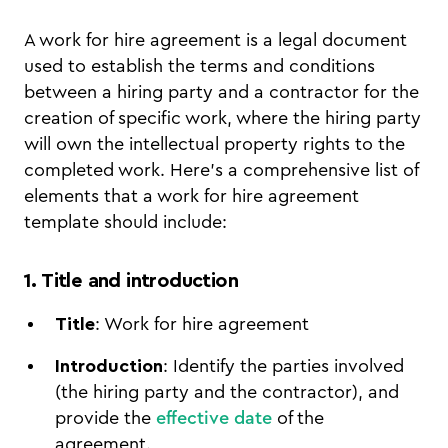
A work for hire agreement is a legal document
used to establish the terms and conditions
between a hiring party and a contractor for the
creation of specific work, where the hiring party
will own the intellectual property rights to the
completed work. Here’s a comprehensive list of
elements that a work for hire agreement
template should include:
1. Title and introduction
Title
: Work for hire agreement
Introduction
: Identify the parties involved
(the hiring party and the contractor), and
provide the
effective date
of the
agreement.