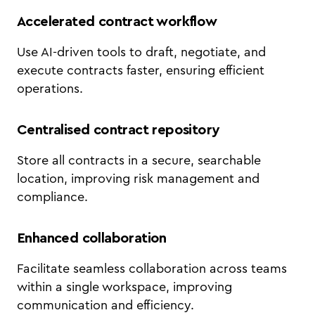
Accelerated contract workflow
Use AI-driven tools to draft, negotiate, and
execute contracts faster, ensuring efficient
operations.
Centralised contract repository
Store all contracts in a secure, searchable
location, improving risk management and
compliance.
Enhanced collaboration
Facilitate seamless collaboration across teams
within a single workspace, improving
communication and efficiency.