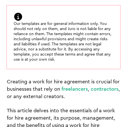
Our templates are for general information only. You
should not rely on them, and Juro is not liable for any
reliance on them. The templates might contain errors,
including unlawful provisions and might create risks
and liabilities if used. The templates are not legal
advice, nor a substitute for it. By accessing any
template, you accept these terms and agree that any
use is at your own risk.
Creating a work for hire agreement is crucial for
businesses that rely on
freelancers
,
contractors
,
or any external creators.
This article delves into the essentials of a work
for hire agreement, its purpose, management,
and the benefits of using a work for hire