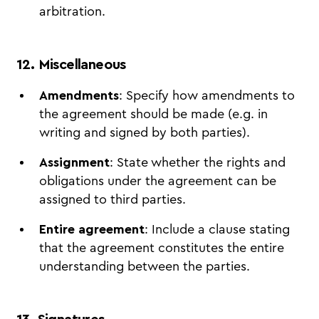
arbitration.
12. Miscellaneous
Amendments
: Specify how amendments to
the agreement should be made (e.g. in
writing and signed by both parties).
Assignment
: State whether the rights and
obligations under the agreement can be
assigned to third parties.
Entire agreement
: Include a clause stating
that the agreement constitutes the entire
understanding between the parties.