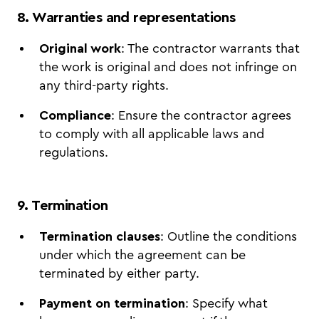
8. Warranties and representations
Original work
: The contractor warrants that
the work is original and does not infringe on
any third-party rights.
Compliance
: Ensure the contractor agrees
to comply with all applicable laws and
regulations.
9. Termination
Termination clauses
: Outline the conditions
under which the agreement can be
terminated by either party.
Payment on termination
: Specify what