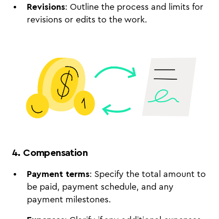
Revisions
: Outline the process and limits for
revisions or edits to the work.
4. Compensation
Payment terms
: Specify the total amount to
be paid, payment schedule, and any
payment milestones.