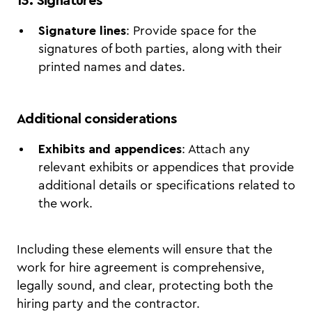
13. Signatures
Signature lines
: Provide space for the
signatures of both parties, along with their
printed names and dates.
Additional considerations
Exhibits and appendices
: Attach any
relevant exhibits or appendices that provide
additional details or specifications related to
the work.
Including these elements will ensure that the
work for hire agreement is comprehensive,
legally sound, and clear, protecting both the
hiring party and the contractor.