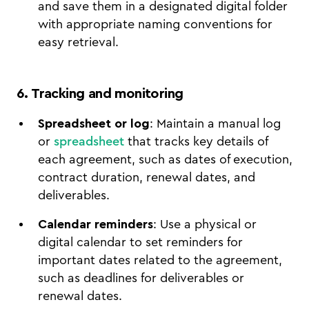
and save them in a designated digital folder
with appropriate naming conventions for
easy retrieval.
6. Tracking and monitoring
Spreadsheet or log
: Maintain a manual log
or
spreadsheet
that tracks key details of
each agreement, such as dates of execution,
contract duration, renewal dates, and
deliverables.
Calendar reminders
: Use a physical or
digital calendar to set reminders for
important dates related to the agreement,
such as deadlines for deliverables or
renewal dates.