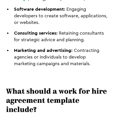
Software development:
Engaging
developers to create software, applications,
or websites.
Consulting services:
Retaining consultants
for strategic advice and planning.
Marketing and advertising:
Contracting
agencies or individuals to develop
marketing campaigns and materials.
What should a work for hire
agreement template
include?