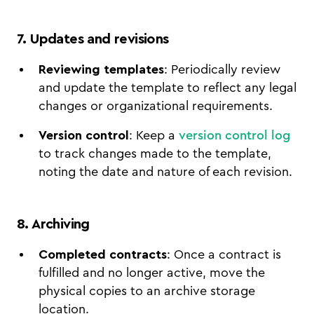
7. Updates and revisions
Reviewing templates
: Periodically review
and update the template to reflect any legal
changes or organizational requirements.
Version control
: Keep a
version control log
to track changes made to the template,
noting the date and nature of each revision.
8. Archiving
Completed contracts
: Once a contract is
fulfilled and no longer active, move the
physical copies to an archive storage
location.