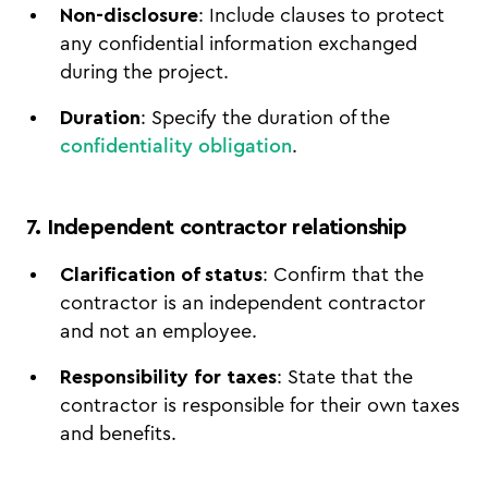
Non-disclosure
: Include clauses to protect
any confidential information exchanged
during the project.
Duration
: Specify the duration of the
confidentiality obligation
.
7. Independent contractor relationship
Clarification of status
: Confirm that the
contractor is an independent contractor
and not an employee.
Responsibility for taxes
: State that the
contractor is responsible for their own taxes
and benefits.