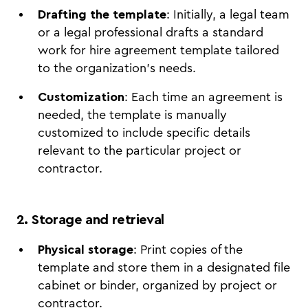
Drafting the template
: Initially, a legal team
or a legal professional drafts a standard
work for hire agreement template tailored
to the organization's needs.
Customization
: Each time an agreement is
needed, the template is manually
customized to include specific details
relevant to the particular project or
contractor.
2. Storage and retrieval
Physical storage
: Print copies of the
template and store them in a designated file
cabinet or binder, organized by project or
contractor.