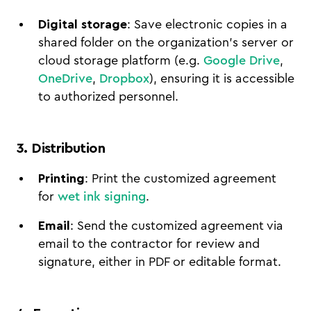
Digital storage
: Save electronic copies in a
shared folder on the organization's server or
cloud storage platform (e.g.
Google Drive
,
OneDrive
,
Dropbox
), ensuring it is accessible
to authorized personnel.
3. Distribution
Printing
: Print the customized agreement
for
wet ink signing
.
Email
: Send the customized agreement via
email to the contractor for review and
signature, either in PDF or editable format.