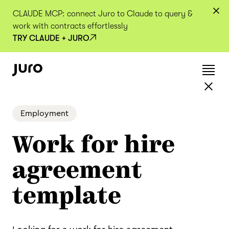
CLAUDE MCP: connect Juro to Claude to query &
work with contracts effortlessly
TRY CLAUDE + JURO
Employment
Work for hire
agreement
template