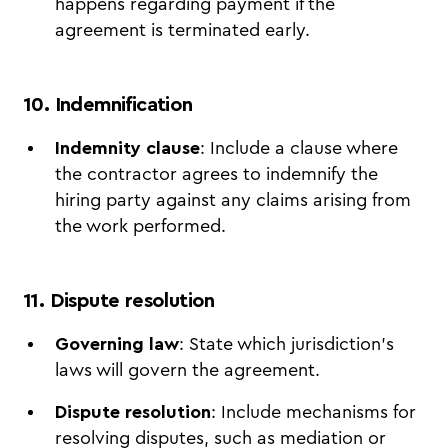
happens regarding payment if the
agreement is terminated early.
10. Indemnification
Indemnity clause
: Include a clause where
the contractor agrees to indemnify the
hiring party against any claims arising from
the work performed.
11. Dispute resolution
Governing law
: State which jurisdiction's
laws will govern the agreement.
Dispute resolution
: Include mechanisms for
resolving disputes, such as mediation or