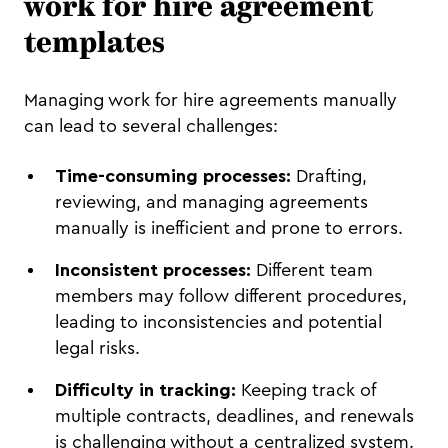
work for hire agreement
templates
Managing work for hire agreements manually
can lead to several challenges:
Time-consuming processes:
Drafting,
reviewing, and managing agreements
manually is inefficient and prone to errors.
Inconsistent processes:
Different team
members may follow different procedures,
leading to inconsistencies and potential
legal risks.
Difficulty in tracking:
Keeping track of
multiple contracts, deadlines, and renewals
is challenging without a centralized system.