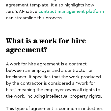
agreement template. It also highlights how
Juro’s AI-native
contract management platform
can streamline this process.
What is a work for hire
agreement?
A work for hire agreement is a contract
between an employer and a contractor or
freelancer. It specifies that the work produced
by the contractor is considered a "work for
hire," meaning the employer owns all rights to
the work, including intellectual property rights.
This type of agreement is common in industries