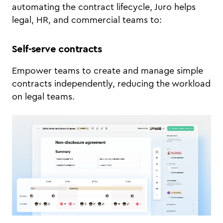
automating the contract lifecycle, Juro helps
legal, HR, and commercial teams to:
Self-serve contracts
Empower teams to create and manage simple
contracts independently, reducing the workload
on legal teams.