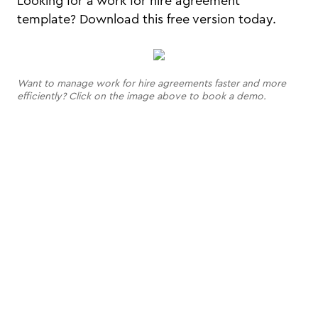
Looking for a work for hire agreement
template? Download this free version today.
Want to manage work for hire agreements faster and more
efficiently? Click on the image above to book a demo.