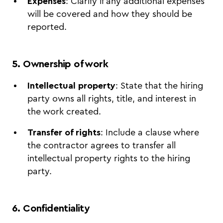
Expenses
: Clarify if any additional expenses
will be covered and how they should be
reported.
5. Ownership of work
Intellectual property
: State that the hiring
party owns all rights, title, and interest in
the work created.
Transfer of rights
: Include a clause where
the contractor agrees to transfer all
intellectual property rights to the hiring
party.
6. Confidentiality