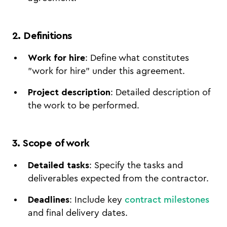
2. Definitions
Work for hire
: Define what constitutes
"work for hire" under this agreement.
Project description
: Detailed description of
the work to be performed.
3. Scope of work
Detailed tasks
: Specify the tasks and
deliverables expected from the contractor.
Deadlines
: Include key
contract milestones
and final delivery dates.