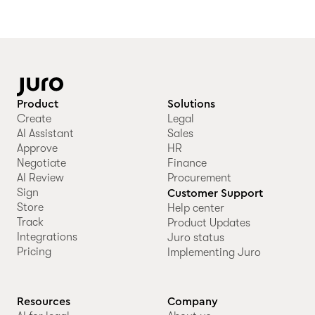
Product
Solutions
Create
Legal
AI Assistant
Sales
Approve
HR
Negotiate
Finance
AI Review
Procurement
Sign
Customer Support
Store
Help center
Track
Product Updates
Integrations
Juro status
Pricing
Implementing Juro
Resources
Company