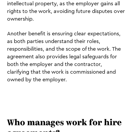
intellectual property, as the employer gains all
rights to the work, avoiding future disputes over
ownership.
Another benefit is ensuring clear expectations,
as both parties understand their roles,
responsibilities, and the scope of the work. The
agreement also provides legal safeguards for
both the employer and the contractor,
clarifying that the work is commissioned and
owned by the employer.
Who manages work for hire