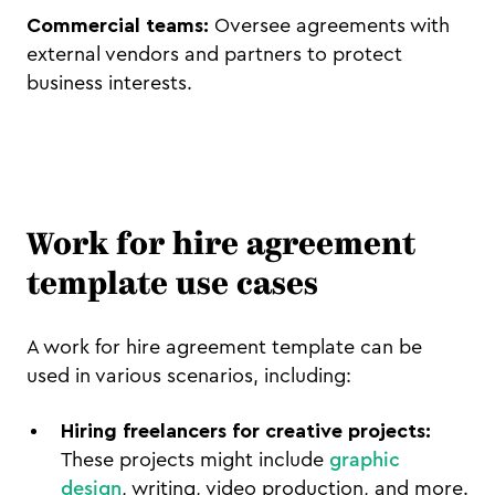
Commercial teams:
Oversee agreements with
external vendors and partners to protect
business interests.
Work for hire agreement
template use cases
A work for hire agreement template can be
used in various scenarios, including:
Hiring freelancers for creative projects:
These projects might include
graphic
design
, writing, video production, and more.