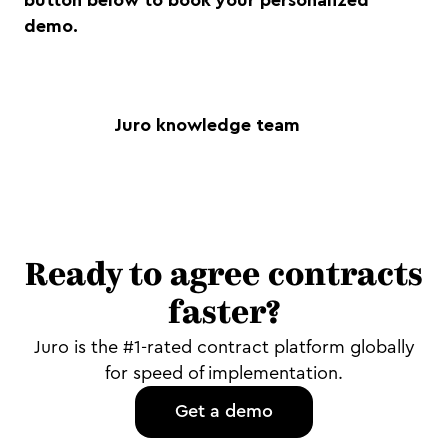
button below to book your personalized
demo.
Juro knowledge team
Ready to agree contracts
faster?
Juro is the #1-rated contract platform globally
for speed of implementation.
Get a demo