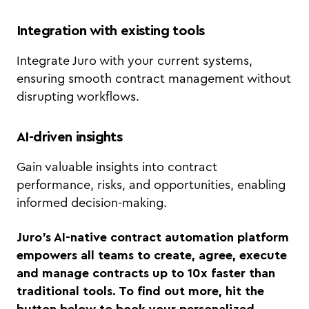
Integration with existing tools
Integrate Juro with your current systems,
ensuring smooth contract management without
disrupting workflows.
AI-driven insights
Gain valuable insights into contract
performance, risks, and opportunities, enabling
informed decision-making.
Juro’s AI-native contract automation platform
empowers all teams to create, agree, execute
and manage contracts up to 10x faster than
traditional tools. To find out more, hit the