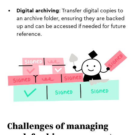
Digital archiving
: Transfer digital copies to
an archive folder, ensuring they are backed
up and can be accessed if needed for future
reference.
Challenges of managing