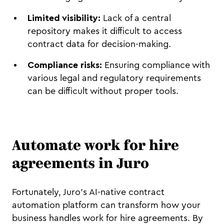
Limited visibility:
Lack of a central
repository makes it difficult to access
contract data for decision-making.
Compliance risks:
Ensuring compliance with
various legal and regulatory requirements
can be difficult without proper tools.
Automate work for hire
agreements in Juro
Fortunately, Juro’s AI-native contract
automation platform can transform how your
business handles work for hire agreements. By