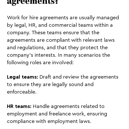
agreements?
Work for hire agreements are usually managed
by legal, HR, and commercial teams within a
company. These teams ensure that the
agreements are compliant with relevant laws
and regulations, and that they protect the
company's interests. In many scenarios the
following roles are involved:
Legal teams:
Draft and review the agreements
to ensure they are legally sound and
enforceable.
HR teams:
Handle agreements related to
employment and freelance work, ensuring
compliance with employment laws.