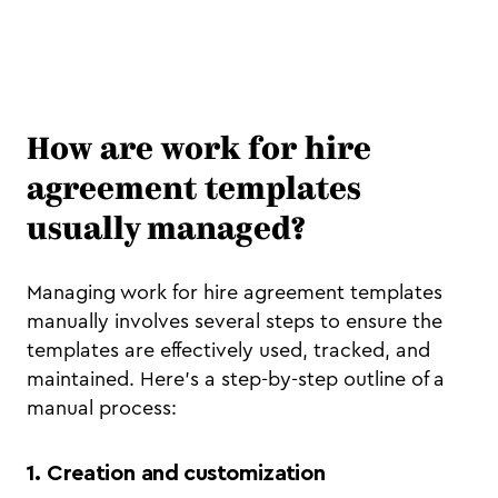
How are work for hire
agreement templates
usually managed?
Managing work for hire agreement templates
manually involves several steps to ensure the
templates are effectively used, tracked, and
maintained. Here's a step-by-step outline of a
manual process:
1. Creation and customization