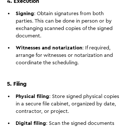
4. Execution
Signing
: Obtain signatures from both
parties. This can be done in person or by
exchanging scanned copies of the signed
document.
Witnesses and notarization
: If required,
arrange for witnesses or notarization and
coordinate the scheduling.
5. Filing
Physical filing
: Store signed physical copies
in a secure file cabinet, organized by date,
contractor, or project.
Digital filing
: Scan the signed documents