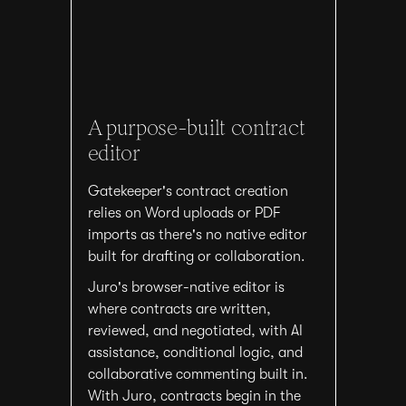
A purpose-built contract
editor
Gatekeeper's contract creation
relies on Word uploads or PDF
imports as there's no native editor
built for drafting or collaboration.
Juro's browser-native editor is
where contracts are written,
reviewed, and negotiated, with AI
assistance, conditional logic, and
collaborative commenting built in.
With Juro, contracts begin in the