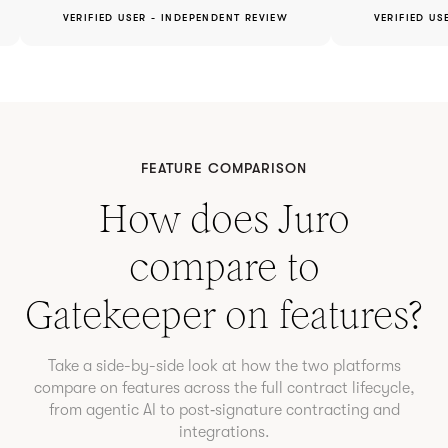
VERIFIED USER - INDEPENDENT REVIEW
VERIFIED US
FEATURE COMPARISON
How does Juro
compare to
Gatekeeper
on features?
Take a side-by-side look at how the two platforms
compare on features across the full contract lifecycle,
from agentic AI to post‑signature contracting and
integrations.