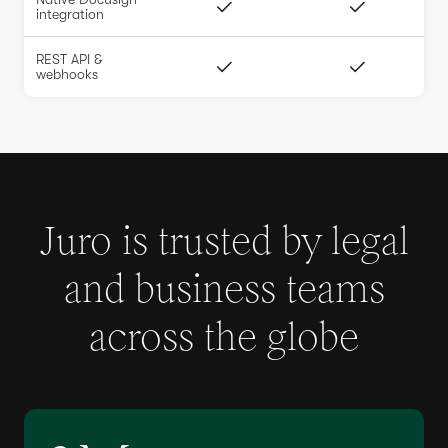
integration
REST API &
webhooks
Juro is trusted by legal
and business teams
across the globe