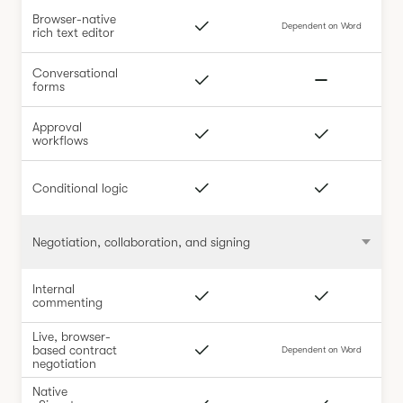
Browser-native
Dependent on Word
rich text editor
Conversational
forms
Approval
workflows
Conditional logic
Negotiation, collaboration, and signing
Internal
commenting
Live, browser-
based contract
Dependent on Word
negotiation
Native