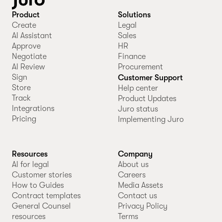
Product
Solutions
Create
Legal
AI Assistant
Sales
Approve
HR
Negotiate
Finance
AI Review
Procurement
Sign
Customer Support
Store
Help center
Track
Product Updates
Integrations
Juro status
Pricing
Implementing Juro
Resources
Company
AI for legal
About us
Customer stories
Careers
How to Guides
Media Assets
Contract templates
Contact us
General Counsel
Privacy Policy
resources
Terms