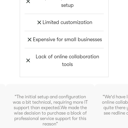
setup
Limited customization
Expensive for small businesses
Lack of online collaboration
tools
“The initial setup and configuration
“We'd have l
was a bit technical, requiring more IT
online collab
support than expected.We made the
quite there 
wise decision to purchase a block of
see redline 
professional service support for this
reason”