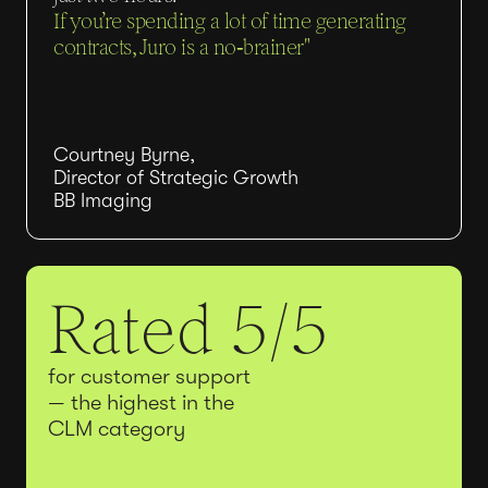
If you’re spending a lot of time generating
contracts, Juro is a no‑brainer"
Courtney Byrne,
Director of Strategic Growth
BB Imaging
Rated 5/5
for customer support
— the highest in the
CLM category