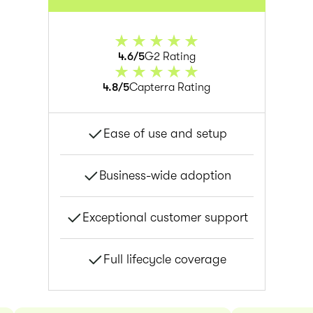
4.6/5
G2 Rating
4.8/5
Capterra Rating
Ease of use and setup
Business-wide adoption
Exceptional customer support
Full lifecycle coverage