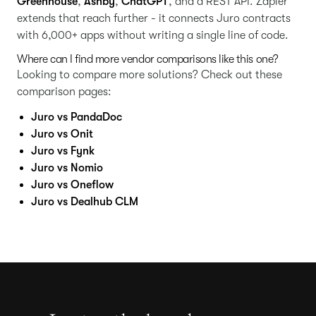
Greenhouse
,
Ashby
,
ChatGPT
, and a REST API. Zapier
extends that reach further - it connects Juro contracts
with 6,000+ apps without writing a single line of code.
Where can I find more vendor comparisons like this one?
Looking to compare more solutions? Check out these
comparison pages:
Juro vs PandaDoc
Juro vs Onit
Juro vs Fynk
Juro vs Nomio
Juro vs Oneflow
Juro vs Dealhub CLM