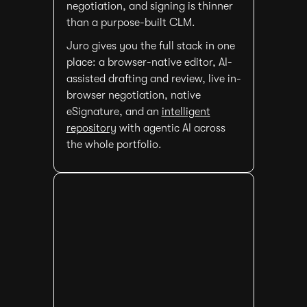
negotiation, and signing is thinner
than a purpose-built CLM.
Juro gives you the full stack in one
place: a browser-native editor, AI-
assisted drafting and review, live in-
browser negotiation, native
eSignature, and an
intelligent
repository
with agentic AI across
the whole portfolio.