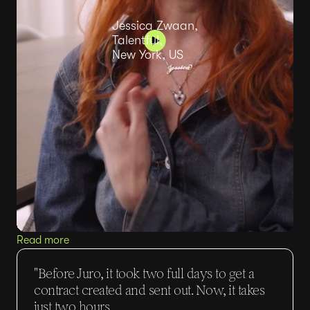
Jessica Zwaan,
Talentful,
New York, US
Read more
"Before Juro, it took two full days to get a
contract created and sent out. Now, it takes
just two hours.