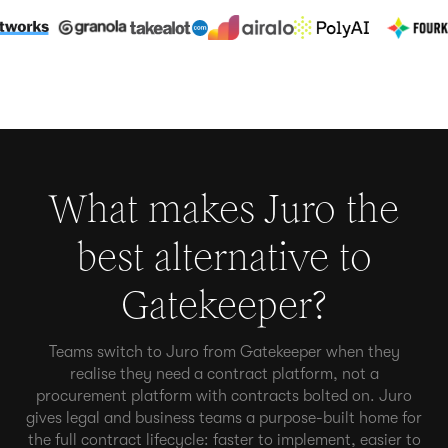
What makes Juro the
best alternative to
Gatekeeper
?
Teams switch to Juro from Gatekeeper when they
realise they need a contract platform, not a
procurement platform with contracts bolted on. Juro
gives legal and business teams a purpose-built home for
the full contract lifecycle: faster to implement, easier to