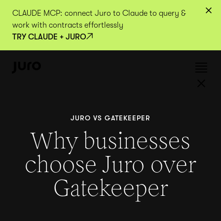
CLAUDE MCP: connect Juro to Claude to query &
work with contracts effortlessly
TRY CLAUDE + JURO
JURO VS GATEKEEPER
Why businesses
choose Juro over
Gatekeeper