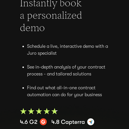
Instantly book
a personalized
demo
Schedule a live, interactive demo with a
Juro specialist
See in-depth analysis of your contract
process - and tailored solutions
Find out what all-in-one contract
automation can do for your business