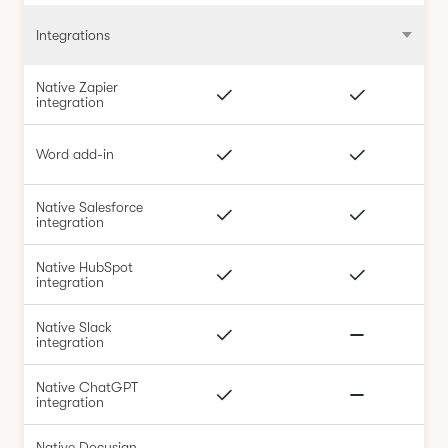
Integrations
Native Zapier
integration
Word add-in
Native Salesforce
integration
Native HubSpot
integration
Native Slack
integration
Native ChatGPT
integration
Native Docusign