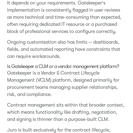
It depends on your requirements. Gatekeeper's
implementation is consistently flagged in user reviews
as more technical and time-consuming than expected,
often requiring dedicated IT resource or a purchased
block of professional services to configure correctly.
Ongoing customisation also has limits — dashboards,
fields, and automated reporting have constraints that
can require workarounds.
Is Gatekeeper a CLM or a vendor management platform?
Gatekeeper is a Vendor & Contract Lifecycle
Management (VCLM) platform, designed primarily for
procurement teams managing supplier relationships,
risk, and compliance.
Contract management sits within that broader context,
which means functionality like drafting, negotiation,
and signing is thinner than a purpose-built CLM.
Juro is built exclusively for the contract lifecycle,