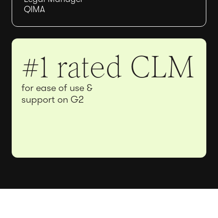
QIMA
#1 rated CLM
for ease of use &
support on G2