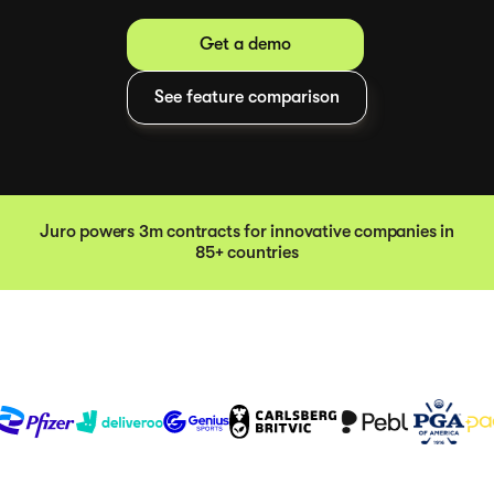
Get a demo
See feature comparison
Juro powers 3m contracts for innovative companies in
85+ countries