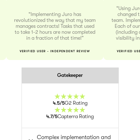
“Using Jur
“Implementing Juro has
changed t
revolutionized the way that my team
team. Implem
manages contracts! Tasks that used
Each of our
to take 1-2 hours are now completed
(including 
in a fraction of that time!”
visibility 
VERIFIED USER - INDEPENDENT REVIEW
VERIFIED US
Gatekeeper
4.5
/5
G2 Rating
4.7
/5
Capterra Rating
Complex implementation and