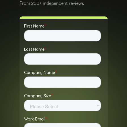
From 200+ independent reviews