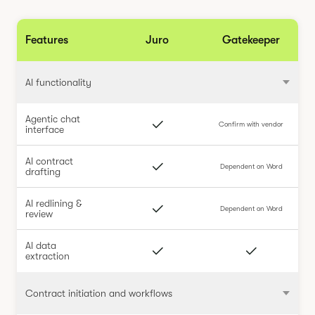
Features
Juro
Gatekeeper
AI functionality
Agentic chat
Confirm with vendor
interface
AI contract
Dependent on Word
drafting
AI redlining &
Dependent on Word
review
AI data
extraction
Contract initiation and workflows