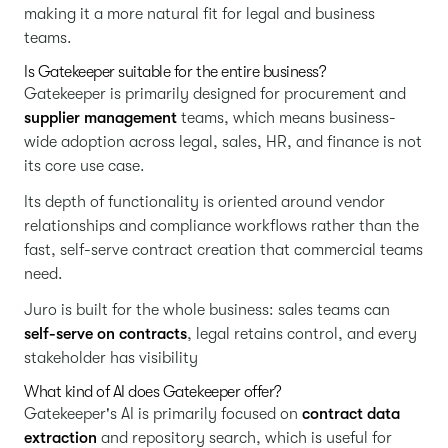
making it a more natural fit for legal and business
teams.
Is Gatekeeper suitable for the entire business?
Gatekeeper is primarily designed for procurement and
supplier management
teams, which means business-
wide adoption across legal, sales, HR, and finance is not
its core use case.
Its depth of functionality is oriented around vendor
relationships and compliance workflows rather than the
fast, self-serve contract creation that commercial teams
need.
Juro is built for the whole business: sales teams can
self-serve on contracts
, legal retains control, and every
stakeholder has visibility
What kind of AI does Gatekeeper offer?
Gatekeeper's AI is primarily focused on
contract data
extraction
and repository search, which is useful for