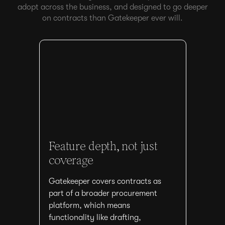
adopt across the business, and designed to go deeper
on contracts than Gatekeeper ever will.
Feature depth, not just
coverage
Gatekeeper covers contracts as
part of a broader procurement
platform, which means
functionality like drafting,