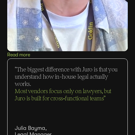
Read more
"The biggest difference with Juro is that you
understand how in-house legal actually
works.
Most vendors focus only on lawyers, but
Juro is built for cross‑functional teams”
Julia Bayma,
Legal Manager