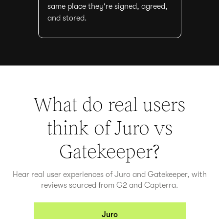
same place they're signed, agreed,
and stored.
What do real users
think of Juro vs
Gatekeeper
?
Hear real user experiences of Juro and
Gatekeeper
, with
reviews sourced from G2 and Capterra.
Juro