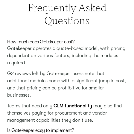
Frequently Asked
Questions
How much does Gatekeeper cost?
Gatekeeper operates a quote-based model, with pricing
dependent on various factors, including the modules
required.
G2 reviews left by Gatekeeper users note that
additional modules come with a significant jump in cost,
and that pricing can be prohibitive for smaller
businesses.
Teams that need only
CLM functionality
may also find
themselves paying for procurement and vendor
management capabilities they don't use.
Is Gatekeeper easy to implement?