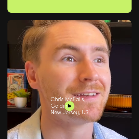
Chris McFalls,
Goldin,
New Jersey, US