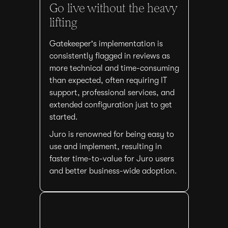
Go live without the heavy
lifting
Gatekeeper's implementation is
consistently flagged in reviews as
more technical and time-consuming
than expected, often requiring IT
support, professional services, and
extended configuration just to get
started.
Juro is renowned for being easy to
use and implement, resulting in
faster time-to-value for Juro users
and better business-wide adoption.