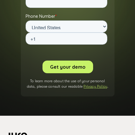
To learn more about the use of your personal
data, please consult our readable
Privacy Policy
.