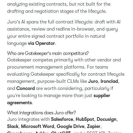
analyzing existing contracts, but not built for the
drafting and negotiation stages of the lifecycle.
Juro's AI spans the full contract lifecycle: draft with AI
assistance, review and redline in-browser, and query
your entire signed contract portfolio in natural
language
via Operator
.
Who are Gatekeeper's main competitors?
Gatekeeper competes primarily with other vendor and
procurement management platforms. For teams
evaluating Gatekeeper specifically for contract lifecycle
management, purpose-built CLMs like
Juro
,
Ironclad
,
and
Concord
are worth considering, particularly if
you’re looking to manage more than just
supplier
agreements
.
What integrations does Juro offer?
Juro integrates with
Salesforce
,
HubSpot
,
Docusign
,
Slack
,
Microsoft Word
,
Google Drive
,
Zapier
,