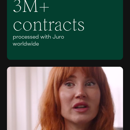
3M+
contracts
processed with Juro
worldwide