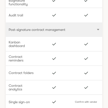
eSignature
functionality
Audit trail
Post-signature contract management
Kanban
dashboard
Contract
reminders
Contract folders
Contract
analytics
Single sign-on
Confirm with vendor