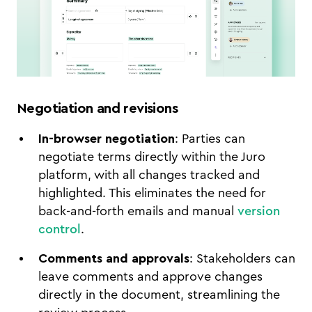
Negotiation and revisions
In-browser negotiation
: Parties can
negotiate terms directly within the Juro
platform, with all changes tracked and
highlighted. This eliminates the need for
back-and-forth emails and manual
version
control
.
Comments and approvals
: Stakeholders can
leave comments and approve changes
directly in the document, streamlining the