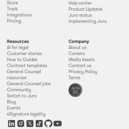
Store
Help center
Track
Product Updates
Integrations
Juro status
Pricing
Implementing Juro
Resources
Company
AI for legal
About us
Customer stories
Careers
How to Guides
Media Assets
Contract templates
Contact us
General Counsel
Privacy Policy
resources
Terms
General Counsel jobs
Community
Switch to Juro
Blog
Events
eSignature legality