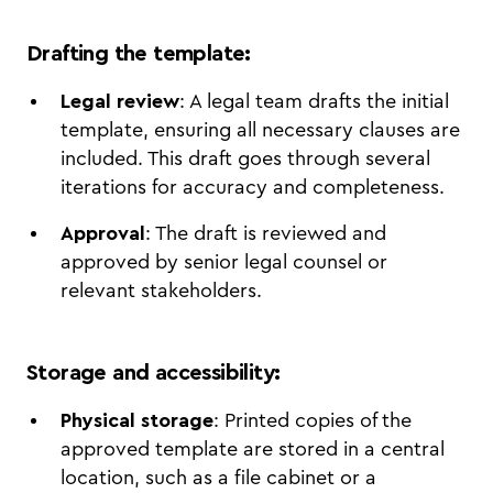
Drafting the template
:
Legal review
: A legal team drafts the initial
template, ensuring all necessary clauses are
included. This draft goes through several
iterations for accuracy and completeness.
Approval
: The draft is reviewed and
approved by senior legal counsel or
relevant stakeholders.
Storage and accessibility
:
Physical storage
: Printed copies of the
approved template are stored in a central
location, such as a file cabinet or a