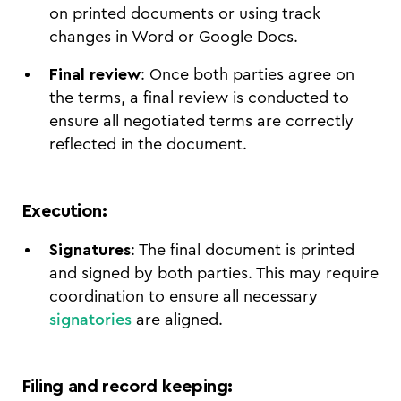
on printed documents or using track
changes in Word or Google Docs.
Final review
: Once both parties agree on
the terms, a final review is conducted to
ensure all negotiated terms are correctly
reflected in the document.
Execution
:
Signatures
: The final document is printed
and signed by both parties. This may require
coordination to ensure all necessary
signatories
are aligned.
Filing and record keeping
: