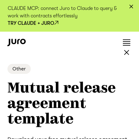
CLAUDE MCP: connect Juro to Claude to query &
work with contracts effortlessly
TRY CLAUDE + JURO
Other
Mutual release
agreement
template