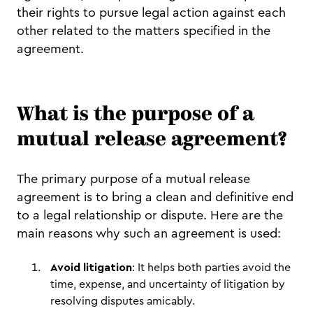
their rights to pursue legal action against each
other related to the matters specified in the
agreement.
What is the purpose of a
mutual release agreement?
The primary purpose of a mutual release
agreement is to bring a clean and definitive end
to a legal relationship or dispute. Here are the
main reasons why such an agreement is used:
Avoid litigation
: It helps both parties avoid the
time, expense, and uncertainty of litigation by
resolving disputes amicably.