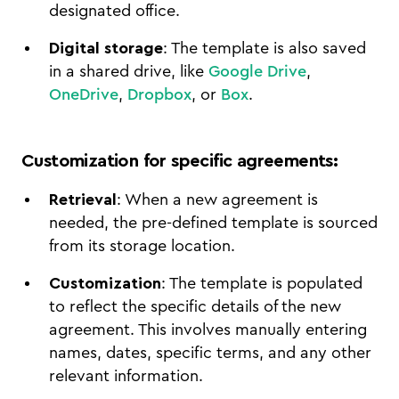
designated office.
Digital storage
: The template is also saved
in a shared drive, like
Google Drive
,
OneDrive
,
Dropbox
, or
Box
.
Customization for specific agreements
:
Retrieval
: When a new agreement is
needed, the pre-defined template is sourced
from its storage location.
Customization
: The template is populated
to reflect the specific details of the new
agreement. This involves manually entering
names, dates, specific terms, and any other
relevant information.