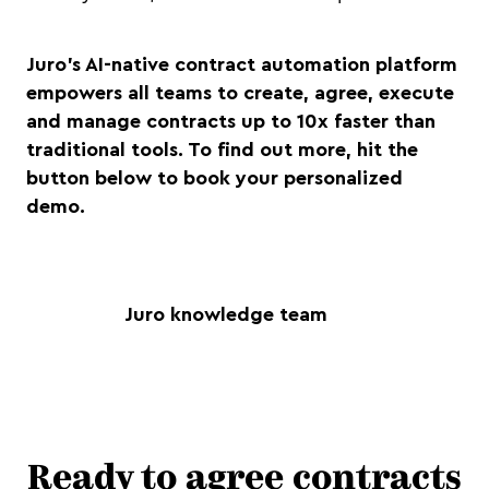
Juro’s AI-native contract automation platform
empowers all teams to create, agree, execute
and manage contracts up to 10x faster than
traditional tools. To find out more, hit the
button below to book your personalized
demo.
Juro knowledge team
Ready to agree contracts