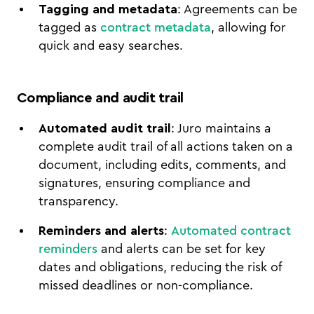
Tagging and metadata
: Agreements can be
tagged as
contract metadata
, allowing for
quick and easy searches.
Compliance and audit trail
Automated audit trail
: Juro maintains a
complete audit trail of all actions taken on a
document, including edits, comments, and
signatures, ensuring compliance and
transparency.
Reminders and alerts
:
Automated contract
reminders
and alerts can be set for key
dates and obligations, reducing the risk of
missed deadlines or non-compliance.