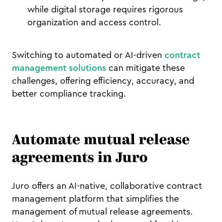
while digital storage requires rigorous
organization and access control.
Switching to automated or AI-driven
contract
management solutions
can mitigate these
challenges, offering efficiency, accuracy, and
better compliance tracking.
Automate mutual release
agreements in Juro
Juro offers an AI-native, collaborative contract
management platform that simplifies the
management of mutual release agreements.