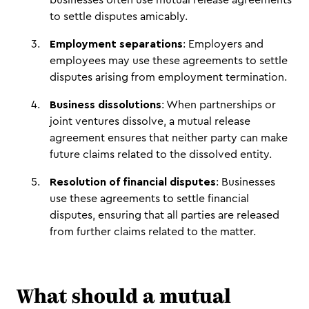
businesses often use mutual release agreements
to settle disputes amicably.
Employment separations
: Employers and
employees may use these agreements to settle
disputes arising from employment termination.
Business dissolutions
: When partnerships or
joint ventures dissolve, a mutual release
agreement ensures that neither party can make
future claims related to the dissolved entity.
Resolution of financial disputes
: Businesses
use these agreements to settle financial
disputes, ensuring that all parties are released
from further claims related to the matter.
What should a mutual