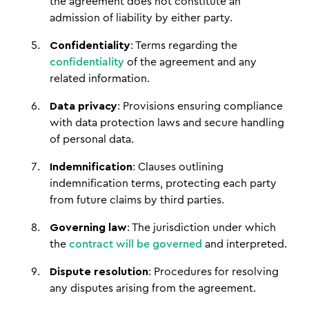
the agreement does not constitute an
admission of liability by either party.
Confidentiality
: Terms regarding the
confidentiality
of the agreement and any
related information.
Data privacy
: Provisions ensuring compliance
with data protection laws and secure handling
of personal data.
Indemnification
: Clauses outlining
indemnification terms, protecting each party
from future claims by third parties.
Governing law
: The jurisdiction under which
the
contract will be governed
and interpreted.
Dispute resolution
: Procedures for resolving
any disputes arising from the agreement.