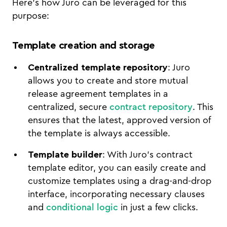
Here’s how Juro can be leveraged for this
purpose:
Template creation and storage
Centralized template repository
: Juro
allows you to create and store mutual
release agreement templates in a
centralized, secure
contract repository
. This
ensures that the latest, approved version of
the template is always accessible.
Template builder
: With Juro’s contract
template editor, you can easily create and
customize templates using a drag-and-drop
interface, incorporating necessary clauses
and
conditional logic
in just a few clicks.