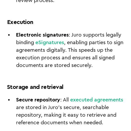
review process.
Execution
Electronic signatures
: Juro supports legally
binding
eSignatures
, enabling parties to sign
agreements digitally. This speeds up the
execution process and ensures all signed
documents are stored securely.
Storage and retrieval
Secure repository
: All
executed agreements
are stored in Juro’s secure, searchable
repository, making it easy to retrieve and
reference documents when needed.