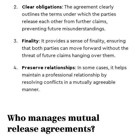
Clear obligations
: The agreement clearly
outlines the terms under which the parties
release each other from further claims,
preventing future misunderstandings.
Finality
: It provides a sense of finality, ensuring
that both parties can move forward without the
threat of future claims hanging over them.
Preserve relationships
: In some cases, it helps
maintain a professional relationship by
resolving conflicts in a mutually agreeable
manner.
Who manages mutual
release agreements?