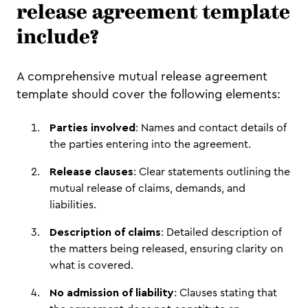
release agreement template
include?
A comprehensive mutual release agreement
template should cover the following elements:
Parties involved
: Names and contact details of
the parties entering into the agreement.
Release clauses
: Clear statements outlining the
mutual release of claims, demands, and
liabilities.
Description of claims
: Detailed description of
the matters being released, ensuring clarity on
what is covered.
No admission of liability
: Clauses stating that