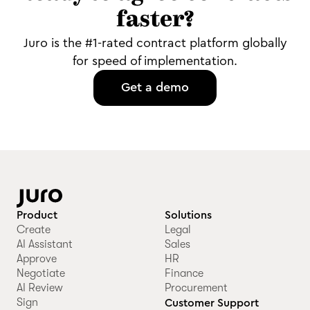
faster?
Juro is the #1-rated contract platform globally
for speed of implementation.
Get a demo
Product
Solutions
Create
Legal
AI Assistant
Sales
Approve
HR
Negotiate
Finance
AI Review
Procurement
Sign
Customer Support