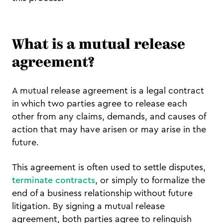
What is a mutual release
agreement?
A mutual release agreement is a legal contract
in which two parties agree to release each
other from any claims, demands, and causes of
action that may have arisen or may arise in the
future.
This agreement is often used to settle disputes,
terminate contracts
, or simply to formalize the
end of a business relationship without future
litigation. By signing a mutual release
agreement, both parties agree to relinquish