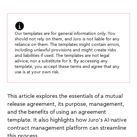
Our templates are for general information only. You
should not rely on them, and Juro is not liable for any
reliance on them. The templates might contain errors,
including unlawful provisions and might create risks
and liabilities if used. The templates are not legal
advice, nor a substitute for it. By accessing any
template, you accept these terms and agree that any
use is at your own risk.
This article explores the essentials of a mutual
release agreement, its purpose, management,
and the benefits of using an agreement
template. It also highlights how Juro’s AI-native
contract management platform can streamline
this process.