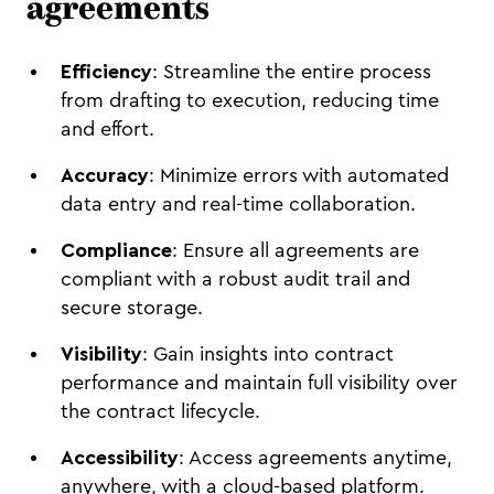
agreements
Efficiency
: Streamline the entire process
from drafting to execution, reducing time
and effort.
Accuracy
: Minimize errors with automated
data entry and real-time collaboration.
Compliance
: Ensure all agreements are
compliant with a robust audit trail and
secure storage.
Visibility
: Gain insights into contract
performance and maintain full visibility over
the contract lifecycle.
Accessibility
: Access agreements anytime,
anywhere, with a cloud-based platform.