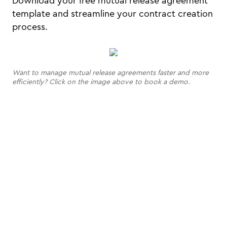
Download your free mutual release agreement
template and streamline your contract creation
process.
Want to manage mutual release agreements faster and more
efficiently? Click on the image above to book a demo.