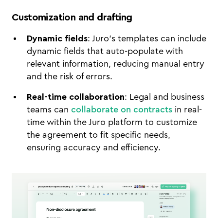
Customization and drafting
Dynamic fields
: Juro’s templates can include
dynamic fields that auto-populate with
relevant information, reducing manual entry
and the risk of errors.
Real-time collaboration
: Legal and business
teams can
collaborate on contracts
in real-
time within the Juro platform to customize
the agreement to fit specific needs,
ensuring accuracy and efficiency.