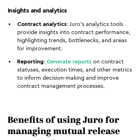
Insights and analytics
Contract analytics
: Juro’s analytics tools
provide insights into contract performance,
highlighting trends, bottlenecks, and areas
for improvement.
Reporting
:
Generate reports
on contract
statuses, execution times, and other metrics
to inform decision-making and improve
contract management processes.
Benefits of using Juro for
managing mutual release