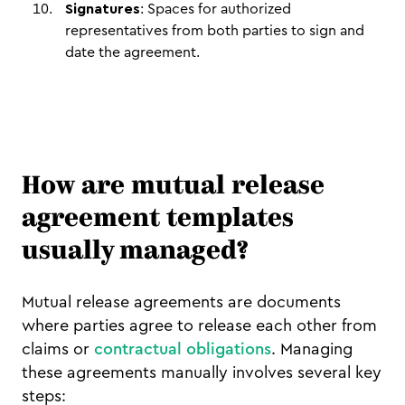
Signatures
: Spaces for authorized
representatives from both parties to sign and
date the agreement.
How are mutual release
agreement templates
usually managed?
Mutual release agreements are documents
where parties agree to release each other from
claims or
contractual obligations
. Managing
these agreements manually involves several key
steps: