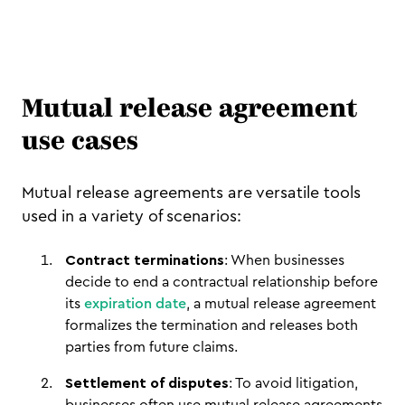
Mutual release agreement
use cases
Mutual release agreements are versatile tools
used in a variety of scenarios:
Contract terminations
: When businesses
decide to end a contractual relationship before
its
expiration date
, a mutual release agreement
formalizes the termination and releases both
parties from future claims.
Settlement of disputes
: To avoid litigation,