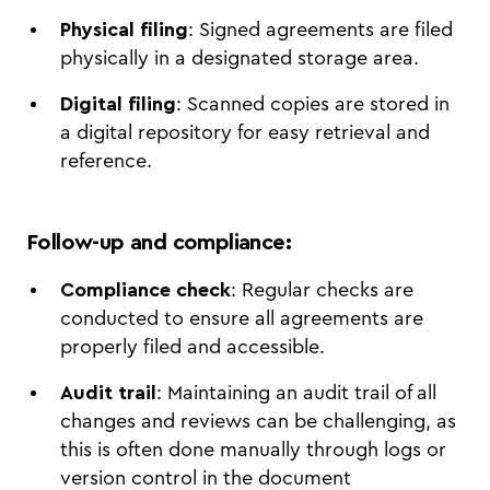
Physical filing
: Signed agreements are filed
physically in a designated storage area.
Digital filing
: Scanned copies are stored in
a digital repository for easy retrieval and
reference.
Follow-up and compliance
:
Compliance check
: Regular checks are
conducted to ensure all agreements are
properly filed and accessible.
Audit trail
: Maintaining an audit trail of all
changes and reviews can be challenging, as
this is often done manually through logs or
version control in the document