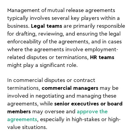
Management of mutual release agreements
typically involves several key players within a
business.
Legal teams
are primarily responsible
for drafting, reviewing, and ensuring the legal
enforceability of the agreements, and in cases
where the agreements involve employment-
related disputes or terminations,
HR teams
might play a significant role.
In commercial disputes or contract
terminations,
commercial managers
may be
involved in negotiating and managing these
agreements, while
senior executives or board
members
may oversee and
approve the
agreements
, especially in high-stakes or high-
value situations.