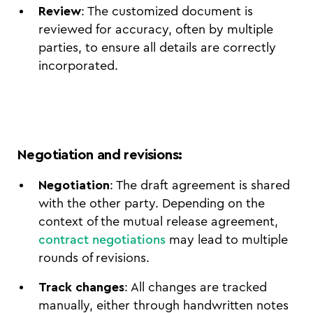
Review
: The customized document is
reviewed for accuracy, often by multiple
parties, to ensure all details are correctly
incorporated.
Negotiation and revisions
:
Negotiation
: The draft agreement is shared
with the other party. Depending on the
context of the mutual release agreement,
contract negotiations
may lead to multiple
rounds of revisions.
Track changes
: All changes are tracked
manually, either through handwritten notes