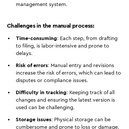
management system.
Challenges in the manual process
:
Time-consuming
: Each step, from drafting
to filing, is labor-intensive and prone to
delays.
Risk of errors
: Manual entry and revisions
increase the risk of errors, which can lead to
disputes or compliance issues.
Difficulty in tracking
: Keeping track of all
changes and ensuring the latest version is
used can be challenging.
Storage issues
: Physical storage can be
cumbersome and prone to loss or damage,