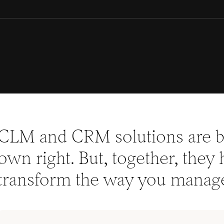
CLM and CRM solutions are bo
own right. But, together, they 
transform the way you manage