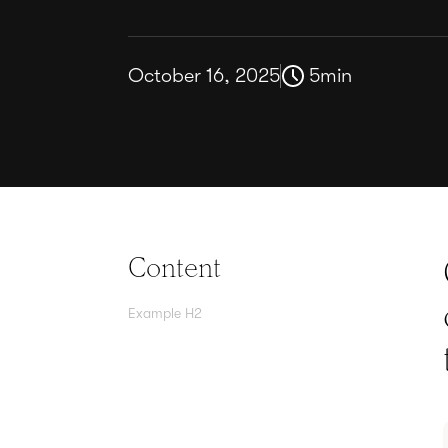
October 16, 2025
5
min
Content
Example H2
Agree contracts