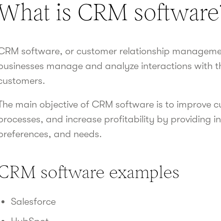
What is CRM software
CRM software, or customer relationship management
businesses manage and analyze interactions with th
customers.
The main objective of CRM software is to improve c
processes, and increase profitability by providing i
preferences, and needs.
CRM software examples
Salesforce