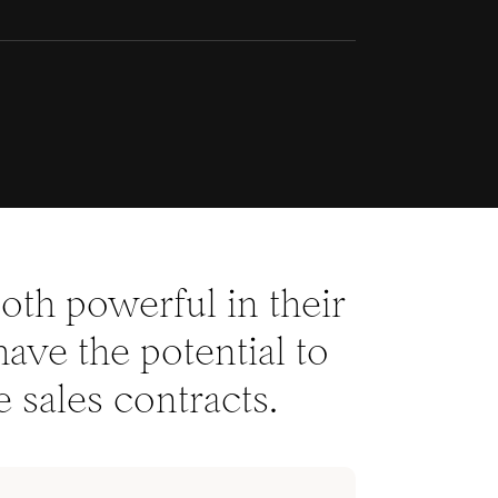
th powerful in their
have the potential to
 sales contracts.