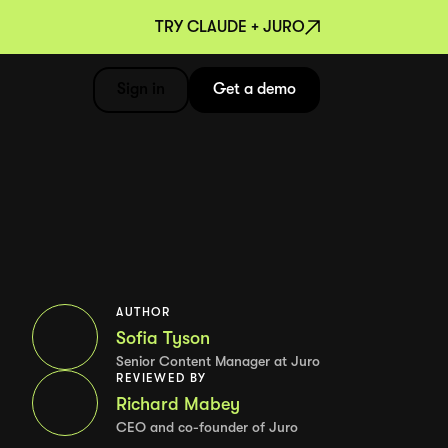
TRY CLAUDE + JURO
Sign in
Get a demo
AUTHOR
Sofia Tyson
Senior Content Manager at Juro
REVIEWED BY
Richard Mabey
CEO and co-founder of Juro