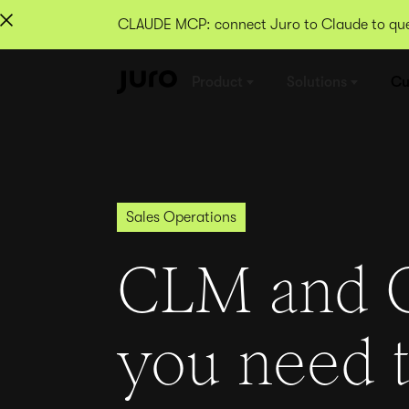
CLAUDE MCP: connect Juro to Claude to quer
Product
Solutions
Cu
Sales Operations
CLM and 
you need 