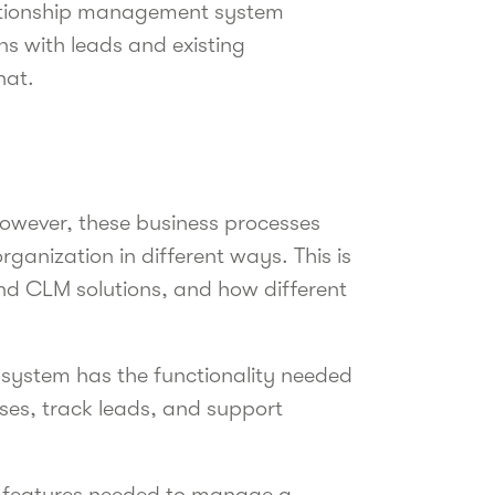
lationship management system
ns with leads and existing
that.
However, these business processes
rganization in different ways. This is
and CLM solutions, and how different
system has the functionality needed
ses, track leads, and support
e features needed to manage a