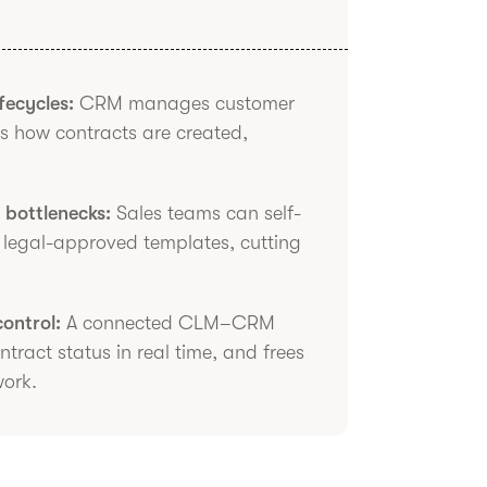
fecycles:
CRM manages customer
s how contracts are created,
bottlenecks:
Sales teams can self-
g legal-approved templates, cutting
control:
A connected CLM–CRM
tract status in real time, and frees
work.