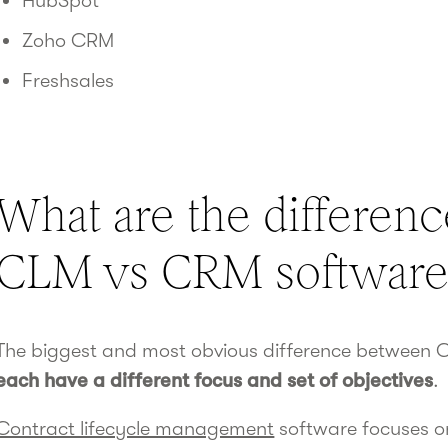
HubSpot
Zoho CRM
Freshsales
What are the differen
CLM vs CRM software
The biggest and most obvious difference between C
each have a different focus and set of objectives
.
Contract lifecycle management
software focuses o