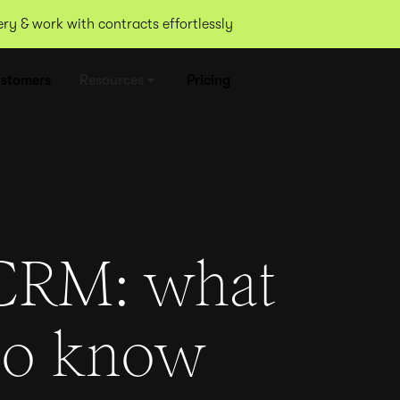
y & work with contracts effortlessly
stomers
Resources
Pricing
CRM: what
to know