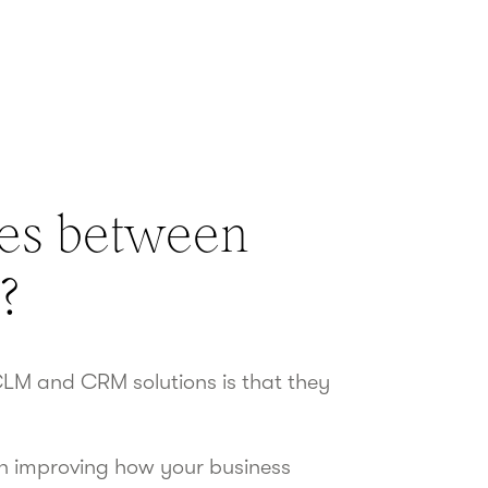
ces between
?
LM and CRM solutions is that they
n improving how your business