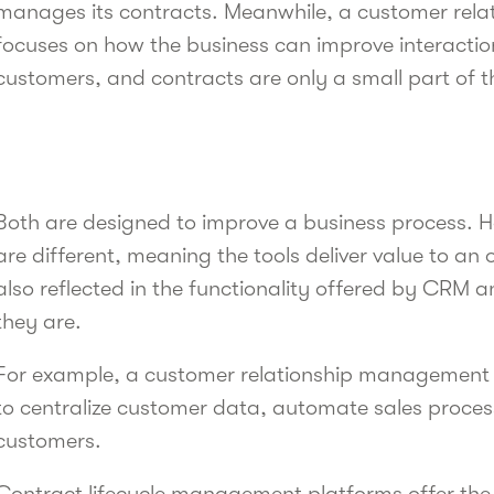
manages its contracts. Meanwhile, a customer re
focuses on how the business can improve interactio
customers, and contracts are only a small part of 
Both are designed to improve a business process. 
are different, meaning the tools deliver value to an o
also reflected in the functionality offered by CRM 
they are.
For example, a customer relationship management 
to centralize customer data, automate sales proces
customers.
Contract lifecycle management platforms offer th