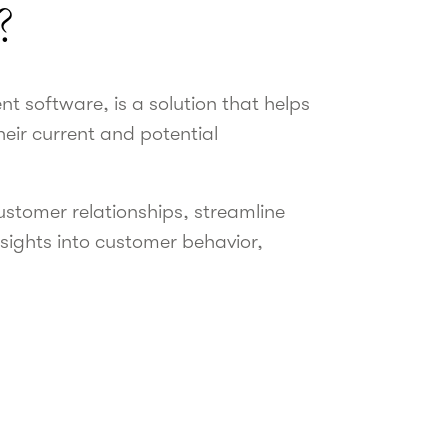
?
 software, is a solution that helps
eir current and potential
ustomer relationships, streamline
nsights into customer behavior,