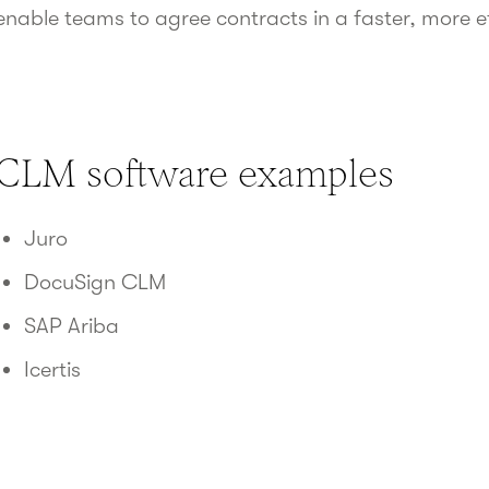
enable teams to agree contracts in a faster, more e
CLM software examples
Juro
DocuSign CLM
SAP Ariba
Icertis