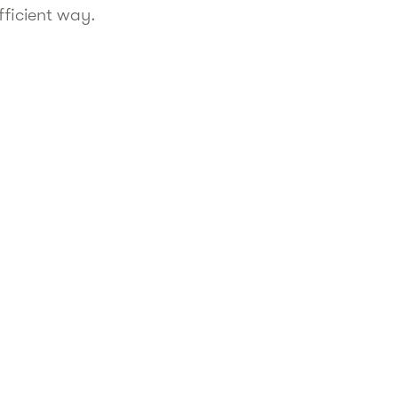
fficient way.