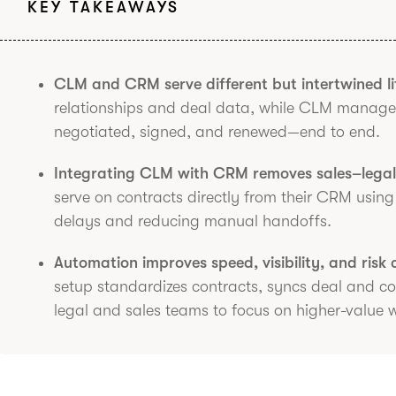
KEY TAKEAWAYS
CLM and CRM serve different but intertwined li
relationships and deal data, while CLM manage
negotiated, signed, and renewed—end to end.
Integrating CLM with CRM removes sales–legal 
serve on contracts directly from their CRM usin
delays and reducing manual handoffs.
Automation improves speed, visibility, and risk 
setup standardizes contracts, syncs deal and con
legal and sales teams to focus on higher-value 