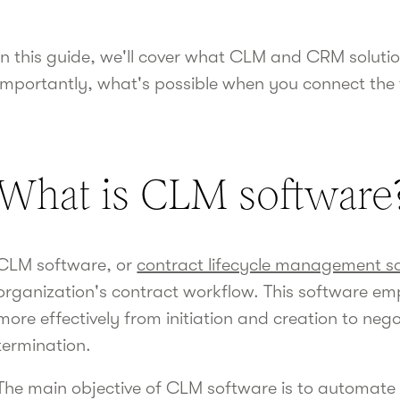
In this guide, we'll cover what CLM and CRM soluti
importantly, what's possible when you connect the
What is CLM software
CLM software, or
contract lifecycle management s
organization's contract workflow. This software 
more effectively from initiation and creation to nego
termination.
The main objective of CLM software is to automate