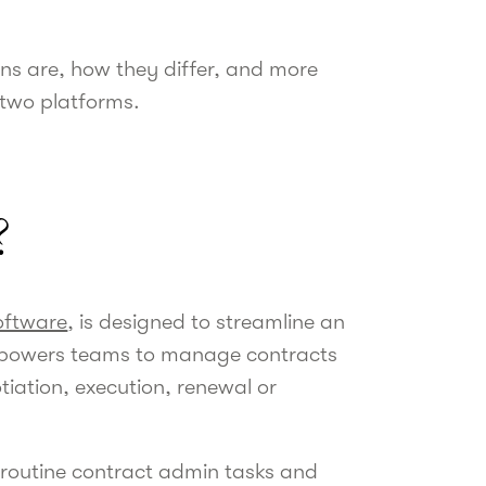
ons are, how they differ, and more
 two platforms.
?
oftware
, is designed to streamline an
empowers teams to manage contracts
tiation, execution, renewal or
 routine contract admin tasks and