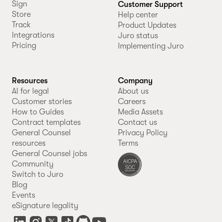
Sign
Customer Support
Store
Help center
Track
Product Updates
Integrations
Juro status
Pricing
Implementing Juro
Resources
Company
AI for legal
About us
Customer stories
Careers
How to Guides
Media Assets
Contract templates
Contact us
General Counsel
Privacy Policy
resources
Terms
General Counsel jobs
Community
Switch to Juro
Blog
Events
eSignature legality