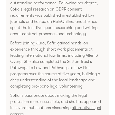
outstanding performance. Following her degree,
Sofia's legal research on GDPR consent
requirements was published in established law
journals and hosted on
HeinOnline
, and she has
spent the last five years researching and writing
about contract processes and technology.
Before joining Juro, Sofia gained hands-on
experience through short work placements at
leading international law firms, including Allen &
Overy. She also completed the Sutton Trust’s
Pathways to Law and Pathways to Law Plus
programs over the course of five years, building a
deep understanding of the legal landscape and
completing pro-bono legal volunteering.
Sofia is passionate about making the legal
profession more accessible, and she has appeared
in several publications discussing
alternative legal
careers
.