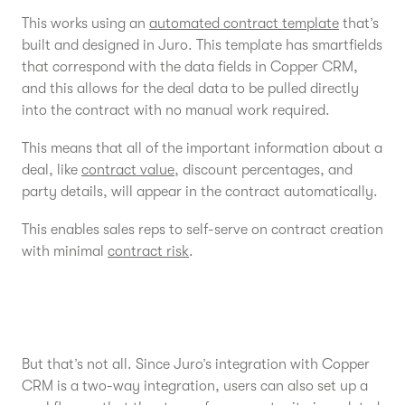
This works using an
automated contract template
that’s
built and designed in Juro. This template has smartfields
that correspond with the data fields in Copper CRM,
and this allows for the deal data to be pulled directly
into the contract with no manual work required.
This means that all of the important information about a
deal, like
contract value
, discount percentages, and
party details, will appear in the contract automatically.
This enables sales reps to self-serve on contract creation
with minimal
contract risk
.
But that’s not all. Since Juro’s integration with Copper
CRM is a two-way integration, users can also set up a