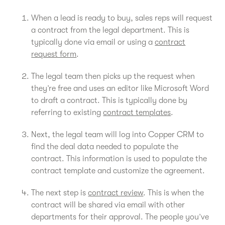
When a lead is ready to buy, sales reps will request
a contract from the legal department. This is
typically done via email or using a
contract
request form
.
The legal team then picks up the request when
they’re free and uses an editor like Microsoft Word
to draft a contract. This is typically done by
referring to existing
contract templates
.
Next, the legal team will log into Copper CRM to
find the deal data needed to populate the
contract. This information is used to populate the
contract template and customize the agreement.
The next step is
contract review
. This is when the
contract will be shared via email with other
departments for their approval. The people you’ve