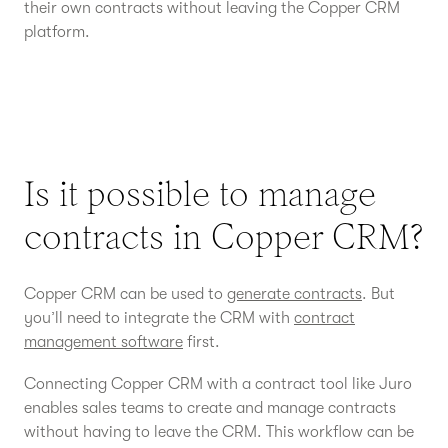
their own contracts without leaving the Copper CRM
platform.
Is it possible to manage
contracts in Copper CRM?
Copper CRM can be used to
generate contracts
. But
you’ll need to integrate the CRM with
contract
management software
first.
Connecting Copper CRM with a contract tool like Juro
enables sales teams to create and manage contracts
without having to leave the CRM. This workflow can be