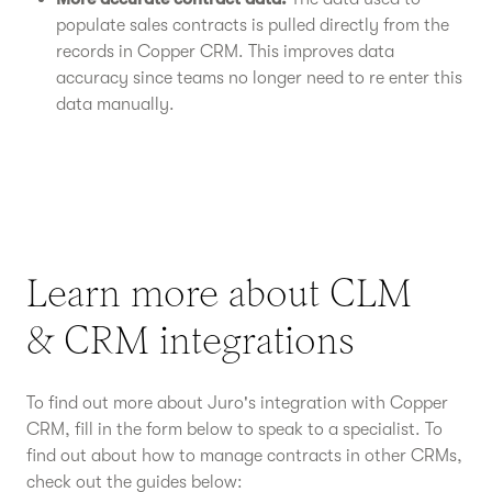
populate sales contracts is pulled directly from the
records in Copper CRM. This improves data
accuracy since teams no longer need to re enter this
data manually.
Learn more about CLM
& CRM integrations
To find out more about Juro's integration with Copper
CRM, fill in the form below to speak to a specialist. To
find out about how to manage contracts in other CRMs,
check out the guides below: