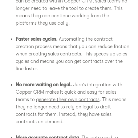
can be created within Copper CRM, sales teams no
longer need to leave the tool to create them. This
means they can continue working from the
platforms they use daily.
Faster sales cycles.
Automating the contract
creation process means that you can reduce friction
when creating sales contracts. This speeds up sales
cycles and means you can get contracts over the
line faster.
No more waiting on legal.
Juro’s integration with
Copper CRM makes it quick and easy for sales
teams to
generate their own contracts
. This means
they no longer need to rely on legal to draft
contracts for them. Instead, they have sales
contracts on demand.
More accurate contract data.
The data used to