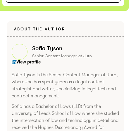
ABOUT THE AUTHOR
Sofia Tyson
Senior Content Manager at Juro
View profile
Sofia Tyson is the Senior Content Manager at Juro,
where she has spent years as a legal content
strategist and writer, specializing in legal tech and
contract management.
Sofia has a Bachelor of Laws (LLB) from the
University of Leeds School of Law where she studied
the intersection of law and technology in detail and
received the Hughes Discretionary Award for