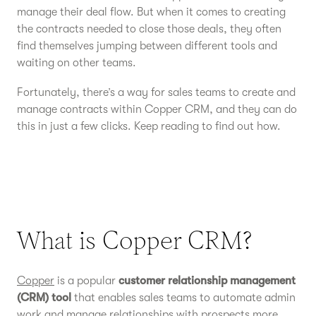
manage their deal flow. But when it comes to creating
the contracts needed to close those deals, they often
find themselves jumping between different tools and
waiting on other teams.
Fortunately, there’s a way for sales teams to create and
manage contracts within Copper CRM, and they can do
this in just a few clicks. Keep reading to find out how.
What is Copper CRM?
Copper
is a popular
customer relationship management
(CRM) tool
that enables sales teams to automate admin
work and manage relationships with prospects more