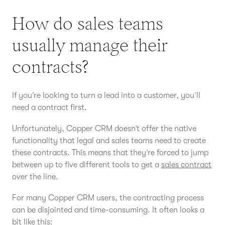
How do sales teams
usually manage their
contracts?
If you’re looking to turn a lead into a customer, you’ll
need a contract first.
Unfortunately, Copper CRM doesn’t offer the native
functionality that legal and sales teams need to create
these contracts. This means that they’re forced to jump
between up to five different tools to get a
sales contract
over the line.
For many Copper CRM users, the contracting process
can be disjointed and time-consuming. It often looks a
bit like this: