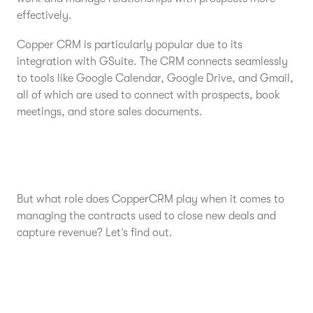
effectively.
Copper CRM is particularly popular due to its
integration with GSuite. The CRM connects seamlessly
to tools like Google Calendar, Google Drive, and Gmail,
all of which are used to connect with prospects, book
meetings, and store sales documents.
But what role does CopperCRM play when it comes to
managing the contracts used to close new deals and
capture revenue? Let’s find out.