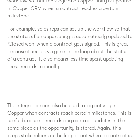
workflow so that the stage of an opportunity is updated
in Copper CRM when a contract reaches a certain
milestone.
For example, sales reps can set up the workflow so that
the status of an opportunity is automatically updated to
‘Closed won’ when a contract gets signed. This is great
because it keeps everyone in the loop about the status
of a contract. It also means less time spent updating
these records manually.
The integration can also be used to log activity in
Copper when contracts reach certain milestones. This is
useful because it records any contract updates in the
same place as the opportunity is stored. Again, this
keeps stakeholders in the loop about where a contract is