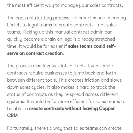
the most efficient way to manage your sales contracts.
The
contract drafting process
is a complex one, meaning
it’s left to legal teams to create contracts - not sales
teams. Picking up this manual contract admin can
quickly become a drain on legal’s already stretched
time. It would be far easier if
sales teams could self-
serve on contract creation
.
The process also involves lots of tools. Even
simple
contracts
require businesses to jump back and forth
between different tools. This creates friction and slows
down sales cycles. It also makes it hard to track the
status of contracts as they’re spread across different
systems. It would be far more efficient for sales teams to
be able to
create contracts without leaving Copper
CRM
.
Fortunately, there’s a way that sales teams can create