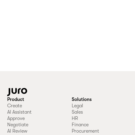
Product
Solutions
Create
Legal
AI Assistant
Sales
Approve
HR
Negotiate
Finance
AI Review
Procurement