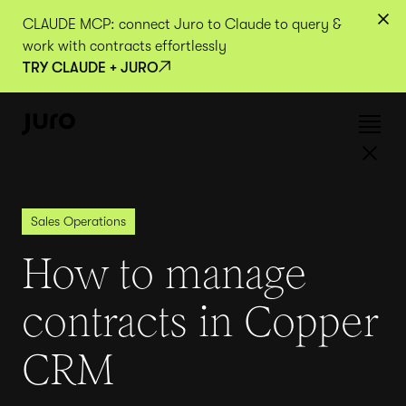
CLAUDE MCP: connect Juro to Claude to query &
work with contracts effortlessly
TRY CLAUDE + JURO
Sales Operations
How to manage
contracts in Copper
CRM