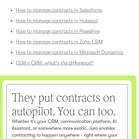
How to manage contracts in Salesforce
How to manage contracts in Hubspot
How to manage contracts in Pipedrive
How to manage contracts in Zoho CRM
How to manage contracts in Microsoft Dynamics
CLM v CRM: what's the difference?
They put contracts on
autopilot. You can too.
Whether it’s your CRM, communication platform, AI
Assistant, or somewhere more exotic, Juro enables
contracting to happen anywhere - right where your