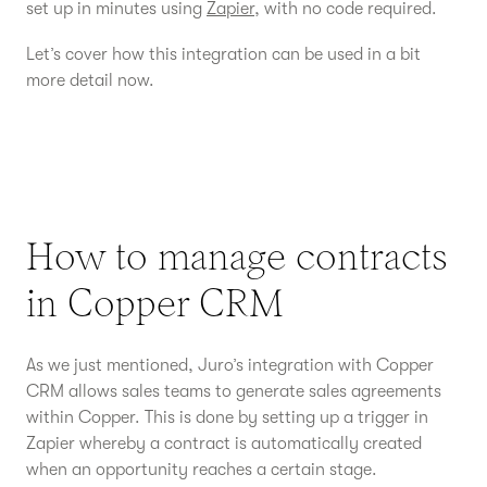
set up in minutes using
Zapier
, with no code required.
Let’s cover how this integration can be used in a bit
more detail now.
How to manage contracts
in Copper CRM
As we just mentioned, Juro’s integration with Copper
CRM allows sales teams to generate sales agreements
within Copper. This is done by setting up a trigger in
Zapier whereby a contract is automatically created
when an opportunity reaches a certain stage.