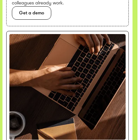
colleagues already work.
Get a demo