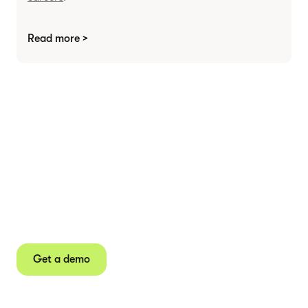
Read more >
Agree contracts
anywhere
Juro powers 2.5 million contracts for the world’s
fastest-growing businesses.
Get a demo