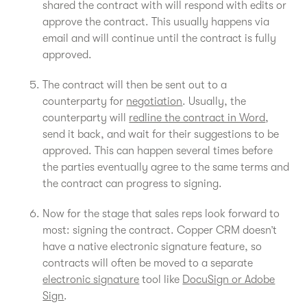
shared the contract with will respond with edits or
approve the contract. This usually happens via
email and will continue until the contract is fully
approved.
The contract will then be sent out to a
counterparty for
negotiation
. Usually, the
counterparty will
redline the contract in Word
,
send it back, and wait for their suggestions to be
approved. This can happen several times before
the parties eventually agree to the same terms and
the contract can progress to signing.
Now for the stage that sales reps look forward to
most: signing the contract. Copper CRM doesn’t
have a native electronic signature feature, so
contracts will often be moved to a separate
electronic signature
tool like
DocuSign or Adobe
Sign
.