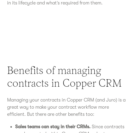
in its lifecycle and what’s required from them.
Benefits of managing
contracts in Copper CRM
Managing your contracts in Copper CRM (and Juro) is a
great way to make your contract workflow more
efficient. But there are other benefits too:
Sales teams can stay in their CRMs.
Since contracts