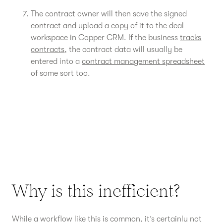
The contract owner will then save the signed
contract and upload a copy of it to the deal
workspace in Copper CRM. If the business
tracks
contracts
, the contract data will usually be
entered into a
contract management spreadsheet
of some sort too.
Why is this inefficient?
While a workflow like this is common, it’s certainly not