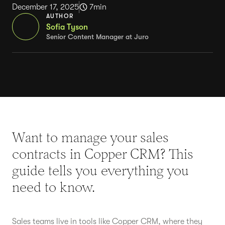
December 17, 2025
7
min
AUTHOR
Sofia Tyson
Senior Content Manager at Juro
Want to manage your sales
contracts in Copper CRM? This
guide tells you everything you
need to know.
Sales teams live in tools like Copper CRM, where they