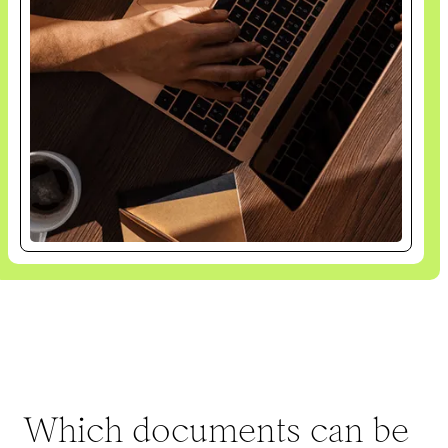
Which documents can be