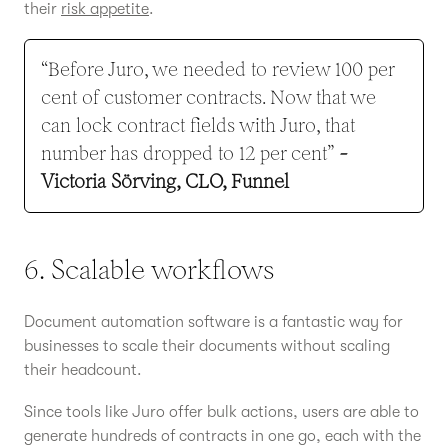
their
risk appetite
.
“Before Juro, we needed to review 100 per
cent of customer contracts. Now that we
can lock contract fields with Juro, that
number has dropped to 12 per cent”
-
Victoria Sörving, CLO, Funnel
6. Scalable workflows
Document automation software is a fantastic way for
businesses to scale their documents without scaling
their headcount.
Since tools like Juro offer bulk actions, users are able to
generate hundreds of contracts in one go, each with the