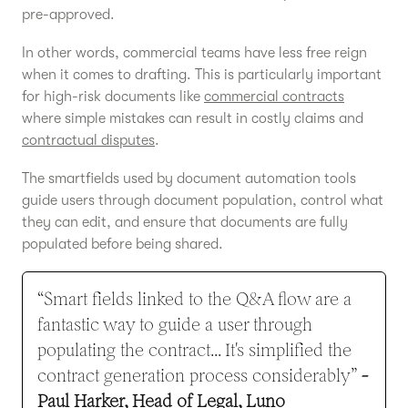
pre-approved.
In other words, commercial teams have less free reign
when it comes to drafting. This is particularly important
for high-risk documents like
commercial contracts
where simple mistakes can result in costly claims and
contractual disputes
.
The smartfields used by document automation tools
guide users through document population, control what
they can edit, and ensure that documents are fully
populated before being shared.
“Smart fields linked to the Q&A flow are a
fantastic way to guide a user through
populating the contract... It's simplified the
contract generation process considerably”
-
Paul Harker, Head of Legal, Luno