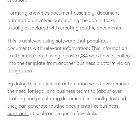
creation.
Formerly known as document assembly, document
automation involves automating the admin tasks
usually associated with creating routine documents.
This is achieved using software that populates
documents with relevant information. This information
is either extracted using a basic Q&A workflow or pulled
into the template from another business platform via an
integration
.
By doing this, document automation workflows remove
the need for legal and business teams to labour over
drafting and populating documents manually. Instead,
they can generate routine documents like
business
contracts
at scale and in just a few clicks.