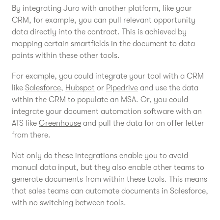
By integrating Juro with another platform, like your
CRM, for example, you can pull relevant opportunity
data directly into the contract. This is achieved by
mapping certain smartfields in the document to data
points within these other tools.
For example, you could integrate your tool with a CRM
like
Salesforce
,
Hubspot
or
Pipedrive
and use the data
within the CRM to populate an MSA. Or, you could
integrate your document automation software with an
ATS like
Greenhouse
and pull the data for an offer letter
from there.
Not only do these integrations enable you to avoid
manual data input, but they also enable other teams to
generate documents from within these tools. This means
that sales teams can automate documents in Salesforce,
with no switching between tools.