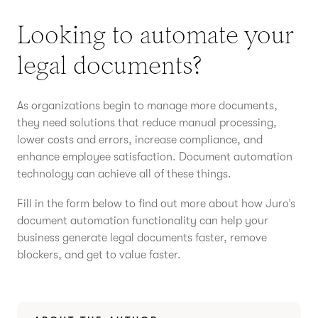
Looking to automate your
legal documents?
As organizations begin to manage more documents,
they need solutions that reduce manual processing,
lower costs and errors, increase compliance, and
enhance employee satisfaction. Document automation
technology can achieve all of these things.
Fill in the form below to find out more about how Juro’s
document automation functionality can help your
business generate legal documents faster, remove
blockers, and get to value faster.