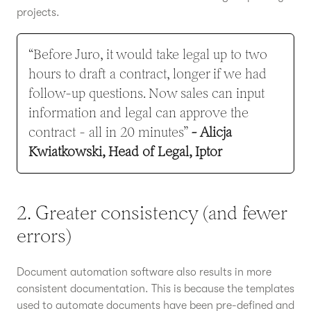
projects.
“Before Juro, it would take legal up to two
hours to draft a contract, longer if we had
follow-up questions. Now sales can input
information and legal can approve the
contract - all in 20 minutes”
- Alicja
Kwiatkowski, Head of Legal, Iptor
2. Greater consistency (and fewer
errors)
Document automation software also results in more
consistent documentation. This is because the templates
used to automate documents have been pre-defined and