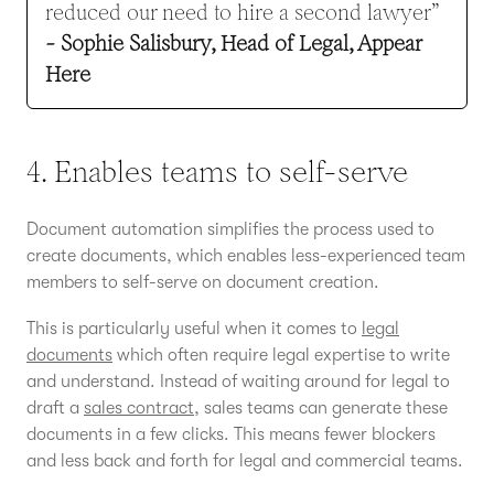
reduced our need to hire a second lawyer”
- Sophie Salisbury, Head of Legal, Appear
Here
4. Enables teams to self-serve
Document automation simplifies the process used to
create documents, which enables less-experienced team
members to self-serve on document creation.
This is particularly useful when it comes to
legal
documents
which often require legal expertise to write
and understand. Instead of waiting around for legal to
draft a
sales contract
, sales teams can generate these
documents in a few clicks. This means fewer blockers
and less back and forth for legal and commercial teams.