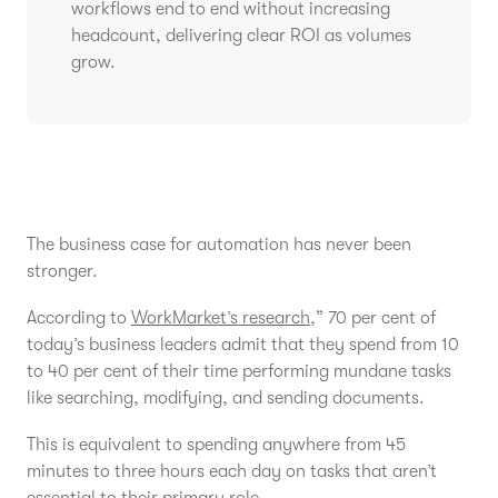
workflows end to end without increasing
headcount, delivering clear ROI as volumes
grow.
The business case for automation has never been
stronger.
According to
WorkMarket’s research
,” 70 per cent of
today’s business leaders admit that they spend from 10
to 40 per cent of their time performing mundane tasks
like searching, modifying, and sending documents.
This is equivalent to spending anywhere from 45
minutes to three hours each day on tasks that aren’t