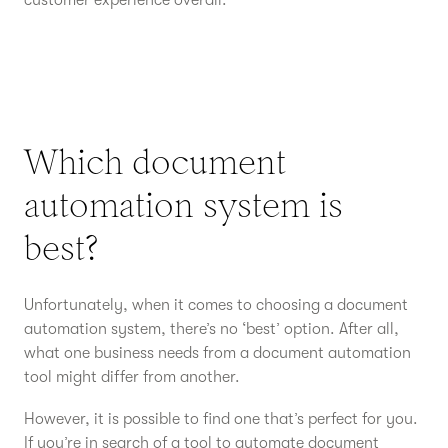
customer experience overall.
Which document
automation system is
best?
Unfortunately, when it comes to choosing a document
automation system, there’s no ‘best’ option. After all,
what one business needs from a document automation
tool might differ from another.
However, it is possible to find one that’s perfect for you.
If you’re in search of a tool to automate document