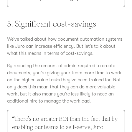
3. Significant cost-savings
We’ve talked about how document automation systems
like Juro can increase efficiency. But let’s talk about
what this means in terms of cost-savings.
By reducing the amount of admin required to create
documents, you’re giving your team more time to work
on the higher-value tasks they’ve been trained for. Not
only does this mean that they can do more valuable
work, but it also means you’re less likely to need an
additional hire to manage the workload.
“There’s no greater ROI than the fact that by
enabling our teams to self-serve, Juro