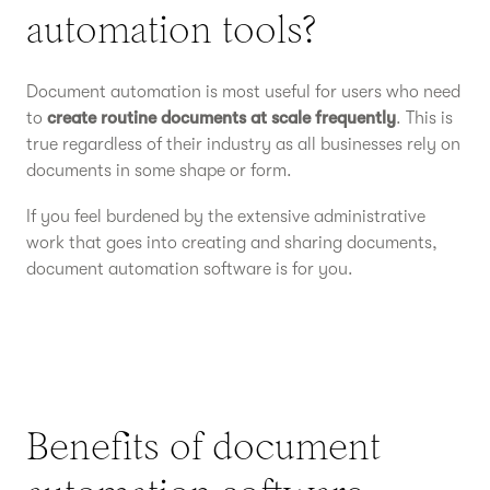
automation tools?
Document automation is most useful for users who need
to
create routine documents at scale frequently
. This is
true regardless of their industry as all businesses rely on
documents in some shape or form.
If you feel burdened by the extensive administrative
work that goes into creating and sharing documents,
document automation software is for you.
Benefits of document