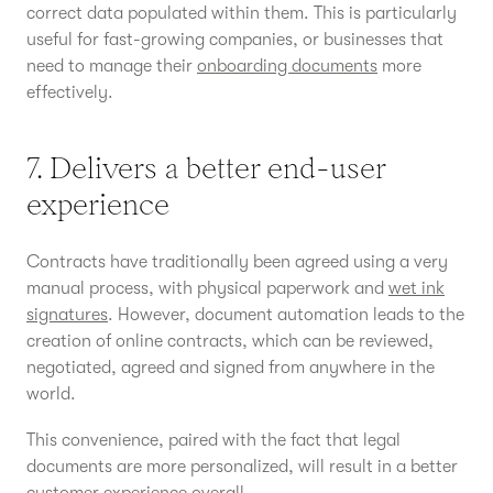
correct data populated within them. This is particularly
useful for fast-growing companies, or businesses that
need to manage their
onboarding documents
more
effectively.
7. Delivers a better end-user
experience
Contracts have traditionally been agreed using a very
manual process, with physical paperwork and
wet ink
signatures
. However, document automation leads to the
creation of online contracts, which can be reviewed,
negotiated, agreed and signed from anywhere in the
world.
This convenience, paired with the fact that legal
documents are more personalized, will result in a better