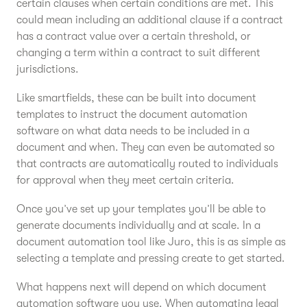
certain clauses when certain conditions are met. This
could mean including an additional clause if a contract
has a contract value over a certain threshold, or
changing a term within a contract to suit different
jurisdictions.
Like smartfields, these can be built into document
templates to instruct the document automation
software on what data needs to be included in a
document and when. They can even be automated so
that contracts are automatically routed to individuals
for approval when they meet certain criteria.
Once you’ve set up your templates you’ll be able to
generate documents individually and at scale. In a
document automation tool like Juro, this is as simple as
selecting a template and pressing create to get started.
What happens next will depend on which document
automation software you use. When automating legal