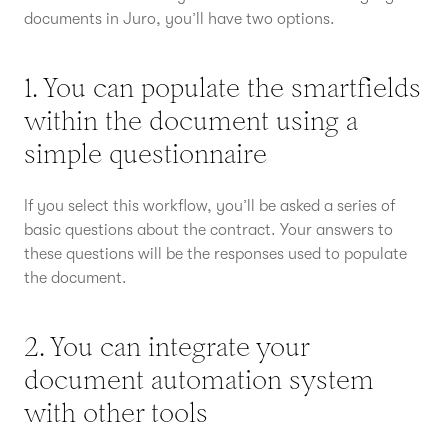
documents in Juro, you’ll have two options.
1. You can populate the smartfields
within the document using a
simple questionnaire
If you select this workflow, you’ll be asked a series of
basic questions about the contract. Your answers to
these questions will be the responses used to populate
the document.
2. You can integrate your
document automation system
with other tools