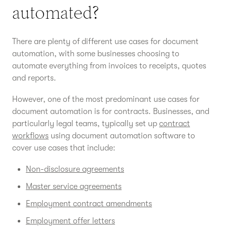
automated?
There are plenty of different use cases for document
automation, with some businesses choosing to
automate everything from invoices to receipts, quotes
and reports.
However, one of the most predominant use cases for
document automation is for contracts. Businesses, and
particularly legal teams, typically set up
contract
workflows
using document automation software to
cover use cases that include:
Non-disclosure agreements
Master service agreements
Employment contract amendments
Employment offer letters