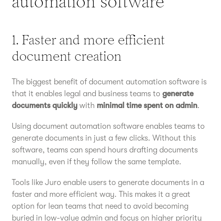
automation software
1. Faster and more efficient
document creation
The biggest benefit of document automation software is
that it enables legal and business teams to
generate
documents quickly
with
minimal time spent on admin
.
Using document automation software enables teams to
generate documents in just a few clicks. Without this
software, teams can spend hours drafting documents
manually, even if they follow the same template.
Tools like Juro enable users to generate documents in a
faster and more efficient way. This makes it a great
option for lean teams that need to avoid becoming
buried in low-value admin and focus on higher priority