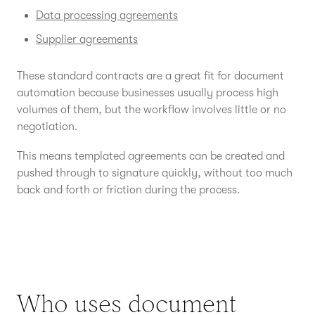
Data processing agreements
Supplier agreements
These standard contracts are a great fit for document
automation because businesses usually process high
volumes of them, but the workflow involves little or no
negotiation.
This means templated agreements can be created and
pushed through to signature quickly, without too much
back and forth or friction during the process.
Who uses document