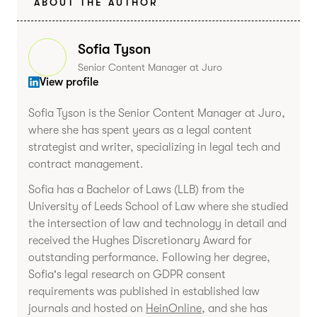
ABOUT THE AUTHOR
Sofia Tyson
Senior Content Manager at Juro
View profile
Sofia Tyson is the Senior Content Manager at Juro,
where she has spent years as a legal content
strategist and writer, specializing in legal tech and
contract management.
Sofia has a Bachelor of Laws (LLB) from the
University of Leeds School of Law where she studied
the intersection of law and technology in detail and
received the Hughes Discretionary Award for
outstanding performance. Following her degree,
Sofia's legal research on GDPR consent
requirements was published in established law
journals and hosted on
HeinOnline
, and she has