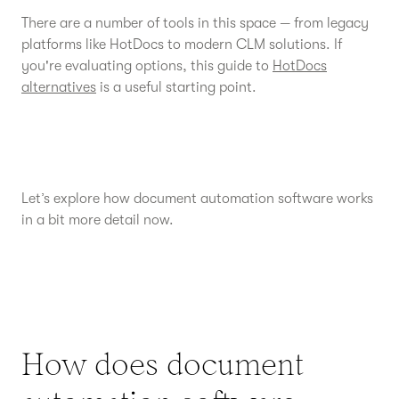
There are a number of tools in this space — from legacy
platforms like HotDocs to modern CLM solutions. If
you're evaluating options, this guide to
HotDocs
alternatives
is a useful starting point.
Let’s explore how document automation software works
in a bit more detail now.
How does document