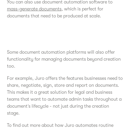
You can also use document automation software to
mass-generate documents
, which is perfect for
documents that need to be produced at scale.
Some document automation platforms will also offer
functionality for managing documents beyond creation
too.
For example, Juro offers the features businesses need to
share, negotiate, sign, store and report on documents.
This makes it a great solution for legal and business
teams that want to automate admin tasks throughout a
document’s lifecycle - not just during the creation
stage.
To find out more about how Juro automates routine