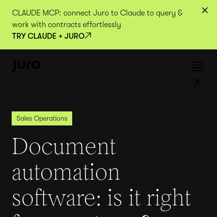
CLAUDE MCP: connect Juro to Claude to query &
work with contracts effortlessly
TRY CLAUDE + JURO
Sales Operations
Document
automation
software: is it right