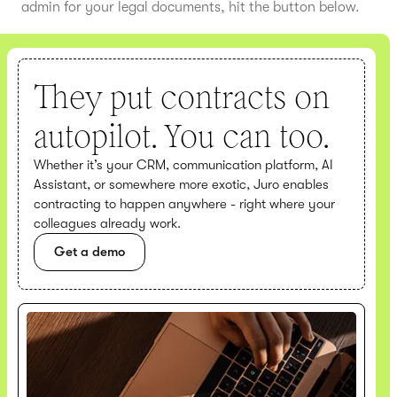
admin for your legal documents, hit the button below.
They put contracts on
autopilot. You can too.
Whether it’s your CRM, communication platform, AI
Assistant, or somewhere more exotic, Juro enables
contracting to happen anywhere - right where your
colleagues already work.
Get a demo