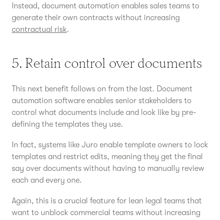
Instead, document automation enables sales teams to
generate their own contracts without increasing
contractual risk
.
5. Retain control over documents
This next benefit follows on from the last. Document
automation software enables senior stakeholders to
control what documents include and look like by pre-
defining the templates they use.
In fact, systems like Juro enable template owners to lock
templates and restrict edits, meaning they get the final
say over documents without having to manually review
each and every one.
Again, this is a crucial feature for lean legal teams that
want to unblock commercial teams without increasing