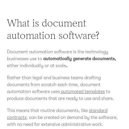
What is document
automation software?
Document automation software is the technology
businesses use to
automatically generate documents,
either individually or at scale
.
Rather than legal and business teams drafting
documents from scratch each time, document
automation software uses
automated templates
to
produce documents that are ready to use and share.
This means that routine documents, like
standard
contracts
, can be created on demand by the software,
with no need for extensive administrative work.