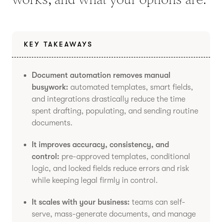
KEY TAKEAWAYS
Document automation removes manual
busywork:
automated templates, smart fields,
and integrations drastically reduce the time
spent drafting, populating, and sending routine
documents.
It improves accuracy, consistency, and
control:
pre-approved templates, conditional
logic, and locked fields reduce errors and risk
while keeping legal firmly in control.
It scales with your business:
teams can self-
serve, mass-generate documents, and manage