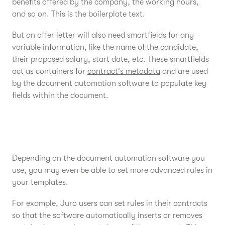
benefits offered by the company, the working hours,
and so on. This is the boilerplate text.
But an offer letter will also need smartfields for any
variable information, like the name of the candidate,
their proposed salary, start date, etc. These smartfields
act as containers for
contract's metadata
and are used
by the document automation software to populate key
fields within the document.
Depending on the document automation software you
use, you may even be able to set more advanced rules in
your templates.
For example, Juro users can set rules in their contracts
so that the software automatically inserts or removes