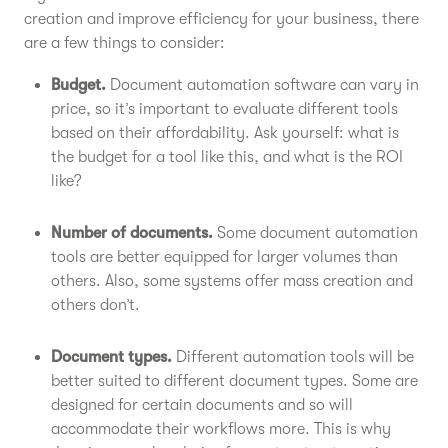
creation and improve efficiency for your business, there
are a few things to consider:
Budget.
Document automation software can vary in
price, so it’s important to evaluate different tools
based on their affordability. Ask yourself: what is
the budget for a tool like this, and what is the ROI
like?
Number of documents.
Some document automation
tools are better equipped for larger volumes than
others. Also, some systems offer mass creation and
others don’t.
Document types.
Different automation tools will be
better suited to different document types. Some are
designed for certain documents and so will
accommodate their workflows more. This is why