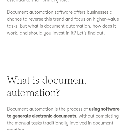
essential to their primary role.
Document automation software offers businesses a
chance to reverse this trend and focus on higher-value
tasks. But what is document automation, how does it
work, and should you invest in it? Let’s find out.
What is document
automation?
Document automation is the process of
using software
to generate electronic documents
, without completing
the manual tasks traditionally involved in document