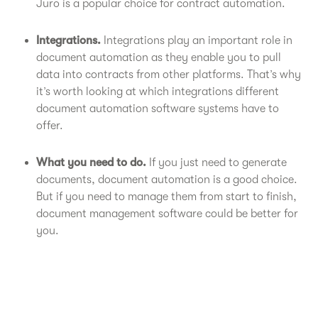
Juro is a popular choice for contract automation.
Integrations.
Integrations play an important role in
document automation as they enable you to pull
data into contracts from other platforms. That’s why
it’s worth looking at which integrations different
document automation software systems have to
offer.
What you need to do.
If you just need to generate
documents, document automation is a good choice.
But if you need to manage them from start to finish,
document management software could be better for
you.