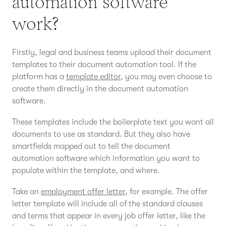
automation software
work?
Firstly, legal and business teams upload their document
templates to their document automation tool. If the
platform has a
template editor
, you may even choose to
create them directly in the document automation
software.
These templates include the boilerplate text you want all
documents to use as standard. But they also have
smartfields mapped out to tell the document
automation software which information you want to
populate within the template, and where.
Take an
employment offer letter
, for example. The offer
letter template will include all of the standard clauses
and terms that appear in every job offer letter, like the