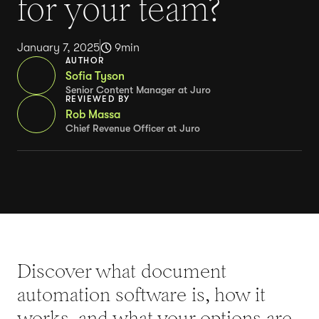
for your team?
January 7, 2025
9
min
AUTHOR
Sofia Tyson
Senior Content Manager at Juro
REVIEWED BY
Rob Massa
Chief Revenue Officer at Juro
Discover what document
automation software is, how it
works, and what your options are.