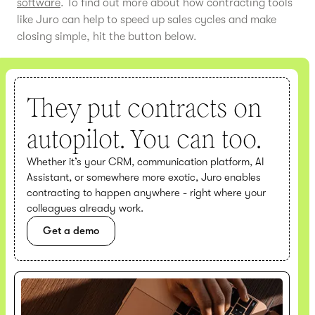
software
. To find out more about how contracting tools
like Juro can help to speed up sales cycles and make
closing simple, hit the button below.
They put contracts on
autopilot. You can too.
Whether it’s your CRM, communication platform, AI
Assistant, or somewhere more exotic, Juro enables
contracting to happen anywhere - right where your
colleagues already work.
Get a demo