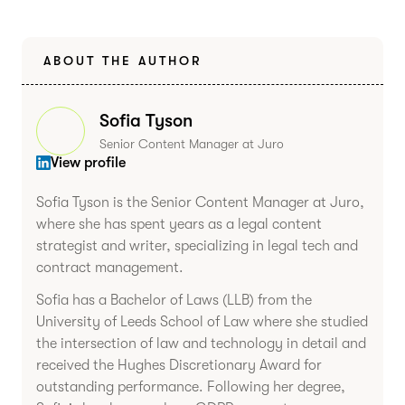
ABOUT THE AUTHOR
Sofia Tyson
Senior Content Manager at Juro
View profile
Sofia Tyson is the Senior Content Manager at Juro,
where she has spent years as a legal content
strategist and writer, specializing in legal tech and
contract management.
Sofia has a Bachelor of Laws (LLB) from the
University of Leeds School of Law where she studied
the intersection of law and technology in detail and
received the Hughes Discretionary Award for
outstanding performance. Following her degree,