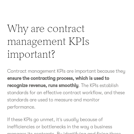
Why are contract
management KPIs
important?
Contract management KPIs are important because they
ensure the contracting process, which is used to
recognize revenue, runs smoothly
. The KPIs establish
standards for an effective contract workflow, and these
standards are used to measure and monitor
performance.
If these KPIs go unmet, it’s usually because of
inefficiencies or bottlenecks in the way a business