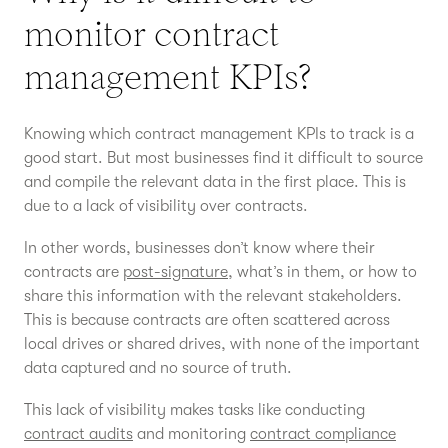
monitor contract
management KPIs?
Knowing which contract management KPIs to track is a
good start. But most businesses find it difficult to source
and compile the relevant data in the first place. This is
due to a lack of visibility over contracts.
In other words, businesses don’t know where their
contracts are
post-signature
, what’s in them, or how to
share this information with the relevant stakeholders.
This is because contracts are often scattered across
local drives or shared drives, with none of the important
data captured and no source of truth.
This lack of visibility makes tasks like conducting
contract audits
and monitoring
contract compliance