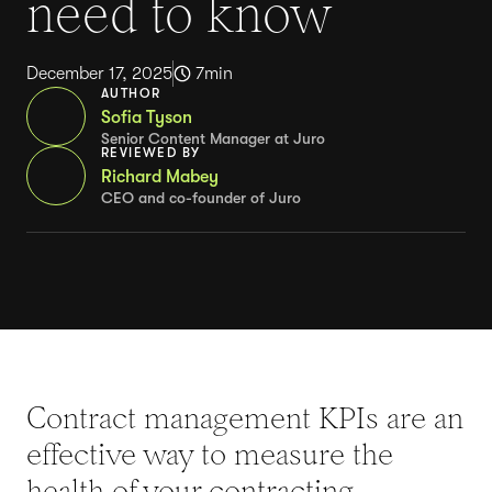
need to know
December 17, 2025
7
min
AUTHOR
Sofia Tyson
Senior Content Manager at Juro
REVIEWED BY
Richard Mabey
CEO and co-founder of Juro
Contract management KPIs are an
effective way to measure the
health of your contracting