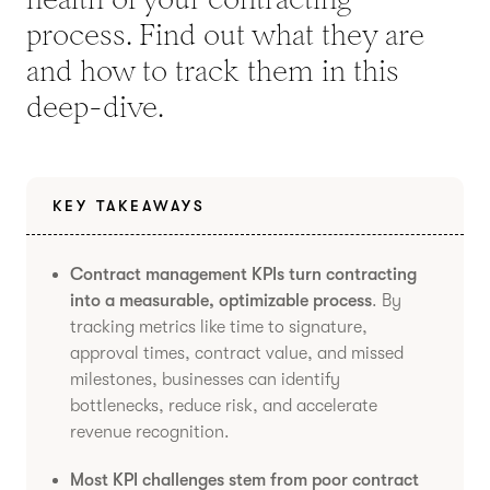
process. Find out what they are
and how to track them in this
deep-dive.
KEY TAKEAWAYS
Contract management KPIs turn contracting
into a measurable, optimizable process
. By
tracking metrics like time to signature,
approval times, contract value, and missed
milestones, businesses can identify
bottlenecks, reduce risk, and accelerate
revenue recognition.
Most KPI challenges stem from poor contract