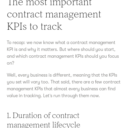
The most important
contract management
KPIs to track
To recap: we now know what a contract management
KPI is and why it matters. But where should you start,
and which contract management KPIs should you focus
on?
Well, every business is different, meaning that the KPIs
you set will vary too. That said, there are a few contract
management KPIs that almost every business can find
value in tracking. Let’s run through them now.
1. Duration of contract
management lifecycle