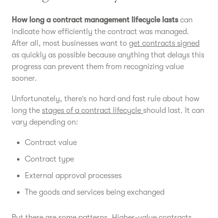
How long a contract management lifecycle lasts
can
indicate how efficiently the contract was managed.
After all, most businesses want to
get contracts signed
as quickly as possible because anything that delays this
progress can prevent them from recognizing value
sooner.
Unfortunately, there’s no hard and fast rule about how
long the
stages of a contract lifecycle
should last. It can
vary depending on:
Contract value
Contract type
External approval processes
The goods and services being exchanged
But there are some patterns. Higher-value contracts