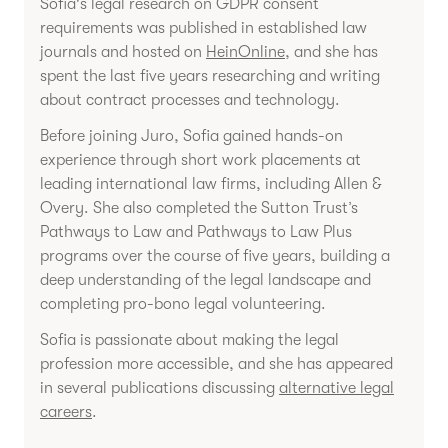
Sofia's legal research on GDPR consent
requirements was published in established law
journals and hosted on
HeinOnline
, and she has
spent the last five years researching and writing
about contract processes and technology.
Before joining Juro, Sofia gained hands-on
experience through short work placements at
leading international law firms, including Allen &
Overy. She also completed the Sutton Trust’s
Pathways to Law and Pathways to Law Plus
programs over the course of five years, building a
deep understanding of the legal landscape and
completing pro-bono legal volunteering.
Sofia is passionate about making the legal
profession more accessible, and she has appeared
in several publications discussing
alternative legal
careers
.