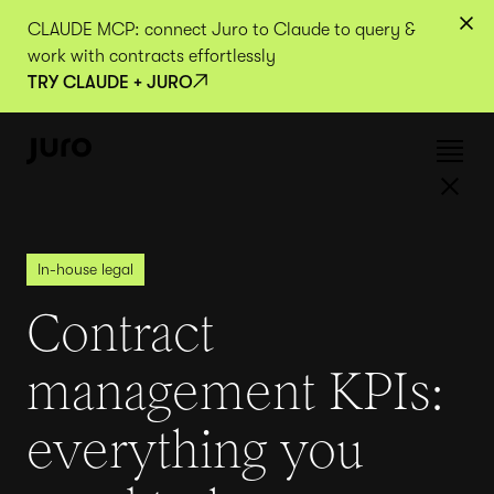
CLAUDE MCP: connect Juro to Claude to query &
work with contracts effortlessly
TRY CLAUDE + JURO
In-house legal
Contract
management KPIs:
everything you