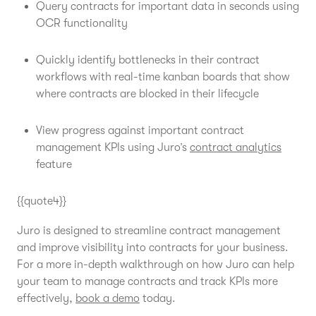
Query contracts for important data in seconds using
OCR functionality
Quickly identify bottlenecks in their contract
workflows with real-time kanban boards that show
where contracts are blocked in their lifecycle
View progress against important contract
management KPIs using Juro’s
contract analytics
feature
{{quote4}}
Juro is designed to streamline contract management
and improve visibility into contracts for your business.
For a more in-depth walkthrough on how Juro can help
your team to manage contracts and track KPIs more
effectively,
book a demo
today.