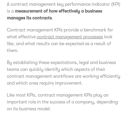
A contract management key performance indicator (KPI)
is a
measurement of how effectively a business
manages its contracts
.
Contract management KPIs provide a benchmark for
what effective
contract management processes
look
like, and what results can be expected as a result of
them.
By establishing these expectations, legal and business
teams can quickly identify which aspects of their
contract management workflows are working efficiently
and which ones require improvement.
Like most KPIs, contract management KPIs play an
important role in the success of a company, depending
on its business model.