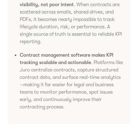
visibility, not poor intent
. When contracts are
scattered across emails, shared drives, and
PDFs, it becomes nearly impossible to track
lifecycle duration, risk, or performance. A
single source of truth is essential to reliable KPI
reporting.
Contract management software makes KPI
tracking scalable and actionable
. Platforms like
Juro centralize contracts, capture structured
contract data, and surface real-time analytics
—making it far easier for legal and business
teams to monitor performance, spot issues
early, and continuously improve their
contracting process.