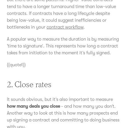
tend to have a longer turnaround time than low-value
contracts. If contracts have a long lifecycle despite
being low-value, it could suggest inefficiencies or
bottlenecks in your
contract workflow
.
A popular way to measure the duration is by measuring
‘time to signature’. This represents how long a contract
takes from initiation to the moment it’s fully signed.
{{quote1}}
2. Close rates
It sounds obvious, but it’s also important to measure
how many deals you close
- and how many you don’t.
Another way to look at this is how many prospects end
up signing a contract and committing to doing business
with you.