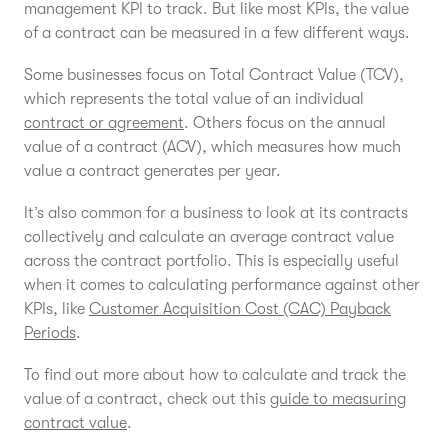
management KPI to track. But like most KPIs, the value
of a contract can be measured in a few different ways.
Some businesses focus on Total Contract Value (TCV),
which represents the total value of an individual
contract or agreement
. Others focus on the annual
value of a contract (ACV), which measures how much
value a contract generates per year.
It’s also common for a business to look at its contracts
collectively and calculate an average contract value
across the contract portfolio. This is especially useful
when it comes to calculating performance against other
KPIs, like
Customer Acquisition Cost (CAC) Payback
Periods
.
To find out more about how to calculate and track the
value of a contract, check out this
guide to measuring
contract value
.