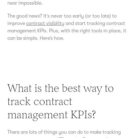
near impossible.
The good news? It’s never too early (or too late) to
improve
contract visibility
and start tracking contract
management KPIs. Plus, with the right tools in place, it
can be simple. Here’s how.
What is the best way to
track contract
management KPIs?
There are lots of things you can do to make tracking