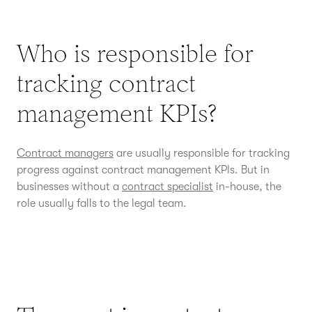
Who is responsible for
tracking contract
management KPIs?
Contract managers
are usually responsible for tracking
progress against contract management KPIs. But in
businesses without a
contract specialist
in-house, the
role usually falls to the legal team.