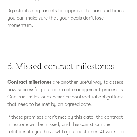
By establishing targets for approval turnaround times
you can make sure that your deals don’t lose
momentum.
6. Missed contract milestones
Contract milestones
are another useful way to assess
how successful your contract management process is.
Contract milestones describe
contractual obligations
that need to be met by an agreed date.
If these promises aren’t met by this date, the contract
milestone will be missed, and this can strain the
relationship you have with your customer. At worst, a