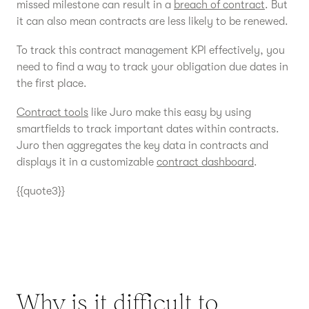
missed milestone can result in a
breach of contract
. But
it can also mean contracts are less likely to be renewed.
To track this contract management KPI effectively, you
need to find a way to track your obligation due dates in
the first place.
Contract tools
like Juro make this easy by using
smartfields to track important dates within contracts.
Juro then aggregates the key data in contracts and
displays it in a customizable
contract dashboard
.
{{quote3}}
Why is it difficult to