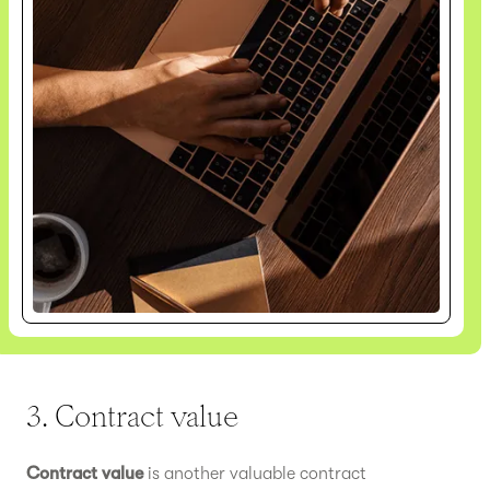
3. Contract value
Contract value
is another valuable contract