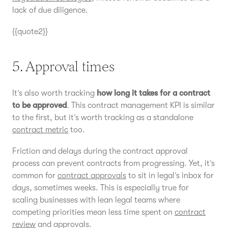
lack of due diligence.
{{quote2}}
5. Approval times
It’s also worth tracking
how long it takes for a contract
to be approved
. This contract management KPI is similar
to the first, but it’s worth tracking as a standalone
contract metric
too.
Friction and delays during the contract approval
process can prevent contracts from progressing. Yet, it’s
common for
contract approvals
to sit in legal’s inbox for
days, sometimes weeks. This is especially true for
scaling businesses with lean legal teams where
competing priorities mean less time spent on
contract
review
and approvals.