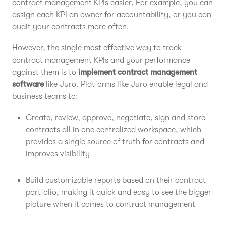
contract management KPIs easier. For example, you can
assign each KPI an owner for accountability, or you can
audit your contracts more often.
However, the single most effective way to track
contract management KPIs and your performance
against them is to
implement contract management
software
like Juro. Platforms like Juro enable legal and
business teams to:
Create, review, approve, negotiate, sign and
store
contracts
all in one centralized workspace, which
provides a single source of truth for contracts and
improves visibility
Build customizable reports based on their contract
portfolio, making it quick and easy to see the bigger
picture when it comes to contract management