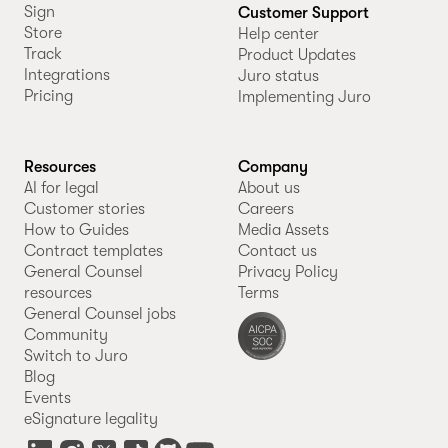
Sign
Customer Support
Store
Help center
Track
Product Updates
Integrations
Juro status
Pricing
Implementing Juro
Resources
Company
AI for legal
About us
Customer stories
Careers
How to Guides
Media Assets
Contract templates
Contact us
General Counsel
Privacy Policy
resources
Terms
General Counsel jobs
Community
Switch to Juro
Blog
Events
eSignature legality