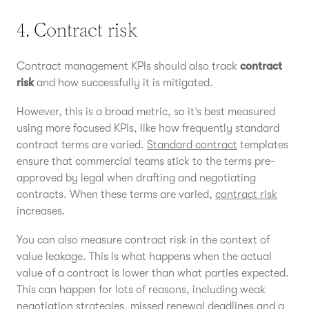
4. Contract risk
Contract management KPIs should also track
contract
risk
and how successfully it is mitigated.
However, this is a broad metric, so it’s best measured
using more focused KPIs, like how frequently standard
contract terms are varied.
Standard contract
templates
ensure that commercial teams stick to the terms pre-
approved by legal when drafting and negotiating
contracts. When these terms are varied,
contract risk
increases.
You can also measure contract risk in the context of
value leakage. This is what happens when the actual
value of a contract is lower than what parties expected.
This can happen for lots of reasons, including weak
negotiation strategies
, missed renewal deadlines and a