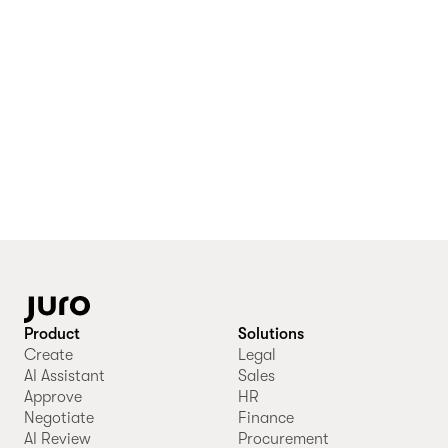
Product
Solutions
Create
Legal
AI Assistant
Sales
Approve
HR
Negotiate
Finance
AI Review
Procurement