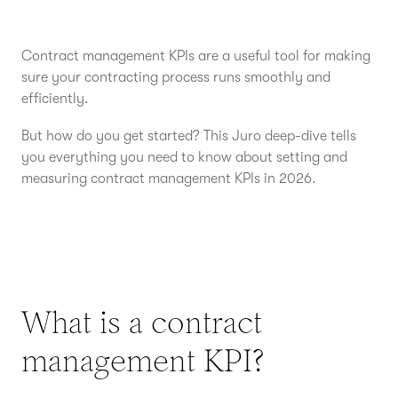
Contract management KPIs are a useful tool for making
sure your contracting process runs smoothly and
efficiently.
But how do you get started? This Juro deep-dive tells
you everything you need to know about setting and
measuring contract management KPIs in 2026.
What is a contract
management KPI?