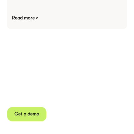
Read more >
Agree contracts
anywhere
Juro powers 2.5 million contracts for the world’s
fastest-growing businesses.
Get a demo