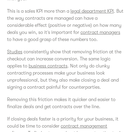
This is a sales KPI more than a
legal department KPI
. But
the way contracts are managed can have a
considerable effect (positive or negative) on how many
deals you win, so it’s important for
contract managers
to have a good grasp of these numbers too.
Studies
consistently show that removing friction at the
checkout can increase conversion. The same logic
applies to
business contracts
. Not only do clunky
contracting processes make your business look
unprofessional, but they also make closing a deal and
signing a contract painful for counterparties.
Removing this friction makes it quicker and easier to
finalize deals and get contracts over the line.
If closing deals faster is a priority for your business, it
could be time to consider
contract management