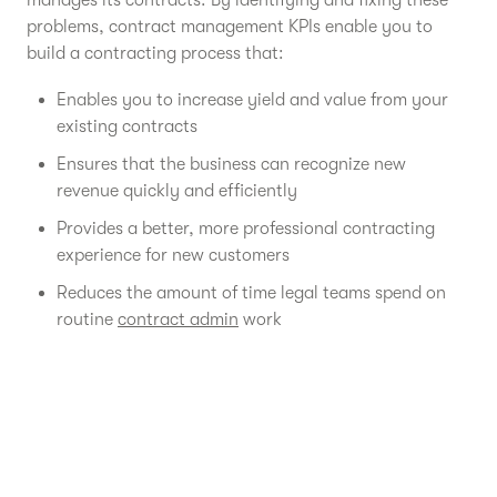
manages its contracts. By identifying and fixing these
problems, contract management KPIs enable you to
build a contracting process that:
Enables you to increase yield and value from your
existing contracts
Ensures that the business can recognize new
revenue quickly and efficiently
Provides a better, more professional contracting
experience for new customers
Reduces the amount of time legal teams spend on
routine
contract admin
work