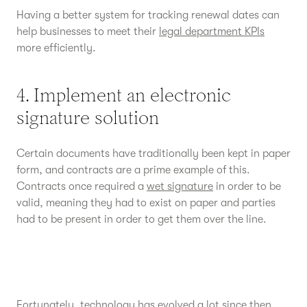
Having a better system for tracking renewal dates can
help businesses to meet their
legal department KPIs
more efficiently.
4. Implement an electronic
signature solution
Certain documents have traditionally been kept in paper
form, and contracts are a prime example of this.
Contracts once required a
wet signature
in order to be
valid, meaning they had to exist on paper and parties
had to be present in order to get them over the line.
Fortunately, technology has evolved a lot since then.