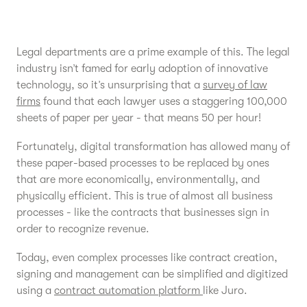
Legal departments are a prime example of this. The legal
industry isn’t famed for early adoption of innovative
technology, so it’s unsurprising that a
survey of law
firms
found that each lawyer uses a staggering 100,000
sheets of paper per year - that means 50 per hour!
Fortunately, digital transformation has allowed many of
these paper-based processes to be replaced by ones
that are more economically, environmentally, and
physically efficient. This is true of almost all business
processes - like the contracts that businesses sign in
order to recognize revenue.
Today, even complex processes like contract creation,
signing and management can be simplified and digitized
using a
contract automation platform
like Juro.