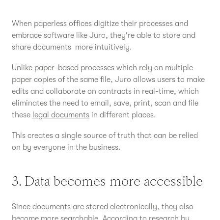
When paperless offices digitize their processes and
embrace software like Juro, they're able to store and
share documents more intuitively.
Unlike paper-based processes which rely on multiple
paper copies of the same file, Juro allows users to make
edits and collaborate on contracts in real-time, which
eliminates the need to email, save, print, scan and file
these
legal documents
in different places.
This creates a single source of truth that can be relied
on by everyone in the business.
3. Data becomes more accessible
Since documents are stored electronically, they also
become more searchable. According to
research by