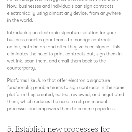
Now, businesses and individuals can
sign contracts
electronically
using almost any device, from anywhere
in the world.
Introducing an electronic signature solution for your
business enables your teams to manage contracts
online, both before and after they’ve been signed. This
eliminates the need to print contracts out, sign them in
wet ink, scan them, and email them back to the
counterparty.
Platforms like Juro that offer electronic signature
functionality enable teams to sign contracts in the same
platform they created, edited, reviewed, and negotiated
them, which reduces the need to rely on manual
processes and empowers them to become paperless.
5. Establish new processes for