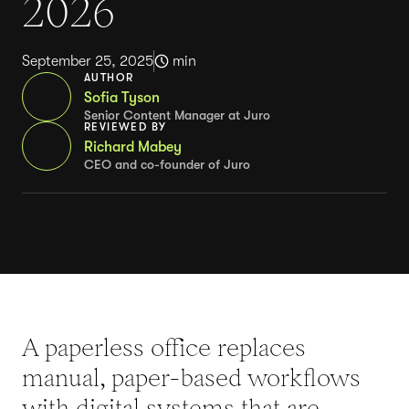
2026
September 25, 2025
min
AUTHOR
Sofia Tyson
Senior Content Manager at Juro
REVIEWED BY
Richard Mabey
CEO and co-founder of Juro
A paperless office replaces
manual, paper-based workflows
with digital systems that are