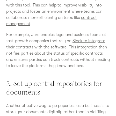
with this tool. This can help to improve visibility into
projects and foster an environment where teams can
collaborate more efficiently on tasks like
contract
management
.
For example, Juro enables legal and business teams at
fast-growth companies that rely on
Slack to integrate
their contracts
with the software. This integration then
notifies parties about the status of specific contracts
and ensures parties can track contracts without needing
to leave the platforms they know and love.
2. Set up central repositories for
documents
Another effective way to go paperless as a business is to
store your documents digitally rather than in old filing