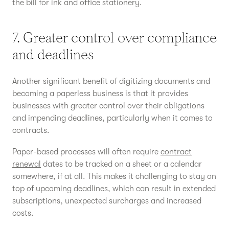
the bill for ink and office stationery.
7. Greater control over compliance
and deadlines
Another significant benefit of digitizing documents and
becoming a paperless business is that it provides
businesses with greater control over their obligations
and impending deadlines, particularly when it comes to
contracts.
Paper-based processes will often require
contract
renewal
dates to be tracked on a sheet or a calendar
somewhere, if at all. This makes it challenging to stay on
top of upcoming deadlines, which can result in extended
subscriptions, unexpected surcharges and increased
costs.