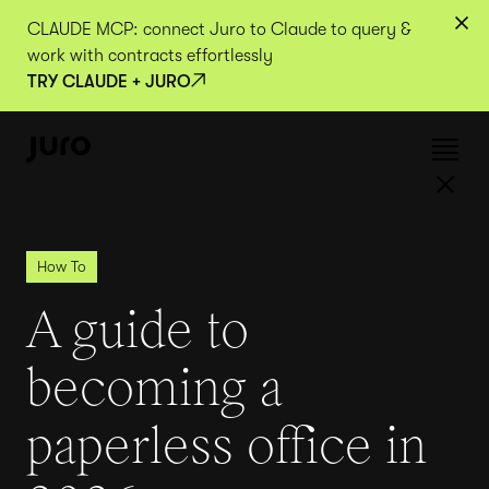
CLAUDE MCP: connect Juro to Claude to query &
work with contracts effortlessly
TRY CLAUDE + JURO
How To
A guide to
becoming a
paperless office in