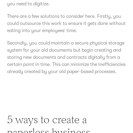
you need to digitize.
There are a few solutions to consider here. Firstly, you
could outsource this work to ensure it gets done without
eating into your employees’ time.
Secondly, you could maintain a secure physical storage
system for your old documents but begin creating and
storing new documents and contracts digitally from a
certain point in time. This can minimize the inefficiencies
already created by your old paper-based processes.
5 ways to create a
paperless business