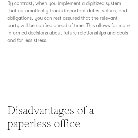
By contrast, when you implement a digitized system
that automatically tracks important dates, values, and
obligations, you can rest assured that the relevant
party will be notified ahead of time. This allows for more
informed decisions about future relationships and deals
and far less stress.
Disadvantages of a
paperless office