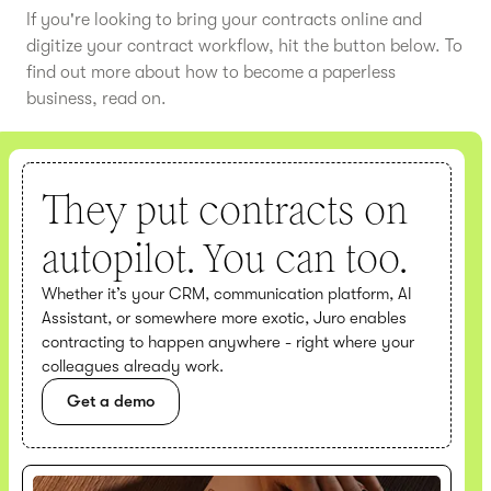
If you're looking to bring your contracts online and
digitize your contract workflow, hit the button below. To
find out more about how to become a paperless
business, read on.
They put contracts on
autopilot. You can too.
Whether it’s your CRM, communication platform, AI
Assistant, or somewhere more exotic, Juro enables
contracting to happen anywhere - right where your
colleagues already work.
Get a demo