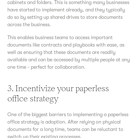
cabinets and folders. This is something many businesses
have started to implement already, and they typically
do so by setting up shared drives to store documents
across the business.
This enables business teams to access important
documents like contracts and playbooks with ease, as
well as ensuring that these documents are readily
available and can be accessed by multiple people at any
one time - perfect for collaboration.
3. Incentivize your paperless
office strategy
One of the biggest barriers to implementing a paperless
office strategy is adoption. After relying on physical
documents for a long time, teams can be reluctant to
switch up their existing processes.