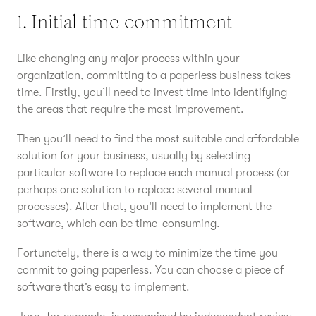
1. Initial time commitment
Like changing any major process within your
organization, committing to a paperless business takes
time. Firstly, you’ll need to invest time into identifying
the areas that require the most improvement.
Then you’ll need to find the most suitable and affordable
solution for your business, usually by selecting
particular software to replace each manual process (or
perhaps one solution to replace several manual
processes). After that, you’ll need to implement the
software, which can be time-consuming.
Fortunately, there is a way to minimize the time you
commit to going paperless. You can choose a piece of
software that’s easy to implement.