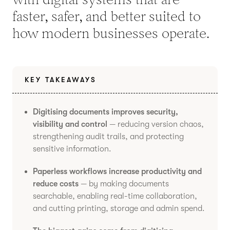
faster, safer, and better suited to
how modern businesses operate.
KEY TAKEAWAYS
Digitising documents improves security,
visibility and control
— reducing version chaos,
strengthening audit trails, and protecting
sensitive information.
Paperless workflows increase productivity and
reduce costs
— by making documents
searchable, enabling real-time collaboration,
and cutting printing, storage and admin spend.