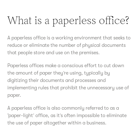
What is a paperless office?
A paperless office is a working environment that seeks to
reduce or eliminate the number of physical documents
that people store and use on the premises.
Paperless offices make a conscious effort to cut down
the amount of paper they’re using, typically by
digitizing their documents and processes and
implementing rules that prohibit the unnecessary use of
paper.
A paperless office is also commonly referred to as a
‘paper-light’ office, as it’s often impossible to eliminate
the use of paper altogether within a business.