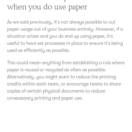
when you do use paper
As we said previously, it’s not always possible to cut
paper usage out of your business entirely. However, if a
situation arises and you do end up using paper, it’s
useful to have set processes in place to ensure it’s being
used as efficiently as possible.
This could mean anything from establishing a rule where
paper is reused or recycled as often as possible.
Alternatively, you might want to reduce the printing
credits within each team, or encourage teams to share
copies of certain physical documents to reduce
unnecessary printing and paper use.