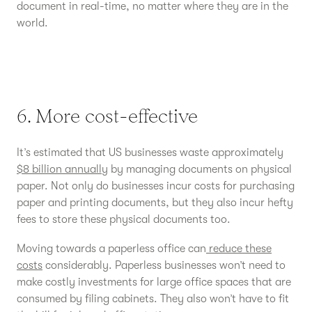
document in real-time, no matter where they are in the
world.
6. More cost-effective
It’s estimated that US businesses waste approximately
$8 billion annually
by managing documents on physical
paper. Not only do businesses incur costs for purchasing
paper and printing documents, but they also incur hefty
fees to store these physical documents too.
Moving towards a paperless office can
reduce these
costs
considerably. Paperless businesses won’t need to
make costly investments for large office spaces that are
consumed by filing cabinets. They also won’t have to fit