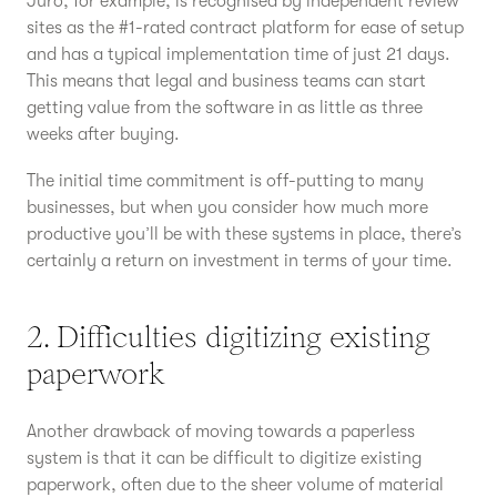
Juro, for example, is recognised by independent review
sites as the #1-rated contract platform for ease of setup
and has a typical implementation time of just 21 days.
This means that legal and business teams can start
getting value from the software in as little as three
weeks after buying.
The initial time commitment is off-putting to many
businesses, but when you consider how much more
productive you’ll be with these systems in place, there’s
certainly a return on investment in terms of your time.
2. Difficulties digitizing existing
paperwork
Another drawback of moving towards a paperless
system is that it can be difficult to digitize existing
paperwork, often due to the sheer volume of material