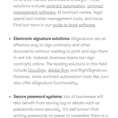
solutions include
contract automation
,
contract
management software
, AI contract review, legal
spend and matter management tools, and more.
Find out more in our
guide to legal software
.
Electronic signature solutions:
eSignatures are an
effective way to sign contracts and other
documents without needing to print and sign them
in wet ink. Instead, business teams can sign
contracts online. The leading solutions in this field
include
DocuSign
,
Adobe Sign
and RightSignature.
However, some contract automation tools like Juro
also offer eSignature functionality.
Secure password systems:
lots of businesses will
also benefit from storing log-in details such as
passwords more securely. It’s well known that
writing passwords on paper to remember them is a