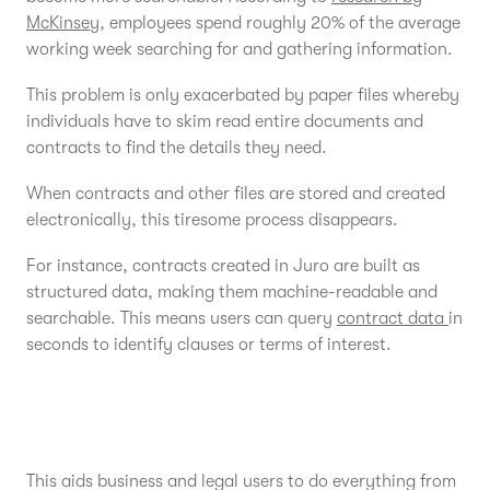
McKinsey
, employees spend roughly 20% of the average
working week searching for and gathering information.
This problem is only exacerbated by paper files whereby
individuals have to skim read entire documents and
contracts to find the details they need.
When contracts and other files are stored and created
electronically, this tiresome process disappears.
For instance, contracts created in Juro are built as
structured data, making them machine-readable and
searchable. This means users can query
contract data
in
seconds to identify clauses or terms of interest.
This aids business and legal users to do everything from