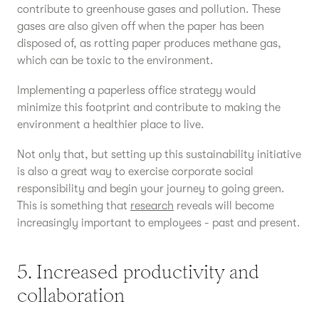
contribute to greenhouse gases and pollution. These
gases are also given off when the paper has been
disposed of, as rotting paper produces methane gas,
which can be toxic to the environment.
Implementing a paperless office strategy would
minimize this footprint and contribute to making the
environment a healthier place to live.
Not only that, but setting up this sustainability initiative
is also a great way to exercise corporate social
responsibility and begin your journey to going green.
This is something that
research
reveals will become
increasingly important to employees - past and present.
5. Increased productivity and
collaboration