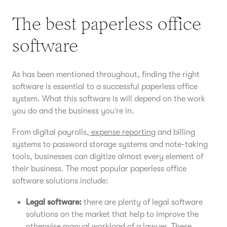
The best paperless office
software
As has been mentioned throughout, finding the right
software is essential to a successful paperless office
system. What this software is will depend on the work
you do and the business you’re in.
From digital payrolls,
expense reporting
and billing
systems to password storage systems and note-taking
tools, businesses can digitize almost every element of
their business. The most popular paperless office
software solutions include:
Legal software:
there are plenty of legal software
solutions on the market that help to improve the
otherwise manual workload of a lawyer. These