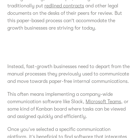
traditionally put
redlined contracts
and other legal
documents on the desks of their peers for review. But
this paper-based process can't accommodate the
growth businesses are striving for today.
Instead, fast-growth businesses need to depart from the
manual processes they previously used to communicate
and move towards paper-free internal communications.
This often means implementing a company-wide
communication software like Slack,
Microsoft Teams
, or
some kind of Kanban board where tasks can be viewed
and assigned quickly and efficiently.
Once you’ve selected a specific communication
platform, it’s beneficial to find software that integrates