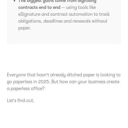
The biggest gains come from digitising
contracts end to end
— using tools like
eSignature and contract automation to track
obligations, deadlines and renewals without
paper.
Everyone that hasn't already ditched paper is looking to
go paperless in 2025. But how can your business create
a paperless office?
Let's find out.