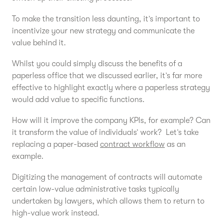
To make the transition less daunting, it’s important to
incentivize your new strategy and communicate the
value behind it.
Whilst you could simply discuss the benefits of a
paperless office that we discussed earlier, it’s far more
effective to highlight exactly where a paperless strategy
would add value to specific functions.
How will it improve the company KPIs, for example? Can
it transform the value of individuals’ work? Let’s take
replacing a paper-based
contract workflow
as an
example.
Digitizing the management of contracts will automate
certain low-value administrative tasks typically
undertaken by lawyers, which allows them to return to
high-value work instead.