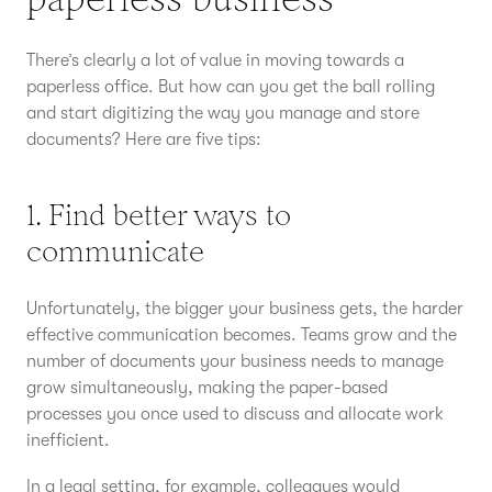
There’s clearly a lot of value in moving towards a
paperless office. But how can you get the ball rolling
and start digitizing the way you manage and store
documents? Here are five tips:
1. Find better ways to
communicate
Unfortunately, the bigger your business gets, the harder
effective communication becomes. Teams grow and the
number of documents your business needs to manage
grow simultaneously, making the paper-based
processes you once used to discuss and allocate work
inefficient.
In a legal setting, for example, colleagues would