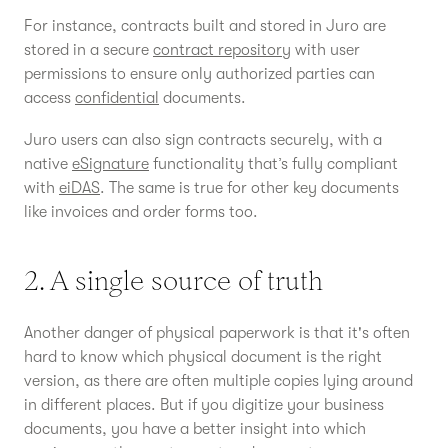
For instance, contracts built and stored in Juro are
stored in a secure
contract repository
with user
permissions to ensure only authorized parties can
access
confidential
documents.
Juro users can also sign contracts securely, with a
native
eSignature
functionality that’s fully compliant
with
eiDAS
. The same is true for other key documents
like invoices and order forms too.
2. A single source of truth
Another danger of physical paperwork is that it's often
hard to know which physical document is the right
version, as there are often multiple copies lying around
in different places. But if you digitize your business
documents, you have a better insight into which