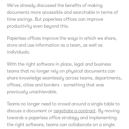
We’ve already discussed the benefits of making
documents more accessible and searchable in terms of
time savings. But paperless offices can improve
productivity even beyond this.
Paperless offices improve the ways in which we share,
store and use information as a team, as well as
individuals.
With the right software in place, legal and business
teams that no longer rely on physical documents can
share knowledge seamlessly across teams, departments,
offices, cities and borders - something that was
previously unachievable.
Teams no longer need to crowd around a single table to
discuss a document or
negotiate a contract
. By moving
towards a paperless office strategy and implementing
the right software, teams can collaborate on a single