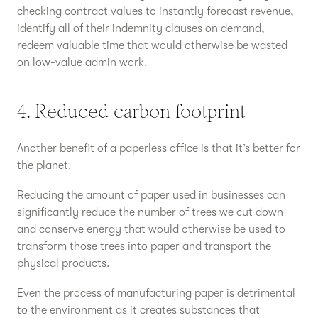
checking contract values to instantly forecast revenue,
identify all of their indemnity clauses on demand,
redeem valuable time that would otherwise be wasted
on low-value admin work.
4. Reduced carbon footprint
Another benefit of a paperless office is that it’s better for
the planet.
Reducing the amount of paper used in businesses can
significantly reduce the number of trees we cut down
and conserve energy that would otherwise be used to
transform those trees into paper and transport the
physical products.
Even the process of manufacturing paper is detrimental
to the environment as it creates substances that