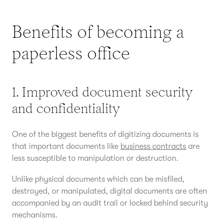
Benefits of becoming a
paperless office
1. Improved document security
and confidentiality
One of the biggest benefits of digitizing documents is
that important documents like
business contracts
are
less susceptible to manipulation or destruction.
Unlike physical documents which can be misfiled,
destroyed, or manipulated, digital documents are often
accompanied by an audit trail or locked behind security
mechanisms.