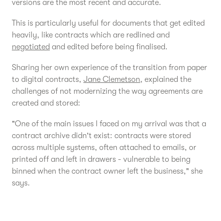
versions are the most recent and accurate.
This is particularly useful for documents that get edited
heavily, like contracts which are redlined and
negotiated
and edited before being finalised.
Sharing her own experience of the transition from paper
to digital contracts,
Jane Clemetson
, explained the
challenges of not modernizing the way agreements are
created and stored:
"One of the main issues I faced on my arrival was that a
contract archive didn't exist: contracts were stored
across multiple systems, often attached to emails, or
printed off and left in drawers - vulnerable to being
binned when the contract owner left the business," she
says.