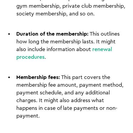
gym membership, private club membership,
society membership, and so on.
Duration of the membership:
This outlines
how long the membership lasts. It might
also include information about
renewal
procedures
.
Membership fees:
This part covers the
membership fee amount, payment method,
payment schedule, and any additional
charges. It might also address what
happens in case of late payments or non-
payment.