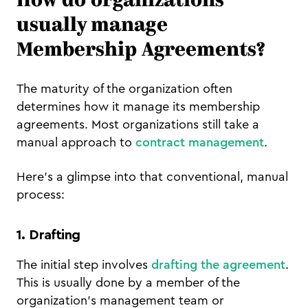
How do organizations
usually manage
Membership Agreements?
The maturity of the organization often
determines how it manage its membership
agreements. Most organizations still take a
manual approach to
contract management
.
Here's a glimpse into that conventional, manual
process:
1. Drafting
The initial step involves
drafting the agreement
.
This is usually done by a member of the
organization's management team or