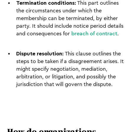
Termination conditions:
This part outlines
the circumstances under which the
membership can be terminated, by either
party. It should include notice period details
and consequences for
breach of contract
.
Dispute resolution:
This clause outlines the
steps to be taken if a disagreement arises. It
might specify negotiation, mediation,
arbitration, or litigation, and possibly the
jurisdiction that will govern the dispute.