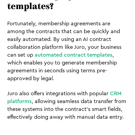
templates?
Fortunately, membership agreements are
among the contracts that can be quickly and
easily automated. By using an AI contract
collaboration platform like Juro, your business
can set up
automated contract templates
,
which enables you to generate membership
agreements in seconds using terms pre-
approved by legal.
Juro also offers integrations with popular
CRM
platforms
, allowing seamless data transfer from
these systems into the contract's smart fields,
effectively doing away with manual data entry.