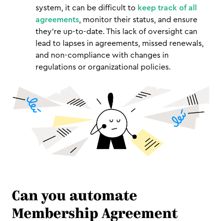
system, it can be difficult to
keep track of all
agreements
, monitor their status, and ensure
they're up-to-date. This lack of oversight can
lead to lapses in agreements, missed renewals,
and non-compliance with changes in
regulations or organizational policies.
Can you automate
Membership Agreement