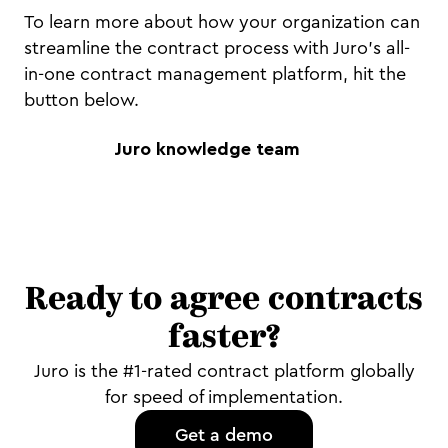
To learn more about how your organization can
streamline the contract process with Juro's all-
in-one contract management platform, hit the
button below.
Juro knowledge team
Ready to agree contracts
faster?
Juro is the #1-rated contract platform globally
for speed of implementation.
Get a demo