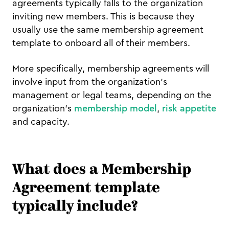
agreements typically falls to the organization
inviting new members. This is because they
usually use the same membership agreement
template to onboard all of their members.
More specifically, membership agreements will
involve input from the organization's
management or legal teams, depending on the
organization's
membership model
,
risk appetite
and capacity.
What does a Membership
Agreement template
typically include?