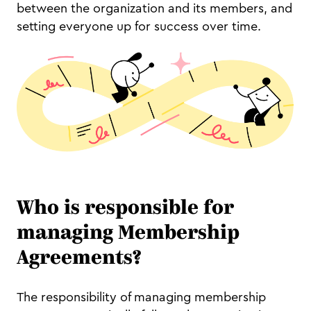
between the organization and its members, and
setting everyone up for success over time.
Who is responsible for
managing Membership
Agreements?
The responsibility of managing membership