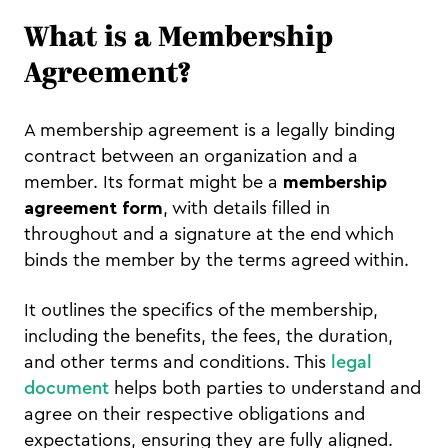
What is a Membership
Agreement?
A membership agreement is a legally binding
contract between an organization and a
member. Its format might be a
membership
agreement form
, with details filled in
throughout and a signature at the end which
binds the member by the terms agreed within.
It outlines the specifics of the membership,
including the benefits, the fees, the duration,
and other terms and conditions. This
legal
document
helps both parties to understand and
agree on their respective obligations and
expectations, ensuring they are fully aligned.