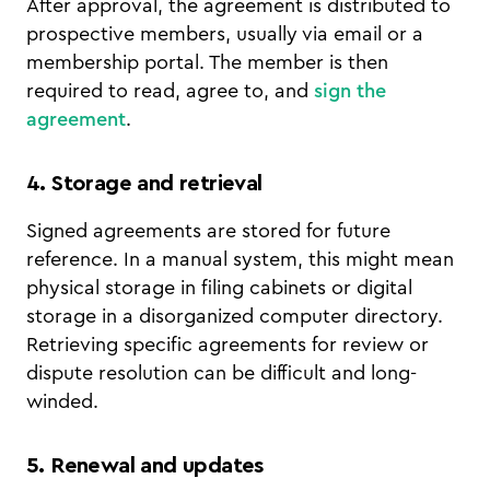
After approval, the agreement is distributed to
prospective members, usually via email or a
membership portal. The member is then
required to read, agree to, and
sign the
agreement
.
4. Storage and retrieval
Signed agreements are stored for future
reference. In a manual system, this might mean
physical storage in filing cabinets or digital
storage in a disorganized computer directory.
Retrieving specific agreements for review or
dispute resolution can be difficult and long-
winded.
5. Renewal and updates