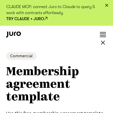
CLAUDE MCP: connect Juro to Claude to query &
work with contracts effortlessly
TRY CLAUDE + JURO
Commercial
Membership
agreement
template