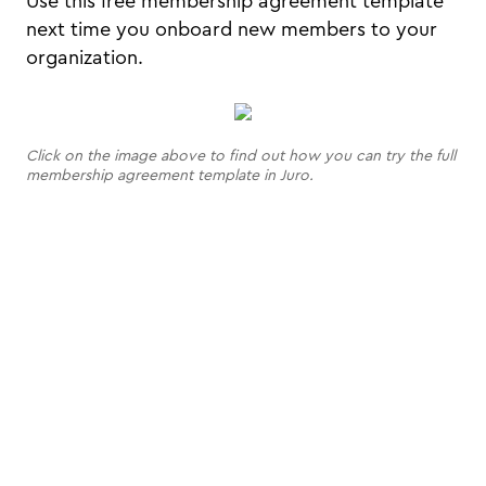
Use this free membership agreement template
next time you onboard new members to your
organization.
Click on the image above to find out how you can try the full
membership agreement template in Juro.