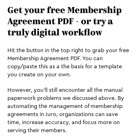
Get your free Membership
Agreement PDF - or try a
truly digital workflow
Hit the button in the top right to grab your free
Membership Agreement PDF. You can
copy/paste this as a the basis for a template
you create on your own.
However, you'll still encounter all the manual
paperwork problems we discussed above. By
automating the management of membership
agreements in Juro, organizations can save
time, increase accuracy, and focus more on
serving their members.