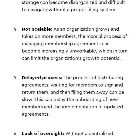
storage can become disorganized and difficult
to navigate without a proper filing system.
Not scalable:
As an organization grows and
takes on more members, the manual process of
managing membership agreements can
become increasingly unworkable, which in turn
can limit the organization's growth potential.
Delayed process:
The process of distributing
agreements, waiting for members to sign and
return them, and then filing them away can be
slow. This can delay the onboarding of new
members and the implementation of updated
agreements.
Lack of oversight:
Without a centralized