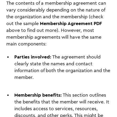
The contents of a membership agreement can
vary considerably depending on the nature of
the organization and the membership (check
out the sample
Membership Agreement PDF
above to find out more). However, most
membership agreements will have the same
main components:
Parties involved:
The agreement should
clearly state the names and contact
information of both the organization and the
member.
Membership benefits:
This section outlines
the benefits that the member will receive. It
includes access to services, resources,
discounts, and other perks. This might be