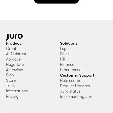
Product
Solutions
Create
Legal
AI Assistant
Sales
Approve
HR
Negotiate
Finance
AI Review
Procurement
Sign
Customer Support
Store
Help center
Track
Product Updates
Integrations
Juro status
Pricing
Implementing Juro