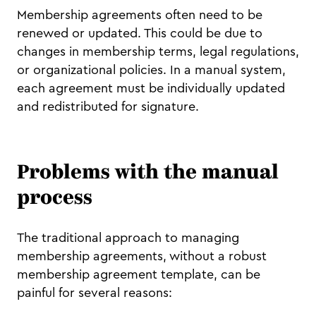
Membership agreements often need to be
renewed or updated. This could be due to
changes in membership terms, legal regulations,
or organizational policies. In a manual system,
each agreement must be individually updated
and redistributed for signature.
Problems with the manual
process
The traditional approach to managing
membership agreements, without a robust
membership agreement template, can be
painful for several reasons: