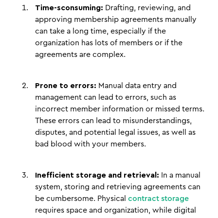
Time-sconsuming:
Drafting, reviewing, and
approving membership agreements manually
can take a long time, especially if the
organization has lots of members or if the
agreements are complex.
Prone to errors:
Manual data entry and
management can lead to errors, such as
incorrect member information or missed terms.
These errors can lead to misunderstandings,
disputes, and potential legal issues, as well as
bad blood with your members.
Inefficient storage and retrieval:
In a manual
system, storing and retrieving agreements can
be cumbersome. Physical
contract storage
requires space and organization, while digital