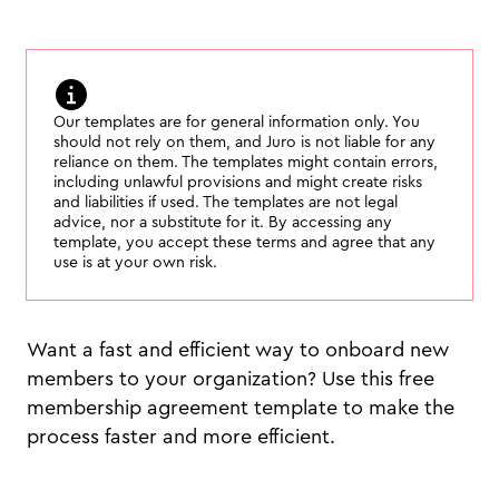
Our templates are for general information only. You
should not rely on them, and Juro is not liable for any
reliance on them. The templates might contain errors,
including unlawful provisions and might create risks
and liabilities if used. The templates are not legal
advice, nor a substitute for it. By accessing any
template, you accept these terms and agree that any
use is at your own risk.
Want a fast and efficient way to onboard new
members to your organization? Use this free
membership agreement template to make the
process faster and more efficient.