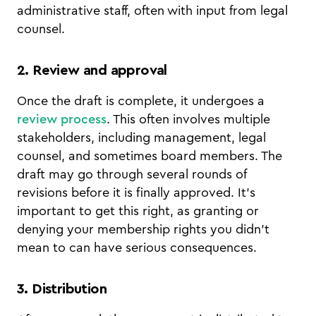
administrative staff, often with input from legal
counsel.
2. Review and approval
Once the draft is complete, it undergoes a
review process
. This often involves multiple
stakeholders, including management, legal
counsel, and sometimes board members. The
draft may go through several rounds of
revisions before it is finally approved. It's
important to get this right, as granting or
denying your membership rights you didn't
mean to can have serious consequences.
3. Distribution