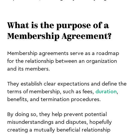
What is the purpose of a
Membership Agreement?
Membership agreements serve as a roadmap
for the relationship between an organization
and its members.
They establish clear expectations and define the
terms of membership, such as fees,
duration
,
benefits, and termination procedures.
By doing so, they help prevent potential
misunderstandings and disputes, hopefully
creating a mutually beneficial relationship