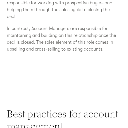
responsible for working with prospective buyers and
helping them through the sales cycle to closing the
deal.
In contrast, Account Managers are responsible for
maintaining and building on this relationship once the
deal is closed
. The sales element of this role comes in
upselling and cross-selling to existing accounts.
Best practices for account
management