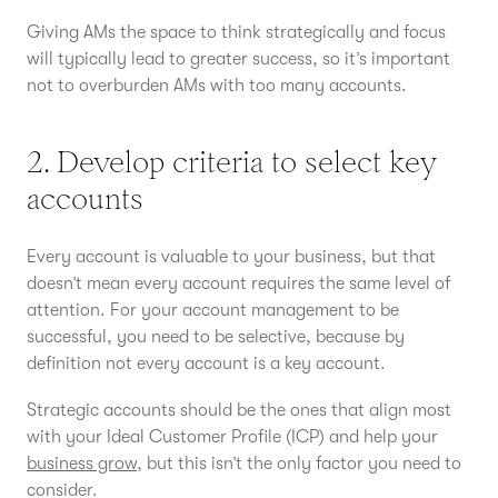
Giving AMs the space to think strategically and focus
will typically lead to greater success, so it’s important
not to overburden AMs with too many accounts.
2. Develop criteria to select key
accounts
Every account is valuable to your business, but that
doesn’t mean every account requires the same level of
attention. For your account management to be
successful, you need to be selective, because by
definition not every account is a key account.
Strategic accounts should be the ones that align most
with your Ideal Customer Profile (ICP) and help your
business grow
, but this isn’t the only factor you need to
consider.