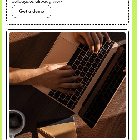
colleagues already work.
Get a demo