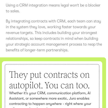
Using a CRM integration means legal won’t be a blocker
to sales.
By integrating contracts with CRM, each team can stay
in the system they love, working faster towards your
revenue targets. This includes building your strongest
relationships, so keep contracts in mind when building
your strategic account management process to reap the
benefits of longer-term partnerships.
They put contracts on
autopilot. You can too.
Whether it’s your CRM, communication platform, AI
Assistant, or somewhere more exotic, Juro enables
contracting to happen anywhere - right where your