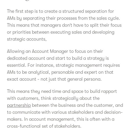
The first step is to create a structured separation for
AMs by separating their processes from the sales cycle.
This means that managers don’t have to split their focus
or priorities between executing sales and developing
strategic accounts,
Allowing an Account Manager to focus on their
dedicated account and start to build a strategy is
essential. For instance, strategic management requires
AMs to be analytical, personable and expert on that
exact account - not just that general persona.
This means they need time and space to build rapport
with customers, think strategically about the
partnership
between the business and the customer, and
to communicate with various stakeholders and decision-
makers. In account management, this is often with a
cross-functional set of stakeholders.