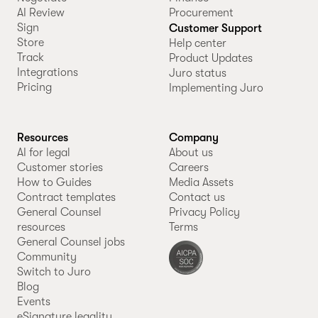
AI Review
Procurement
Sign
Customer Support
Store
Help center
Track
Product Updates
Integrations
Juro status
Pricing
Implementing Juro
Resources
Company
AI for legal
About us
Customer stories
Careers
How to Guides
Media Assets
Contract templates
Contact us
General Counsel
Privacy Policy
resources
Terms
General Counsel jobs
Community
Switch to Juro
Blog
Events
eSignature legality