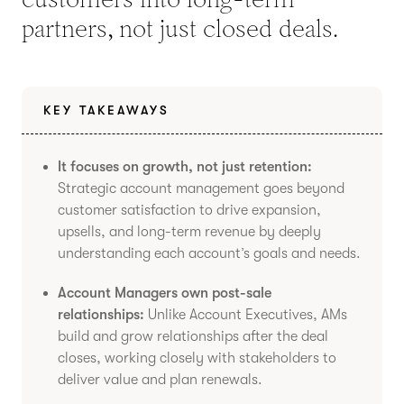
partners, not just closed deals.
KEY TAKEAWAYS
It focuses on growth, not just retention:
Strategic account management goes beyond
customer satisfaction to drive expansion,
upsells, and long-term revenue by deeply
understanding each account’s goals and needs.
Account Managers own post-sale
relationships:
Unlike Account Executives, AMs
build and grow relationships after the deal
closes, working closely with stakeholders to
deliver value and plan renewals.