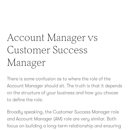
Account Manager vs
Customer Success
Manager
There is some confusion as to where the role of the
Account Manager should sit. The truth is that it depends
on the structure of your business and how you choose
to define the role.
Broadly speaking, the Customer Success Manager role
and Account Manager (AM) role are very similar. Both
focus on building a long-term relationship and ensuring