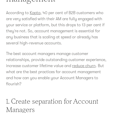
According to
Kapta
, 40 per cent of B2B customers who
are very satisfied with their AM are fully engaged with
your service or platform, but this drops to 13 per cent if
they’re not. So, account management is essential for
any business that is scaling at speed or already has
several high-revenue accounts.
The best account managers manage customer
relationships, provide outstanding customer experience,
increase customer lifetime value and
reduce churn
. But
what are the best practices for account management
and how can you enable your Account Managers to
flourish?
1. Create separation for Account
Managers