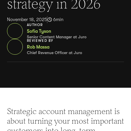
strategy in 2026
November 18, 2025
6
min
AUTHOR
Sofia Tyson
Senior Content Manager at Juro
REVIEWED BY
Rob Massa
Chief Revenue Officer at Juro
Strategic account management is
about turning your most important
customers into long-term