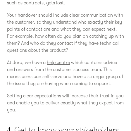
such as contracts, gets lost.
Your handover should include clear communication with
the customer, so they understand who exactly their key
points of contact are and what they can expect next.
For example, how often do you plan on catching up with
them? And who do they contact if they have technical
questions about the product?
At Juro, we have a
help centre
which contains advice
and answers from the customer success team. This
means users can self-serve and have a stronger grasp of
the issue they are having when coming to support.
Setting clear expectations will increase their trust in you
and enable you to deliver exactly what they expect from
you.
4. Get to know your stakeholders