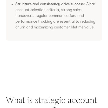
Structure and consistency drive success:
Clear
account selection criteria, strong sales
handovers, regular communication, and
performance tracking are essential to reducing
churn and maximizing customer lifetime value.
What is strategic account