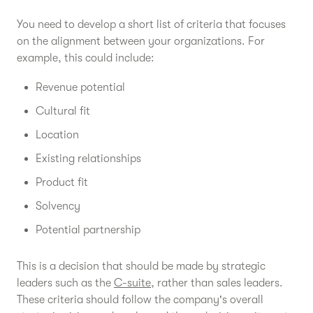
You need to develop a short list of criteria that focuses
on the alignment between your organizations. For
example, this could include:
Revenue potential
Cultural fit
Location
Existing relationships
Product fit
Solvency
Potential partnership
This is a decision that should be made by strategic
leaders such as the
C-suite
, rather than sales leaders.
These criteria should follow the company's overall