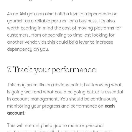
As an AM you can also build a level of dependence on
yourself as a reliable partner for a business. It’s also
worth bearing in mind the cost of moving platforms for
customers, from onboarding to time lost looking for
another vendor, as this could be a lever to increase
dependency on you.
7. Track your performance
This may seem like an obvious point, but knowing what
is going well and what could be going better is essential
in account management. You should be continuously
monitoring your progress and performance on
each
account
.
This will not only help you to monitor personal