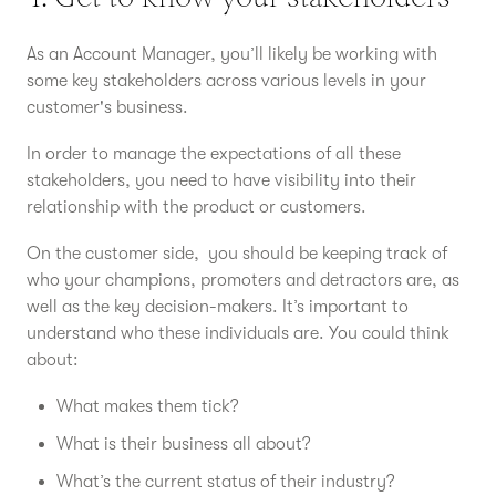
As an Account Manager, you’ll likely be working with
some key stakeholders across various levels in your
customer's business.
In order to manage the expectations of all these
stakeholders, you need to have visibility into their
relationship with the product or customers.
On the customer side, you should be keeping track of
who your champions, promoters and detractors are, as
well as the key decision-makers. It’s important to
understand who these individuals are. You could think
about:
What makes them tick?
What is their business all about?
What’s the current status of their industry?