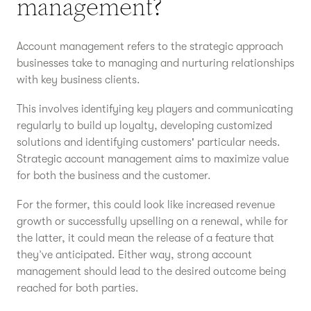
management?
Account management refers to the strategic approach
businesses take to managing and nurturing relationships
with key business clients.
This involves identifying key players and communicating
regularly to build up loyalty, developing customized
solutions and identifying customers' particular needs.
Strategic account management aims to maximize value
for both the business and the customer.
For the former, this could look like increased revenue
growth or successfully upselling on a renewal, while for
the latter, it could mean the release of a feature that
they’ve anticipated. Either way, strong account
management should lead to the desired outcome being
reached for both parties.