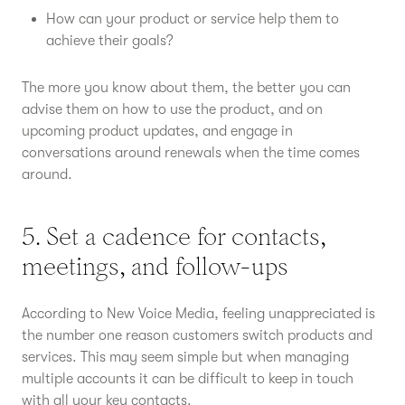
How can your product or service help them to
achieve their goals?
The more you know about them, the better you can
advise them on how to use the product, and on
upcoming product updates, and engage in
conversations around renewals when the time comes
around.
5. Set a cadence for contacts,
meetings, and follow-ups
According to New Voice Media, feeling unappreciated is
the number one reason customers switch products and
services. This may seem simple but when managing
multiple accounts it can be difficult to keep in touch
with all your key contacts.