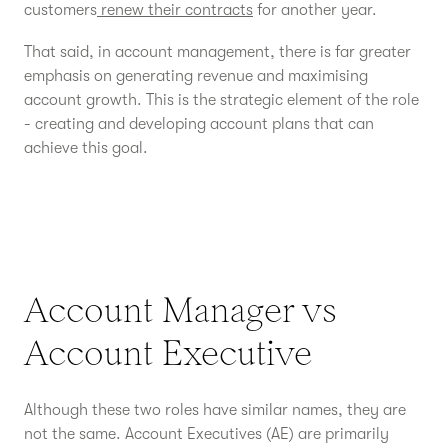
customers
renew their contracts
for another year.
That said, in account management, there is far greater
emphasis on generating revenue and maximising
account growth. This is the strategic element of the role
- creating and developing account plans that can
achieve this goal.
Account Manager vs
Account Executive
Although these two roles have similar names, they are
not the same. Account Executives (AE) are primarily