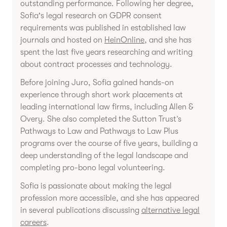
outstanding performance. Following her degree,
Sofia's legal research on GDPR consent
requirements was published in established law
journals and hosted on
HeinOnline
, and she has
spent the last five years researching and writing
about contract processes and technology.
Before joining Juro, Sofia gained hands-on
experience through short work placements at
leading international law firms, including Allen &
Overy. She also completed the Sutton Trust’s
Pathways to Law and Pathways to Law Plus
programs over the course of five years, building a
deep understanding of the legal landscape and
completing pro-bono legal volunteering.
Sofia is passionate about making the legal
profession more accessible, and she has appeared
in several publications discussing
alternative legal
careers
.