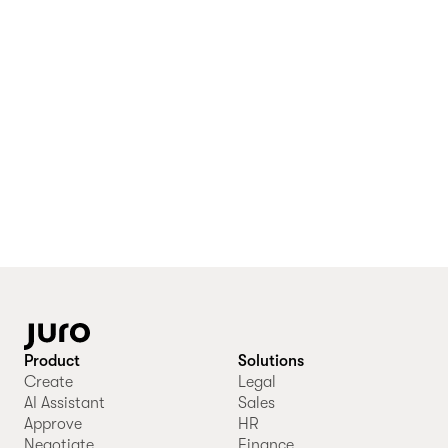
Product
Solutions
Create
Legal
AI Assistant
Sales
Approve
HR
Negotiate
Finance