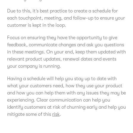
Due to this, it’s best practice to create a schedule for
each touchpoint, meeting, and follow-up to ensure your
customer is kept in the loop.
Focus on ensuring they have the opportunity to give
feedback, communicate changes and ask you questions
in these meetings. On your end, keep them updated with
relevant product updates, renewal dates and events
your company is running.
Having a schedule will help you stay up to date with
what your customers need, how they use your product
and how you can help them with any issues they may be
experiencing. Clear communication can help you
identify customers at risk of churning early and help you
mitigate some of this
risk
.