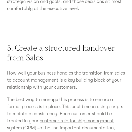
strategic vision and goals, and those decisions sit most
comfortably at the executive level.
3. Create a structured handover
from Sales
How well your business handles the transition from sales
to account management is a key building block of your
relationship with your customers.
The best way to manage this process is to ensure a
formal process is in place. This could mean using scripts
to maintain consistency. Each customer should be
tracked in your
customer relationship management
system
(CRM) so that no important documentation,