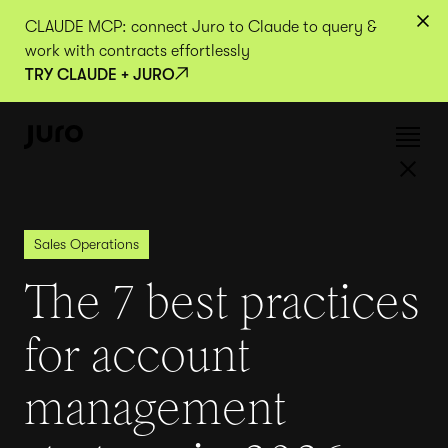
CLAUDE MCP: connect Juro to Claude to query &
work with contracts effortlessly
TRY CLAUDE + JURO
Sales Operations
The 7 best practices
for account
management