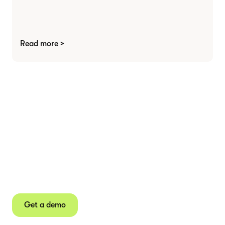
Read more >
Agree contracts
anywhere
Juro powers 2.5 million contracts for the world’s
fastest-growing businesses.
Get a demo