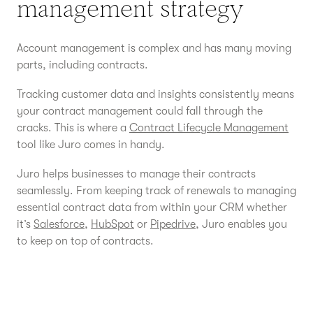
management strategy
Account management is complex and has many moving
parts, including contracts.
Tracking customer data and insights consistently means
your contract management could fall through the
cracks. This is where a
Contract Lifecycle Management
tool like Juro comes in handy.
Juro helps businesses to manage their contracts
seamlessly. From keeping track of renewals to managing
essential contract data from within your CRM whether
it’s
Salesforce
,
HubSpot
or
Pipedrive
, Juro enables you
to keep on top of contracts.