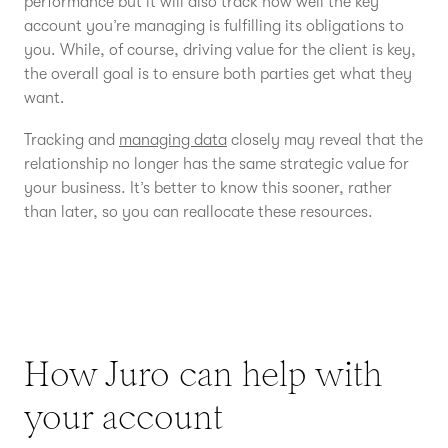
performance but it will also track how well the key
account you’re managing is fulfilling its obligations to
you. While, of course, driving value for the client is key,
the overall goal is to ensure both parties get what they
want.
Tracking and
managing data
closely may reveal that the
relationship no longer has the same strategic value for
your business. It’s better to know this sooner, rather
than later, so you can reallocate these resources.
How Juro can help with
your account