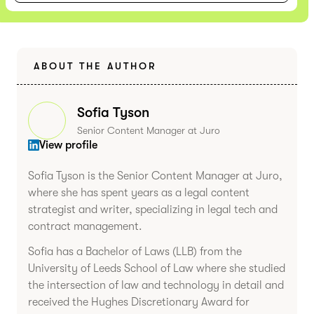
ABOUT THE AUTHOR
Sofia Tyson
Senior Content Manager at Juro
View profile
Sofia Tyson is the Senior Content Manager at Juro,
where she has spent years as a legal content
strategist and writer, specializing in legal tech and
contract management.
Sofia has a Bachelor of Laws (LLB) from the
University of Leeds School of Law where she studied
the intersection of law and technology in detail and
received the Hughes Discretionary Award for