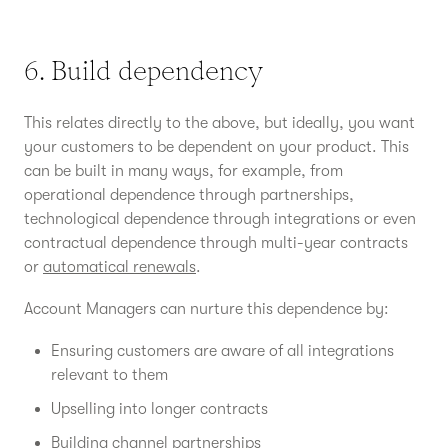
6. Build dependency
This relates directly to the above, but ideally, you want
your customers to be dependent on your product. This
can be built in many ways, for example, from
operational dependence through partnerships,
technological dependence through integrations or even
contractual dependence through multi-year contracts
or
automatical renewals
.
Account Managers can nurture this dependence by:
Ensuring customers are aware of all integrations
relevant to them
Upselling into longer contracts
Building channel partnerships