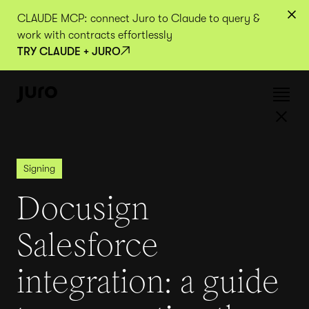
CLAUDE MCP: connect Juro to Claude to query &
work with contracts effortlessly
TRY CLAUDE + JURO
Signing
Docusign
Salesforce
integration: a guide