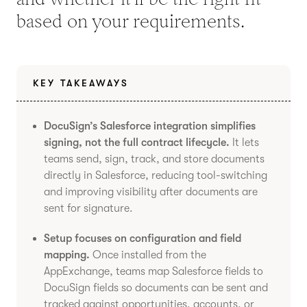
based on your requirements.
KEY TAKEAWAYS
DocuSign’s Salesforce integration simplifies
signing, not the full contract lifecycle.
It lets
teams send, sign, track, and store documents
directly in Salesforce, reducing tool-switching
and improving visibility after documents are
sent for signature.
Setup focuses on configuration and field
mapping.
Once installed from the
AppExchange, teams map Salesforce fields to
DocuSign fields so documents can be sent and
tracked against opportunities, accounts, or