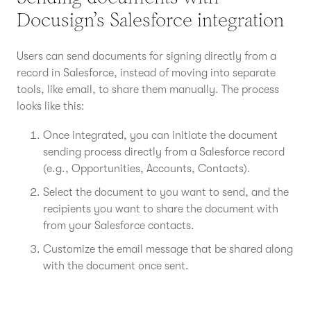
Docusign’s Salesforce integration
Users can send documents for signing directly from a
record in Salesforce, instead of moving into separate
tools, like email, to share them manually. The process
looks like this:
Once integrated, you can initiate the document
sending process directly from a Salesforce record
(e.g., Opportunities, Accounts, Contacts).
Select the document to you want to send, and the
recipients you want to share the document with
from your Salesforce contacts.
Customize the email message that be shared along
with the document once sent.