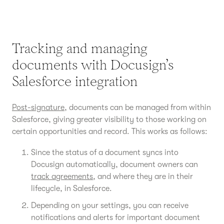
Tracking and managing
documents with Docusign’s
Salesforce integration
Post-signature
, documents can be managed from within
Salesforce, giving greater visibility to those working on
certain opportunities and record. This works as follows:
Since the status of a document syncs into
Docusign automatically, document owners can
track agreements
, and where they are in their
lifecycle, in Salesforce.
Depending on your settings, you can receive
notifications and alerts for important document