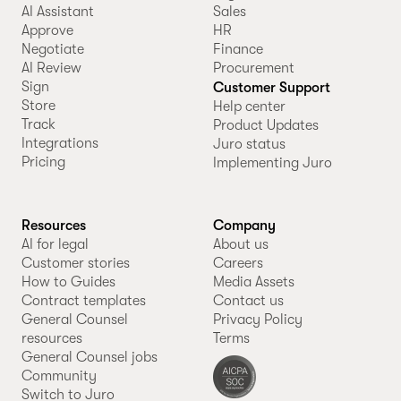
AI Assistant
Sales
Approve
HR
Negotiate
Finance
AI Review
Procurement
Sign
Customer Support
Store
Help center
Track
Product Updates
Integrations
Juro status
Pricing
Implementing Juro
Resources
Company
AI for legal
About us
Customer stories
Careers
How to Guides
Media Assets
Contract templates
Contact us
General Counsel
Privacy Policy
resources
Terms
General Counsel jobs
Community
Switch to Juro