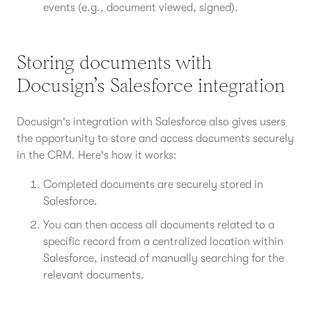
events (e.g., document viewed, signed).
Storing documents with
Docusign’s Salesforce integration
Docusign's integration with Salesforce also gives users
the opportunity to store and access documents securely
in the CRM. Here's how it works:
Completed documents are securely stored in
Salesforce.
You can then access all documents related to a
specific record from a centralized location within
Salesforce, instead of manually searching for the
relevant documents.