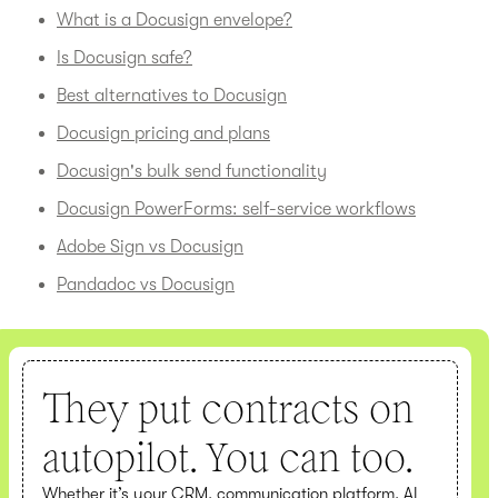
What is a Docusign envelope?
Is Docusign safe?
Best alternatives to Docusign
Docusign pricing and plans
Docusign's bulk send functionality
Docusign PowerForms: self-service workflows
Adobe Sign vs Docusign
Pandadoc vs Docusign
They put contracts on
autopilot. You can too.
Whether it’s your CRM, communication platform, AI