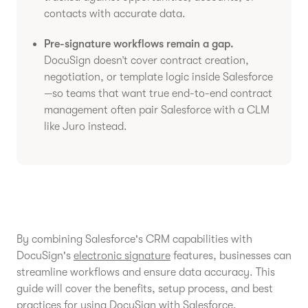
contacts with accurate data.
Pre-signature workflows remain a gap.
DocuSign doesn’t cover contract creation,
negotiation, or template logic inside Salesforce
—so teams that want true end-to-end contract
management often pair Salesforce with a CLM
like Juro instead.
By combining Salesforce's CRM capabilities with
DocuSign's
electronic signature
features, businesses can
streamline workflows and ensure data accuracy. This
guide will cover the benefits, setup process, and best
practices for using DocuSign with Salesforce.